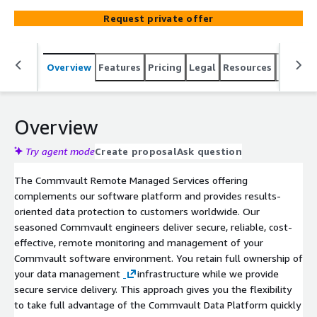
infrastructure, including hardware and software, while we
Request private offer
provide secure service delivery.
Overview
Features
Pricing
Legal
Resources
Suppor
Overview
Try agent mode
Create proposal
Ask question
The Commvault Remote Managed Services offering
complements our software platform and provides results-
oriented data protection to customers worldwide. Our
seasoned Commvault engineers deliver secure, reliable, cost-
effective, remote monitoring and management of your
Commvault software environment. You retain full ownership of
your data management
infrastructure while we provide
secure service delivery. This approach gives you the flexibility
to take full advantage of the Commvault Data Platform quickly