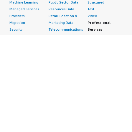
Machine Learning
Public Sector Data
Structured
Managed Services
Resources Data
Text
Providers
Retail, Location &
Video
Migration
Marketing Data
Professional
Security
Telecommunications
Services
Advertising &
Data
Assessments
Marketing
DevOps
Implementation
Energy
Agile Lifecycle
Managed Services
Engineering,
Management
Premium Support
Construction & Real
Application
Training
Estate
Development
Resources
Financial Services
Application Servers
All resources
Healthcare
Application Stacks
Developer tools &
Industrial
Continuous
tutorials
Life Sciences
Integration and
Blog
Media &
Continuous Delivery
Events & webinars
Entertainment
Infrastructure as
Analyst reports
Nonprofit
Code
Customer success
Public Health
Issue & Bug Tracking
stories
Public Sector
Log Analysis
Buyer guide