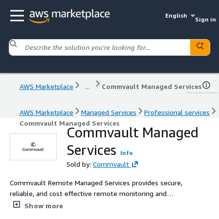
English
Sign in
AWS Marketplace
...
Commvault Managed Services
AWS Marketplace
Managed Services
Professional services
Commvault Managed Services
Commvault Managed
Services
Info
Sold by:
Commvault
Commvault Remote Managed Services provides secure,
reliable, and cost effective remote monitoring and
management of your data protection environment.
Show more
Retain full ownership of your data management