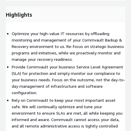
SLA-based Reporting and Dashboards
Quarterly Business Reviews
Highlights
Case Study - International construction materials group frees
up it resources by using Commvault Remote Managed Services
Optimize your high-value IT resources by offloading
(
Read more
)
monitoring and management of your Commvault Backup &
To obtain
custom seller rates
please contact
Recovery environment to us. Re-focus on strategic business
aws@commvault.com
programs and initiatives, while we proactively monitor and
manage your recovery readiness.
Provide Commvault your business Service Level Agreement
(SLA) for protection and simply monitor our compliance to
your business needs. Focus on the outcome, not the day-to-
day management of infrastructure and software
configuration.
Rely on Commvault to keep your most important asset
safe. We will continually optimize and tune your
environment to ensure SLAs are met, all while keeping you
informed and aware. Commvault cannot access your data,
and all remote administrative access is tightly controlled