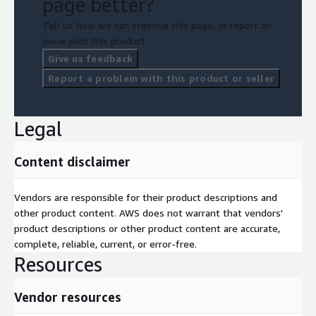
page better?
Tell us how we can improve this page, or report an
issue with this product.
Give us feedback
Report a problem with this product or seller
Legal
Content disclaimer
Vendors are responsible for their product descriptions and
other product content. AWS does not warrant that vendors'
product descriptions or other product content are accurate,
complete, reliable, current, or error-free.
Resources
Vendor resources