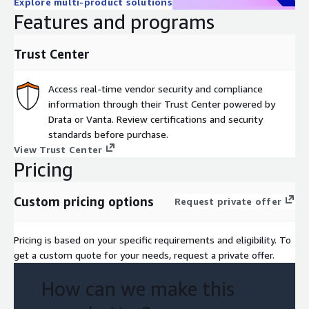
Explore multi-product solutions
Features and programs
Trust Center
Access real-time vendor security and compliance
information through their Trust Center powered by
Drata or Vanta. Review certifications and security
standards before purchase.
View Trust Center
Pricing
Custom pricing options
Request private offer
Pricing is based on your specific requirements and eligibility. To
get a custom quote for your needs, request a private offer.
How can we make this