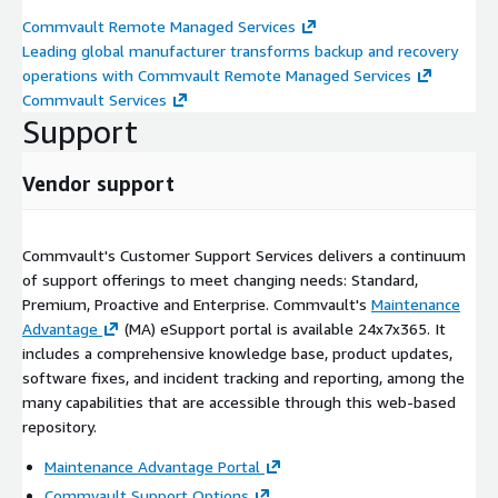
Commvault Remote Managed Services
Leading global manufacturer transforms backup and recovery
operations with Commvault Remote Managed Services
Commvault Services
Support
Vendor support
Commvault's Customer Support Services delivers a continuum
of support offerings to meet changing needs: Standard,
Premium, Proactive and Enterprise. Commvault's
Maintenance
Advantage
(MA) eSupport portal is available 24x7x365. It
includes a comprehensive knowledge base, product updates,
software fixes, and incident tracking and reporting, among the
many capabilities that are accessible through this web-based
repository.
Maintenance Advantage Portal
Commvault Support Options