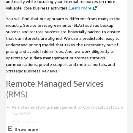
and easily while focusing your internal resources on more
valuable, core business activities (
Learn more
).
You will find that our approach is different from many in the
industry. Service level agreements (SLAs) such as backup
success and restore success are financially backed to ensure
that our interests are aligned. We use a predictable, easy to
understand pricing model that takes the uncertainty out of
pricing and avoids hidden fees. And, we work diligently to
optimize your data management outcomes through
communications, private support and metrics portals, and
Strategic Business Reviews.
Remote Managed Services
(RMS)
Remote monitoring, management of Commvault software
24x7x365
Global support
Software upgrades
Show more