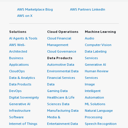
AWS Marketplace Blog
AWS Partners LinkedIn
AWS on X
Solutions
Cloud Operations
Machine Learning
AI Agents & Tools
Cloud Financial
Audio
AWS Well-
Management
Computer Vision
Architected
Cloud Governance
Data Labeling
Business
Data Products
Services
Applications
Automotive Data
Generative AI
CloudOps
Environmental Data
Human Review
Data & Analytics
Financial Services
Services
Data Products
Data
Image
DevOps
Gaming Data
Intelligent
Digital Sovereignty
Healthcare & Life
Automation
Generative AI
Sciences Data
ML Solutions
Infrastructure
Manufacturing Data
Natural Language
Software
Media &
Processing
Internet of Things
Entertainment Data
Speech Recognition