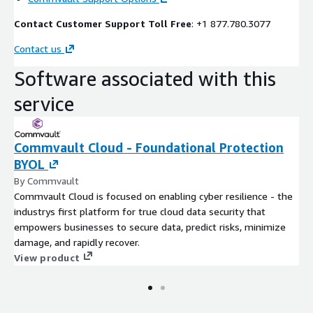
Contact Customer Support Toll Free
: +1 877.780.3077
Contact us
Software associated with this
service
Commvault Cloud - Foundational Protection
BYOL
By Commvault
Commvault Cloud is focused on enabling cyber resilience - the
industrys first platform for true cloud data security that
empowers businesses to secure data, predict risks, minimize
damage, and rapidly recover.
View product