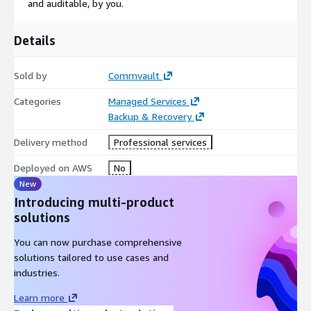
and auditable, by you.
Details
Sold by
Commvault
Categories
Managed Services
Backup & Recovery
Delivery method
Professional services
Deployed on AWS
No
New
Introducing multi-product
solutions
You can now purchase comprehensive
solutions tailored to use cases and
industries.
Learn more