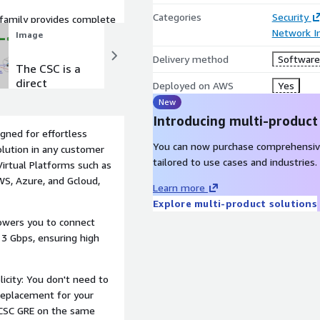
Categories
Security
family provides complete
Network In
Image
Image
Delivery method
Software 
The CSC is a
A Swiss
direct
Army knife
Deployed on AWS
Yes
replacement
of traffic
New
of a Web
redirection
Introducing multi-product
Proxy
igned for effortless
You can now purchase comprehensiv
olution in any customer
tailored to use cases and industries.
Virtual Platforms such as
WS, Azure, and Gcloud,
Learn more
Explore multi-product solutions
owers you to connect
 3 Gbps, ensuring high
icity: You don't need to
 replacement for your
 CSC GRE on the same