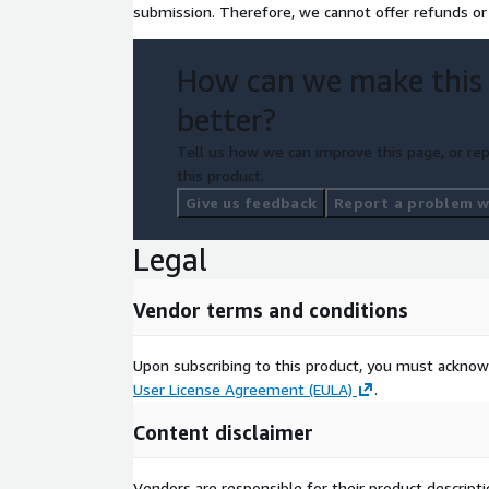
submission. Therefore, we cannot offer refunds or 
How can we make this
better?
Tell us how we can improve this page, or rep
this product.
Give us feedback
Report a problem wi
Legal
Vendor terms and conditions
Upon subscribing to this product, you must acknow
User License Agreement (EULA)
.
Content disclaimer
Vendors are responsible for their product descrip