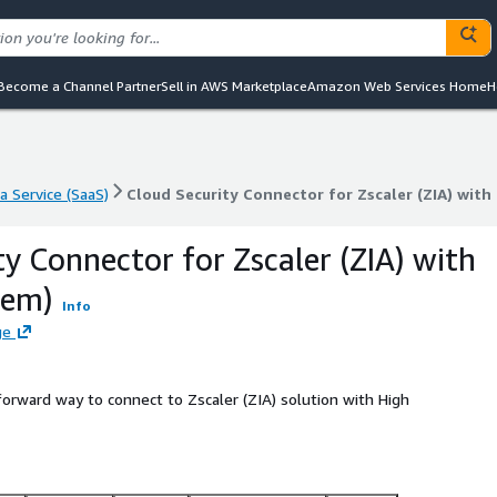
Become a Channel Partner
Sell in AWS Marketplace
Amazon Web Services Home
H
a Service (SaaS)
Cloud Security Connector for Zscaler (ZIA) with
a Service (SaaS)
Cloud Security Connector for Zscaler (ZIA) with
ty Connector for Zscaler (ZIA) with
rem)
Info
ge
orward way to connect to Zscaler (ZIA) solution with High