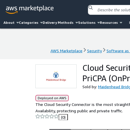
About
Categories
Delivery Methods
Solutions
Resources
AWS Marketplace
Security
Software as 
AWS Marketplace
Security
Software as 
Cloud Securi
PriCPA (OnP
Sold by:
Maidenhead Brid
Deployed on AWS
The Cloud Security Connector is the most straightf
Availability, protecting public and private traffic.
(0)