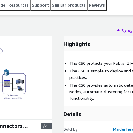
age
Resources
Support
Similar products
Reviews
Try a
Highlights
The CSC protects your Public (ZIA)
The CSC is simple to deploy and f
practices.
The CSC provides automatic detec
Nodes, automatic clustering for H
functionality.
Details
onnectors
1/7
Sold by
Maidenhea