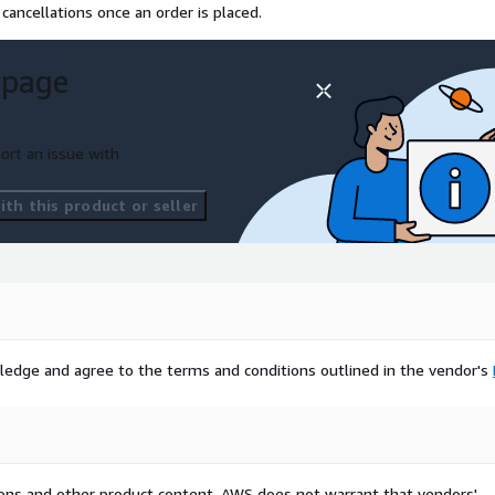
cancellations once an order is placed.
 page
ort an issue with
th this product or seller
ledge and agree to the terms and conditions outlined in the vendor's
tions and other product content. AWS does not warrant that vendors'