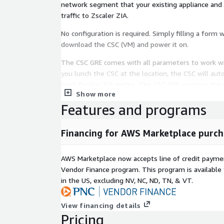
network segment that your existing appliance and t
traffic to Zscaler ZIA.
No configuration is required. Simply filling a form 
download the CSC (VM) and power it on.
The CSC GRE comes with all parameters to work wi
you lunch the CSC at the location, the CSC will aut
best Zscaler ZIA nodes. The CSC GRE contains the p
Show more
GRE tunnels, firewall rules and routing tables that 
Features and programs
You can run the CSC GRE on any virtual software: 
and a hardware version is also available on request
Financing for AWS Marketplace purch
All Zscaler ZIA functionalities are available. Interna
on the Zscaler console GUI.
AWS Marketplace now accepts line of credit paym
Vendor Finance program. This program is availabl
It includes Private Cloud Private Access (PriCPA) fu
in the US, excluding NV, NC, ND, TN, & VT.
to create a full mesh among the CSCs communicatin
Zero-Trust model.
View financing details
It is simple to install and completely manage usi
Pricing
management tools like Amazon Systems Manager, R