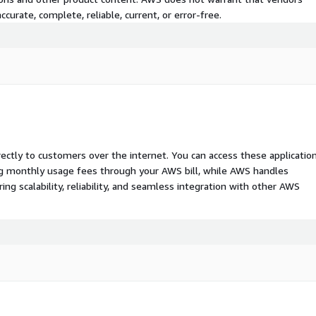
curate, complete, reliable, current, or error-free.
rectly to customers over the internet. You can access these applicatio
ing monthly usage fees through your AWS bill, while AWS handles
 scalability, reliability, and seamless integration with other AWS