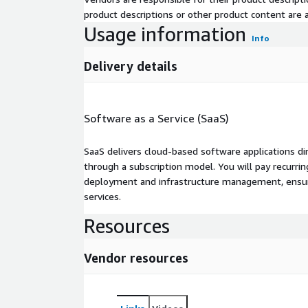
product descriptions or other product content are ac
Usage information
Info
Delivery details
Software as a Service (SaaS)
SaaS delivers cloud-based software applications di
through a subscription model. You will pay recurr
deployment and infrastructure management, ensuring
services.
Resources
Vendor resources