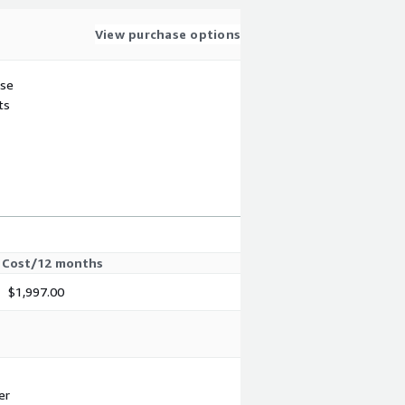
View purchase options
use
ts
Cost/12 months
$1,997.00
er