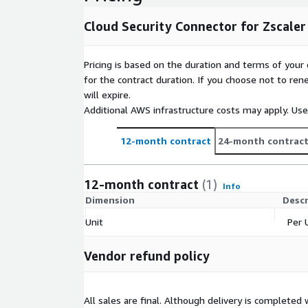
SSH.
Cloud Security Connector for Zscaler
Pricing is based on the duration and terms of your 
for the contract duration. If you choose not to ren
will expire.
Additional AWS infrastructure costs may apply. Us
12-month contract
24-month contrac
12-month contract
(1)
Info
Dimension
Descr
Unit
Per 
Vendor refund policy
All sales are final. Although delivery is completed