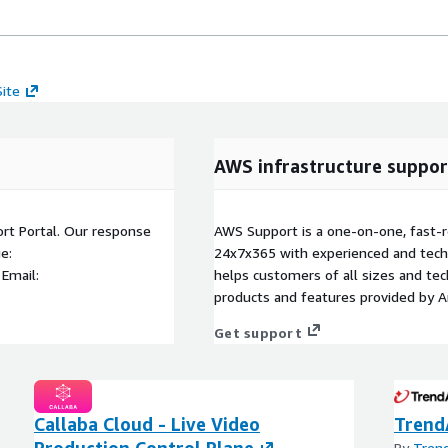
Site
AWS infrastructure suppor
ort Portal. Our response
AWS Support is a one-on-one, fast-r
e:
24x7x365 with experienced and techn
 Email:
helps customers of all sizes and techn
products and features provided by 
Get support
Callaba Cloud - Live Video
Trend
Production Control Plane
By
Trend