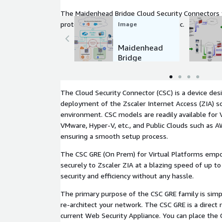
The Maidenhead Bridge Cloud Security Connectors 
protection for Public and Private traffic.
Image
Maidenhead
Bridge
Cloud
Security
Connectors
The Cloud Security Connector (CSC) is a device des
Family
deployment of the Zscaler Internet Access (ZIA) s
environment. CSC models are readily available for 
VMware, Hyper-V, etc., and Public Clouds such as A
ensuring a smooth setup process.
The CSC GRE (On Prem) for Virtual Platforms emp
securely to Zscaler ZIA at a blazing speed of up to
security and efficiency without any hassle.
The primary purpose of the CSC GRE family is simpl
re-architect your network. The CSC GRE is a direct
current Web Security Appliance. You can place the