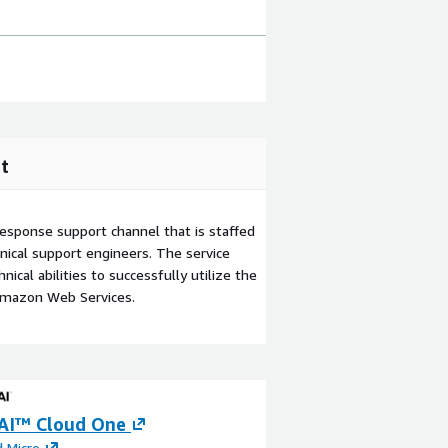
t
esponse support channel that is staffed
ical support engineers. The service
ical abilities to successfully utilize the
Amazon Web Services.
AI™ Cloud One
Cloud Migration
 Micro
By
Platformr.cloud