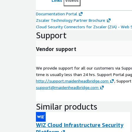
Links
Videos
Documentation Portal
Zscaler Technology Partner Brochure
Cloud Security Connectors for Zscaler (ZIA) - Web 
Support
Vendor support
We provide support for all our customers via Supp
time is usually less than 24 hrs. Support Portal pag
http://support.maidenheadbridge.com
, Support
support@maidenheadbridge.com
Similar products
WIZ Cloud Infrastructure Security
Platform