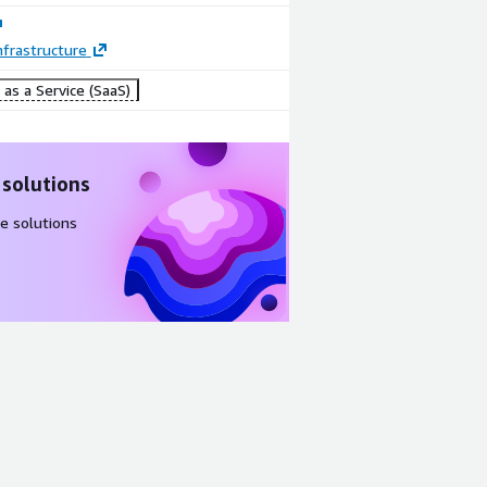
frastructure
Image
Image
as a Service (SaaS)
Traffic
Traffic
redirection:
redirection:
Routing
PAC files
mode
and ZCC
 solutions
e solutions