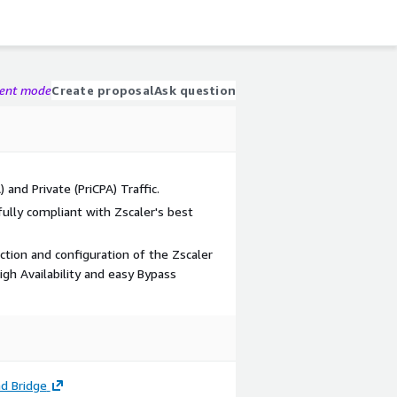
gent mode
Create proposal
Ask question
 and Private (PriCPA) Traffic.
ully compliant with Zscaler's best
tion and configuration of the Zscaler
igh Availability and easy Bypass
d Bridge