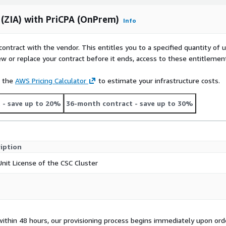
 (ZIA) with PriCPA (OnPrem)
Info
contract with the vendor. This entitles you to a specified quantity of 
ew or replace your contract before it ends, access to these entitlemen
e the
AWS Pricing Calculator
to estimate your infrastructure costs.
t
- save up to 20%
36-month contract
- save up to 30%
iption
Unit License of the CSC Cluster
 within 48 hours, our provisioning process begins immediately upon ord