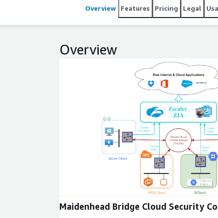
Overview
Features
Pricing
Legal
Us
Overview
Expand
Maidenhead Bridge Cloud Security C
Family