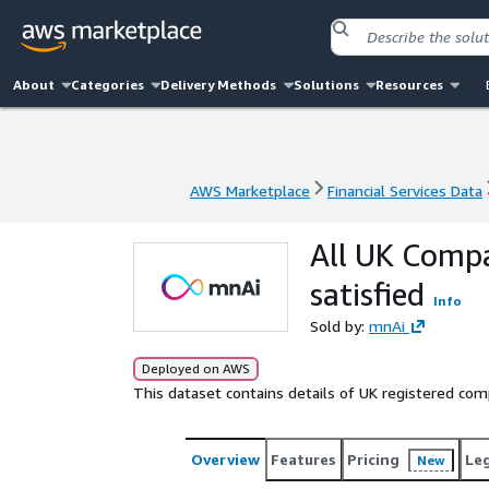
About
Categories
Delivery Methods
Solutions
Resources
AWS Marketplace
Financial Services Data
AWS Marketplace
Financial Services Data
All UK Compa
satisfied
Info
Sold by:
mnAi
Deployed on AWS
This dataset contains details of UK registered com
Overview
Features
Pricing
Le
New