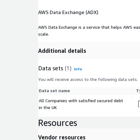
AWS Data Exchange (ADX)
AWS Data Exchange is a service that helps AWS eas
scale.
Additional details
Data sets
(1)
Info
You will receive access to the following data sets.
Data set name
T
All Companies with satisfied secured debt
in the UK
Resources
Vendor resources