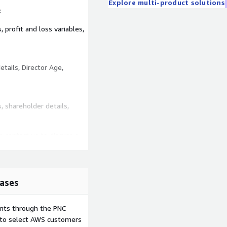
Explore multi-product solutions
:
, profit and loss variables,
tails, Director Age,
 shareholder details,
o contact us to discuss a
ease see here
ases
ents through the PNC
e to select AWS customers