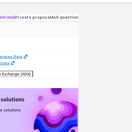
gent mode
Create proposal
Ask question
Services Data
 Data
 Exchange (ADX)
 solutions
e solutions