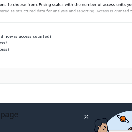
d-ons to choose from. Pricing scales with the number of access units 
ivered as structured data for analysis and reporting. Access is grante
nd how is access counted?
ess?
cess?
 page