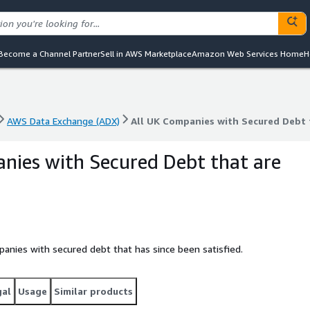
Become a Channel Partner
Sell in AWS Marketplace
Amazon Web Services Home
H
AWS Data Exchange (ADX)
All UK Companies with Secured Debt t
AWS Data Exchange (ADX)
All UK Companies with Secured Debt t
nies with Secured Debt that are
panies with secured debt that has since been satisfied.
gal
Usage
Similar products