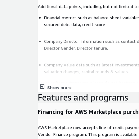
Additional data points, including, but not limited to
Financial metrics such as balance sheet variables
secured debt data, credit score
Company Director Information such as contact de
Director Gender, Director tenure,
Company Value data such as latest investments,
valuation changes, capital rounds & values.
For specific requirements, please do not hesitate t
Show more
custom data set. For a sample of this data set,
pl
Features and programs
Financing for AWS Marketplace purch
AWS Marketplace now accepts line of credit paym
Vendor Finance program. This program is availabl