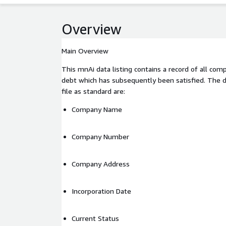
Overview
Main Overview
This mnAi data listing contains a record of all co
debt which has subsequently been satisfied. The da
file as standard are:
Company Name
Company Number
Company Address
Incorporation Date
Current Status