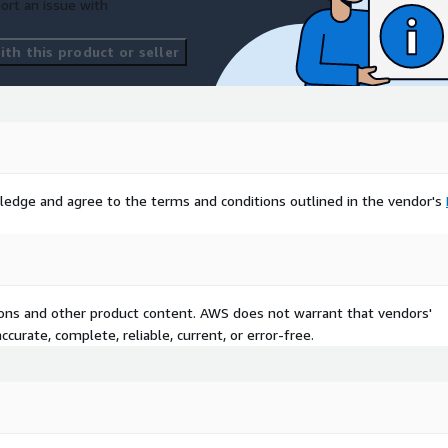
ort an issue with
th this product or seller
ledge and agree to the terms and conditions outlined in the vendor's
tions and other product content. AWS does not warrant that vendors'
curate, complete, reliable, current, or error-free.