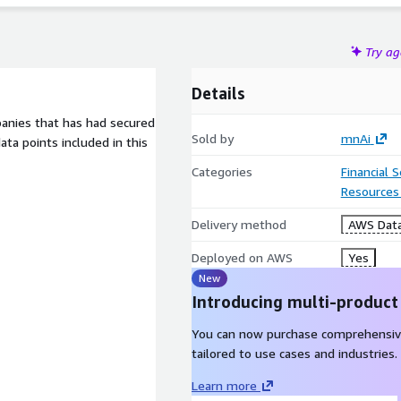
Try a
Details
mpanies that has had secured
Sold by
mnAi
ta points included in this
Categories
Financial 
Resources
Delivery method
AWS Data
Deployed on AWS
Yes
New
Introducing multi-product
You can now purchase comprehensiv
tailored to use cases and industries.
Learn more