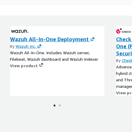
Wazuh All-In-One Deployment
Check 
One (
By
Wazuh Inc.
Wazuh All-In-One. Includes Wazuh server,
Securi
Filebeat, Wazuh dashboard and Wazuh Indexer
By
Check
View product
Advanced
hybrid c
and Thre
managem
View p