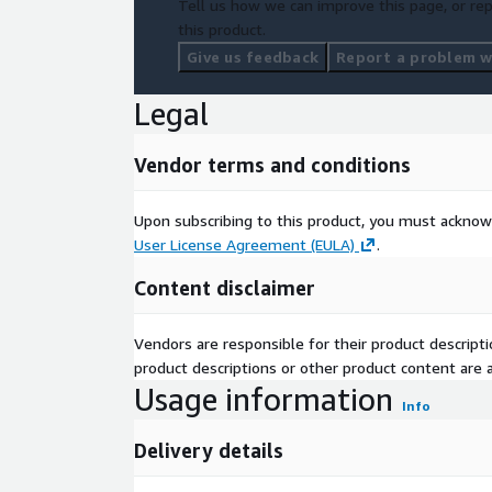
Tell us how we can improve this page, or rep
this product.
Give us feedback
Report a problem wi
Legal
Vendor terms and conditions
Upon subscribing to this product, you must acknow
User License Agreement (EULA)
.
Content disclaimer
Vendors are responsible for their product descrip
product descriptions or other product content are ac
Usage information
Info
Delivery details