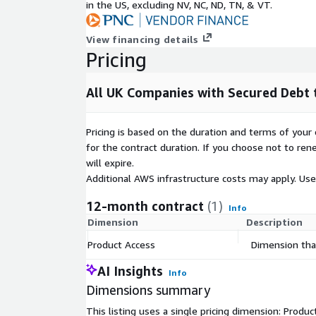
in the US, excluding NV, NC, ND, TN, & VT.
View financing details
Pricing
All UK Companies with Secured Debt t
Pricing is based on the duration and terms of your 
for the contract duration. If you choose not to ren
will expire.
Additional AWS infrastructure costs may apply. Us
12-month contract
(1)
Info
Dimension
Description
Product Access
Dimension that
AI Insights
Info
Dimensions summary
This listing uses a single pricing dimension: Produ