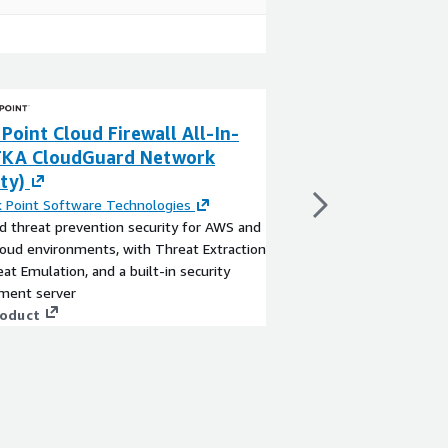
Point Cloud Firewall All-In-
F5 BIG-IP VE - A
FKA CloudGuard Network
Locations)
ty)
By
F5, Inc.
The BIG-IP Virtual Edit
 Point Software Technologies
most trusted and com
 threat prevention security for AWS and
and security solution.
loud environments, with Threat Extraction
intelligent traffic man
at Emulation, and a built-in security
app security, access, 
ent server
ensures all of your app
View product
roduct
secure.