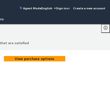
Agent Mode
English
Sign in
or
Create a new account
elp
hat are satisfied
hat are satisfied
View purchase options