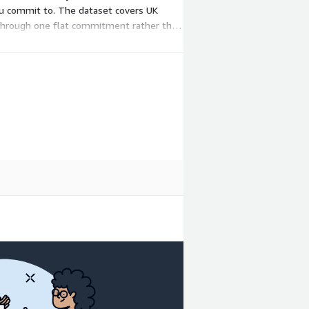
you commit to. The dataset covers UK
d through one flat commitment rather than