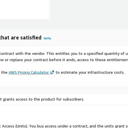
hat are satisfied
Info
contract with the vendor. This entitles you to a specified quantity of 
ew or replace your contract before it ends, access to these entitlemen
e the
AWS Pricing Calculator
to estimate your infrastructure costs.
 grants access to the product for subscribers.
ct Access (Units). You buy access under a contract, and the units grant 