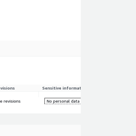
evisions
Sensitive information
re revisions
No personal data