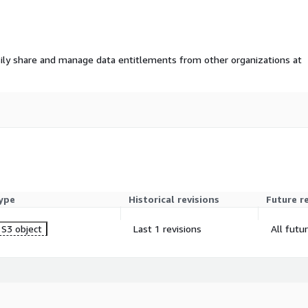
ily share and manage data entitlements from other organizations at
ype
Historical revisions
Future r
S3 object
Last 1 revisions
All futu