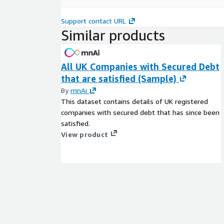
Support contact URL
Similar products
All UK Companies with Secured Debt
that are satisfied (Sample)
By
mnAi
This dataset contains details of UK registered
companies with secured debt that has since been
satisfied.
View product