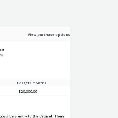
View purchase options
use
ts
Cost/12 months
$20,000.00
subscribers entry to the dataset. There