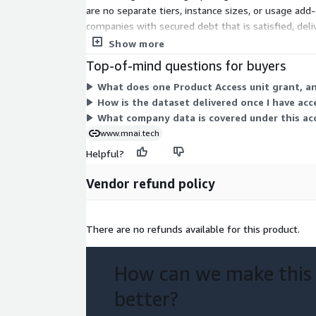
are no separate tiers, instance sizes, or usage ad
companies with secured debt that is satisfied, del
layered plans.
Show more
Top-of-mind questions for buyers
What does one Product Access unit grant, a
How is the dataset delivered once I have acc
What company data is covered under this ac
www.mnai.tech
Helpful?
Vendor refund policy
There are no refunds available for this product.
How can we make this
better?