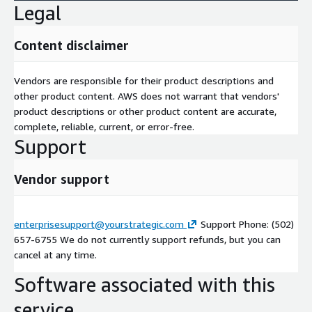
Legal
Content disclaimer
Vendors are responsible for their product descriptions and
other product content. AWS does not warrant that vendors'
product descriptions or other product content are accurate,
complete, reliable, current, or error-free.
Support
Vendor support
enterprisesupport@yourstrategic.com
Support Phone: (502)
657-6755 We do not currently support refunds, but you can
cancel at any time.
Software associated with this
service