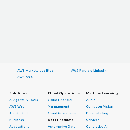
AWS Marketplace Blog
AWS Partners LinkedIn
AWS on X
Solutions
Cloud Operations
Machine Learning
AI Agents & Tools
Cloud Financial
Audio
AWS Well-
Management
Computer Vision
Architected
Cloud Governance
Data Labeling
Business
Data Products
Services
Applications
Automotive Data
Generative AI