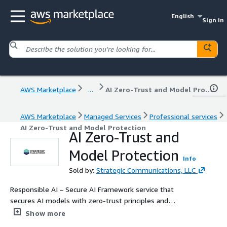
English
Sign in
AWS Marketplace
...
AI Zero-Trust and Model Protection
AWS Marketplace
Managed Services
Professional services
AI Zero-Trust and Model Protection
AI Zero-Trust and
Model Protection
Info
Sold by:
Strategic Communications, LLC
Responsible AI – Secure AI Framework service that
secures AI models with zero-trust principles and
advanced threat protection.
Show more