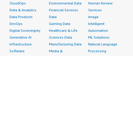
CloudOps
Environmental Data
Human Review
Data & Analytics
Financial Services
Services
Data Products
Data
Image
DevOps
Gaming Data
Intelligent
Digital Sovereignty
Healthcare & Life
Automation
Generative AI
Sciences Data
ML Solutions
Infrastructure
Manufacturing Data
Natural Language
Software
Media &
Processing
Internet of Things
Entertainment Data
Speech Recognition
Machine Learning
Public Sector Data
Structured
Managed Services
Resources Data
Text
Providers
Retail, Location &
Video
Migration
Marketing Data
Professional
Security
Telecommunications
Services
Advertising &
Data
Assessments
Marketing
DevOps
Implementation
Energy
Agile Lifecycle
Managed Services
Engineering,
Management
Premium Support
Construction & Real
Application
Training
Estate
Development
Resources