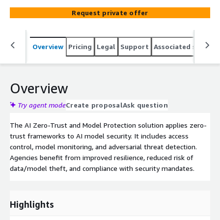
Request private offer
Overview
Pricing
Legal
Support
Associated softwar
Overview
Try agent mode
Create proposal
Ask question
The AI Zero-Trust and Model Protection solution applies zero-
trust frameworks to AI model security. It includes access
control, model monitoring, and adversarial threat detection.
Agencies benefit from improved resilience, reduced risk of
data/model theft, and compliance with security mandates.
Highlights