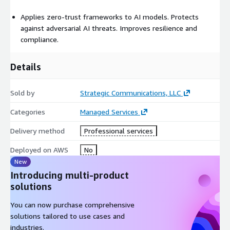
Applies zero-trust frameworks to AI models. Protects
against adversarial AI threats. Improves resilience and
compliance.
Details
Sold by
Strategic Communications, LLC
Categories
Managed Services
Delivery method
Professional services
Deployed on AWS
No
New
Introducing multi-product
solutions
You can now purchase comprehensive
solutions tailored to use cases and
industries.