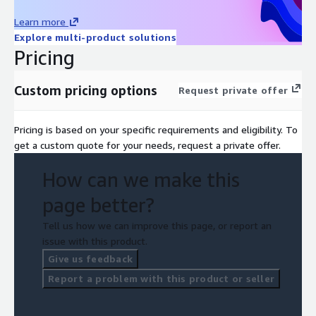
Learn more
Explore multi-product solutions
Pricing
Custom pricing options
Request private offer
Pricing is based on your specific requirements and eligibility. To
get a custom quote for your needs, request a private offer.
How can we make this
page better?
Tell us how we can improve this page, or report an
issue with this product.
Give us feedback
Report a problem with this product or seller