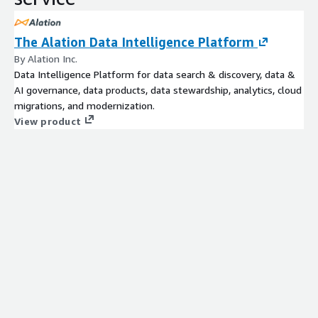
The Alation Data Intelligence Platform
By Alation Inc.
Data Intelligence Platform for data search & discovery, data &
AI governance, data products, data stewardship, analytics, cloud
migrations, and modernization.
View product