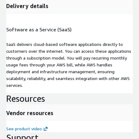
Delivery details
Software as a Service (SaaS)
SaaS delivers cloud-based software applications directly to
customers over the internet. You can access these applications
through a subscription model. You will pay recurring monthly
usage fees through your AWS bill, while AWS handles
deployment and infrastructure management, ensuring
scalability, reliability, and seamless integration with other AWS
services.
Resources
Vendor resources
See product video
Support