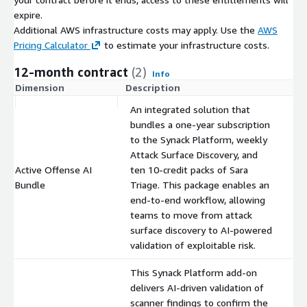
expire.
Additional AWS infrastructure costs may apply. Use the
AWS
Pricing Calculator
to estimate your infrastructure costs.
12-month contract
(2)
Info
Dimension
Description
C
An integrated solution that
bundles a one-year subscription
to the Synack Platform, weekly
Attack Surface Discovery, and
Active Offense AI
ten 10-credit packs of Sara
$
Bundle
Triage. This package enables an
end-to-end workflow, allowing
teams to move from attack
surface discovery to AI-powered
validation of exploitable risk.
This Synack Platform add-on
delivers AI-driven validation of
scanner findings to confirm the