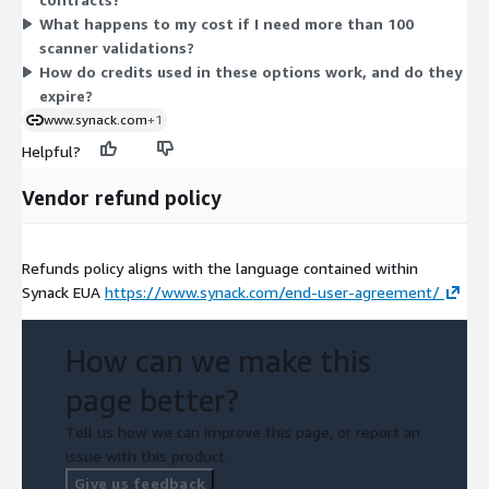
triages. The bundle suits teams wanting discovery plus
What happens to my cost if I need more than 100
validation together, while the add-on suits teams extending an
scanner validations?
existing platform subscription with triage capacity.
How do credits used in these options work, and do they
expire?
www.synack.com
+1
Helpful?
Vendor refund policy
Refunds policy aligns with the language contained within
Synack EUA
https://www.synack.com/end-user-agreement/
How can we make this
page better?
Tell us how we can improve this page, or report an
issue with this product.
Give us feedback