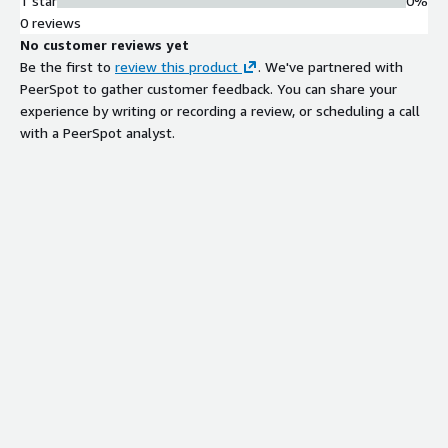
1 star
0%
0 reviews
No customer reviews yet
Be the first to
review this product
. We've partnered with
PeerSpot to gather customer feedback. You can share your
experience by writing or recording a review, or scheduling a call
with a PeerSpot analyst.