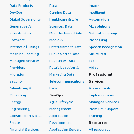
Data Products
Data
Image
DevOps
Gaming Data
Intelligent
Digital Sovereignty
Healthcare & Life
Automation
Generative AI
Sciences Data
ML Solutions
Infrastructure
Manufacturing Data
Natural Language
Software
Media &
Processing
Internet of Things
Entertainment Data
Speech Recognition
Machine Learning
Public Sector Data
Structured
Managed Services
Resources Data
Text
Providers
Retail, Location &
Video
Migration
Marketing Data
Professional
Security
Telecommunications
Services
Advertising &
Data
Assessments
Marketing
DevOps
Implementation
Energy
Agile Lifecycle
Managed Services
Engineering,
Management
Premium Support
Construction & Real
Application
Training
Estate
Development
Resources
Financial Services
Application Servers
All resources