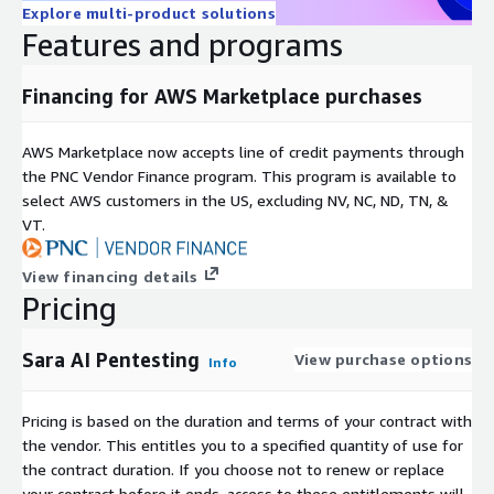
Explore multi-product solutions
Features and programs
Financing for AWS Marketplace purchases
AWS Marketplace now accepts line of credit payments through
the PNC Vendor Finance program. This program is available to
select AWS customers in the US, excluding NV, NC, ND, TN, &
VT.
View financing details
Pricing
Sara AI Pentesting
View purchase options
Info
Pricing is based on the duration and terms of your contract with
the vendor. This entitles you to a specified quantity of use for
the contract duration. If you choose not to renew or replace
your contract before it ends, access to these entitlements will