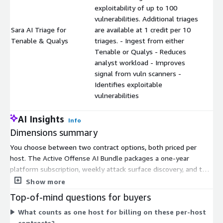
exploitability of up to 100
vulnerabilities. Additional triages
Sara AI Triage for
are available at 1 credit per 10
$
Tenable & Qualys
triages. - Ingest from either
Tenable or Qualys - Reduces
analyst workload - Improves
signal from vuln scanners -
Identifies exploitable
vulnerabilities
AI Insights
Info
Dimensions summary
You choose between two contract options, both priced per
host. The Active Offense AI Bundle packages a one-year
platform subscription, weekly attack surface discovery, and ten
10-credit packs of Sara Triage into one end-to-end workflow.
Show more
The Sara AI Triage add-on is a standalone platform extension
Top-of-mind questions for buyers
that validates up to 100 scanner findings for exploitability. It
What counts as one host for billing on these per-host
scales through credits: you add more triages at 1 credit per 10
contracts?