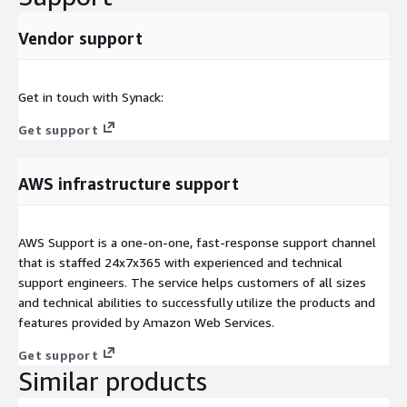
Vendor support
Get in touch with Synack:
Get support
AWS infrastructure support
AWS Support is a one-on-one, fast-response support channel
that is staffed 24x7x365 with experienced and technical
support engineers. The service helps customers of all sizes
and technical abilities to successfully utilize the products and
features provided by Amazon Web Services.
Get support
Similar products