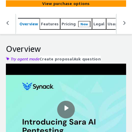
View purchase options
Overview
Features
Pricing
Legal
Usage
Reso
New
Overview
Try agent mode
Create proposal
Ask question