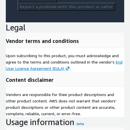
Report a problem with this product or seller
Legal
Vendor terms and conditions
Upon subscribing to this product, you must acknowledge and
agree to the terms and conditions outlined in the vendor's
End
User License Agreement (EULA)
.
Content disclaimer
Vendors are responsible for their product descriptions and
other product content. AWS does not warrant that vendors'
product descriptions or other product content are accurate,
complete, reliable, current, or error-free.
Usage information
Info