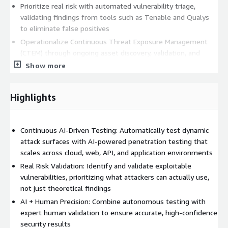
Prioritize real risk with automated vulnerability triage,
validating findings from tools such as Tenable and Qualys
to eliminate false positives
Operationalize Continuous Threat Exposure Management
(CTEM) through ongoing asset discovery, validation, and
testing
Show more
Augment AI with human expertise, leveraging the Synack
Red Team (SRT) to validate findings and ensure accuracy
Highlights
Unlike traditional penetration testing approaches, Synack is
designed for continuous security validation, not point-in-time
assessments, enabling organizations to keep pace with rapidly
Continuous AI-Driven Testing: Automatically test dynamic
evolving environments.
attack surfaces with AI-powered penetration testing that
scales across cloud, web, API, and application environments
The Synack platform provides a centralized view of all testing
Real Risk Validation: Identify and validate exploitable
activities, supporting remediation, root cause analysis, and
vulnerabilities, prioritizing what attackers can actually use,
long-term risk reduction. On-demand reporting and
not just theoretical findings
compliance-ready outputs simplify audits and accelerate
AI + Human Precision: Combine autonomous testing with
security workflows.
expert human validation to ensure accurate, high-confidence
32% lower pentest cost
security results