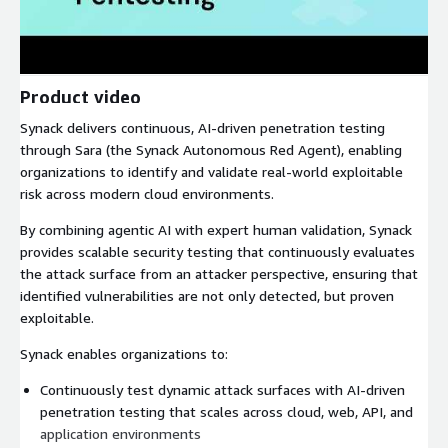
Product video
Synack delivers continuous, AI-driven penetration testing
through Sara (the Synack Autonomous Red Agent), enabling
organizations to identify and validate real-world exploitable
risk across modern cloud environments.
By combining agentic AI with expert human validation, Synack
provides scalable security testing that continuously evaluates
the attack surface from an attacker perspective, ensuring that
identified vulnerabilities are not only detected, but proven
exploitable.
Synack enables organizations to:
Continuously test dynamic attack surfaces with AI-driven
penetration testing that scales across cloud, web, API, and
application environments