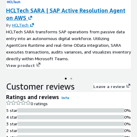
HCLTech SARA | SAP Active Resolution Agent
on AWS
By
HCLTech
HCLTech SARA transforms SAP operations from passive data
entry into an autonomous digital workforce. Utilizing
AgentCore Runtime and real-time OData integration, SARA
executes transactions, audits variances, and visualizes inventory
directly within Microsoft Teams.
View product
Customer reviews
Leave a review
Ratings and reviews
Info
0 ratings
5 star
0%
4 star
0%
3 star
0%
2 star
0%