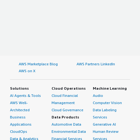
AWS Marketplace Blog
AWS Partners LinkedIn
AWS on X
Solutions
Cloud Operations
Machine Learning
AI Agents & Tools
Cloud Financial
Audio
AWS Well-
Management
Computer Vision
Architected
Cloud Governance
Data Labeling
Business
Data Products
Services
Applications
Automotive Data
Generative AI
CloudOps
Environmental Data
Human Review
Data & Analytics
Financial Services
Services