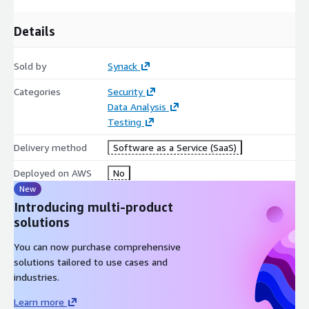
22 days saved per test
47% faster remediation
Details
1,500+ vetted security researchers
FedRAMP Moderate Authorized
Sold by
Synack
FOR PRIVATE OFFERS PLEASE CONTACT
Categories
Security
awsmarketplaceprivateoffer@synack.com
Data Analysis
Testing
Delivery method
Software as a Service (SaaS)
Deployed on AWS
No
New
Introducing multi-product
solutions
You can now purchase comprehensive
solutions tailored to use cases and
industries.
Learn more