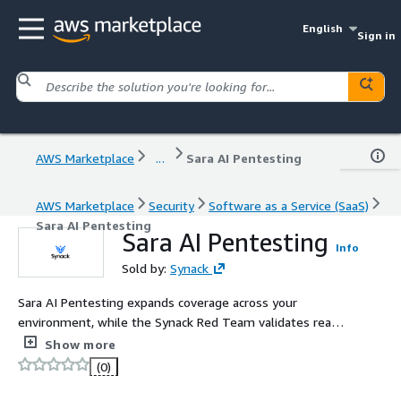
English
Sign in
AWS Marketplace
...
Sara AI Pentesting
AWS Marketplace
Security
Software as a Service (SaaS)
Sara AI Pentesting
Sara AI Pentesting
Info
Sold by:
Synack
Sara AI Pentesting expands coverage across your
environment, while the Synack Red Team validates real,
exploitable risk. Together, they deliver continuous
Show more
security validation.
(0)