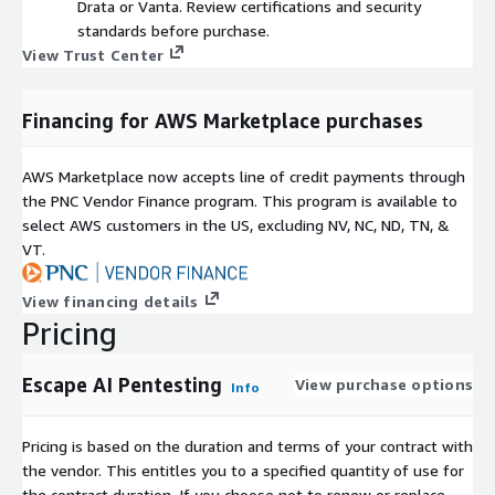
Drata or Vanta. Review certifications and security
standards before purchase.
View Trust Center
Financing for AWS Marketplace purchases
AWS Marketplace now accepts line of credit payments through
the PNC Vendor Finance program. This program is available to
select AWS customers in the US, excluding NV, NC, ND, TN, &
VT.
View financing details
Pricing
Escape AI Pentesting
View purchase options
Info
Pricing is based on the duration and terms of your contract with
the vendor. This entitles you to a specified quantity of use for
the contract duration. If you choose not to renew or replace