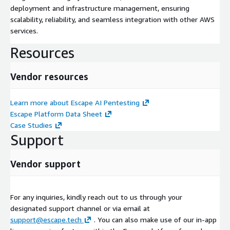
deployment and infrastructure management, ensuring
scalability, reliability, and seamless integration with other AWS
services.
Resources
Vendor resources
Learn more about Escape AI Pentesting
Escape Platform Data Sheet
Case Studies
Support
Vendor support
For any inquiries, kindly reach out to us through your
designated support channel or via email at
support@escape.tech
. You can also make use of our in-app