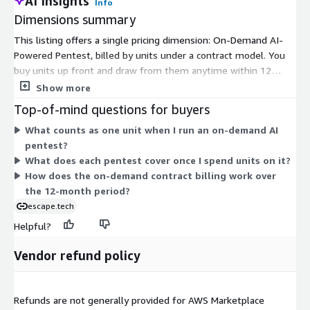
AI Insights
Info
Dimensions summary
This listing offers a single pricing dimension: On-Demand AI-
Powered Pentest, billed by units under a contract model. You
buy units up front and draw from them anytime within 12
months of purchase. Pricing scales with the number of units
Show more
you consume rather than a fixed subscription. Each unit covers
Top-of-mind questions for buyers
an agentic pentest that can ingest regression tests, run multi-
What counts as one unit when I run an on-demand AI
step attack scenarios, generate code-level fixes for your
pentest?
development framework, and produce automated reports for
What does each pentest cover once I spend units on it?
your compliance needs. Because there is one option, you scale
How does the on-demand contract billing work over
spend by adjusting the quantity of units purchased.
the 12-month period?
escape.tech
Helpful?
Vendor refund policy
Refunds are not generally provided for AWS Marketplace