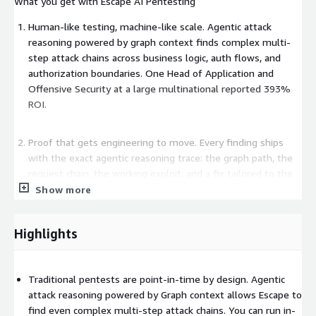
What you get with Escape AI Pentesting
Human-like testing, machine-like scale. Agentic attack
reasoning powered by graph context finds complex multi-
step attack chains across business logic, auth flows, and
authorization boundaries. One Head of Application and
Offensive Security at a large multinational reported 393%
ROI.
Proof that gets engineering to move. Every finding ships
with the exact agentic reasoning trace: the graph path, the
request chain, the working exploit, and a fix tailored to the
dev framework. Customers report 80% reduction in time-
Show more
to-remediation versus manual or semi-manual processes.
Engineers stop questioning severity and start fixing.
Highlights
Bug bounty to code fix, no human needed. Feed in findings
from bug bounty reports or manual pentests. Escape
Traditional pentests are point-in-time by design. Agentic
converts them into automated regression tests that run on
attack reasoning powered by Graph context allows Escape to
every build, going from file upload to organization-wide
find even complex multi-step attack chains. You can run in-