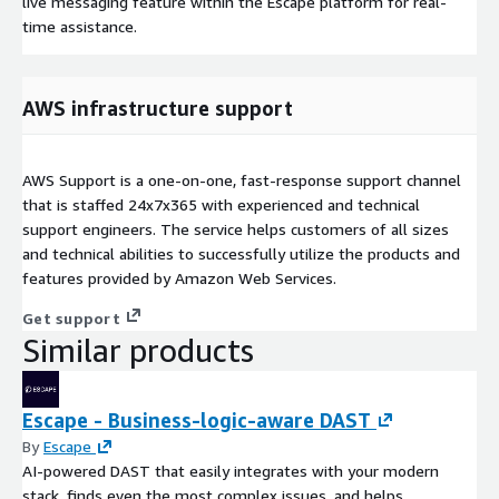
live messaging feature within the Escape platform for real-
time assistance.
AWS infrastructure support
AWS Support is a one-on-one, fast-response support channel
that is staffed 24x7x365 with experienced and technical
support engineers. The service helps customers of all sizes
and technical abilities to successfully utilize the products and
features provided by Amazon Web Services.
Get support
Similar products
Escape - Business-logic-aware DAST
By
Escape
AI-powered DAST that easily integrates with your modern
stack, finds even the most complex issues, and helps