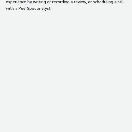
experience by writing or recording a review, or scheduling a call
with a PeerSpot analyst.