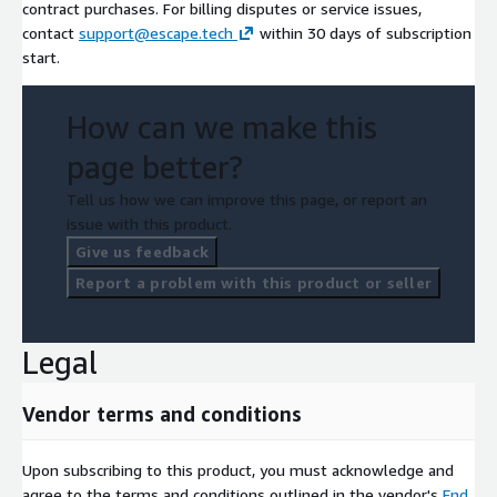
contract purchases. For billing disputes or service issues,
contact
support@escape.tech
within 30 days of subscription
start.
How can we make this
page better?
Tell us how we can improve this page, or report an
issue with this product.
Give us feedback
Report a problem with this product or seller
Legal
Vendor terms and conditions
Upon subscribing to this product, you must acknowledge and
agree to the terms and conditions outlined in the vendor's
End