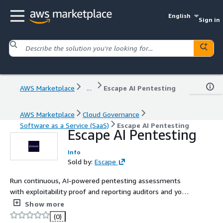
English
Sign in
AWS Marketplace
...
Escape AI Pentesting
AWS Marketplace
Cloud Governance
Software as a Service (SaaS)
Escape AI Pentesting
Escape AI Pentesting
Info
Sold by:
Escape
Run continuous, AI-powered pentesting assessments
with exploitability proof and reporting auditors and your
engineers will both actually act on.
Show more
(0)