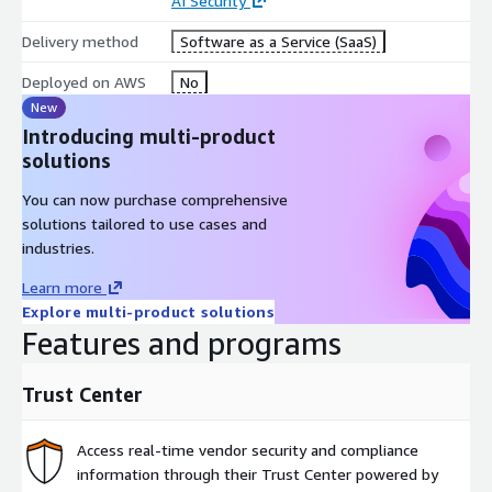
AI Security
Delivery method
Software as a Service (SaaS)
Deployed on AWS
No
New
Introducing multi-product
solutions
You can now purchase comprehensive
solutions tailored to use cases and
industries.
Learn more
Explore multi-product solutions
Features and programs
Trust Center
Access real-time vendor security and compliance
information through their Trust Center powered by