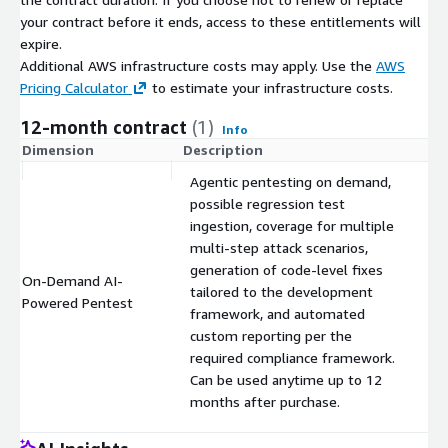
your contract before it ends, access to these entitlements will
expire.
Additional AWS infrastructure costs may apply. Use the
AWS
Pricing Calculator
to estimate your infrastructure costs.
12-month contract
(1)
Info
Dimension
Description
C
Agentic pentesting on demand,
possible regression test
ingestion, coverage for multiple
multi-step attack scenarios,
generation of code-level fixes
On-Demand AI-
tailored to the development
$
Powered Pentest
framework, and automated
custom reporting per the
required compliance framework.
Can be used anytime up to 12
months after purchase.