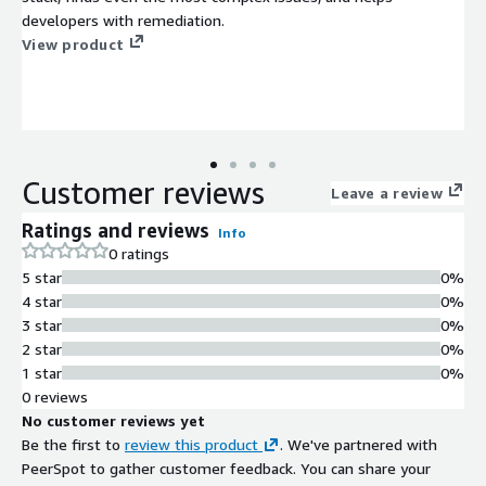
developers with remediation.
View product
Customer reviews
Leave a review
Ratings and reviews
Info
0 ratings
5 star
0%
4 star
0%
3 star
0%
2 star
0%
1 star
0%
0 reviews
No customer reviews yet
Be the first to
review this product
. We've partnered with
PeerSpot to gather customer feedback. You can share your