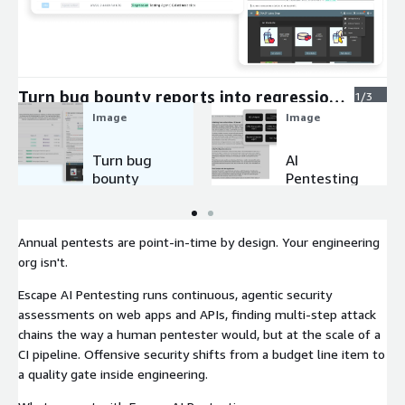
Expand
Turn bug bounty reports into regression
1/3
tests
Image
Image
Turn bug
AI
bounty
Pentesting
reports
Agents
into
regression
Annual pentests are point-in-time by design. Your engineering
tests
org isn't.
Escape AI Pentesting runs continuous, agentic security
assessments on web apps and APIs, finding multi-step attack
chains the way a human pentester would, but at the scale of a
CI pipeline. Offensive security shifts from a budget line item to
a quality gate inside engineering.