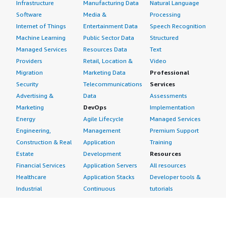
Infrastructure
Manufacturing Data
Natural Language
Software
Media &
Processing
Internet of Things
Entertainment Data
Speech Recognition
Machine Learning
Public Sector Data
Structured
Managed Services
Resources Data
Text
Providers
Retail, Location &
Video
Migration
Marketing Data
Professional
Security
Telecommunications
Services
Advertising &
Data
Assessments
Marketing
DevOps
Implementation
Energy
Agile Lifecycle
Managed Services
Engineering,
Management
Premium Support
Construction & Real
Application
Training
Estate
Development
Resources
Financial Services
Application Servers
All resources
Healthcare
Application Stacks
Developer tools &
Industrial
Continuous
tutorials
Life Sciences
Integration and
Blog
Media &
Continuous Delivery
Events & webinars
Entertainment
Infrastructure as
Analyst reports