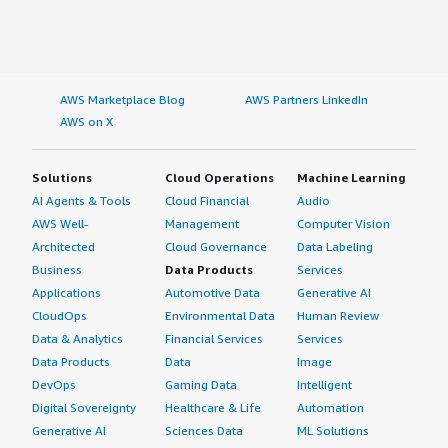
AWS Marketplace Blog
AWS Partners LinkedIn
AWS on X
Solutions
Cloud Operations
Machine Learning
AI Agents & Tools
Cloud Financial
Audio
AWS Well-
Management
Computer Vision
Architected
Cloud Governance
Data Labeling
Business
Data Products
Services
Applications
Automotive Data
Generative AI
CloudOps
Environmental Data
Human Review
Data & Analytics
Financial Services
Services
Data Products
Data
Image
DevOps
Gaming Data
Intelligent
Digital Sovereignty
Healthcare & Life
Automation
Generative AI
Sciences Data
ML Solutions