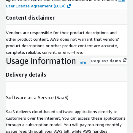
User License Agreement (EULA)
.
Content disclaimer
Vendors are responsible for their product descriptions and
other product content. AWS does not warrant that vendors'
product descriptions or other product content are accurate,
complete, reliable, current, or error-free.
Usage information
Request demo
Info
Delivery details
Software as a Service (SaaS)
SaaS delivers cloud-based software applications directly to
customers over the internet. You can access these applications
through a subscription model. You will pay recurring monthly
usage fees through your AWS bill, while AWS handles