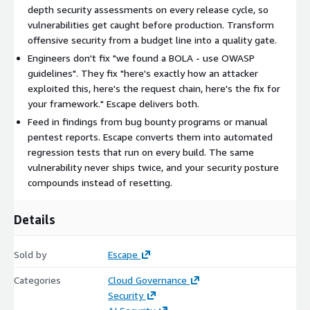
testing in under an hour. The same vulnerability never ships
depth security assessments on every release cycle, so
twice.
vulnerabilities get caught before production. Transform
offensive security from a budget line into a quality gate.
Compliance-ready by design. PCI-DSS application testing on
Engineers don't fix "we found a BOLA - use OWASP
every significant change. SOC 2 and ISO 27001 documented
guidelines". They fix "here's exactly how an attacker
assessments. Detailed reporting and audit trails with no
exploited this, here's the request chain, here's the fix for
human in the loop.
your framework." Escape delivers both.
Feed in findings from bug bounty programs or manual
pentest reports. Escape converts them into automated
Public and private environments. Hybrid cloud and on-prem
regression tests that run on every build. The same
deployments mean you can run assessments on internal
vulnerability never ships twice, and your security posture
apps without giving access to external consultants or bug
compounds instead of resetting.
hunters.
Details
Multiplies your existing stack. Findings flow into Wiz with
full risk-prioritization context. Tickets, IDE fixes, and chat
workflows route to the right engineer with the working
Sold by
Escape
exploit attached.
Categories
Cloud Governance
Security