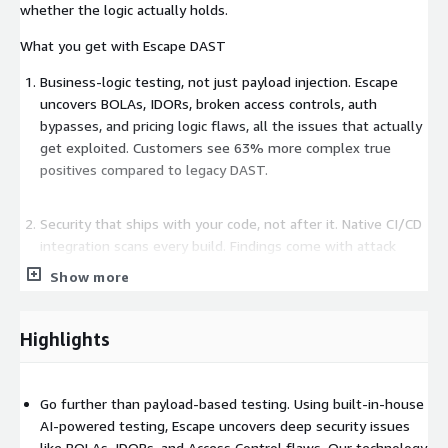
whether the logic actually holds.
What you get with Escape DAST
Business-logic testing, not just payload injection. Escape
uncovers BOLAs, IDORs, broken access controls, auth
bypasses, and pricing logic flaws, all the issues that actually
get exploited. Customers see 63% more complex true
positives compared to legacy DAST.
Security that ships with your code, not after it. Native CI/CD
integration scans every build. Findings come with attack
paths, screenshots, exploration graphs, and source-code-
Show more
aware remediation guidance, so engineers fix faster instead
of arguing about whether the issue is real. Customers
report 80% reduction in time-to-remediation.
Highlights
Built for outnumbered teams. Per-team RBAC, custom rules,
Go further than payload-based testing. Using built-in-house
AI-assisted setup, and workflows that route findings to the
AI-powered testing, Escape uncovers deep security issues
people who own the asset. Security engineers save roughly
like BOLAs, IDORs, and Access Control flaws. Our technology