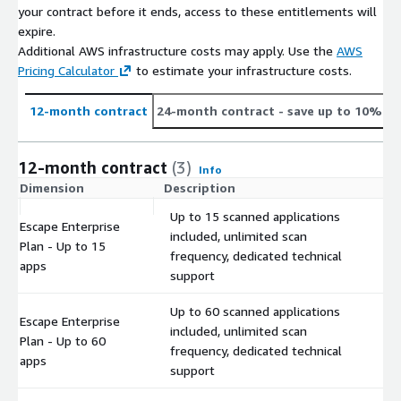
your contract before it ends, access to these entitlements will
expire.
Additional AWS infrastructure costs may apply. Use the
AWS
Pricing Calculator
to estimate your infrastructure costs.
12-month contract
24-month contract
- save up to 10%
12-month contract
(3)
Info
Dimension
Description
C
Up to 15 scanned applications
Escape Enterprise
included, unlimited scan
Plan - Up to 15
$
frequency, dedicated technical
apps
support
Up to 60 scanned applications
Escape Enterprise
included, unlimited scan
Plan - Up to 60
$
frequency, dedicated technical
apps
support