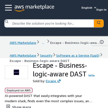
English
Sign in
AWS Marketplace
...
Escape - Business-logic-aware DAST
AWS Marketplace
Security
Software as a Service (SaaS)
Escape - Business-logic-aware DAST
Escape - Business-
logic-aware DAST
Info
Sold by:
Escape
Deployed on AWS
AI-powered DAST that easily integrates with your
modern stack, finds even the most complex issues, and
helps developers with remediation.
Show more