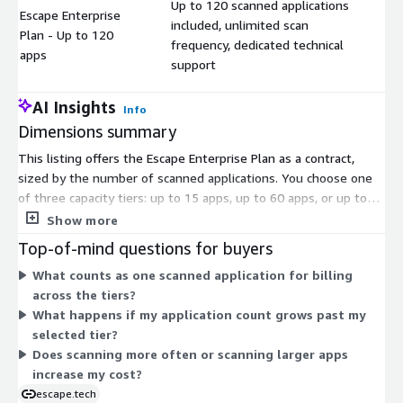
Up to 120 scanned applications
Escape Enterprise
included, unlimited scan
Plan - Up to 120
$
frequency, dedicated technical
apps
support
AI Insights
Info
Dimensions summary
This listing offers the Escape Enterprise Plan as a contract,
sized by the number of scanned applications. You choose one
of three capacity tiers: up to 15 apps, up to 60 apps, or up to
120 apps. The tiers scale by application count, so you pick the
Show more
tier that matches how many applications you need to test.
Top-of-mind questions for buyers
Every tier includes the same core terms: unlimited scan
What counts as one scanned application for billing
frequency and dedicated technical support. Pricing differs only
across the tiers?
by the application capacity you select, not by features. Move to
What happens if my application count grows past my
a higher tier when your application count grows.
selected tier?
Does scanning more often or scanning larger apps
increase my cost?
escape.tech