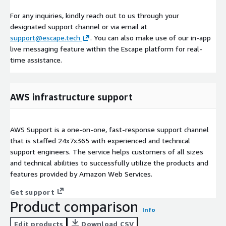
For any inquiries, kindly reach out to us through your
designated support channel or via email at
support@escape.tech
. You can also make use of our in-app
live messaging feature within the Escape platform for real-
time assistance.
AWS infrastructure support
AWS Support is a one-on-one, fast-response support channel
that is staffed 24x7x365 with experienced and technical
support engineers. The service helps customers of all sizes
and technical abilities to successfully utilize the products and
features provided by Amazon Web Services.
Get support
Product comparison
Info
Edit products
Download CSV