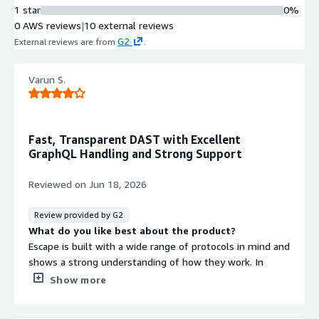
Authentication Protocol Support
1 star
0%
Out-of-the-box support for multiple
0 AWS reviews
|
10 external reviews
authentication methods including
G2
External reviews are from
.
OAuth, SAML, password-based
authentication, TLS, and TOTP MFA
Varun S.
for authenticated testing.
Role-Based Access Control and
Workflows
Per-team RBAC, custom rules
Fast, Transparent DAST with Excellent
configuration, AI-assisted setup, and
GraphQL Handling and Strong Support
automated workflows that route
findings to asset owners for efficient
Reviewed on
Jun 18, 2026
triage and management.
Security Findings Integration
Review provided by G2
Integration with security platforms
What do you like best about the product?
to flow findings with context-aware
Escape is built with a wide range of protocols in mind and
risk prioritization, enabling ticket
shows a strong understanding of how they work. In
creation, IDE fixes, and chat-based
particular, I really liked how it handles GraphQL
Show more
workflows for remediation.
operations. I’ve gotten better results than with
traditional DASTs.