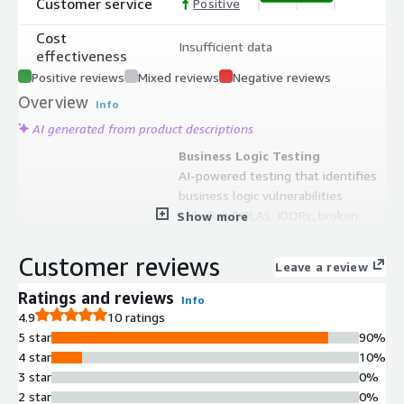
Customer service
Positive
Cost
Insufficient data
effectiveness
Positive reviews
Mixed reviews
Negative reviews
Overview
Info
AI generated from product descriptions
Business Logic Testing
AI-powered testing that identifies
business logic vulnerabilities
including BOLAs, IDORs, broken
Show more
access controls, auth bypasses, and
pricing logic flaws beyond traditional
Customer reviews
Leave a review
payload injection methods.
CI/CD Pipeline Integration
Ratings and reviews
Info
Native integration with CI/CD
4.9
10 ratings
pipelines that scans every build and
5 star
90%
provides attack paths, screenshots,
4 star
10%
exploration graphs, and source-code-
3 star
0%
aware remediation guidance.
2 star
0%