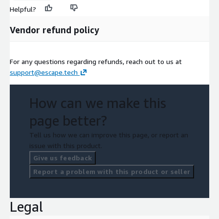
Helpful?
Vendor refund policy
For any questions regarding refunds, reach out to us at
support@escape.tech
How can we make this
page better?
Tell us how we can improve this page, or report an
issue with this product.
Give us feedback
Report a problem with this product or seller
Legal