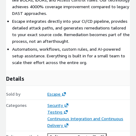
12 hours per month on triage and configuration work.
achieves 4000% coverage improvement compared to legacy
DAST approaches.
Modern auth handled out of the box. OAuth, SAML,
Escape integrates directly into your CI/CD pipeline, provides
password, TLS, TOTP MFA. Authenticated testing without
detailed attack paths, and generates remediations tailored
weeks of scripting.
to your exact source code. Remediation becomes part of the
process, not an afterthought.
Multiplies your existing stack. Findings flow into Wiz with
Automations, workflows, custom rules, and AI-powered
the context risk prioritization actually needs. Tickets, IDE
setup assistance. Everything is built in for a small team to
fixes, and chat workflows route to the right engineer with
scale their effort across the entire org.
the right evidence.
Details
Escape is a customer-centric company, and we have the
privilege of working with exceptional companies like Schibsted
(Media), HealthEquity (Healthcare), Applied (InsurTech), Visma &
Sold by
Escape
Miro (Tech), DoubleVerify (AdTech), Thinkific (EdTech), and
Categories
Security
many others.
Testing
To receive a private offer quote, email us at
Continuous Integration and Continuous
sales@escape.tech
, or contact your AWS account manager.
Delivery