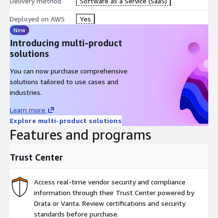
Delivery method
Software as a Service (SaaS)
Deployed on AWS
Yes
New
Introducing multi-product
solutions
You can now purchase comprehensive
solutions tailored to use cases and
industries.
Learn more
Explore multi-product solutions
Features and programs
Trust Center
Access real-time vendor security and compliance
information through their Trust Center powered by
Drata or Vanta. Review certifications and security
standards before purchase.