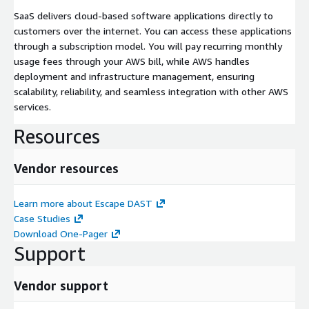
SaaS delivers cloud-based software applications directly to
customers over the internet. You can access these applications
through a subscription model. You will pay recurring monthly
usage fees through your AWS bill, while AWS handles
deployment and infrastructure management, ensuring
scalability, reliability, and seamless integration with other AWS
services.
Resources
Vendor resources
Learn more about Escape DAST
Case Studies
Download One-Pager
Support
Vendor support