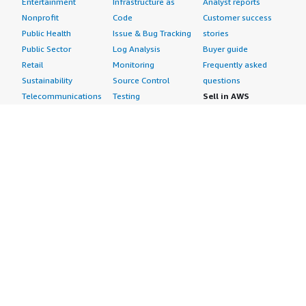
Entertainment
Infrastructure as
Analyst reports
Nonprofit
Code
Customer success
Public Health
Issue & Bug Tracking
stories
Public Sector
Log Analysis
Buyer guide
Retail
Monitoring
Frequently asked
Sustainability
Source Control
questions
Telecommunications
Testing
Sell in AWS
AWS Control Tower
Industries
Marketplace
AWS PrivateLink
Automotive
Management Portal
Pre-trained Amazon
Education &
Sign up as a Seller
SageMaker Models
Research
Seller Guide
AI Agents & Tools
Energy
Partner Application
AI Security
Financial Services
Partner Success
Content Creation
Healthcare & Life
Stories
Customer Experience
Sciences
About
Personalization
Industrial
What is AWS
Customer Support
Media &
Marketplace?
Data Analysis
Entertainment
Why AWS
Finance &
Infrastructure
Marketplace?
Accounting
Software
Get started in AWS