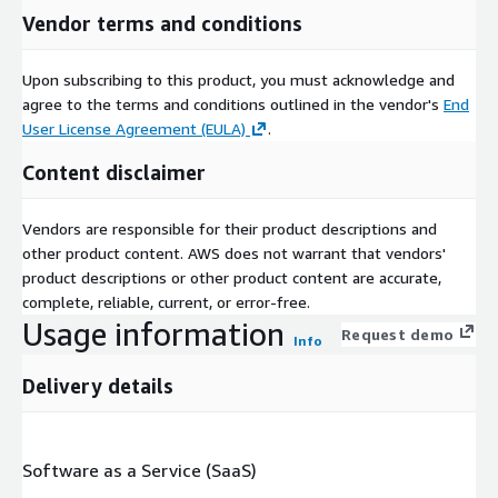
Vendor terms and conditions
Upon subscribing to this product, you must acknowledge and
agree to the terms and conditions outlined in the vendor's
End
User License Agreement (EULA)
.
Content disclaimer
Vendors are responsible for their product descriptions and
other product content. AWS does not warrant that vendors'
product descriptions or other product content are accurate,
complete, reliable, current, or error-free.
Usage information
Request demo
Info
Delivery details
Software as a Service (SaaS)