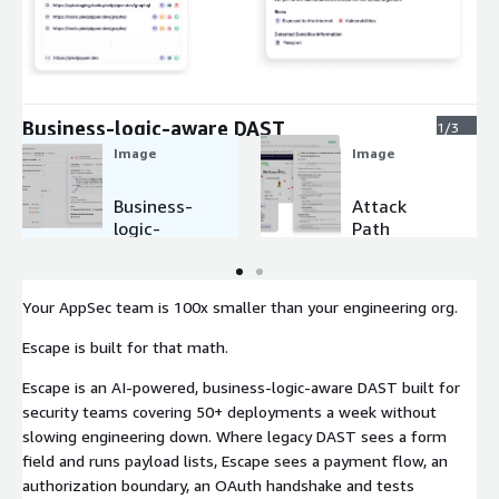
Expand
Business-logic-aware DAST
1/3
Image
Image
Business-
Attack
logic-
Path
aware
Validation
DAST
& Code-
level
Your AppSec team is 100x smaller than your engineering org.
Remediati
on
Escape is built for that math.
Escape is an AI-powered, business-logic-aware DAST built for
security teams covering 50+ deployments a week without
slowing engineering down. Where legacy DAST sees a form
field and runs payload lists, Escape sees a payment flow, an
authorization boundary, an OAuth handshake and tests