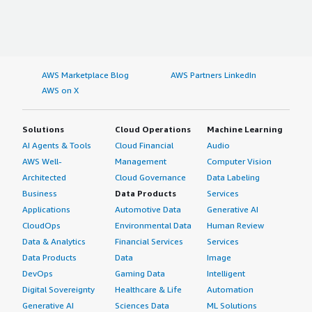
AWS Marketplace Blog
AWS Partners LinkedIn
AWS on X
Solutions
Cloud Operations
Machine Learning
AI Agents & Tools
Cloud Financial
Audio
AWS Well-
Management
Computer Vision
Architected
Cloud Governance
Data Labeling
Business
Data Products
Services
Applications
Automotive Data
Generative AI
CloudOps
Environmental Data
Human Review
Data & Analytics
Financial Services
Services
Data Products
Data
Image
DevOps
Gaming Data
Intelligent
Digital Sovereignty
Healthcare & Life
Automation
Generative AI
Sciences Data
ML Solutions