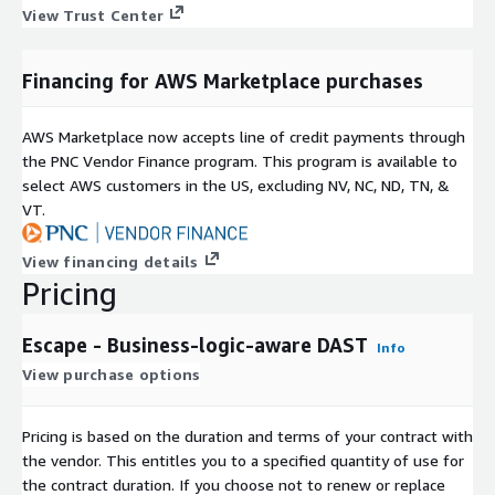
View Trust Center
Financing for AWS Marketplace purchases
AWS Marketplace now accepts line of credit payments through
the PNC Vendor Finance program. This program is available to
select AWS customers in the US, excluding NV, NC, ND, TN, &
VT.
View financing details
Pricing
Escape - Business-logic-aware DAST
Info
View purchase options
Pricing is based on the duration and terms of your contract with
the vendor. This entitles you to a specified quantity of use for
the contract duration. If you choose not to renew or replace