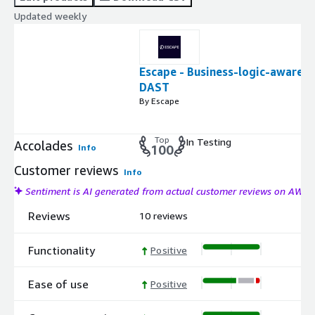
Updated weekly
Escape - Business-logic-aware
DAST
By Escape
Top
In Testing
Accolades
Info
100
Customer reviews
Info
Sentiment is AI generated from actual customer reviews on AWS
Reviews
10 reviews
Functionality
Positive
Ease of use
Positive