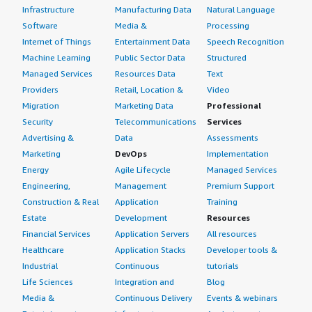
Infrastructure
Manufacturing Data
Natural Language
Software
Media &
Processing
Internet of Things
Entertainment Data
Speech Recognition
Machine Learning
Public Sector Data
Structured
Managed Services
Resources Data
Text
Providers
Retail, Location &
Video
Migration
Marketing Data
Professional
Security
Telecommunications
Services
Advertising &
Data
Assessments
Marketing
DevOps
Implementation
Energy
Agile Lifecycle
Managed Services
Engineering,
Management
Premium Support
Construction & Real
Application
Training
Estate
Development
Resources
Financial Services
Application Servers
All resources
Healthcare
Application Stacks
Developer tools &
Industrial
Continuous
tutorials
Life Sciences
Integration and
Blog
Media &
Continuous Delivery
Events & webinars