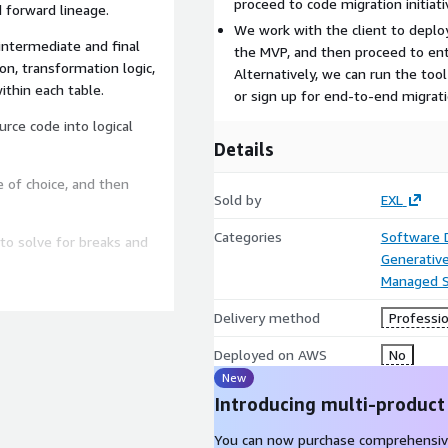
proceed to code migration initiati
 forward lineage.
We work with the client to deploy
intermediate and final
the MVP, and then proceed to ente
on, transformation logic,
Alternatively, we can run the tool 
ithin each table.
or sign up for end-to-end migrati
rce code into logical
Details
 of choice, and then
Sold by
EXL
Categories
Software
to solve for breaks and
Generative
Managed S
bility, syntax & function
Delivery method
Professio
mance, run time and
Deployed on AWS
No
New
ither through reference
in the absence of reference
Introducing multi-product
de output with source code
You can now purchase comprehensiv