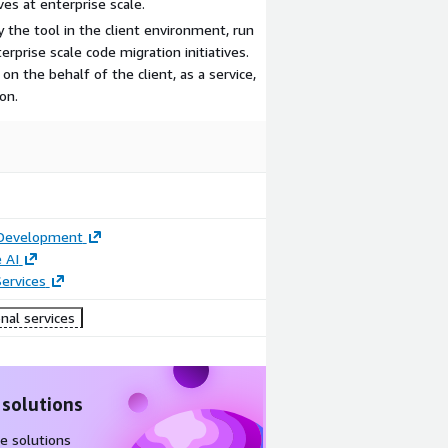
ves at enterprise scale.
 the tool in the client environment, run
rprise scale code migration initiatives.
on the behalf of the client, as a service,
on.
 Development
 AI
ervices
nal services
 solutions
e solutions