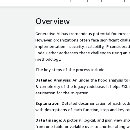
Overview
Generative AI has tremendous potential for increasi
However, organizations often face significant chall
implementation - security, scalability, IP considera
Code Harbor addresses these challenges using an e
methodology.
The key steps of the process include:
Detailed Analysis:
An under the hood analysis to 
& complexity of the legacy codebase. It helps EXL 
estimation for the migration.
Explanation:
Detailed documentation of each code 
with descriptions of each function, step and key c
Data lineage:
A pictorial, logical, and json view sh
from one table or variable over to another along wi