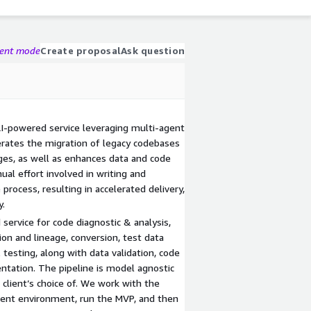
gent mode
Create proposal
Ask question
AI-powered service leveraging multi-agent
rates the migration of legacy codebases
es, as well as enhances data and code
al effort involved in writing and
process, resulting in accelerated delivery,
y.
service for code diagnostic & analysis,
on and lineage, conversion, test data
 testing, along with data validation, code
tation. The pipeline is model agnostic
e client’s choice of. We work with the
client environment, run the MVP, and then