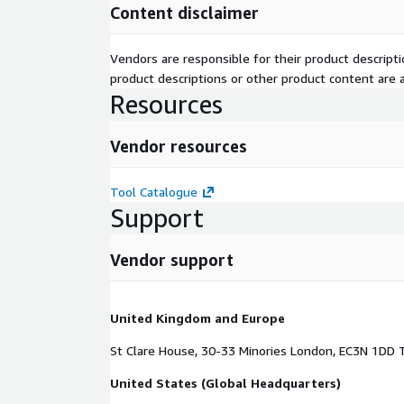
Content disclaimer
Tool Catalogue
Vendors are responsible for their product descrip
product descriptions or other product content are ac
Resources
Vendor resources
Tool Catalogue
Support
Vendor support
United Kingdom and Europe
St Clare House, 30-33 Minories London, EC3N 1DD 
United States (Global Headquarters)