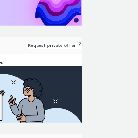
Request private offer
r.