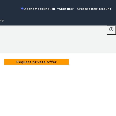
Agent Mode
English
Sign in
or
Create a new account
elp
Request private offer