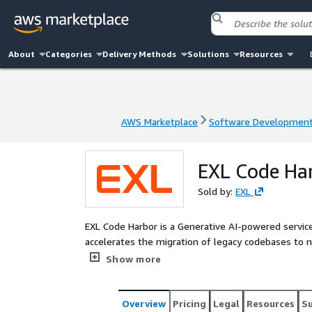
About
Categories
Delivery Methods
Solutions
Resources
AWS Marketplace
Software Developmen
AWS Marketplace
Software Developmen
EXL Code Ha
Sold by:
EXL
EXL Code Harbor is a Generative AI-powered servic
accelerates the migration of legacy codebases to 
and code governance. It leverages the modular capa
Show more
governance and documentation; and automated testi
manual effort involved in writing and optimizing co
delivery, reduced costs, and higher accuracy.
Overview
Pricing
Legal
Resources
S