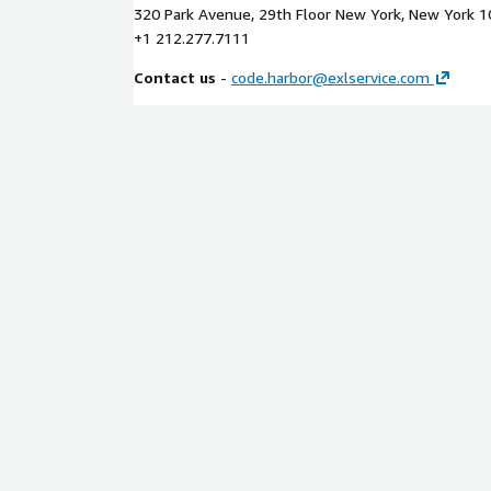
320 Park Avenue, 29th Floor New York, New York 
+1 212.277.7111
Contact us
-
code.harbor@exlservice.com