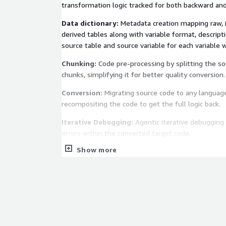
transformation logic tracked for both backward and
Data dictionary:
Metadata creation mapping raw, 
derived tables along with variable format, descripti
source table and source variable for each variable w
Chunking:
Code pre-processing by splitting the sou
chunks, simplifying it for better quality conversion.
Conversion:
Migrating source code to any language
recompositing the code to get the full logic back.
Iterative Debugging:
Agentic iterative debugging 
errors within the converted target code.
Show more
Optimization:
Code optimization across code reada
and logical improvements to enhance code perfor
memory usage.
Synthetic data generation:
Test data creation e
data leveraging GANs or through a data dictionary 
data to test and validate the converted target co
output.