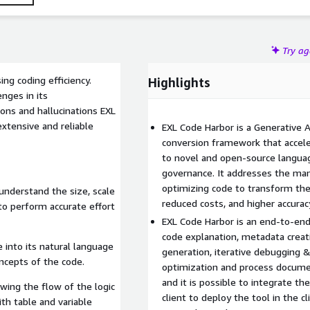
Try a
ng coding efficiency.
Highlights
enges in its
tions and hallucinations EXL
xtensive and reliable
EXL Code Harbor is a Generative 
conversion framework that accele
to novel and open-source languag
governance. It addresses the manu
optimizing code to transform the 
understand the size, scale
reduced costs, and higher accurac
to perform accurate effort
EXL Code Harbor is an end-to-end 
code explanation, metadata creati
into its natural language
generation, iterative debugging &
oncepts of the code.
optimization and process documen
and it is possible to integrate th
owing the flow of the logic
client to deploy the tool in the 
th table and variable