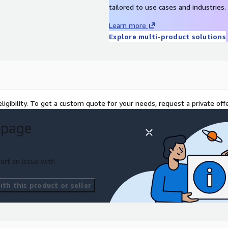
tailored to use cases and industries.
erating the scripts to
Learn more
Explore multi-product solutions
nerated output with target
dation and quality metrics.
red by EXL as a service or
es.
ligibility. To get a custom quote for your needs, request a private offe
nt in codes to any
 page
erformance optimization.
tion to explain the coding
ort an issue with
th this product or seller
 & ECR. The inferencing
 Model, along with RDS in
is obtained through Amazon