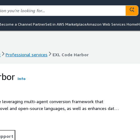
Become a Channel Partner
Sell in AWS Marketplace
Amazon Web Services Home
H
t
Professional services
EXL Code Harbor
t
Professional services
EXL Code Harbor
rbor
Info
e leveraging multi-agent conversion framework that
novel and open-source languages, as well as enhances data
bility of code conversion and optimization, code
ng to convert the client's codebase. It addresses the
de to transform the process, resulting in accelerated
upport