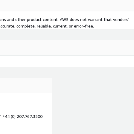
tions and other product content. AWS does not warrant that vendors'
curate, complete, reliable, current, or error-free.
T +44 (0) 207.767.3500