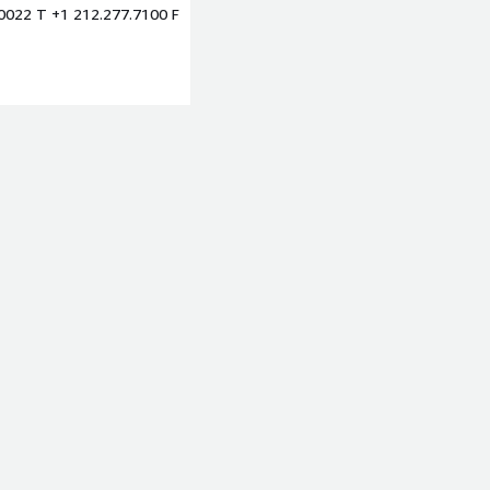
10022 T +1 212.277.7100 F