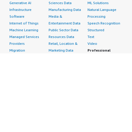
Generative AI
Sciences Data
ML Solutions
Infrastructure
Manufacturing Data
Natural Language
Software
Media &
Processing
Internet of Things
Entertainment Data
Speech Recognition
Machine Learning
Public Sector Data
Structured
Managed Services
Resources Data
Text
Providers
Retail, Location &
Video
Migration
Marketing Data
Professional
Security
Telecommunications
Services
Advertising &
Data
Assessments
Marketing
DevOps
Implementation
Energy
Agile Lifecycle
Managed Services
Engineering,
Management
Premium Support
Construction & Real
Application
Training
Estate
Development
Resources
Financial Services
Application Servers
All resources
Healthcare
Application Stacks
Developer tools &
Industrial
Continuous
tutorials
Life Sciences
Integration and
Blog
Media &
Continuous Delivery
Events & webinars