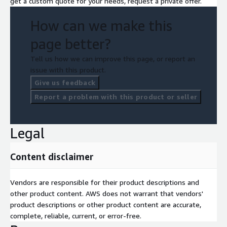
get a custom quote for your needs, request a private offer.
How can we make this
page better?
Tell us how we can improve this page, or report an
issue with this product.
Give us feedback
Report a problem with this product or seller
Legal
Content disclaimer
Vendors are responsible for their product descriptions and
other product content. AWS does not warrant that vendors'
product descriptions or other product content are accurate,
complete, reliable, current, or error-free.