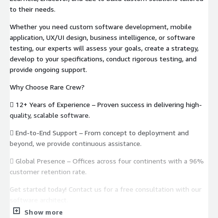
to their needs.
Whether you need custom software development, mobile
application, UX/UI design, business intelligence, or software
testing, our experts will assess your goals, create a strategy,
develop to your specifications, conduct rigorous testing, and
provide ongoing support.
Why Choose Rare Crew?
 12+ Years of Experience – Proven success in delivering high-
quality, scalable software.
 End-to-End Support – From concept to deployment and
beyond, we provide continuous assistance.
 Global Presence – Offices across four continents with a 96%
customer retention rate.
Get started today! Contact us for a free consultation with our
software architect.
Show more