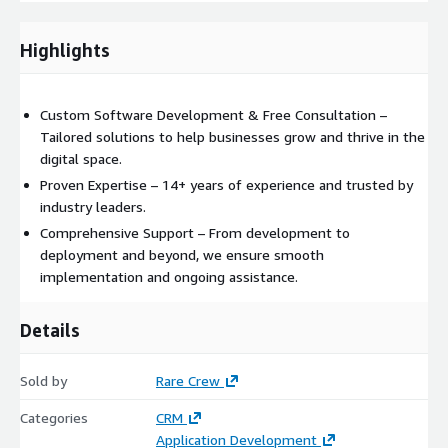
Highlights
Custom Software Development & Free Consultation –
Tailored solutions to help businesses grow and thrive in the
digital space.
Proven Expertise – 14+ years of experience and trusted by
industry leaders.
Comprehensive Support – From development to
deployment and beyond, we ensure smooth
implementation and ongoing assistance.
Details
Sold by
Rare Crew
Categories
CRM
Application Development