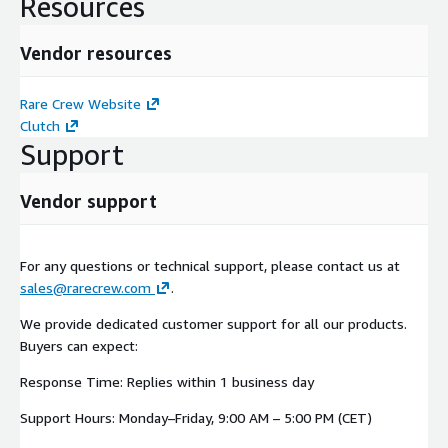
Resources
Vendor resources
Rare Crew Website
Clutch
Support
Vendor support
For any questions or technical support, please contact us at
sales@rarecrew.com
.
We provide dedicated customer support for all our products.
Buyers can expect:
Response Time: Replies within 1 business day
Support Hours: Monday–Friday, 9:00 AM – 5:00 PM (CET)