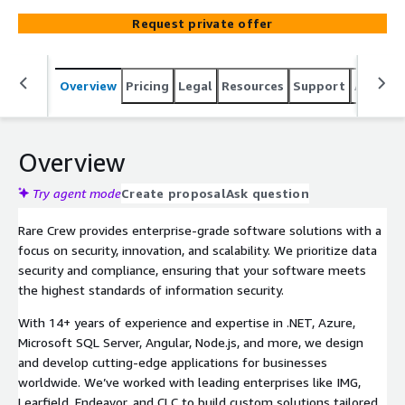
testing. Schedule a free consultation with our architect
Request private offer
to explore how we can bring your vision to life.
Overview
Pricing
Legal
Resources
Support
Associa
Overview
Try agent mode
Create proposal
Ask question
Rare Crew provides enterprise-grade software solutions with a
focus on security, innovation, and scalability. We prioritize data
security and compliance, ensuring that your software meets
the highest standards of information security.
With 14+ years of experience and expertise in .NET, Azure,
Microsoft SQL Server, Angular, Node.js, and more, we design
and develop cutting-edge applications for businesses
worldwide. We’ve worked with leading enterprises like IMG,
Learfield, Endeavor, and CLC to build custom solutions tailored