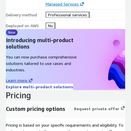
Managed Services
Delivery method
Professional services
Deployed on AWS
No
New
Introducing multi-product
solutions
You can now purchase comprehensive
solutions tailored to use cases and
industries.
Learn more
Explore multi-product solutions
Pricing
Custom pricing options
Request private offer
Pricing is based on your specific requirements and eligibility. To