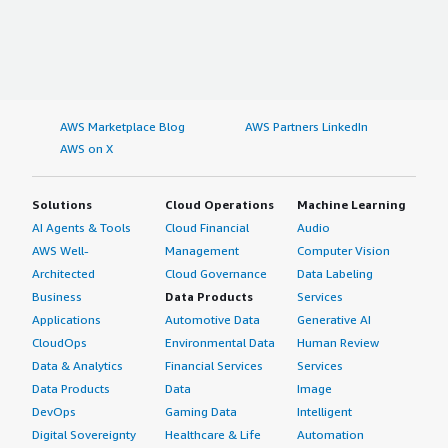
AWS Marketplace Blog
AWS Partners LinkedIn
AWS on X
Solutions
Cloud Operations
Machine Learning
AI Agents & Tools
Cloud Financial
Audio
AWS Well-
Management
Computer Vision
Architected
Cloud Governance
Data Labeling
Business
Data Products
Services
Applications
Automotive Data
Generative AI
CloudOps
Environmental Data
Human Review
Data & Analytics
Financial Services
Services
Data Products
Data
Image
DevOps
Gaming Data
Intelligent
Digital Sovereignty
Healthcare & Life
Automation