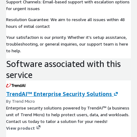
Support Channels: Email-based support with escalation options
for urgent issues
Resolution Guarantee: We aim to resolve all issues within 48
hours of initial contact
Your satisfaction is our priority. Whether it's setup assistance,
troubleshooting, or general inquiries, our support team is here
to help.
Software associated with this
service
TrendAI™ Enterprise Security Solutions
By Trend Micro
Enterprise security solutions powered by TrendAI™ (a business
unit of Trend Micro) to help protect users, data, and workloads.
Contact us today to tailor a solution for your needs!
View product