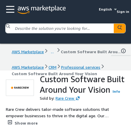
English
Sign in
AWS Marketplace
...
Custom Software Built Around Your Vision
AWS Marketplace
CRM
Professional services
Custom Software Built Around Your Vision
Custom Software Built
Around Your Vision
Info
Sold by:
Rare Crew
Rare Crew delivers tailor-made software solutions that
empower businesses to thrive in the digital age. Our
expertise spans custom software development, mobile
Show more
apps, UX/UI design, business intelligence, and software