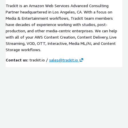
TrackIt is an Amazon Web Services Advanced Consulting
Partner headquartered in Los Angeles, CA. With a focus on
Media & Entertainment workflows, TrackIt team members
have decades of experience working with studios, post-
production, and other media-centric enterprises. We can help
with all of your AWS Content Creation, Content Delivery, Live
Streaming, VOD, OTT, Interactive, Media ML/AI, and Content
Storage workflows.
Contact us:
trackit.io /
sales@trackit.io