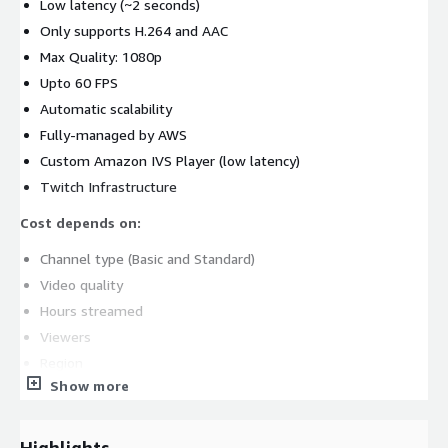
Low latency (~2 seconds)
Only supports H.264 and AAC
Max Quality: 1080p
Upto 60 FPS
Automatic scalability
Fully-managed by AWS
Custom Amazon IVS Player (low latency)
Twitch Infrastructure
Cost depends on:
Channel type (Basic and Standard)
Video quality
Hours streamed
Viewers
Region
Show more
Amazon IVS is the best choice for companies that just want an
easy-to-deploy, low latency, out-of-the-box, and cost-effective
live streaming solution. An Amazon IVS deployment is quite
Highlights