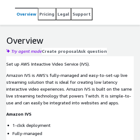
Overview
Pricing
Legal
Support
Overview
Try agent mode
Create proposal
Ask question
Set up AWS Inteactive Video Service (IVS).
Amazon IVS is AWS’s fully-managed and easy-to-set-up live
streaming solution that is ideal for creating low latency
interactive video experiences. Amazon IVS is built on the same
live streaming technology that powers Twitch. It is simple-to-
use and can easily be integrated into websites and apps.
Amazon IVS
1-click deployment
Fully-managed