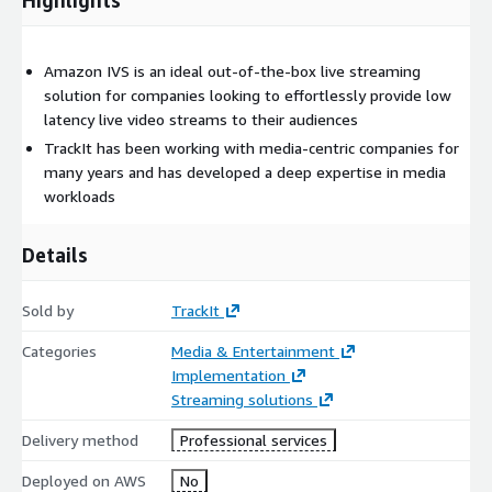
similar to starting a stream on Twitch, there’s no faster live
streaming solution currently available in the marketplace.
Amazon IVS is an ideal out-of-the-box live streaming
solution for companies looking to effortlessly provide low
latency live video streams to their audiences
TrackIt has been working with media-centric companies for
many years and has developed a deep expertise in media
workloads
Details
Sold by
TrackIt
Categories
Media & Entertainment
Implementation
Streaming solutions
Delivery method
Professional services
Deployed on AWS
No