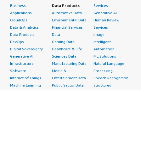
Business
Data Products
Services
Applications
Automotive Data
Generative AI
CloudOps
Environmental Data
Human Review
Data & Analytics
Financial Services
Services
Data Products
Data
Image
DevOps
Gaming Data
Intelligent
Digital Sovereignty
Healthcare & Life
Automation
Generative AI
Sciences Data
ML Solutions
Infrastructure
Manufacturing Data
Natural Language
Software
Media &
Processing
Internet of Things
Entertainment Data
Speech Recognition
Machine Learning
Public Sector Data
Structured
Managed Services
Resources Data
Text
Providers
Retail, Location &
Video
Migration
Marketing Data
Professional
Security
Telecommunications
Services
Advertising &
Data
Assessments
Marketing
DevOps
Implementation
Energy
Agile Lifecycle
Managed Services