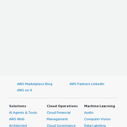
AWS Marketplace Blog
AWS Partners LinkedIn
AWS on X
Solutions
Cloud Operations
Machine Learning
AI Agents & Tools
Cloud Financial
Audio
AWS Well-
Management
Computer Vision
Architected
Cloud Governance
Data Labeling