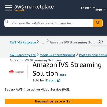
English
Sign in
AWS Marketplace
...
Amazon IVS Streaming Solution
AWS Marketplace
Media & Entertainment
Professional servi
Amazon IVS Streaming Solution
Amazon IVS Streaming
Solution
Info
Sold by:
TrackIt
Set up AWS Interactive Video Service (IVS).
Request private offer