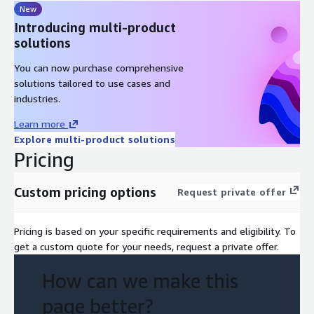
New
Introducing multi-product
solutions
You can now purchase comprehensive
solutions tailored to use cases and
industries.
Learn more
Explore multi-product solutions
Pricing
Custom pricing options
Request private offer
Pricing is based on your specific requirements and eligibility. To
get a custom quote for your needs, request a private offer.
How can we make this
page better?