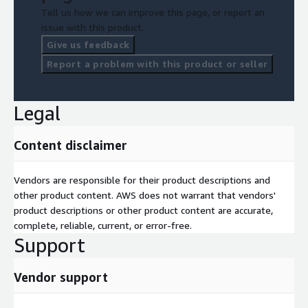
Tell us how we can improve this page, or report an
issue with this product.
Give us feedback
Report a problem with this product or seller
Legal
Content disclaimer
Vendors are responsible for their product descriptions and
other product content. AWS does not warrant that vendors'
product descriptions or other product content are accurate,
complete, reliable, current, or error-free.
Support
Vendor support