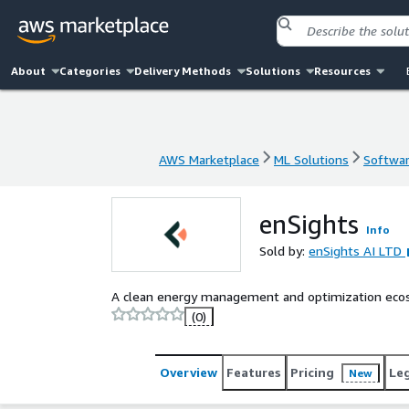
About
Categories
Delivery Methods
Solutions
Resources
AWS Marketplace
ML Solutions
Softwar
AWS Marketplace
ML Solutions
Softwar
enSights
Info
Sold by:
enSights AI LTD
A clean energy management and optimization ecos
(0)
Overview
Features
Pricing
Le
New