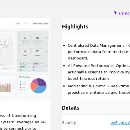
Try a
Highlights
Centralized Data Management - Co
performance data from multiple so
dashboard.
AI-Powered Performance Optimizat
actionable insights to improve 
boost financial returns.
Monitoring & Control - Real-time 
proactive maintenance and troubl
Details
ess of transforming
cosystem leverages an AI-
Sold by
enSights 
interconnectivity to