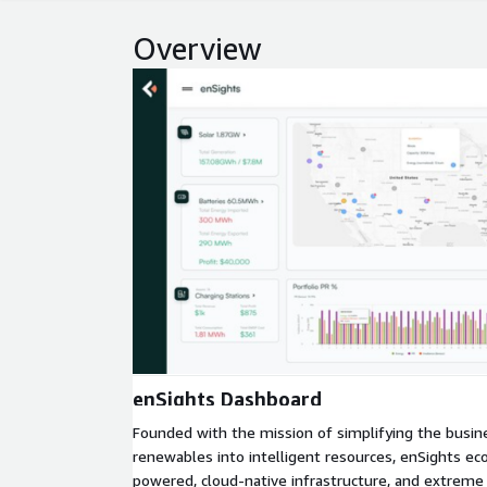
Overview
Expand
enSights Dashboard
Founded with the mission of simplifying the busin
renewables into intelligent resources, enSights e
powered, cloud-native infrastructure, and extreme 