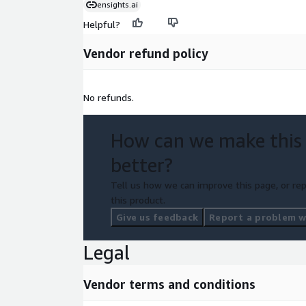
ensights.ai
Helpful?
Vendor refund policy
No refunds.
How can we make this
better?
Tell us how we can improve this page, or rep
this product.
Give us feedback
Report a problem wi
Legal
Vendor terms and conditions