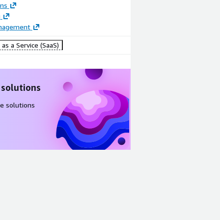
ons
g
anagement
as a Service (SaaS)
 solutions
e solutions