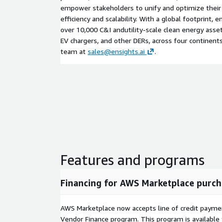
empower stakeholders to unify and optimize their 
efficiency and scalability. With a global footprint
over 10,000 C&I andutility-scale clean energy assets
EV chargers, and other DERs, across four continents
team at
sales@ensights.ai
.
Features and programs
Financing for AWS Marketplace purch
AWS Marketplace now accepts line of credit paym
Vendor Finance program. This program is availabl