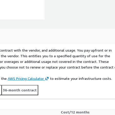
contract with the vendor, and additional usage. You pay upfront or in
the vendor. This entitles you to a specified quantity of use for the
 for overages or additional usage not covered in the contract. These
f you choose not to renew or replace your contract before the contract
e the
AWS Pricing Calculator
to estimate your infrastructure costs.
t
36-month contract
Cost/12 months