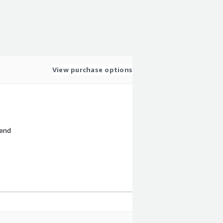
View purchase options
 end