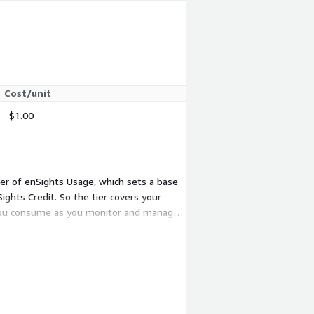
Cost/unit
$1.00
er of enSights Usage, which sets a base
ights Credit. So the tier covers your
 you consume as you monitor and manage