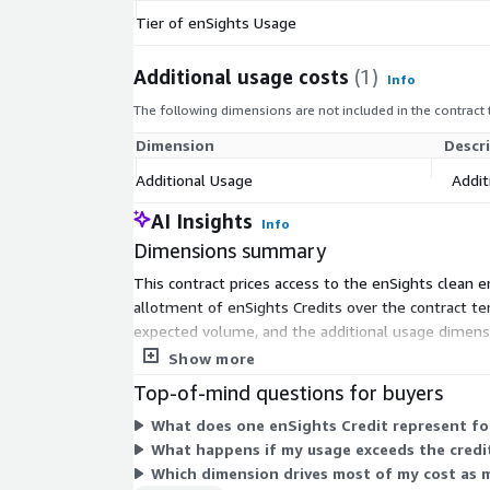
Tier of enSights Usage
Additional usage costs
(1)
Info
The following dimensions are not included in the contract
Dimension
Descr
Additional Usage
Addit
AI Insights
Info
Dimensions summary
This contract prices access to the enSights clean
allotment of enSights Credits over the contract ter
expected volume, and the additional usage dimens
more assets across your portfolio.
Show more
Top-of-mind questions for buyers
What does one enSights Credit represent for
What happens if my usage exceeds the credit
Which dimension drives most of my cost as 