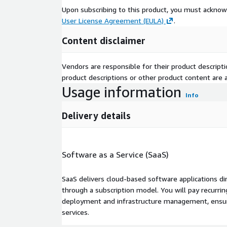
Upon subscribing to this product, you must acknow
User License Agreement (EULA)
.
Content disclaimer
Vendors are responsible for their product descrip
product descriptions or other product content are ac
Usage information
Info
Delivery details
Software as a Service (SaaS)
SaaS delivers cloud-based software applications di
through a subscription model. You will pay recurr
deployment and infrastructure management, ensuring
services.