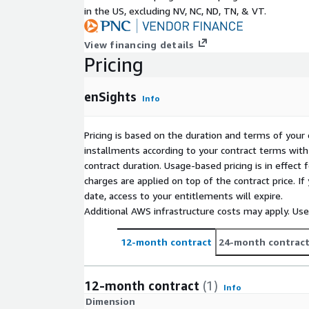
in the US, excluding NV, NC, ND, TN, & VT.
View financing details
Pricing
enSights
Info
Pricing is based on the duration and terms of your 
installments according to your contract terms with 
contract duration. Usage-based pricing is in effect
charges are applied on top of the contract price. I
date, access to your entitlements will expire.
Additional AWS infrastructure costs may apply. Us
12-month contract
24-month contrac
12-month contract
(1)
Info
Dimension