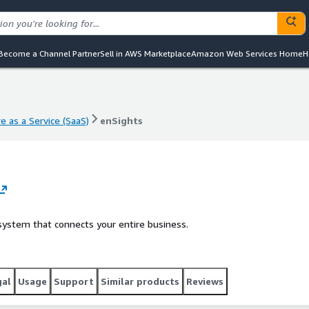
Become a Channel Partner
Sell in AWS Marketplace
Amazon Web Services Home
H
e as a Service (SaaS)
enSights
e as a Service (SaaS)
enSights
ystem that connects your entire business.
gal
Usage
Support
Similar products
Reviews