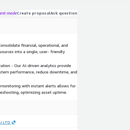
gent mode
Create proposal
Ask question
nsolidate financial, operational, and
urces into a single, user- friendly
ion - Our AI-driven analytics provide
system performance, reduce downtime, and
monitoring with instant alerts allows for
eshooting, optimizing asset uptime.
AI LTD