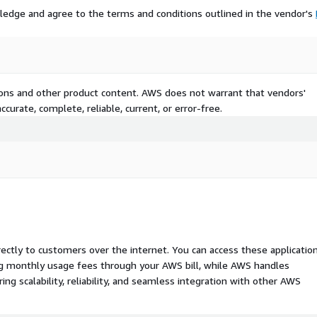
ledge and agree to the terms and conditions outlined in the vendor's
tions and other product content. AWS does not warrant that vendors'
curate, complete, reliable, current, or error-free.
rectly to customers over the internet. You can access these applicatio
ing monthly usage fees through your AWS bill, while AWS handles
 scalability, reliability, and seamless integration with other AWS