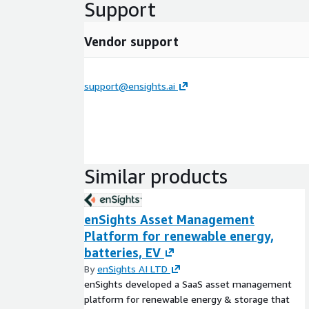
Support
Vendor support
support@ensights.ai
Similar products
enSights Asset Management
Platform for renewable energy,
batteries, EV
By
enSights AI LTD
enSights developed a SaaS asset management
platform for renewable energy & storage that