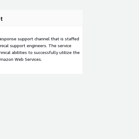
t
esponse support channel that is staffed
ical support engineers. The service
ical abilities to successfully utilize the
Amazon Web Services.