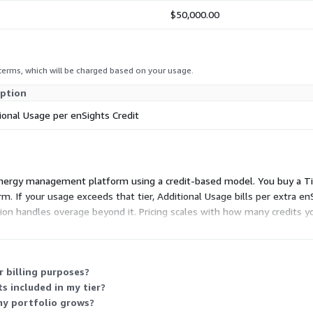
$50,000.00
 terms, which will be charged based on your usage.
iption
ional Usage per enSights Credit
 energy management platform using a credit-based model. You buy a Ti
m. If your usage exceeds that tier, Additional Usage bills per extra enS
ion handles overage beyond it. Pricing scales with how many credits
 billing purposes?
s included in my tier?
my portfolio grows?