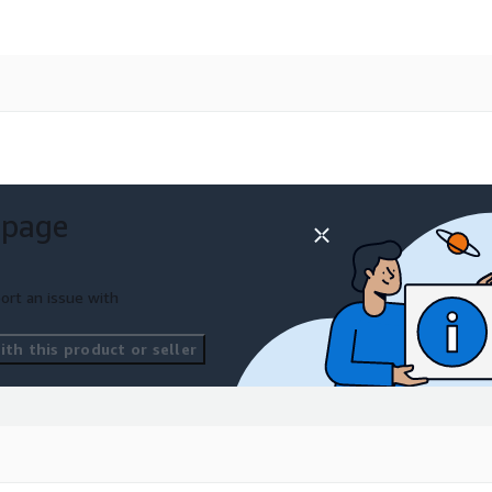
 page
ort an issue with
th this product or seller