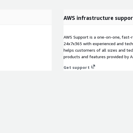
AWS infrastructure suppor
AWS Support is a one-on-one, fast-r
24x7x365 with experienced and techn
helps customers of all sizes and techn
products and features provided by 
Get support