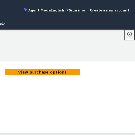
Agent Mode
English
Sign in
or
Create a new account
elp
View purchase options