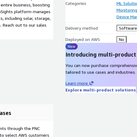
Categories
ML Soluti
entire business, boosting
Monitorin
, enSights platform manages
Device M
, including solar, storage,
. Reach out to our sales
Delivery method
Software 
Deployed on AWS
No
New
Introducing multi-product
You can now purchase comprehensiv
tailored to use cases and industries.
Learn more
Explore multi-product solutions
ases
ents through the PNC
e to select AWS customers