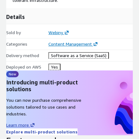
tolerant infrastructure.
Details
Sold by
Webiny
Categories
Content Management
Delivery method
Software as a Service (SaaS)
Deployed on AWS
Yes
New
Introducing multi-product
solutions
You can now purchase comprehensive
solutions tailored to use cases and
industries.
Learn more
Explore multi-product solutions