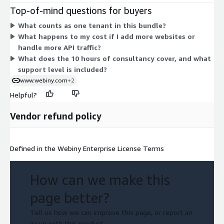
basic support with no service-level agreement and 10 hours of
Top-of-mind questions for buyers
consultancy. Pricing does not scale by site or by API usage.
What counts as one tenant in this bundle?
Instead, you commit to this defined allocation of users,
What happens to my cost if I add more websites or
tenants, support, and consultancy hours under a single
handle more API traffic?
contract.
What does the 10 hours of consultancy cover, and what
support level is included?
www.webiny.com
+2
Helpful?
Vendor refund policy
Defined in the Webiny Enterprise License Terms
How can we make this
page better?
Tell us how we can improve this page, or report an
issue with this product.