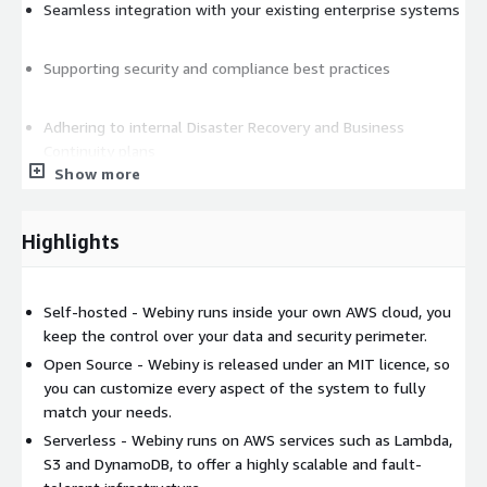
Seamless integration with your existing enterprise systems
Supporting security and compliance best practices
Adhering to internal Disaster Recovery and Business
Continuity plans
Show more
On-going strategic alignment
Highlights
Self-hosted - Webiny runs inside your own AWS cloud, you
keep the control over your data and security perimeter.
Open Source - Webiny is released under an MIT licence, so
you can customize every aspect of the system to fully
match your needs.
Serverless - Webiny runs on AWS services such as Lambda,
S3 and DynamoDB, to offer a highly scalable and fault-