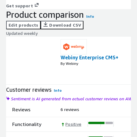
Get support
Product comparison
Info
Edit products
Download CSV
Updated weekly
Webiny Enterprise CMS+
By Webiny
Customer reviews
Info
Sentiment is AI generated from actual customer reviews on AWS
Reviews
6 reviews
Functionality
Positive