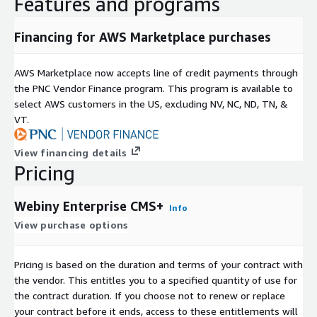
Features and programs
Financing for AWS Marketplace purchases
AWS Marketplace now accepts line of credit payments through
the PNC Vendor Finance program. This program is available to
select AWS customers in the US, excluding NV, NC, ND, TN, &
VT.
View financing details
Pricing
Webiny Enterprise CMS+
Info
View purchase options
Pricing is based on the duration and terms of your contract with
the vendor. This entitles you to a specified quantity of use for
the contract duration. If you choose not to renew or replace
your contract before it ends, access to these entitlements will