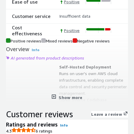
Ease of use
Positive
Customer service
Insufficient data
Cost
Positive
effectiveness
Positive reviews
Mixed reviews
Negative reviews
Overview
Info
AI generated from product descriptions
Self-Hosted Deployment
Runs on user's own AWS cloud
infrastructure, enabling complete
data control and security perimeter
management.
Show more
Open Source Codebase
Released under MIT license, allowing
Customer reviews
full customization and modification
Leave a review
of the system code to match specific
Ratings and reviews
Info
organizational requirements.
4.3
6 ratings
Serverless Architecture