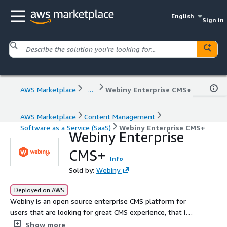
English
Sign in
AWS Marketplace
...
Webiny Enterprise CMS+
AWS Marketplace
Content Management
Software as a Service (SaaS)
Webiny Enterprise CMS+
Webiny Enterprise
CMS+
Info
Sold by:
Webiny
Deployed on AWS
Webiny is an open source enterprise CMS platform for
users that are looking for great CMS experience, that is
underpinned by unparalleled scalability, cost efficiency,
Show more