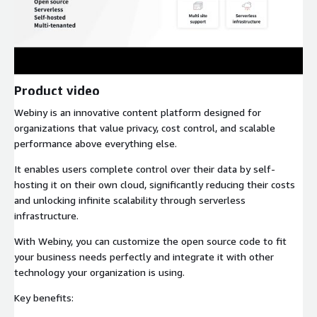
Product video
Webiny is an innovative content platform designed for
organizations that value privacy, cost control, and scalable
performance above everything else.
It enables users complete control over their data by self-
hosting it on their own cloud, significantly reducing their costs
and unlocking infinite scalability through serverless
infrastructure.
With Webiny, you can customize the open source code to fit
your business needs perfectly and integrate it with other
technology your organization is using.
Key benefits: