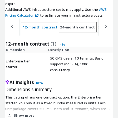
expire.
Additional AWS infrastructure costs may apply. Use the
AWS
Pricing Calculator
to estimate your infrastructure costs.
12-month contract
24-month contract
36-month c
12-month contract
(1)
Info
Dimension
Description
C
50 CMS users, 10 tenants, Basic
Enterprise tier
support (no SLA), 10hr
$
starter
consultancy
AI Insights
Info
Dimensions summary
This listing offers one contract option: the Enterprise tier
starter. You buy it as a fixed bundle measured in units. Each
unit package covers 50 CMS users and 10 tenants, which are
isolated projects or sites running on one instance. It includes
Show more