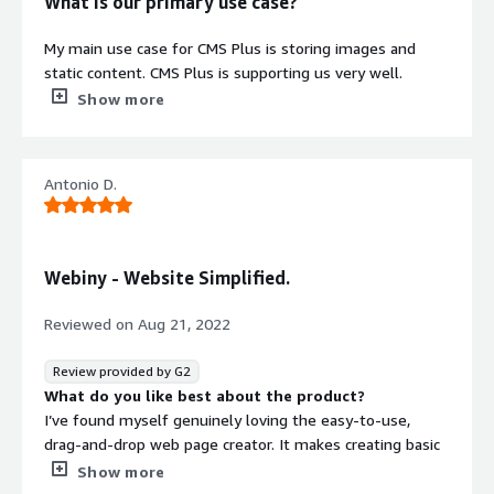
What is our primary use case?
My main use case for CMS Plus is storing images and
static content. CMS Plus is supporting us very well.
Show more
What is most valuable?
CMS Plus offers the ability to provide good latency
Antonio D.
because it is a static content platform. Even with high
traffic, it works very well.
CMS Plus has impacted my organization positively
Webiny - Website Simplified.
because it gives us the ability to see growth and receive
good customer feedback. After each customer uses the
Reviewed on
Aug 21, 2022
website, we ask them to provide feedback and we can
see the increase in ratings.
Review provided by G2
What do you like best about the product?
What needs improvement?
I’ve found myself genuinely loving the easy-to-use,
drag-and-drop web page creator. It makes creating basic
CMS Plus fulfills all of the needs which we have.
websites for marketing and landing pages an easy,
Show more
For how long have I used the solution?
hassle-free experience. It’s also serverless, so hosting a