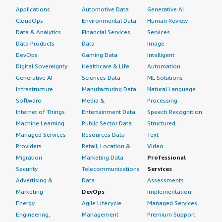
Applications
Automotive Data
Generative AI
CloudOps
Environmental Data
Human Review
Data & Analytics
Financial Services
Services
Data Products
Data
Image
DevOps
Gaming Data
Intelligent
Digital Sovereignty
Healthcare & Life
Automation
Generative AI
Sciences Data
ML Solutions
Infrastructure
Manufacturing Data
Natural Language
Software
Media &
Processing
Internet of Things
Entertainment Data
Speech Recognition
Machine Learning
Public Sector Data
Structured
Managed Services
Resources Data
Text
Providers
Retail, Location &
Video
Migration
Marketing Data
Professional
Security
Telecommunications
Services
Advertising &
Data
Assessments
Marketing
DevOps
Implementation
Energy
Agile Lifecycle
Managed Services
Engineering,
Management
Premium Support