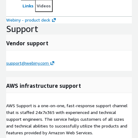
Links
Videos
Webiny - product deck
Support
Vendor support
support@webiny.com
AWS infrastructure support
AWS Support is a one-on-one, fast-response support channel
that is staffed 24x7x365 with experienced and technical
support engineers. The service helps customers of all sizes
and technical abilities to successfully utilize the products and
features provided by Amazon Web Services.