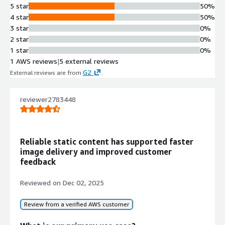
5 star
50%
Built on AWS Lambda, S3, and
4 star
50%
DynamoDB services to provide
3 star
0%
scalable and fault-tolerant
2 star
0%
infrastructure.
1 star
0%
Enterprise System Integration
1 AWS reviews
|
5 external reviews
Supports seamless integration with
G2
External reviews are from
.
existing enterprise systems and
other organizational technologies.
Security and Compliance Support
reviewer2783448
Implements security and compliance
best practices with support for
disaster recovery and business
Reliable static content has supported faster
continuity planning.
image delivery and improved customer
feedback
Contract
Reviewed on
Dec 02, 2025
Info
No
Standard contract
Review from a verified AWS customer