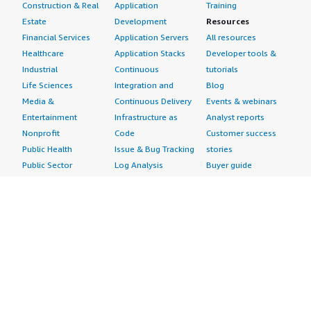
Construction & Real
Application
Training
Estate
Development
Resources
Financial Services
Application Servers
All resources
Healthcare
Application Stacks
Developer tools &
Industrial
Continuous
tutorials
Life Sciences
Integration and
Blog
Media &
Continuous Delivery
Events & webinars
Entertainment
Infrastructure as
Analyst reports
Nonprofit
Code
Customer success
Public Health
Issue & Bug Tracking
stories
Public Sector
Log Analysis
Buyer guide
Retail
Monitoring
Frequently asked
Sustainability
Source Control
questions
Telecommunications
Testing
Sell in AWS
AWS Control Tower
Industries
Marketplace
AWS PrivateLink
Automotive
Management Portal
Pre-trained Amazon
Education &
Sign up as a Seller
SageMaker Models
Research
Seller Guide
AI Agents & Tools
Energy
Partner Application
AI Security
Financial Services
Partner Success