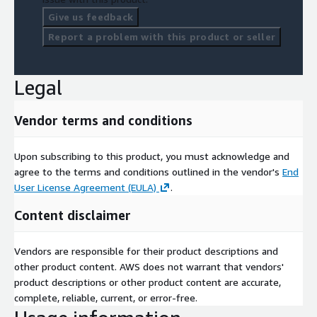
Give us feedback
Report a problem with this product or seller
Legal
Vendor terms and conditions
Upon subscribing to this product, you must acknowledge and
agree to the terms and conditions outlined in the vendor's
End
User License Agreement (EULA)
.
Content disclaimer
Vendors are responsible for their product descriptions and
other product content. AWS does not warrant that vendors'
product descriptions or other product content are accurate,
complete, reliable, current, or error-free.