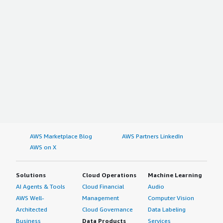
AWS Marketplace Blog
AWS Partners LinkedIn
AWS on X
Solutions
Cloud Operations
Machine Learning
AI Agents & Tools
Cloud Financial
Audio
AWS Well-
Management
Computer Vision
Architected
Cloud Governance
Data Labeling
Business
Data Products
Services