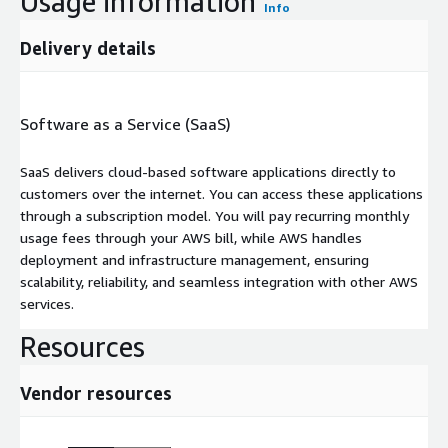
Usage information
Info
Delivery details
Software as a Service (SaaS)
SaaS delivers cloud-based software applications directly to
customers over the internet. You can access these applications
through a subscription model. You will pay recurring monthly
usage fees through your AWS bill, while AWS handles
deployment and infrastructure management, ensuring
scalability, reliability, and seamless integration with other AWS
services.
Resources
Vendor resources