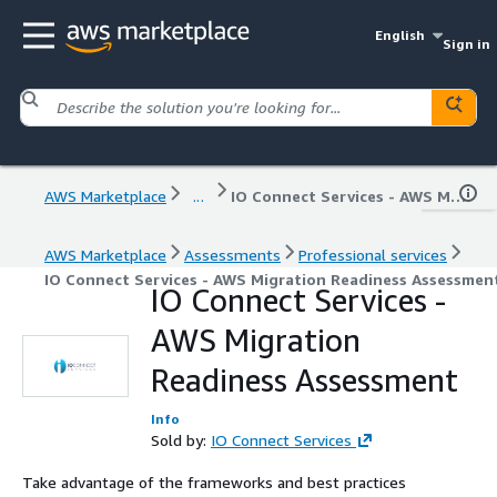
English
Sign in
AWS Marketplace
...
IO Connect Services - AWS Migration Readiness Assessment
AWS Marketplace
Assessments
Professional services
IO Connect Services - AWS Migration Readiness Assessmen
IO Connect Services -
AWS Migration
Readiness Assessment
Info
Sold by:
IO Connect Services
Take advantage of the frameworks and best practices