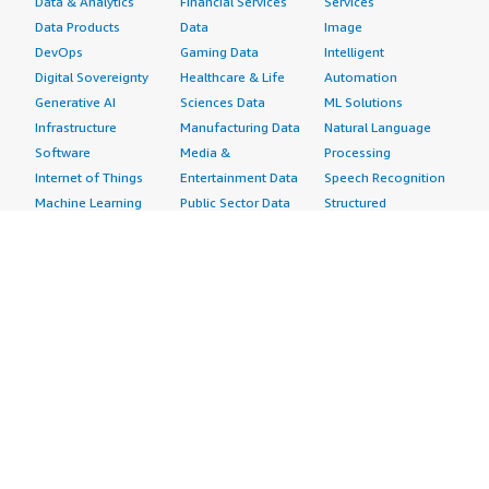
Data & Analytics
Financial Services
Services
Data Products
Data
Image
DevOps
Gaming Data
Intelligent
Digital Sovereignty
Healthcare & Life
Automation
Generative AI
Sciences Data
ML Solutions
Infrastructure
Manufacturing Data
Natural Language
Software
Media &
Processing
Internet of Things
Entertainment Data
Speech Recognition
Machine Learning
Public Sector Data
Structured
Managed Services
Resources Data
Text
Providers
Retail, Location &
Video
Migration
Marketing Data
Professional
Security
Telecommunications
Services
Advertising &
Data
Assessments
Marketing
DevOps
Implementation
Energy
Agile Lifecycle
Managed Services
Engineering,
Management
Premium Support
Construction & Real
Application
Training
Estate
Development
Resources
Financial Services
Application Servers
All resources