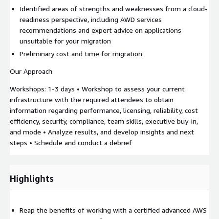
Identified areas of strengths and weaknesses from a cloud-
readiness perspective, including AWD services
recommendations and expert advice on applications
unsuitable for your migration
Preliminary cost and time for migration
Our Approach
Workshops: 1-3 days • Workshop to assess your current
infrastructure with the required attendees to obtain
information regarding performance, licensing, reliability, cost
efficiency, security, compliance, team skills, executive buy-in,
and mode • Analyze results, and develop insights and next
steps • Schedule and conduct a debrief
Highlights
Reap the benefits of working with a certified advanced AWS