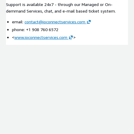
Support is available 24x7 - through our Managed or On-
demmand Services, chat, and e-mail based ticket system.
email:
contact@ioconnectservices.com
phone: +1 908 760 6572
<
www.ioconnectservices.com
>