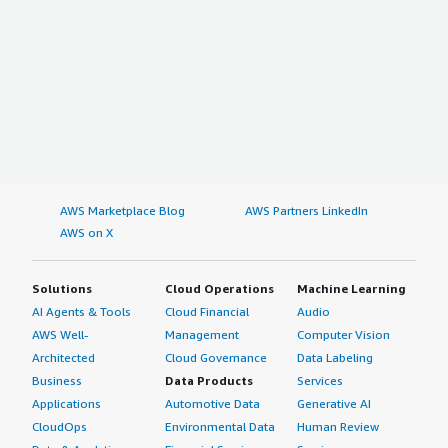
AWS Marketplace Blog
AWS Partners LinkedIn
AWS on X
Solutions
Cloud Operations
Machine Learning
AI Agents & Tools
Cloud Financial
Audio
AWS Well-
Management
Computer Vision
Architected
Cloud Governance
Data Labeling
Business
Data Products
Services
Applications
Automotive Data
Generative AI
CloudOps
Environmental Data
Human Review