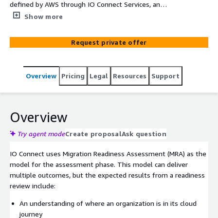
defined by AWS through IO Connect Services, an
advanced technology partner that will ensure you have a
Show more
holistic view of your digital transformation initiatives.
Our certified specialists help you identify and evaluate
Request private offer
your cloud journey's stage. We can give you different
perspectives such as business, people, governance,
platform, security, and operations to help your
Overview
Pricing
Legal
Resources
Support
organization understand its current cloud-readiness
strengths and weaknesses and build an action plan to
close identified gaps.
Overview
Try agent mode
Create proposal
Ask question
IO Connect uses Migration Readiness Assessment (MRA) as the
model for the assessment phase. This model can deliver
multiple outcomes, but the expected results from a readiness
review include:
An understanding of where an organization is in its cloud
journey