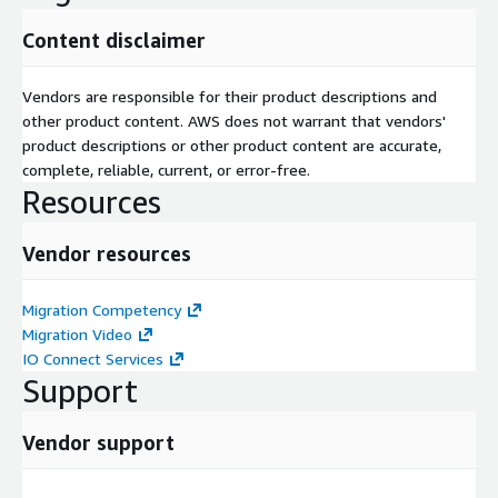
Content disclaimer
Vendors are responsible for their product descriptions and
other product content. AWS does not warrant that vendors'
product descriptions or other product content are accurate,
complete, reliable, current, or error-free.
Resources
Vendor resources
Migration Competency
Migration Video
IO Connect Services
Support
Vendor support