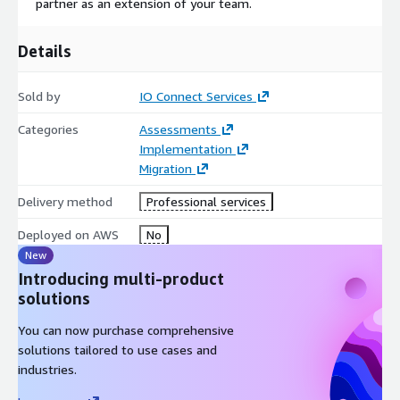
partner as an extension of your team.
Details
Sold by
IO Connect Services
Categories
Assessments
Implementation
Migration
Delivery method
Professional services
Deployed on AWS
No
New
Introducing multi-product
solutions
You can now purchase comprehensive
solutions tailored to use cases and
industries.