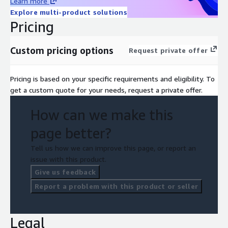
Learn more
Explore multi-product solutions
Pricing
Custom pricing options
Request private offer
Pricing is based on your specific requirements and eligibility. To
get a custom quote for your needs, request a private offer.
How can we make this
page better?
Tell us how we can improve this page, or report an
issue with this product.
Give us feedback
Report a problem with this product or seller
Legal