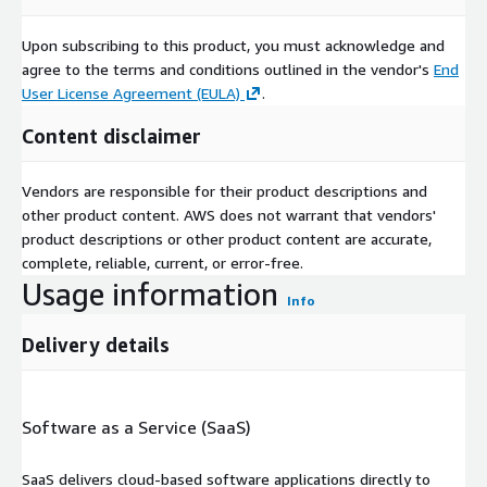
Upon subscribing to this product, you must acknowledge and
agree to the terms and conditions outlined in the vendor's
End
User License Agreement (EULA)
.
Content disclaimer
Vendors are responsible for their product descriptions and
other product content. AWS does not warrant that vendors'
product descriptions or other product content are accurate,
complete, reliable, current, or error-free.
Usage information
Info
Delivery details
Software as a Service (SaaS)
SaaS delivers cloud-based software applications directly to