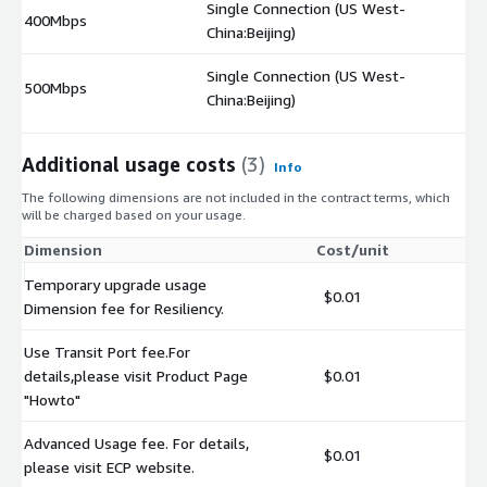
Single Connection (US West-
400Mbps
$
China:Beijing)
Single Connection (US West-
500Mbps
$
China:Beijing)
Additional usage costs
(3)
Info
The following dimensions are not included in the contract terms, which
will be charged based on your usage.
Dimension
Cost/unit
Temporary upgrade usage
$0.01
Dimension fee for Resiliency.
Use Transit Port fee.For
details,please visit Product Page
$0.01
"Howto"
Advanced Usage fee. For details,
$0.01
please visit ECP website.