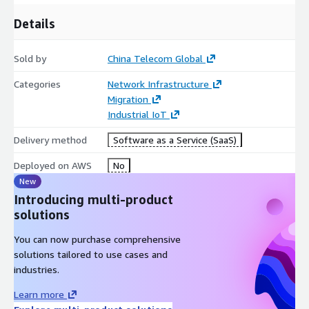
Details
Sold by
China Telecom Global
Categories
Network Infrastructure
Migration
Industrial IoT
Delivery method
Software as a Service (SaaS)
Deployed on AWS
No
New
Introducing multi-product
solutions
You can now purchase comprehensive
solutions tailored to use cases and
industries.
Learn more