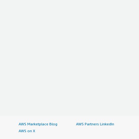
AWS Marketplace Blog
AWS Partners LinkedIn
AWS on X