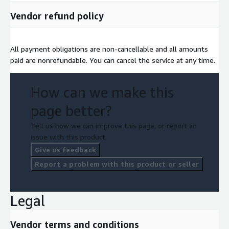
Vendor refund policy
All payment obligations are non-cancellable and all amounts
paid are nonrefundable. You can cancel the service at any time.
How can we make this
page better?
Tell us how we can improve this page, or report an
issue with this product.
Give us feedback
Report a problem with this product or seller
Legal
Vendor terms and conditions