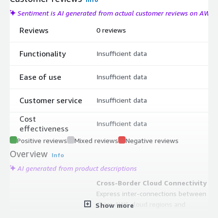
Sentiment is AI generated from actual customer reviews on AWS
Reviews
0 reviews
Functionality
Insufficient data
Ease of use
Insufficient data
Customer service
Insufficient data
Cost
Insufficient data
effectiveness
Positive reviews
Mixed reviews
Negative reviews
Overview
Info
AI generated from product descriptions
Cross-Border Cloud Connectivity
Express inter-connections between
China AWS cloud regions and
Show more
overseas AWS cloud regions