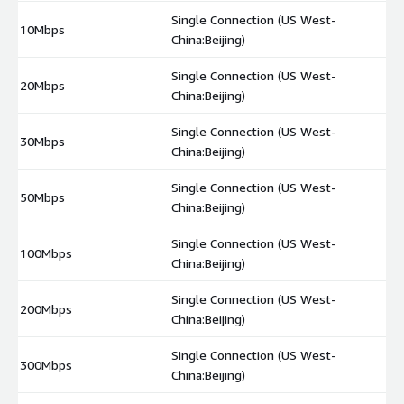
Single Connection (US West-
10Mbps
$
China:Beijing)
Single Connection (US West-
20Mbps
$
China:Beijing)
Single Connection (US West-
30Mbps
$
China:Beijing)
Single Connection (US West-
50Mbps
$
China:Beijing)
Single Connection (US West-
100Mbps
$
China:Beijing)
Single Connection (US West-
200Mbps
$
China:Beijing)
Single Connection (US West-
300Mbps
$
China:Beijing)