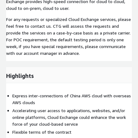
Exchange provides high-speed connection for cloud to cloud,
cloud to on-prem, cloud to user.
For any requests or specialized Cloud Exchange services, please
feel free to contact us. CTG will assess the requests and
provide the services on a case-by-case basis as a private carrier.
For POC requirement, the default testing period is only one
week, if you have special requirements, please communicate
with our account manager in advance.
Highlights
Express inter-connections of China AWS cloud with overseas
AWS clouds
Accelerating user access to applications, websites, and/or
online platforms, Cloud Exchange could enhance the work
force of your cloud-based service
Flexible terms of the contract