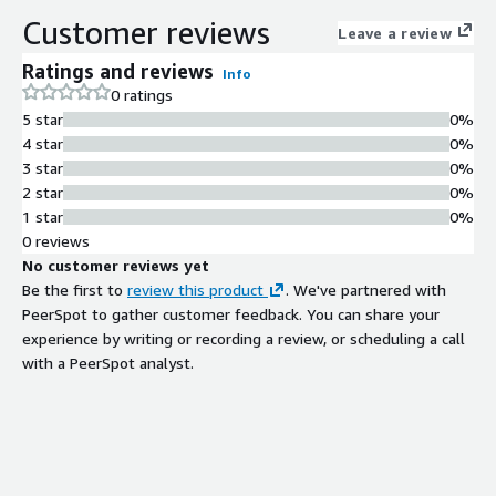
Intelligent Routing Technology
Customer reviews
Leave a review
State-of-art intelligent routing
technology for optimized traffic
Ratings and reviews
Info
management across global backbone
0 ratings
network
5 star
0%
Multi-Connection Support
4 star
0%
Support for multiple connection
3 star
0%
types including cloud-to-cloud,
2 star
0%
cloud-to-on-premises, and cloud-to-
1 star
0%
user connectivity
0 reviews
Global Backbone Network
No customer reviews yet
Infrastructure
Be the first to
review this product
. We've partnered with
Leverages China Telecom Global and
PeerSpot to gather customer feedback. You can share your
affiliates' well-covered backbone
experience by writing or recording a review, or scheduling a call
network for high-speed connections
with a PeerSpot analyst.