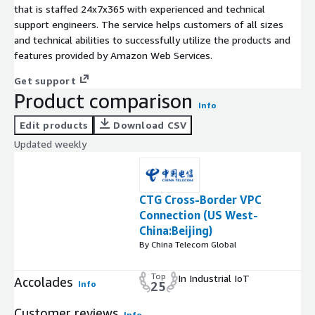
that is staffed 24x7x365 with experienced and technical
support engineers. The service helps customers of all sizes
and technical abilities to successfully utilize the products and
features provided by Amazon Web Services.
Get support
Product comparison
Info
Edit products
Download CSV
Updated weekly
CTG Cross-Border VPC
Connection (US West-
China:Beijing)
By China Telecom Global
Top
In Industrial IoT
Accolades
Info
25
Customer reviews
Info