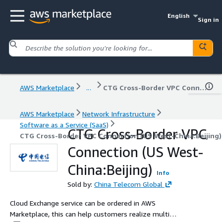
English
Sign in
AWS Marketplace
...
CTG Cross-Border VPC Connection (US West-China:Beijing)
AWS Marketplace
Network Infrastructure
Software as a Service (SaaS)
CTG Cross-Border VPC
CTG Cross-Border VPC Connection (US West-China:Beijing)
Connection (US West-
China:Beijing)
Info
Sold by:
China Telecom Global
Cloud Exchange service can be ordered in AWS
Marketplace, this can help customers realize multi