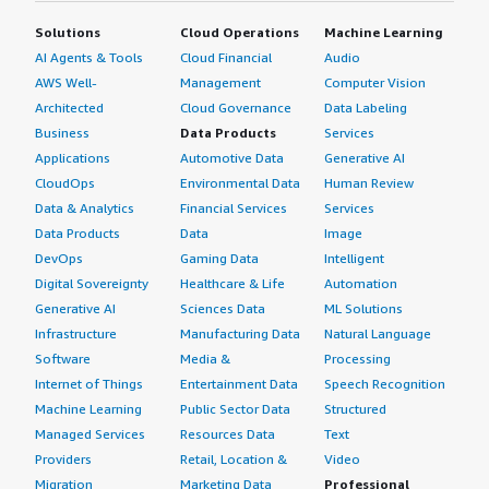
Solutions
Cloud Operations
Machine Learning
AI Agents & Tools
Cloud Financial
Audio
AWS Well-
Management
Computer Vision
Architected
Cloud Governance
Data Labeling
Business
Data Products
Services
Applications
Automotive Data
Generative AI
CloudOps
Environmental Data
Human Review
Data & Analytics
Financial Services
Services
Data Products
Data
Image
DevOps
Gaming Data
Intelligent
Digital Sovereignty
Healthcare & Life
Automation
Generative AI
Sciences Data
ML Solutions
Infrastructure
Manufacturing Data
Natural Language
Software
Media &
Processing
Internet of Things
Entertainment Data
Speech Recognition
Machine Learning
Public Sector Data
Structured
Managed Services
Resources Data
Text
Providers
Retail, Location &
Video
Migration
Marketing Data
Professional