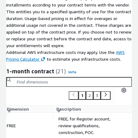
installments according to your contract terms with the vendor.
This entitles you to a specified quantity of use for the contract
duration. Usage-based pricing is in effect for overages or
additional usage not covered in the contract. These charges are
applied on top of the contract price. If you choose not to renew
or replace your contract before the contract end date, access to
your entitlements will expire.
Additional AWS infrastructure costs may apply. Use the
AWS
Pricing Calculator
to estimate your infrastructure costs.
1-month contract
(21)
Info
1
2
3
Dimension
Description
C
FREE, for Register account,
FREE
review qualifications,
$
construction, POC.