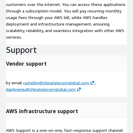
customers over the internet. You can access these applications
through a subscription model. You will pay recurring monthly
usage fees through your AWS bill, while AWS handles
deployment and infrastructure management, ensuring
scalability, reliability, and seamless integration with other AWS
services.
Support
Vendor support
by email
rachellin@chinatelecomglobal.com
,
daphneniu@chinatelecomglobal.com
AWS infrastructure support
AWS Support is a one-on-one, fast-response support channel