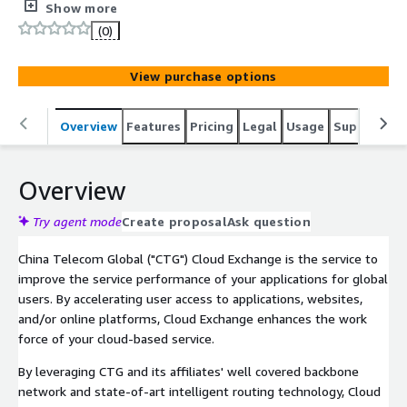
connections between office, data centers and public
Show more
cloud platforms based on China Telecom Global
(0)
backbone network.
View purchase options
Overview
Features
Pricing
Legal
Usage
Support
P
Overview
Try agent mode
Create proposal
Ask question
China Telecom Global ("CTG") Cloud Exchange is the service to
improve the service performance of your applications for global
users. By accelerating user access to applications, websites,
and/or online platforms, Cloud Exchange enhances the work
force of your cloud-based service.
By leveraging CTG and its affiliates' well covered backbone
network and state-of-art intelligent routing technology, Cloud