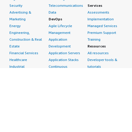
Security
Telecommunications
Services
Advertising &
Data
Assessments
Marketing
DevOps
Implementation
Energy
Agile Lifecycle
Managed Services
Engineering,
Management
Premium Support
Construction & Real
Application
Training
Estate
Development
Resources
Financial Services
Application Servers
All resources
Healthcare
Application Stacks
Developer tools &
Industrial
Continuous
tutorials
Life Sciences
Integration and
Blog
Media &
Continuous Delivery
Events & webinars
Entertainment
Infrastructure as
Analyst reports
Nonprofit
Code
Customer success
Public Health
Issue & Bug Tracking
stories
Public Sector
Log Analysis
Buyer guide
Retail
Monitoring
Frequently asked
Sustainability
Source Control
questions
Telecommunications
Testing
Sell in AWS