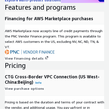
Explore multi-product solutions
Features and programs
Financing for AWS Marketplace purchases
AWS Marketplace now accepts line of credit payments through
the PNC Vendor Finance program. This program is available to
select AWS customers in the US, excluding NV, NC, ND, TN, &
VT.
View financing details
Pricing
CTG Cross-Border VPC Connection (US West-
China:Beijing)
Info
View purchase options
Pricing is based on the duration and terms of your contract with
the vendor, and additional usage. You pay upfront or in