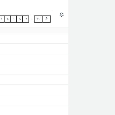
3
4
5
6
7
...
35