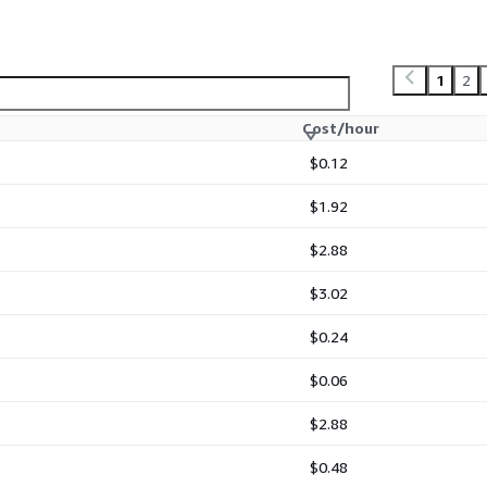
1
2
Cost/hour
$0.12
$1.92
$2.88
$3.02
$0.24
$0.06
$2.88
$0.48