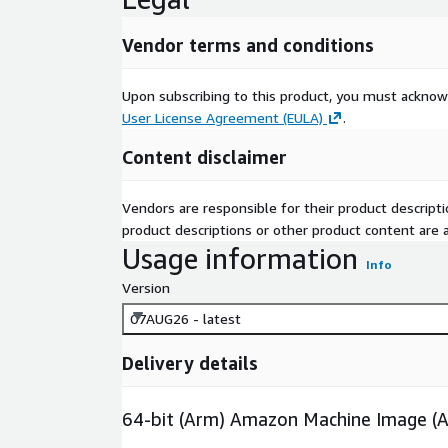
Vendor terms and conditions
Upon subscribing to this product, you must acknow
User License Agreement (EULA)
.
Content disclaimer
Vendors are responsible for their product descrip
product descriptions or other product content are ac
Usage information
Info
Version
07AUG26 - latest
Delivery details
64-bit (Arm) Amazon Machine Image (