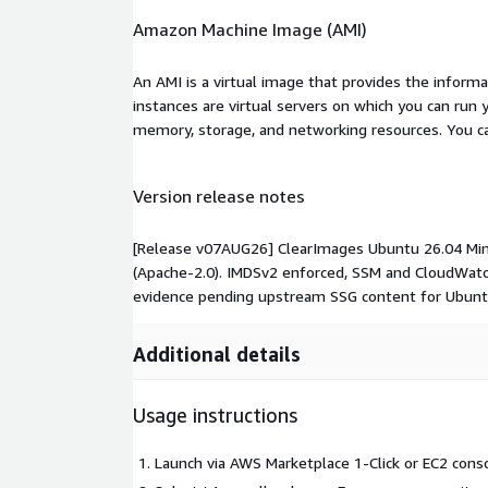
Amazon Machine Image (AMI)
An AMI is a virtual image that provides the inform
instances are virtual servers on which you can run 
memory, storage, and networking resources. You c
Version release notes
[Release v07AUG26] ClearImages Ubuntu 26.04 Minim
(Apache-2.0). IMDSv2 enforced, SSM and CloudWatc
evidence pending upstream SSG content for Ubunt
Additional details
Usage instructions
Launch via AWS Marketplace 1-Click or EC2 conso