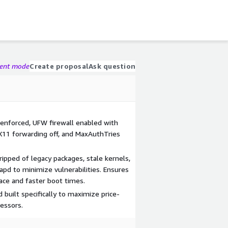
gent mode
Create proposal
Ask question
enforced, UFW firewall enabled with
 X11 forwarding off, and MaxAuthTries
ripped of legacy packages, stale kernels,
apd to minimize vulnerabilities. Ensures
ace and faster boot times.
built specifically to maximize price-
essors.