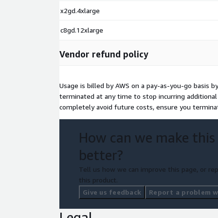
x2gd.4xlarge
c8gd.12xlarge
Vendor refund policy
Usage is billed by AWS on a pay-as-you-go basis b
terminated at any time to stop incurring additiona
completely avoid future costs, ensure you termina
How can we make this
better?
Tell us how we can improve this page, or rep
this product.
Give us feedback
Report a problem wi
Legal