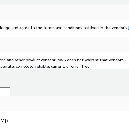
ledge and agree to the terms and conditions outlined in the vendor's
tions and other product content. AWS does not warrant that vendors'
curate, complete, reliable, current, or error-free.
AMI)