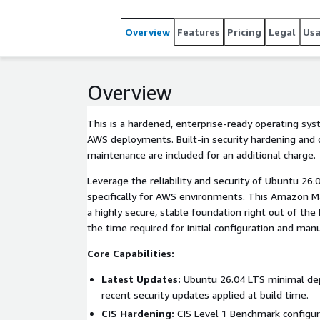
Overview
Features
Pricing
Legal
Us
Overview
This is a hardened, enterprise-ready operating sy
AWS deployments. Built-in security hardening and o
maintenance are included for an additional charge.
Leverage the reliability and security of Ubuntu 26
specifically for AWS environments. This Amazon M
a highly secure, stable foundation right out of the 
the time required for initial configuration and manu
Core Capabilities:
Latest Updates:
Ubuntu 26.04 LTS minimal de
recent security updates applied at build time.
CIS Hardening:
CIS Level 1 Benchmark configur