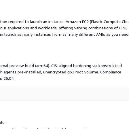
ation required to launch an instance. Amazon EC2 (Elastic Compute Clo
your applications and workloads, offering varying combinations of CPU,
an launch as many instances from as many different AMIs as you need
al preview build (arm64). CIS-aligned hardening via konstruktoid
h agents pre-installed, unencrypted gp3 root volume. Compliance
u 26.04.
le.