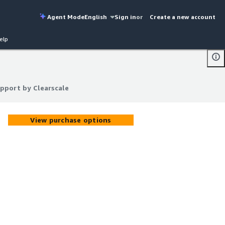
Agent Mode
English
Sign in
or
Create a new account
elp
upport by Clearscale
upport by Clearscale
View purchase options