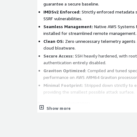
guarantee a secure baseline.
IMDSv2 Enforced:
Strictly enforced metadata s
SSRF vulnerabilities.
Seamless Management:
Native AWS Systems M
installed for streamlined remote management.
Clean OS:
Zero unnecessary telemetry agents a
cloud bloatware.
Secure Access:
SSH heavily hardened, with roo
authentication entirely disabled.
Graviton Optimized:
Compiled and tuned specif
performance on AWS ARM64 Graviton processor
Minimal Footprint:
Stripped down strictly to e
providing the smallest possible attack surface.
Operational Advantages:
Show more
Rapid Deployment:
Spin up fully hardened, co
minutes rather than hours or days.
Reduced Overhead:
Eliminates the tedious ne
hardening, patching, and agent installation bef