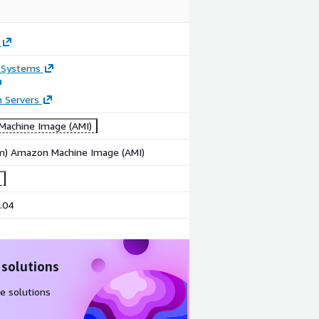
 Systems
n Servers
achine Image (AMI)
rm) Amazon Machine Image (AMI)
.04
 solutions
e solutions