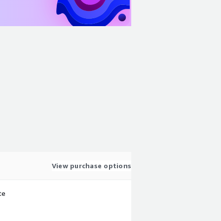
View purchase options
te