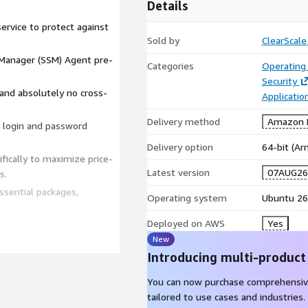
Details
ervice to protect against
Sold by
ClearScale
anager (SSM) Agent pre-
Categories
Operating
Security
nd absolutely no cross-
Applicatio
Delivery method
Amazon M
t login and password
Delivery option
64-bit (A
ically to maximize price-
Latest version
07AUG26
s.
ssential packages,
Operating system
Ubuntu 26
Deployed on AWS
Yes
New
Introducing multi-product
mpliant instances in
You can now purchase comprehensiv
ed for manual OS
tailored to use cases and industries.
ore deploying workloads.