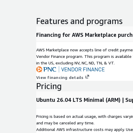
Audit-Ready Infrastructure:
Pre-configured to 
security standards, easing the burden of compli
Features and programs
reviews.
Use Cases:
Financing for AWS Marketplace purch
Enterprise Workloads:
The perfect foundation
managing mission-critical applications or service
AWS Marketplace now accepts line of credit paym
Regulated Environments:
Highly recommended 
Vendor Finance program. This program is availabl
strict security baselines, such as finance, health
in the US, excluding NV, NC, ND, TN, & VT.
Development and Testing:
Provides a secure, 
environment for software engineering teams to 
View financing details
Pricing
Accelerate your AWS journey with Ubuntu 26.04 LT
cloud strategies on a secure, optimized infrastruct
Ubuntu 26.04 LTS Minimal (ARM) | Su
Pricing is based on actual usage, with charges va
and may be canceled any time.
Additional AWS infrastructure costs may apply. Us