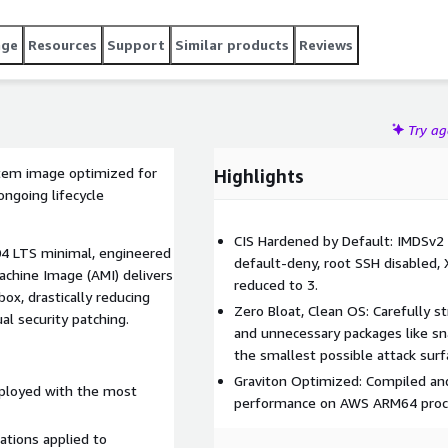
age
Resources
Support
Similar products
Reviews
Try a
stem image optimized for
Highlights
ngoing lifecycle
CIS Hardened by Default: IMDSv2 
.04 LTS minimal, engineered
default-deny, root SSH disabled,
achine Image (AMI) delivers
reduced to 3.
box, drastically reducing
Zero Bloat, Clean OS: Carefully st
al security patching.
and unnecessary packages like sn
the smallest possible attack surf
Graviton Optimized: Compiled and 
ployed with the most
performance on AWS ARM64 proc
ations applied to