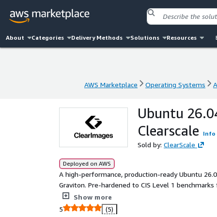
About
Categories
Delivery Methods
Solutions
Resources
AWS Marketplace
Operating Systems
A
AWS Marketplace
Operating Systems
A
Ubuntu 26.04
Clearscale
Info
Sold by:
ClearScale
Deployed on AWS
A high-performance, production-ready Ubuntu 26
Graviton. Pre-hardened to CIS Level 1 benchmarks 
packages and fully supported by Clearscale.
Show more
5
(5)