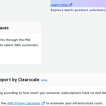
Learn more
align with strict industry
Explore multi-product solutions
ance audits and security
ases
 for deploying and
s at scale.
ents through the PNC
for industries requiring
e to select AWS customers
care, and public sector.
highly predictable
iterate and stage safely.
S minimal and build your
ure.
pport by Clearscale
Info
rying according to how much you consume. Subscriptions have no end da
e the
AWS Pricing Calculator
to estimate your infrastructure costs.