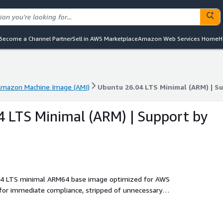
Become a Channel Partner
Sell in AWS Marketplace
Amazon Web Services Home
H
mazon Machine Image (AMI)
Ubuntu 26.04 LTS Minimal (ARM) | S
mazon Machine Image (AMI)
Ubuntu 26.04 LTS Minimal (ARM) | S
 LTS Minimal (ARM) | Support by
.04 LTS minimal ARM64 base image optimized for AWS
for immediate compliance, stripped of unnecessary