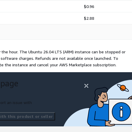
$0.96
$2.88
y the hour. The Ubuntu 26.04 LTS (ARM) instance can be stopped or
l software charges. Refunds are not available once launched. To
te the instance and cancel your AWS Marketplace subscription.
 page
ort an issue with
th this product or seller