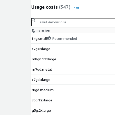
Usage costs
(347)
Info
Dimension
t4g.small
Recommended
c7g.8xlarge
m8gn.12xlarge
m7gd.metal
c7gd.xlarge
r8gd.medium
c8g.12xlarge
g5g.2xlarge