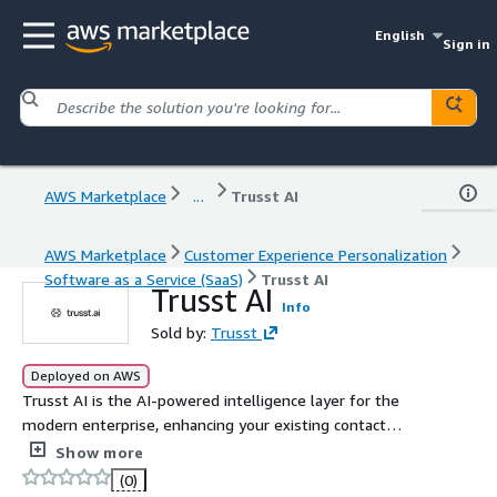
English
Sign in
AWS Marketplace
...
Trusst AI
AWS Marketplace
Customer Experience Personalization
Software as a Service (SaaS)
Trusst AI
Trusst AI
Info
Sold by:
Trusst
Deployed on AWS
Trusst AI is the AI-powered intelligence layer for the
modern enterprise, enhancing your existing contact
center, CRM, and CX systems. It powers AI-driven
Show more
automation, conversation intelligence (AI-Agents), and
(0)