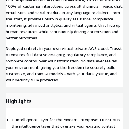
100% of customer interactions across all channels - voice, chat,
email, SMS, and social media - in any language or dialect. From
the start, it provides built-in quality assurance, compliance
monitoring, advanced analytics, and virtual agents that free up
human resources while continuously driving optimization and
better outcomes.
Deployed entirely in your own virtual private AWS cloud, Trusst
AI ensures full data sovereignty, regulatory compliance, and
complete control over your information. No data ever leaves
your environment, giving you the freedom to securely build,
customize, and train AI models - with your data, your IP, and
your security fully protected.
Highlights
1. Intelligence Layer for the Modern Enterprise: Trusst AI is
the intelligence layer that overlays your existing contact