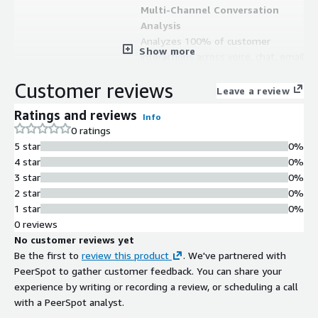
Multi-Channel Conversation
Analysis
Analyzes 100% of customer
Show more
interactions across voice, chat, email,
SMS, and social media channels in any
Customer reviews
language or dialect
Leave a review
AI-Powered Virtual Agents
Ratings and reviews
Info
Deploys virtual agents powered by
0 ratings
conversation intelligence to
5 star
0%
automate customer interactions and
4 star
0%
reduce manual resource
3 star
0%
requirements
2 star
0%
Quality Assurance and Compliance
1 star
0%
Monitoring
0 reviews
Provides built-in quality assurance,
No customer reviews yet
compliance monitoring, and
Be the first to
review this product
. We've partnered with
regulatory compliance capabilities
PeerSpot to gather customer feedback. You can share your
across all customer interactions
experience by writing or recording a review, or scheduling a call
Private Cloud Deployment
with a PeerSpot analyst.
Runs entirely within a customer's