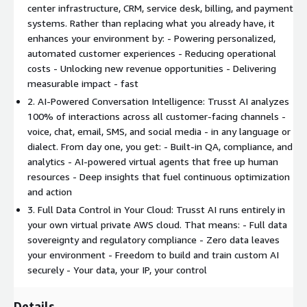
center infrastructure, CRM, service desk, billing, and payment
systems. Rather than replacing what you already have, it
enhances your environment by: - Powering personalized,
automated customer experiences - Reducing operational
costs - Unlocking new revenue opportunities - Delivering
measurable impact - fast
2. AI-Powered Conversation Intelligence: Trusst AI analyzes
100% of interactions across all customer-facing channels -
voice, chat, email, SMS, and social media - in any language or
dialect. From day one, you get: - Built-in QA, compliance, and
analytics - AI-powered virtual agents that free up human
resources - Deep insights that fuel continuous optimization
and action
3. Full Data Control in Your Cloud: Trusst AI runs entirely in
your own virtual private AWS cloud. That means: - Full data
sovereignty and regulatory compliance - Zero data leaves
your environment - Freedom to build and train custom AI
securely - Your data, your IP, your control
Details