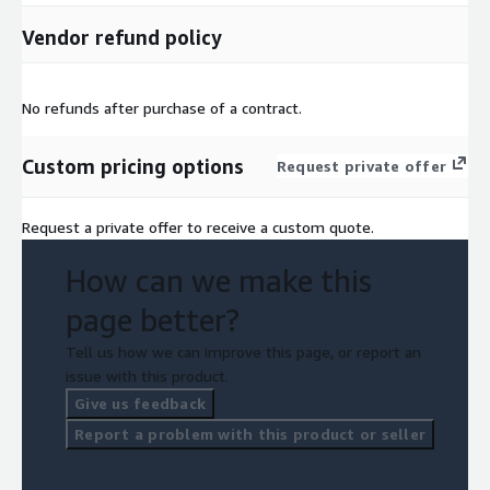
Vendor refund policy
No refunds after purchase of a contract.
Custom pricing options
Request private offer
Request a private offer to receive a custom quote.
How can we make this
page better?
Tell us how we can improve this page, or report an
issue with this product.
Give us feedback
Report a problem with this product or seller