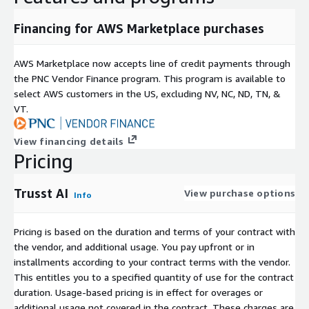
Financing for AWS Marketplace purchases
AWS Marketplace now accepts line of credit payments through
the PNC Vendor Finance program. This program is available to
select AWS customers in the US, excluding NV, NC, ND, TN, &
VT.
View financing details
Pricing
Trusst AI
View purchase options
Info
Pricing is based on the duration and terms of your contract with
the vendor, and additional usage. You pay upfront or in
installments according to your contract terms with the vendor.
This entitles you to a specified quantity of use for the contract
duration. Usage-based pricing is in effect for overages or
additional usage not covered in the contract. These charges are