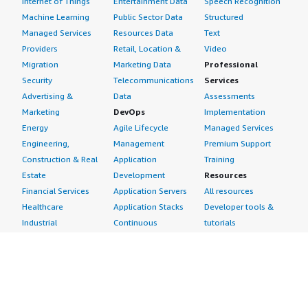
Internet of Things
Entertainment Data
Speech Recognition
Machine Learning
Public Sector Data
Structured
Managed Services
Resources Data
Text
Providers
Retail, Location &
Video
Migration
Marketing Data
Professional
Security
Telecommunications
Services
Advertising &
Data
Assessments
Marketing
DevOps
Implementation
Energy
Agile Lifecycle
Managed Services
Engineering,
Management
Premium Support
Construction & Real
Application
Training
Estate
Development
Resources
Financial Services
Application Servers
All resources
Healthcare
Application Stacks
Developer tools &
Industrial
Continuous
tutorials
Life Sciences
Integration and
Blog
Media &
Continuous Delivery
Events & webinars
Entertainment
Infrastructure as
Analyst reports
Nonprofit
Code
Customer success
Public Health
Issue & Bug Tracking
stories