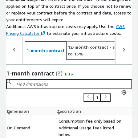
applied on top of the contract price. If you choose not to renew
or replace your contract before the contract end date, access to
your entitlements will expire.
Additional AWS infrastructure costs may apply. Use the
AWS
Pricing Calculator
to estimate your infrastructure costs.
12-month contract
- save up
2
1-month contract
to 15%
t
1-month contract
(8)
Info
1
Dimension
Description
C
Consumption fee only based on
On Demand
Additional Usage fees listed
$
below