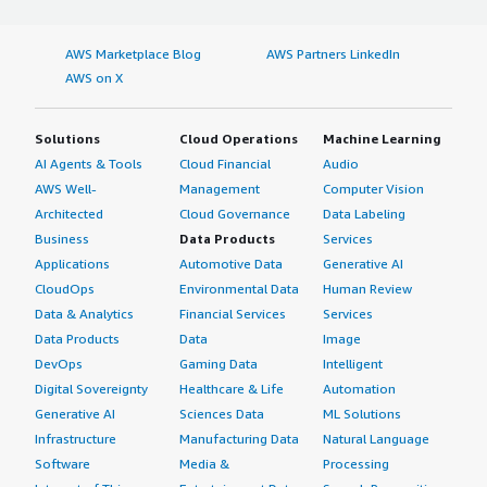
AWS Marketplace Blog
AWS Partners LinkedIn
AWS on X
Solutions
Cloud Operations
Machine Learning
AI Agents & Tools
Cloud Financial
Audio
AWS Well-
Management
Computer Vision
Architected
Cloud Governance
Data Labeling
Business
Data Products
Services
Applications
Automotive Data
Generative AI
CloudOps
Environmental Data
Human Review
Data & Analytics
Financial Services
Services
Data Products
Data
Image
DevOps
Gaming Data
Intelligent
Digital Sovereignty
Healthcare & Life
Automation
Generative AI
Sciences Data
ML Solutions
Infrastructure
Manufacturing Data
Natural Language
Software
Media &
Processing