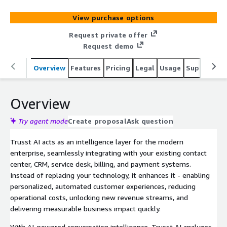
deep insights (analytics, quality assurance & compliance)
across all customer channels (voice, chat, email, social,
View purchase options
sms), in any language, helping you lower costs and boost
revenue. Deployed fully in your own virtual AWS private
Request private offer
cloud, Trusst AI ensures complete data control, security,
Request demo
and compliance.
Overview
Features
Pricing
Legal
Usage
Support
P
Overview
Try agent mode
Create proposal
Ask question
Trusst AI acts as an intelligence layer for the modern
enterprise, seamlessly integrating with your existing contact
center, CRM, service desk, billing, and payment systems.
Instead of replacing your technology, it enhances it - enabling
personalized, automated customer experiences, reducing
operational costs, unlocking new revenue streams, and
delivering measurable business impact quickly.
With AI-powered conversation intelligence, Trusst AI analyzes