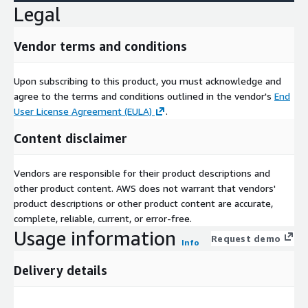
Legal
Vendor terms and conditions
Upon subscribing to this product, you must acknowledge and
agree to the terms and conditions outlined in the vendor's
End
User License Agreement (EULA)
.
Content disclaimer
Vendors are responsible for their product descriptions and
other product content. AWS does not warrant that vendors'
product descriptions or other product content are accurate,
complete, reliable, current, or error-free.
Usage information
Request demo
Info
Delivery details