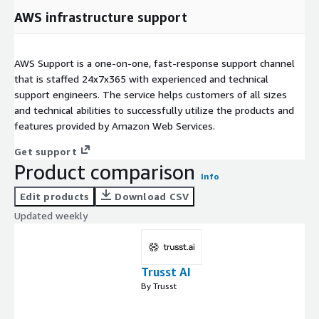
AWS infrastructure support
AWS Support is a one-on-one, fast-response support channel
that is staffed 24x7x365 with experienced and technical
support engineers. The service helps customers of all sizes
and technical abilities to successfully utilize the products and
features provided by Amazon Web Services.
Get support
Product comparison
Info
Edit products
Download CSV
Updated weekly
Trusst AI
By Trusst