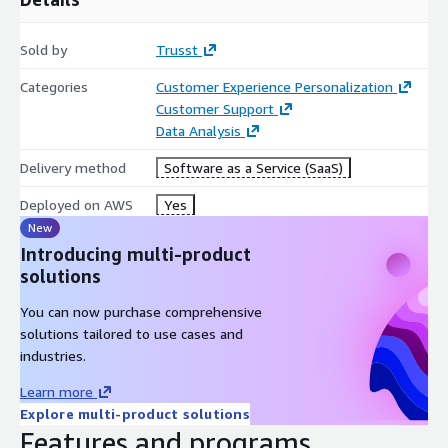
Sold by
Trusst
Categories
Customer Experience Personalization
Customer Support
Data Analysis
Delivery method
Software as a Service (SaaS)
Deployed on AWS
Yes
New
Introducing multi-product
solutions
You can now purchase comprehensive
solutions tailored to use cases and
industries.
Learn more
Explore multi-product solutions
Features and programs