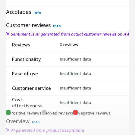
Accolades
Info
Customer reviews
Info
Sentiment is AI generated from actual customer reviews on AWS
Reviews
0 reviews
Functionality
Insufficient data
Ease of use
Insufficient data
Customer service
Insufficient data
Cost
Insufficient data
effectiveness
Positive reviews
Mixed reviews
Negative reviews
Overview
Info
AI generated from product descriptions