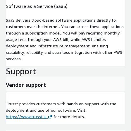
Software as a Service (SaaS)
SaaS delivers cloud-based software applications directly to
customers over the internet. You can access these applications
through a subscription model. You will pay recurring monthly
usage fees through your AWS bill, while AWS handles
deployment and infrastructure management, ensuring
scalability, reliability, and seamless integration with other AWS
services.
Support
Vendor support
Trusst provides customers with hands on support with the
deployment and use of our software. Visit
https://www.trusst.ai
for more details.