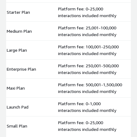
Platform fee: 0-25,000
Starter Plan
$
interactions included monthly
Platform fee: 25,001-100,000
Medium Plan
$
interactions included monthly
Platform fee: 100,001-250,000
Large Plan
$
interactions included monthly
Platform fee: 250,001-500,000
Enterprise Plan
$
interactions included monthly
Platform fee: 500,001-1,500,000
Maxi Plan
$
interactions included monthly
Platform fee: 0-1,000
Launch Pad
$
interactions included monthly
Platform fee: 0-25,000
Small Plan
$
interactions included monthly