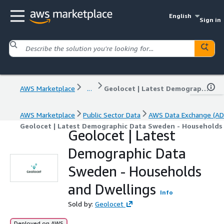
English
Sign in
AWS Marketplace
...
Geolocet | Latest Demographic Data Sweden - Households and Dwellings
AWS Marketplace
Public Sector Data
AWS Data Exchange (AD
Geolocet | Latest Demographic Data Sweden - Households
Geolocet | Latest
Demographic Data
Sweden - Households
and Dwellings
Info
Sold by:
Geolocet
Deployed on AWS