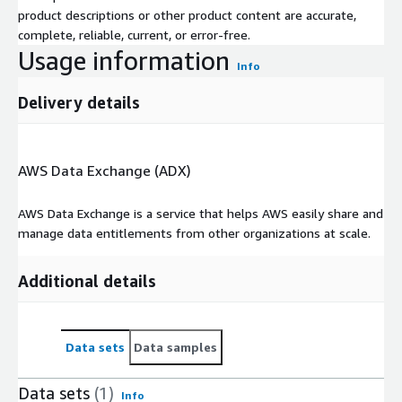
product descriptions or other product content are accurate,
complete, reliable, current, or error-free.
Usage information
Info
Delivery details
AWS Data Exchange (ADX)
AWS Data Exchange is a service that helps AWS easily share and
manage data entitlements from other organizations at scale.
Additional details
Data sets
Data samples
Data sets
(1)
Info