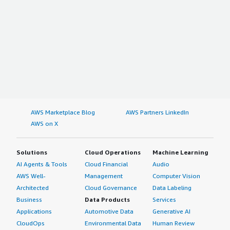
AWS Marketplace Blog
AWS Partners LinkedIn
AWS on X
Solutions
Cloud Operations
Machine Learning
AI Agents & Tools
Cloud Financial
Audio
AWS Well-
Management
Computer Vision
Architected
Cloud Governance
Data Labeling
Business
Data Products
Services
Applications
Automotive Data
Generative AI
CloudOps
Environmental Data
Human Review