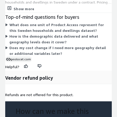
our official statistical data to drive your projects forward.
households and dwellings in Sweden under a contract. Pricing
Contact us at
contact@geolocet.com
today to access this
scales by the number of units you subscribe to, not by tiers or
Show more
invaluable resource and explore Sweden census data like never
instance sizes. There are no separate add-ons or usage-based
Top-of-mind questions for buyers
before.
charges. You select the quantity of access units that fits your
What does one unit of Product Access represent for
needs, and billing follows the contract term for that quantity.
Geolocet LTD
this Sweden households and dwellings dataset?
How is the demographic data delivered and what
geography levels does it cover?
Does my cost change if I need more geography detail
or additional variables later?
geolocet.com
Helpful?
Vendor refund policy
Refunds are not offered for this product.
How can we make this