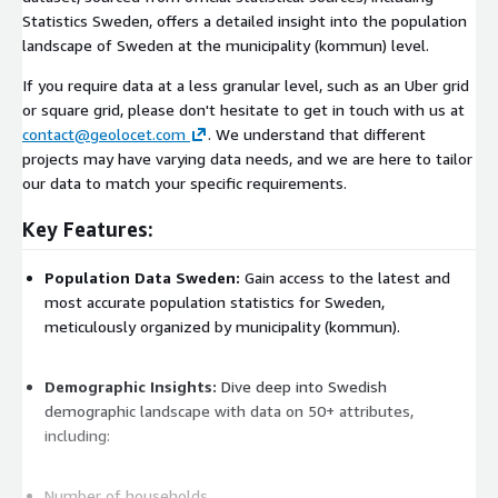
Statistics Sweden, offers a detailed insight into the population
landscape of Sweden at the municipality (kommun) level.
If you require data at a less granular level, such as an Uber grid
or square grid, please don't hesitate to get in touch with us at
contact@geolocet.com
. We understand that different
projects may have varying data needs, and we are here to tailor
our data to match your specific requirements.
Key Features:
Population Data Sweden:
Gain access to the latest and
most accurate population statistics for Sweden,
meticulously organized by municipality (kommun).
Demographic Insights:
Dive deep into Swedish
demographic landscape with data on 50+ attributes,
including:
Number of households,