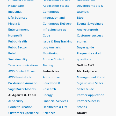
Healthcare
Application Stacks
Developer tools &
Industrial
Continuous
tutorials
Life Sciences
Integration and
Blog
Media &
Continuous Delivery
Events & webinars
Entertainment
Infrastructure as
Analyst reports
Nonprofit
Code
Customer success
Public Health
Issue & Bug Tracking
stories
Public Sector
Log Analysis
Buyer guide
Retail
Monitoring
Frequently asked
Sustainability
Source Control
questions
Telecommunications
Testing
Sell in AWS
AWS Control Tower
Industries
Marketplace
AWS PrivateLink
Automotive
Management Portal
Pre-trained Amazon
Education &
Sign up as a Seller
SageMaker Models
Research
Seller Guide
AI Agents & Tools
Energy
Partner Application
AI Security
Financial Services
Partner Success
Content Creation
Healthcare & Life
Stories
Customer Experience
Sciences
About