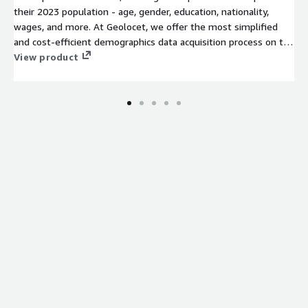
their 2023 population - age, gender, education, nationality,
wages, and more. At Geolocet, we offer the most simplified
and cost-efficient demographics data acquisition process on the
market. No lengthy sign-up processes or NDAs required on our
View product
side – just evaluate (free sample available for an instant
evaluation) and download the data you need.