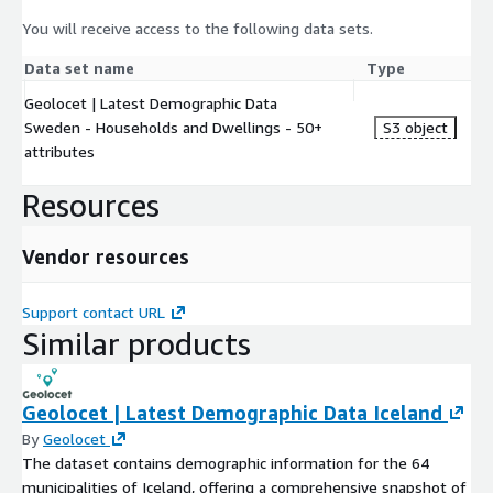
You will receive access to the following data sets.
Data set name
Type
Geolocet | Latest Demographic Data
Sweden - Households and Dwellings - 50+
S3 object
attributes
Resources
Vendor resources
Support contact URL
Similar products
Geolocet | Latest Demographic Data Iceland
By
Geolocet
The dataset contains demographic information for the 64
municipalities of Iceland, offering a comprehensive snapshot of