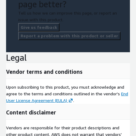
page better?
Tell us how we can improve this page, or report an
issue with this product.
Give us feedback
Report a problem with this product or seller
Legal
Vendor terms and conditions
Upon subscribing to this product, you must acknowledge and
agree to the terms and conditions outlined in the vendor's
End
User License Agreement (EULA)
.
Content disclaimer
Vendors are responsible for their product descriptions and
other product content. AWS does not warrant that vendors'