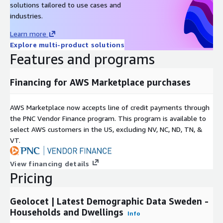
solutions tailored to use cases and
samples in CSV format for data evaluation.
industries.
Data accuracy:
Our datasets are created using the latest
demographics data available in national statistics bureaus,
Learn more
guaranteeing accuracy and reliability.
Explore multi-product solutions
Best-in-Class Quality:
We guarantee best-in-class quality,
Features and programs
backed by over two decades of experience in modeling
demographics data and an outstanding quality management
Financing for AWS Marketplace purchases
process.
Competitive Pricing:
We maintain the lowest prices on the
AWS Marketplace now accepts line of credit payments through
market, ensuring that you get the most cost-efficient
the PNC Vendor Finance program. This program is available to
demographics data acquisition process.
select AWS customers in the US, excluding NV, NC, ND, TN, &
VT.
Additionally, for those looking to enrich their analysis or project,
we offer:
View financing details
Pricing
Administrative Boundaries
:
If you require geographical
boundaries (polygons) for the municipalities of Sweden,
consider exploring our Administrative Boundaries product,
Geolocet | Latest Demographic Data Sweden -
which seamlessly integrates with this dataset.
Households and Dwellings
Info