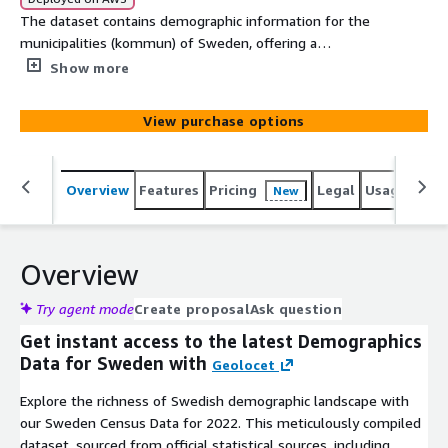
The dataset contains demographic information for the
municipalities (kommun) of Sweden, offering a
comprehensive snapshot of their 2022 households and
Show more
dwellings. At Geolocet, we offer the most simplified and
cost-efficient demographics data acquisition process on
View purchase options
the market. No lengthy sign-up processes or NDAs
required on our side - just evaluate (free sample
available for an instant evaluation) and download the
Overview
Features
Pricing
Legal
Usage
Simi
New
data you need.
Overview
Try agent mode
Create proposal
Ask question
Get instant access to the latest Demographics
Data for Sweden with
Geolocet
Explore the richness of Swedish demographic landscape with
our Sweden Census Data for 2022. This meticulously compiled
dataset, sourced from official statistical sources, including