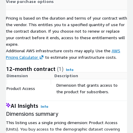
View purchase options
Point of Interest (PoI) Data
:
If you're interested in
Points of Interest data, please don't hesitate to contact us
Pricing is based on the duration and terms of your contract with
for customized datasets to enhance your geographical
the vendor. This entitles you to a specified quantity of use for
analysis.
the contract duration. If you choose not to renew or replace
your contract before it ends, access to these entitlements will
Data Customization
:
We understand that your project
expire.
may have specific requirements. Feel free to get in touch
Additional AWS infrastructure costs may apply. Use the
AWS
with us if you need any modifications or specific data
Pricing Calculator
to estimate your infrastructure costs.
formats such as Excel, JSON, GeoJSON, or Shapefile. We are
12-month contract
(1)
here to tailor the data to your needs.
Info
Dimension
Description
C
Dimension that grants access to
Explore our full data collection for Sweden
:
For
Product Access
$
the product for subscribers.
broader insights and data offerings related to Sweden,
including all available products and datasets, visit our
dedicated page.
AI Insights
Info
Dimensions summary
Make informed decisions, conduct precise research, and unlock
the potential of Swedish demographic landscape with our
This listing uses a single pricing dimension: Product Access
comprehensive dataset. Trust in the accuracy and reliability of
(Units). You buy access to the demographic dataset covering