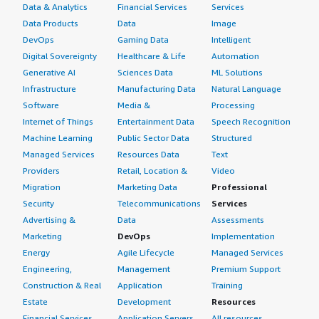
Data & Analytics
Financial Services
Services
Data Products
Data
Image
DevOps
Gaming Data
Intelligent
Digital Sovereignty
Healthcare & Life
Automation
Generative AI
Sciences Data
ML Solutions
Infrastructure
Manufacturing Data
Natural Language
Software
Media &
Processing
Internet of Things
Entertainment Data
Speech Recognition
Machine Learning
Public Sector Data
Structured
Managed Services
Resources Data
Text
Providers
Retail, Location &
Video
Migration
Marketing Data
Professional
Security
Telecommunications
Services
Advertising &
Data
Assessments
Marketing
DevOps
Implementation
Energy
Agile Lifecycle
Managed Services
Engineering,
Management
Premium Support
Construction & Real
Application
Training
Estate
Development
Resources
Financial Services
Application Servers
All resources