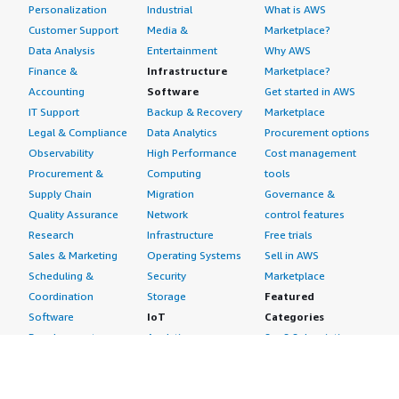
Personalization
Industrial
What is AWS
Customer Support
Media &
Marketplace?
Data Analysis
Entertainment
Why AWS
Finance &
Infrastructure
Marketplace?
Accounting
Software
Get started in AWS
IT Support
Backup & Recovery
Marketplace
Legal & Compliance
Data Analytics
Procurement options
Observability
High Performance
Cost management
Procurement &
Computing
tools
Supply Chain
Migration
Governance &
Quality Assurance
Network
control features
Research
Infrastructure
Free trials
Sales & Marketing
Operating Systems
Sell in AWS
Scheduling &
Security
Marketplace
Coordination
Storage
Featured
Software
IoT
Categories
Development
Analytics
SaaS Subscriptions
Business
Applications
Windows Server
Applications
Device Connectivity
Manage Your
Blockchain
Device Management
Account