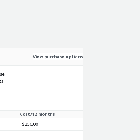
View purchase options
use
ts
Cost/12 months
$250.00