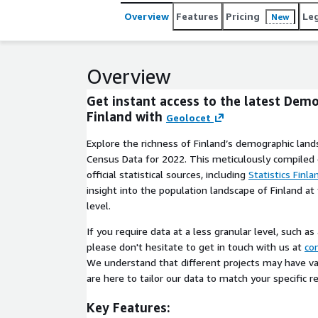
Overview
Features
Pricing
Le
New
Overview
Get instant access to the latest Dem
Finland with
Geolocet
Explore the richness of Finland’s demographic land
Census Data for 2022. This meticulously compiled
official statistical sources, including
Statistics Finla
insight into the population landscape of Finland at
level.
If you require data at a less granular level, such as
please don't hesitate to get in touch with us at
co
We understand that different projects may have v
are here to tailor our data to match your specific 
Key Features: