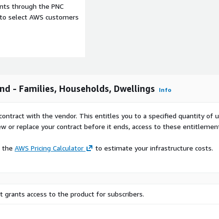
ents through the PNC
e to select AWS customers
nd - Families, Households, Dwellings
Info
contract with the vendor. This entitles you to a specified quantity of 
ew or replace your contract before it ends, access to these entitlemen
e the
AWS Pricing Calculator
to estimate your infrastructure costs.
cipal (Kunnat) level.
 grants access to the product for subscribers.
hic data Finland-wide to
g strategies, and policy