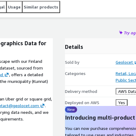
gal
Usage
Similar products
Try a
ographics Data for
Details
scape with our Finland
Sold by
Geolocet
 dataset, sourced from
Categories
Retail, Lo
nd
, offers a detailed
Public Sec
 the municipality (Kunnat)
Delivery method
AWS Data
 an Uber grid or square grid,
Deployed on AWS
Yes
ntact@geolocet.com
.
New
arying data needs, and we
Introducing multi-product
requirements.
You can now purchase comprehensiv
tailored to use cases and industries.