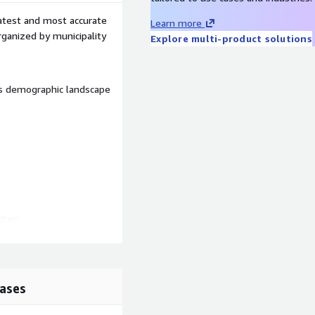
latest and most accurate
Learn more
organized by municipality
Explore multi-product solutions
’s demographic landscape
dren,
ases