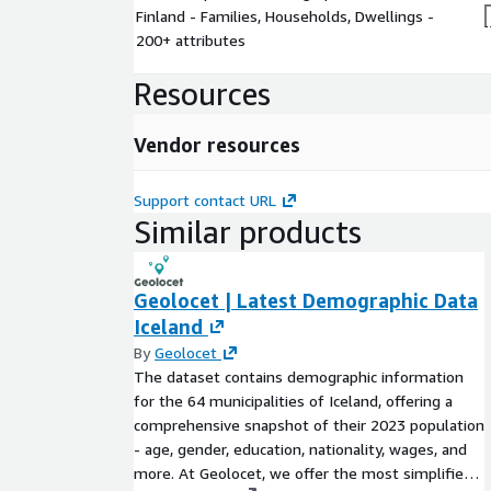
Finland - Families, Households, Dwellings -
200+ attributes
Resources
Vendor resources
Support contact URL
Similar products
Geolocet | Latest Demographic Data
Iceland
By
Geolocet
The dataset contains demographic information
for the 64 municipalities of Iceland, offering a
comprehensive snapshot of their 2023 population
- age, gender, education, nationality, wages, and
more. At Geolocet, we offer the most simplified