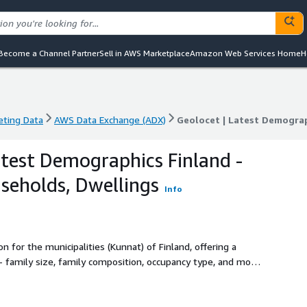
Become a Channel Partner
Sell in AWS Marketplace
Amazon Web Services Home
H
eting Data
AWS Data Exchange (ADX)
eting Data
AWS Data Exchange (ADX)
Geolocet | Latest Demograp
atest Demographics Finland -
useholds, Dwellings
Info
for the municipalities (Kunnat) of Finland, offering a
re.
-efficient demographics data acquisition process on the
red on our side – just evaluate (free sample available for
need.