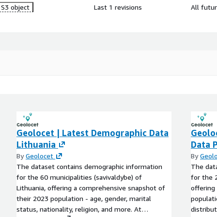
S3 object
Last 1 revisions
All futu
Geolocet | Latest Demographic Data
Geolo
Lithuania
Data 
By
Geolocet
By
Geol
The dataset contains demographic information
The dat
for the 60 municipalities (savivaldybe) of
for the 
Lithuania, offering a comprehensive snapshot of
offering
their 2023 population - age, gender, marital
populati
status, nationality, religion, and more. At
distribu