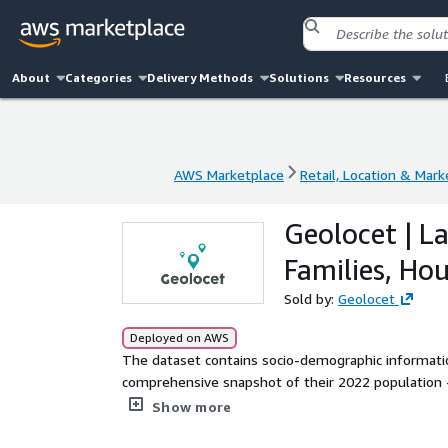
About
Categories
Delivery Methods
Solutions
Resources
AWS Marketplace
Retail, Location & Mark
AWS Marketplace
Retail, Location & Mark
Geolocet | L
Families, Ho
Sold by:
Geolocet
Deployed on AWS
The dataset contains socio-demographic information 
comprehensive snapshot of their 2022 population - family size, family composition, occupancy type, and mo
At Geolocet, we offer the most simplified and cost
Show more
market. No lengthy sign-up processes or NDAs requi
an instant evaluation) and download the data you 