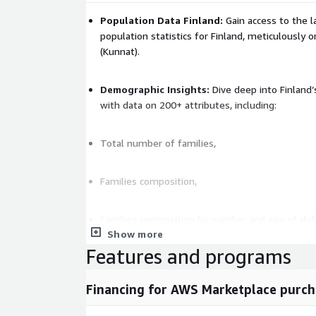
Population Data Finland:
Gain access to the 
population statistics for Finland, meticulously 
(Kunnat).
Demographic Insights:
Dive deep into Finland
with data on 200+ attributes, including:
Total number of families,
Families composition,
Families composition by number and age of chil
Show more
Features and programs
Families size,
Financing for AWS Marketplace purch
Number of dwelling units,