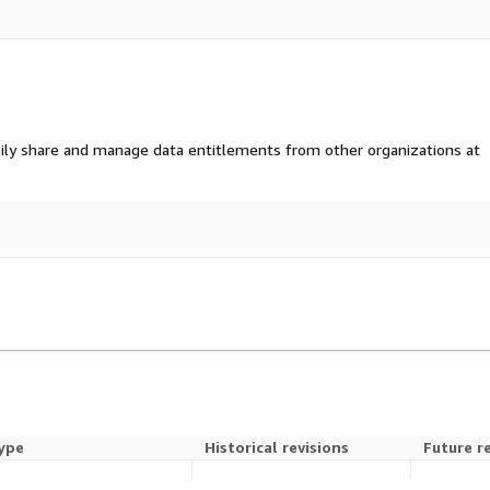
ily share and manage data entitlements from other organizations at
ype
Historical revisions
Future r