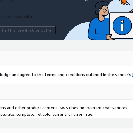
geographical boundaries
sider exploring our
essly integrates with this
ort an issue with
th this product or seller
rested in Points of Interest
ustomized datasets to
our project may have
 with us if you need any
ledge and agree to the terms and conditions outlined in the vendor's
Excel, JSON, GeoJSON, or
r needs.
 and unlock the potential
ehensive dataset. Trust in
tions and other product content. AWS does not warrant that vendors'
l data to drive your projects
curate, complete, reliable, current, or error-free.
oday to access this
 like never before.