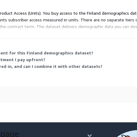
or instant download in CSV
 Product Access (Units). You buy access to the Finland demographics da
quired on our side – just
ants subscriber access measured in units. There are no separate tiers 
ws the contract term. The dataset delivers demographic data you can 
lanning.
e getting exactly what you
 CSV format for data
sent for this Finland demographics dataset?
 the latest demographics
mitment I pay upfront?
aranteeing accuracy and
ed in, and can I combine it with other datasets?
ass quality, backed by over
aphics data and an
rices on the market,
demographics data
is or project, we offer:
 page