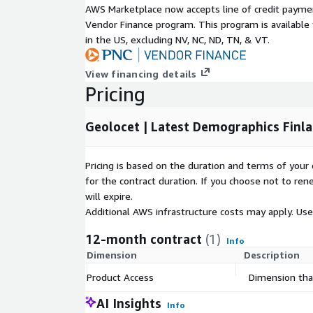
AWS Marketplace now accepts line of credit paym
Occupancy type,
Vendor Finance program. This program is availabl
in the US, excluding NV, NC, ND, TN, & VT.
Household size,
View financing details
Pricing
Occupancy type per household size,
Geolocet | Latest Demographics Finla
Number of buildings,
Pricing is based on the duration and terms of your 
Building type,
for the contract duration. If you choose not to ren
will expire.
Heating system,
Additional AWS infrastructure costs may apply. Us
12-month contract
(1)
Info
Heating system per building type.
Dimension
Description
All demographic attributes are available at the muni
Product Access
Dimension that
Geodemographic Insights:
Unlock geodemograp
AI Insights
Info
inform location-based decision-making, marketin