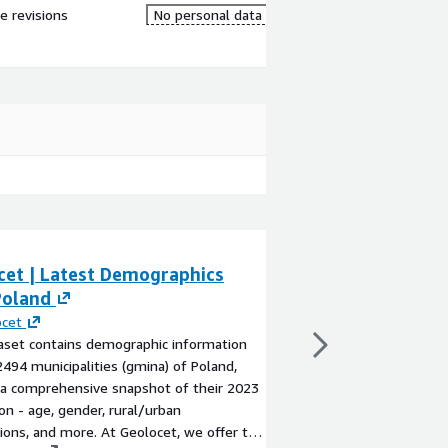
re revisions
No personal data
cet | Latest Demographics
Geolocet | Late
Poland
Latvia
ocet
By
Geolocet
aset contains demographic information
The dataset contains
2494 municipalities (gmina) of Poland,
for the 592 municipali
 a comprehensive snapshot of their 2023
territory) of Latvia, 
on - age, gender, rural/urban
snapshot of their 202
tions, and more. At Geolocet, we offer the
nationality, and more.