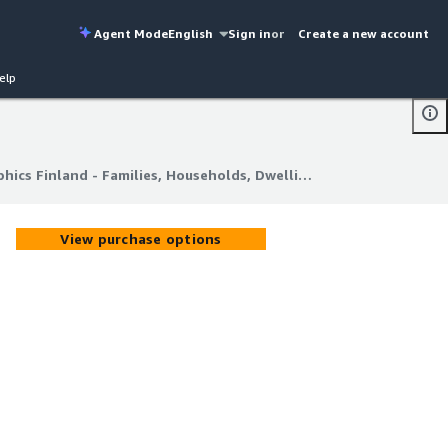
Agent Mode
English
Sign in
or
Create a new account
elp
Geolocet | Latest Demographics Finland - Families, Households, Dwellings
hics Finland - Families, Households, Dwellings
View purchase options