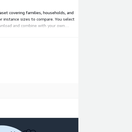
taset covering families, households, and
or instance sizes to compare. You select
download and combine with your own