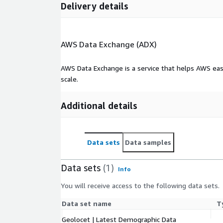
Geolocet LTD
Delivery details
AWS Data Exchange (ADX)
AWS Data Exchange is a service that helps AWS eas
scale.
Additional details
Data sets
Data samples
Data sets
(1)
Info
You will receive access to the following data sets.
Data set name
T
Geolocet | Latest Demographic Data