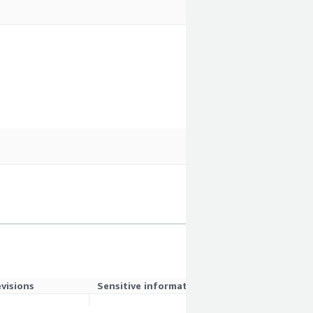
evisions
Sensitive information