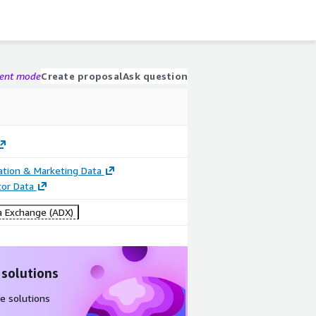
gent mode
Create proposal
Ask question
cation & Marketing Data
tor Data
 Exchange (ADX)
 solutions
e solutions