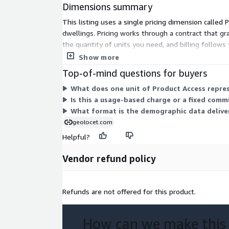
Dimensions summary
formulation.
Seamless Data Access:
Our data is available f
This listing uses a single pricing dimension called
format. No lengthy sign-up processes or NDAs re
dwellings. Pricing works through a contract that gr
download the data you need.
the quantity of units you need, and billing follo
systems for analysis, segmentation, and location p
Show more
Data Samples for Evaluation:
To ensure you'r
need, we provide free downloadable samples in
Top-of-mind questions for buyers
evaluation.
What does one unit of Product Access repre
Data accuracy:
Our datasets are created using
Is this a usage-based charge or a fixed com
data available in national statistics bureaus, gu
What format is the demographic data deliver
reliability.
geolocet.com
Best-in-Class Quality:
We guarantee best-in-cl
Helpful?
two decades of experience in modeling demogr
outstanding quality management process.
Vendor refund policy
Competitive Pricing:
We maintain the lowest p
ensuring that you get the most cost-efficient 
acquisition process.
Refunds are not offered for this product.
Additionally, for those looking to enrich their analys
How can we make this