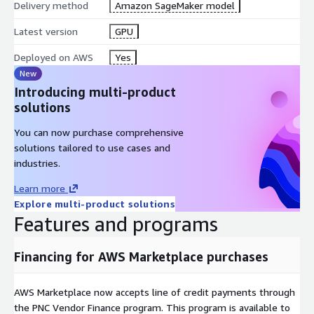
Delivery method
Amazon SageMaker model
Latest version
GPU
Deployed on AWS
Yes
New
Introducing multi-product
solutions
You can now purchase comprehensive
solutions tailored to use cases and
industries.
Learn more
Explore multi-product solutions
Features and programs
Financing for AWS Marketplace purchases
AWS Marketplace now accepts line of credit payments through
the PNC Vendor Finance program. This program is available to