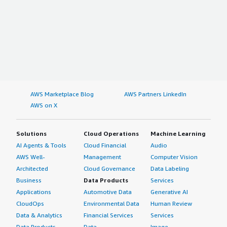
AWS Marketplace Blog
AWS Partners LinkedIn
AWS on X
Solutions
Cloud Operations
Machine Learning
AI Agents & Tools
Cloud Financial
Audio
AWS Well-
Management
Computer Vision
Architected
Cloud Governance
Data Labeling
Business
Data Products
Services
Applications
Automotive Data
Generative AI
CloudOps
Environmental Data
Human Review
Data & Analytics
Financial Services
Services
Data Products
Data
Image