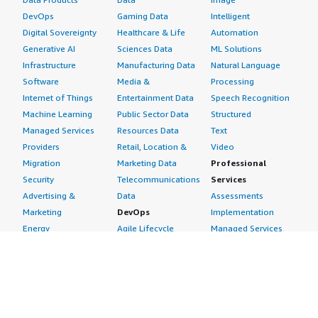
DevOps
Gaming Data
Intelligent
Digital Sovereignty
Healthcare & Life
Automation
Generative AI
Sciences Data
ML Solutions
Infrastructure
Manufacturing Data
Natural Language
Software
Media &
Processing
Internet of Things
Entertainment Data
Speech Recognition
Machine Learning
Public Sector Data
Structured
Managed Services
Resources Data
Text
Providers
Retail, Location &
Video
Migration
Marketing Data
Professional
Security
Telecommunications
Services
Advertising &
Data
Assessments
Marketing
DevOps
Implementation
Energy
Agile Lifecycle
Managed Services
Engineering,
Management
Premium Support
Construction & Real
Application
Training
Estate
Development
Resources
Financial Services
Application Servers
All resources
Healthcare
Application Stacks
Developer tools &