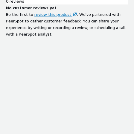
0 reviews
No customer reviews yet
Be the first to
review this product
. We've partnered with
PeerSpot to gather customer feedback. You can share your
experience by writing or recording a review, or scheduling a call
with a PeerSpot analyst.