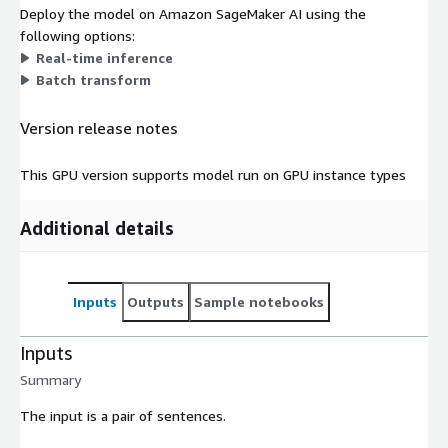
Deploy the model on Amazon SageMaker AI using the
following options:
Real-time inference
Batch transform
Version release notes
This GPU version supports model run on GPU instance types
Additional details
Inputs
Outputs
Sample notebooks
Inputs
Summary
The input is a pair of sentences.