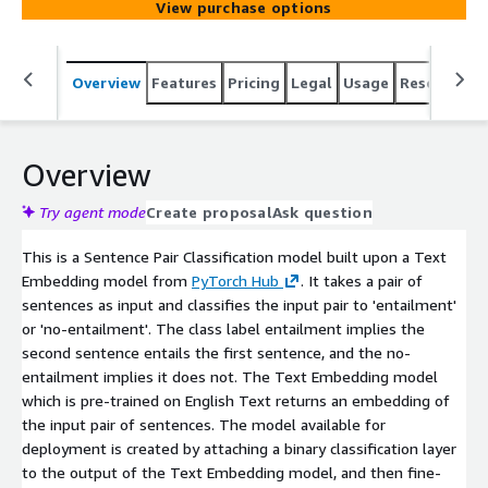
View purchase options
Overview
Features
Pricing
Legal
Usage
Resources
Overview
Try agent mode
Create proposal
Ask question
This is a Sentence Pair Classification model built upon a Text
Embedding model from
PyTorch Hub
. It takes a pair of
sentences as input and classifies the input pair to 'entailment'
or 'no-entailment'. The class label entailment implies the
second sentence entails the first sentence, and the no-
entailment implies it does not. The Text Embedding model
which is pre-trained on English Text returns an embedding of
the input pair of sentences. The model available for
deployment is created by attaching a binary classification layer
to the output of the Text Embedding model, and then fine-