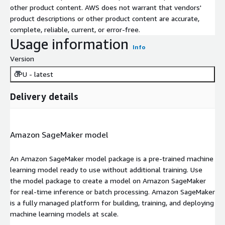
other product content. AWS does not warrant that vendors'
product descriptions or other product content are accurate,
complete, reliable, current, or error-free.
Usage information
Info
Version
GPU - latest
Delivery details
Amazon SageMaker model
An Amazon SageMaker model package is a pre-trained machine
learning model ready to use without additional training. Use
the model package to create a model on Amazon SageMaker
for real-time inference or batch processing. Amazon SageMaker
is a fully managed platform for building, training, and deploying
machine learning models at scale.