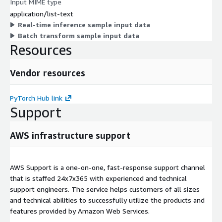
Input MIME type
application/list-text
Real-time inference sample input data
Batch transform sample input data
Resources
Vendor resources
PyTorch Hub link
Support
AWS infrastructure support
AWS Support is a one-on-one, fast-response support channel
that is staffed 24x7x365 with experienced and technical
support engineers. The service helps customers of all sizes
and technical abilities to successfully utilize the products and
features provided by Amazon Web Services.