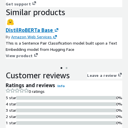
Get support
Similar products
DistilRoBERTa Base
By
Amazon Web Services
This is a Sentence Pair Classification model built upon a Text
Embedding model from Hugging Face
View product
Customer reviews
Leave a review
Ratings and reviews
Info
0 ratings
5 star
0%
4 star
0%
3 star
0%
2 star
0%
1 star
0%