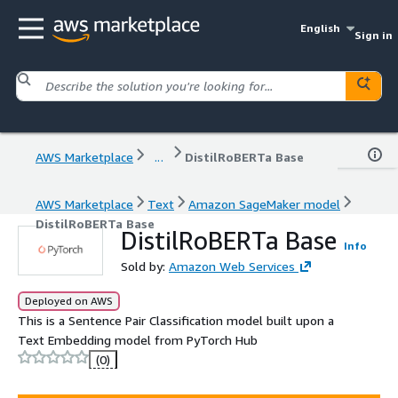
English
Sign in
AWS Marketplace
...
DistilRoBERTa Base
AWS Marketplace
Text
Amazon SageMaker model
DistilRoBERTa Base
DistilRoBERTa Base
Info
Sold by:
Amazon Web Services
Deployed on AWS
This is a Sentence Pair Classification model built upon a
Text Embedding model from PyTorch Hub
(0)