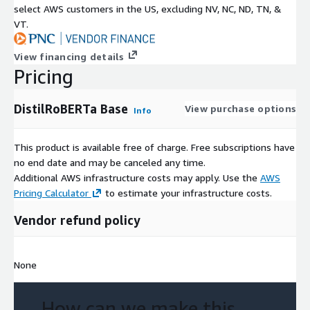
select AWS customers in the US, excluding NV, NC, ND, TN, &
VT.
View financing details
Pricing
DistilRoBERTa Base
View purchase options
Info
This product is available free of charge. Free subscriptions have
no end date and may be canceled any time.
Additional AWS infrastructure costs may apply. Use the
AWS
Pricing Calculator
to estimate your infrastructure costs.
Vendor refund policy
None
How can we make this