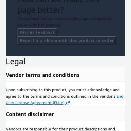
page better?
Tell us how we can improve this page, or report an
issue with this product.
Give us feedback
Report a problem with this product or seller
Legal
Vendor terms and conditions
Upon subscribing to this product, you must acknowledge and
agree to the terms and conditions outlined in the vendor's
End
User License Agreement (EULA)
.
Content disclaimer
Vendors are responsible for their product descriptions and