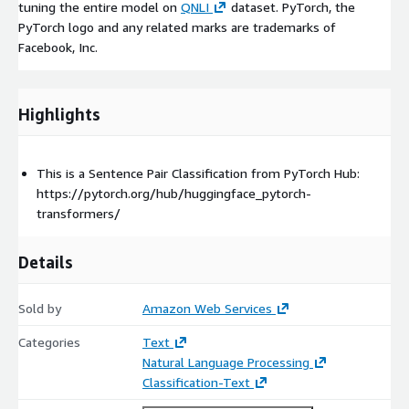
tuning the entire model on
QNLI
dataset. PyTorch, the
PyTorch logo and any related marks are trademarks of
Facebook, Inc.
Highlights
This is a Sentence Pair Classification from PyTorch Hub:
https://pytorch.org/hub/huggingface_pytorch-
transformers/
Details
Sold by
Amazon Web Services
Categories
Text
Natural Language Processing
Classification-Text