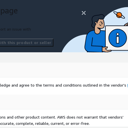
 page
ort an issue with
th this product or seller
ledge and agree to the terms and conditions outlined in the vendor's
tions and other product content. AWS does not warrant that vendors'
curate, complete, reliable, current, or error-free.