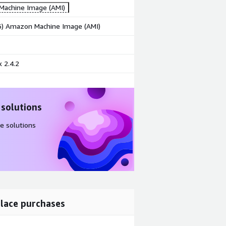
achine Image (AMI)
86) Amazon Machine Image (AMI)
 2.4.2
 solutions
e solutions
lace purchases