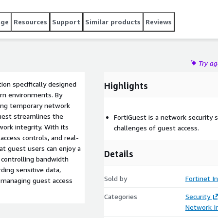
age
Resources
Support
Similar products
Reviews
Try a
tion specifically designed
Highlights
ern environments. By
ting temporary network
Guest streamlines the
FortiGuest is a network security 
ork integrity. With its
challenges of guest access.
ccess controls, and real-
at guest users can enjoy a
Details
 controlling bandwidth
ding sensitive data,
Sold by
Fortinet In
or managing guest access
Categories
Security
Network In