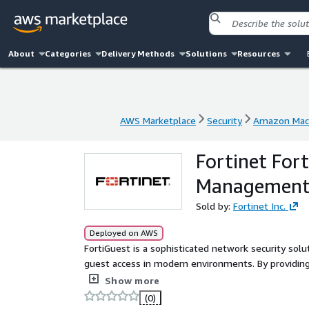
About
Categories
Delivery Methods
Solutions
Resources
AWS Marketplace
Security
Amazon Mach
AWS Marketplace
Security
Amazon Mach
Fortinet For
Managemen
Sold by:
Fortinet Inc.
Deployed on AWS
FortiGuest is a sophisticated network security solu
guest access in modern environments. By providin
network access to visitors, contractors, and pa
Show more
(0)