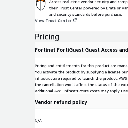
Access real-time vendor security and comp
their Trust Center powered by Drata or Vant
and security standards before purchase.
View Trust Center
Pricing
Fortinet FortiGuest Guest Access an
Pricing and entitlements for this product are mana
You activate the product by supplying a license p
infrastructure required to launch the product. AW
the cancellation won't affect the status of the exte
Additional AWS infrastructure costs may apply. Us
Vendor refund policy
N/A