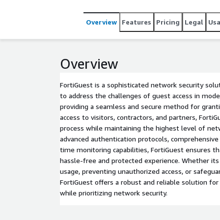
Overview
Features
Pricing
Legal
Us
Overview
FortiGuest is a sophisticated network security solu
to address the challenges of guest access in mod
providing a seamless and secure method for gran
access to visitors, contractors, and partners, Forti
process while maintaining the highest level of netw
advanced authentication protocols, comprehensive a
time monitoring capabilities, FortiGuest ensures th
hassle-free and protected experience. Whether its
usage, preventing unauthorized access, or safeguar
FortiGuest offers a robust and reliable solution f
while prioritizing network security.