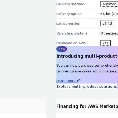
Delivery method
Amazon M
Delivery option
64-bit (x
Latest version
v2.4.2
Operating system
OtherLinux
Deployed on AWS
Yes
New
Introducing multi-product
You can now purchase comprehensiv
tailored to use cases and industries.
Learn more
Explore multi-product solutions
Financing for AWS Marketp