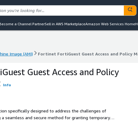
Become a Channel Partner
Sell in AWS Marketplace
Amazon Web Services Home
H
ine Image (AMI)
Fortinet FortiGuest Guest Access and Policy
ine Image (AMI)
Fortinet FortiGuest Guest Access and Policy
tiGuest Guest Access and Policy
t
Info
tion specifically designed to address the challenges of
g a seamless and secure method for granting temporary