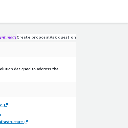
gent mode
Create proposal
Ask question
solution designed to address the
c.
frastructure