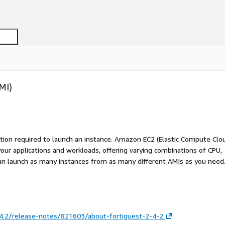
MI)
ation required to launch an instance. Amazon EC2 (Elastic Compute Clo
your applications and workloads, offering varying combinations of CPU,
an launch as many instances from as many different AMIs as you need
.4.2/release-notes/821603/about-fortiguest-2-4-2