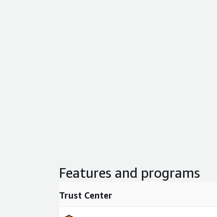
Features and programs
Trust Center