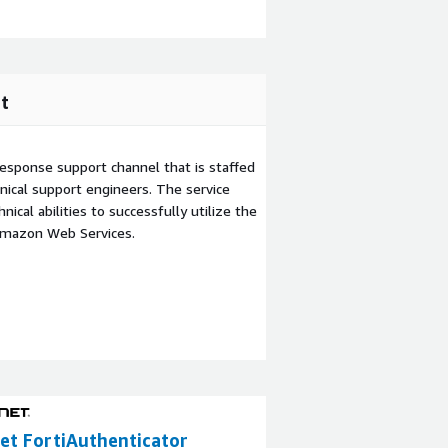
t
esponse support channel that is staffed
ical support engineers. The service
ical abilities to successfully utilize the
Amazon Web Services.
et FortiAuthenticator
Fortinet FortiM