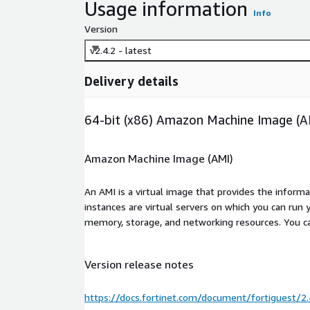
Usage information
Info
Version
v2.4.2 - latest
Delivery details
64-bit (x86) Amazon Machine Image (A
Amazon Machine Image (AMI)
An AMI is a virtual image that provides the inform
instances are virtual servers on which you can run 
memory, storage, and networking resources. You c
Version release notes
https://docs.fortinet.com/document/fortiguest/2