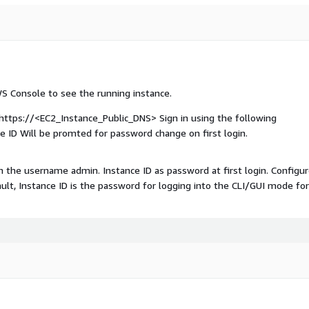
WS Console to see the running instance.
 https://<EC2_Instance_Public_DNS> Sign in using the following
e ID Will be promted for password change on first login.
ith the username admin. Instance ID as password at first login. Configu
ault, Instance ID is the password for logging into the CLI/GUI mode fo