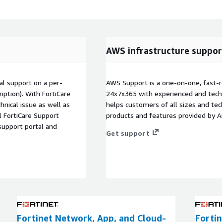
AWS infrastructure suppor
al support on a per-
AWS Support is a one-on-one, fast-r
ription). With FortiCare
24x7x365 with experienced and techn
hnical issue as well as
helps customers of all sizes and techn
ll FortiCare Support
products and features provided by 
support portal and
Get support
Fortinet Network, App, and Cloud-
Fortin