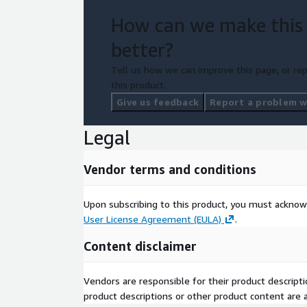
How can we make this
better?
Tell us how we can improve this page, or rep
this product.
Give us feedback
Report a problem wi
Legal
Vendor terms and conditions
Upon subscribing to this product, you must acknow
User License Agreement (EULA)
.
Content disclaimer
Vendors are responsible for their product descrip
product descriptions or other product content are ac