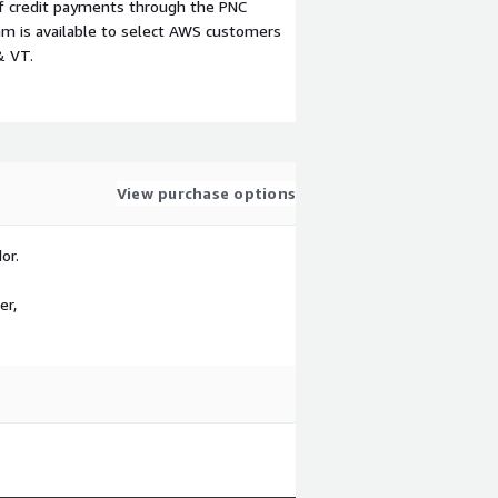
f credit payments through the PNC
m is available to select AWS customers
& VT.
View purchase options
or.
er,