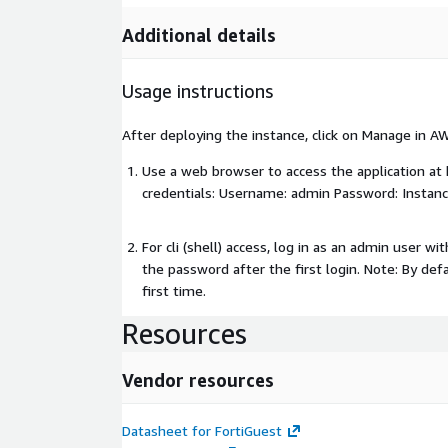
Additional details
Usage instructions
After deploying the instance, click on Manage in A
Use a web browser to access the application at
credentials: Username: admin Password: Instanc
For cli (shell) access, log in as an admin user w
the password after the first login. Note: By def
first time.
Resources
Vendor resources
Datasheet for FortiGuest