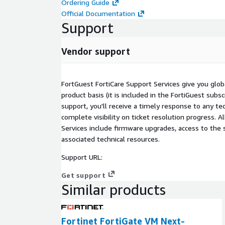
Ordering Guide
Official Documentation
Support
Vendor support
FortGuest FortiCare Support Services give you glob
product basis (it is included in the FortiGuest subsc
support, you'll receive a timely response to any tec
complete visibility on ticket resolution progress. A
Services include firmware upgrades, access to the 
associated technical resources.
Support URL:
Get support
Similar products
Fortinet FortiGate VM Next-