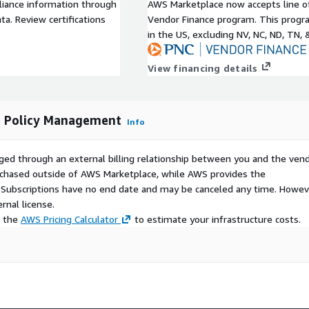
liance information through
AWS Marketplace now accepts line o
a. Review certifications
Vendor Finance program. This progra
in the US, excluding NV, NC, ND, TN, 
View financing details
d Policy Management
Info
ged through an external billing relationship between you and the vend
urchased outside of AWS Marketplace, while AWS provides the
S Subscriptions have no end date and may be canceled any time. Howev
rnal license.
e the
AWS Pricing Calculator
to estimate your infrastructure costs.