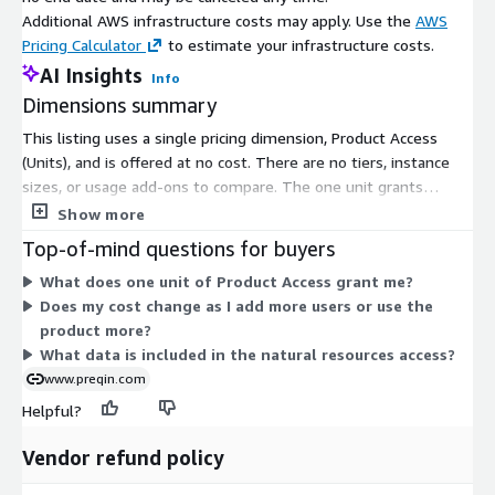
ABOUT
About description of the firm
Additional AWS infrastructure costs may apply. Use the
AWS
AUM
Pricing Calculator
to estimate your infrastructure costs.
Assets under management in local currency in
(CURR
millions
AI Insights
Info
MN)
Dimensions summary
AUM
Assets under management in USD Currency in
(USD MN)
millions
This listing uses a single pricing dimension, Product Access
(Units), and is offered at no cost. There are no tiers, instance
AUM
Assets under management in EUR Currency in
sizes, or usage add-ons to compare. The one unit grants
(EUR MN)
millions
subscriber access to the natural resources dataset, analytics,
Show more
ESG
Fund Manager ESG Transperancy rating. Derived by
and tools. Because pricing is free with a single dimension, there
TRANSP
ESG Core Data Disclosed divided by Total ESG Core
Top-of-mind questions for buyers
is nothing that scales up or down by quantity or term. You get
ARENCY
data points
What does one unit of Product Access grant me?
access under one flat structure covering natural resources
Does my cost change as I add more users or use the
investors, funds, performance data, fund managers, and service
Fund:
product more?
providers.
Field
Description
What data is included in the natural resources access?
www.preqin.com
FUND ID
Unique fund identifier
Unique identifier of the fund
Helpful?
FIRM ID
manager/general partner
Vendor refund policy
NAME
Name of fund
The fund's first year of