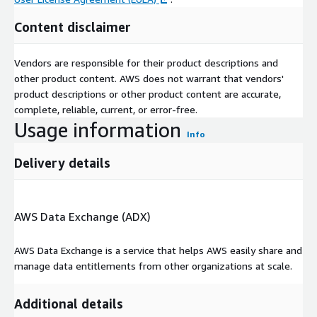
FU
Content disclaimer
ND
Unique fund identifier
ID
Vendors are responsible for their product descriptions and
AS
other product content. AWS does not warrant that vendors'
AT
The date to which the performance statistic is measured.
product descriptions or other product content are accurate,
DA
complete, reliable, current, or error-free.
TE
Usage information
CA
Info
The proportion of the LP’s aggregate commitments to
LLE
the partnership that have been contributed to the
Delivery details
D
partnership.
(%)
DPI
The proportion of the called up capital that has been
(%)
distributed or returned back to LPs.
AWS Data Exchange (ADX)
RV
The value of the LPs’ remaining interest in the
PI
partnership, as derived from the GP’s valuation of the
AWS Data Exchange is a service that helps AWS easily share and
(%)
unrealized portfolio and its allocation of this to the LP.
manage data entitlements from other organizations at scale.
NE
The ratio between the total value that the LP has derived
T
Additional details
from its interest in the partnership - i.e. distributed cash
MU