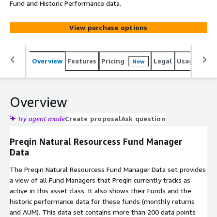
Fund and Historic Performance data.
View purchase options
Overview
Features
Pricing
Legal
Usage
Simi
New
Overview
Try agent mode
Create proposal
Ask question
Preqin Natural Resourcess Fund Manager
Data
The Preqin Natural Resourcess Fund Manager Data set provides
a view of all Fund Managers that Preqin currently tracks as
active in this asset class. It also shows their Funds and the
historic performance data for these funds (monthly returns
and AUM). This data set contains more than 200 data points