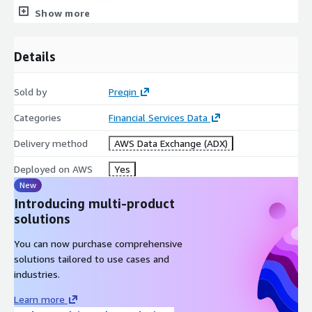
Daily
Frequency
Show more
Data Source(s)
Preqin Pro
Original
Preqin
Details
Publisher of data
Geographic
Global
Sold by
Preqin
coverage
Data Set(s)
Categories
Financial Services Data
.CSV
Format(s)
Delivery method
AWS Data Exchange (ADX)
Fund Manager, GP, Fund, Historic
Key Words
Performance, Natural Resourcess
Deployed on AWS
Yes
New
Data points
Introducing multi-product
solutions
The full data set contains over 200 points, including (but not
limited to the below).
You can now purchase comprehensive
solutions tailored to use cases and
Fund Manager:
industries.
Field
Description
Learn more
FIRM ID
Unique firm identifier