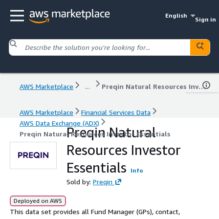
English
Sign in
AWS Marketplace
...
Preqin Natural Resources Investor Essentials
AWS Marketplace
Financial Services Data
AWS Data Exchange (ADX)
Preqin Natural
Preqin Natural Resources Investor Essentials
Resources Investor
Essentials
Info
Sold by:
Preqin
Deployed on AWS
This data set provides all Fund Manager (GPs), contact,