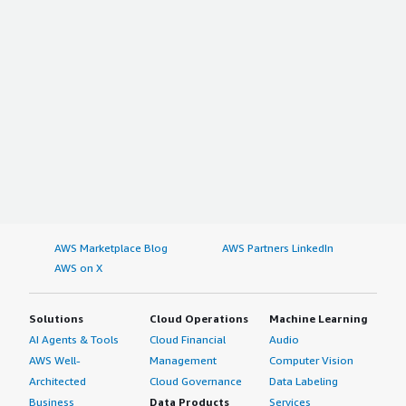
AWS Marketplace Blog
AWS Partners LinkedIn
AWS on X
Solutions
Cloud Operations
Machine Learning
AI Agents & Tools
Cloud Financial
Audio
AWS Well-
Management
Computer Vision
Architected
Cloud Governance
Data Labeling
Business
Data Products
Services