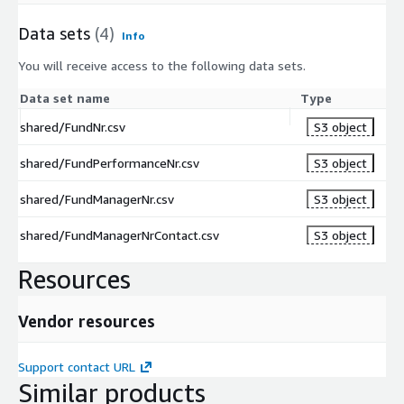
and securities plus the value of the LP’s remaining
LTI
interest in the partnership – and its total cash investment
PLE
Data sets
(4)
Info
in the partnership, expressed as a multiple.
(X)
You will receive access to the following data sets.
NE
T
Data set name
Type
The net IRR earned by an LP to date after fees & carry.
IRR
shared/FundNr.csv
S3 object
(%)
SO
shared/FundPerformanceNr.csv
S3 object
UR
Source of reported data.
CE
shared/FundManagerNr.csv
S3 object
shared/FundManagerNrContact.csv
S3 object
Additional Information
Data Schema
Resources
Data Dictionary
Sample Implementation Guide
Vendor resources
Pricing Information
Support contact URL
Similar products
Pricing is in line with access to Preqin’s data via our Pro