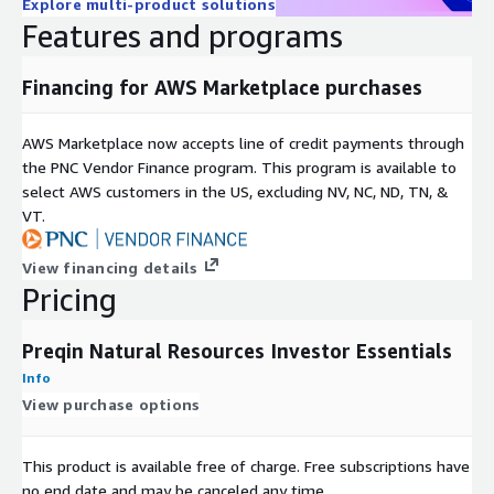
Explore multi-product solutions
CURRENC
Currency the firm operates in
Features and programs
Y
FIRM
Name of firm
Financing for AWS Marketplace purchases
NAME
CITY
City firm's main office is based
AWS Marketplace now accepts line of credit payments through
COUNTR
Country firm's main office is based in
the PNC Vendor Finance program. This program is available to
Y
select AWS customers in the US, excluding NV, NC, ND, TN, &
REGION
Region firm's main office is based in
VT.
ADDRESS
Address lines 1 and 2
STATE/C
View financing details
State or county of the firm's main office
OUNTY
Pricing
ZIP
Zip code/post code of the firm's main office
CODE
Preqin Natural Resources Investor Essentials
WEBSITE
Website of the firm
Info
FIRM
View purchase options
Type of firm
TYPE
YEAR
Year firm was established
This product is available free of charge. Free subscriptions have
EST
no end date and may be canceled any time.