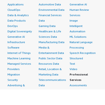
Applications
Automotive Data
Generative AI
CloudOps
Environmental Data
Human Review
Data & Analytics
Financial Services
Services
Data Products
Data
Image
DevOps
Gaming Data
Intelligent
Digital Sovereignty
Healthcare & Life
Automation
Generative AI
Sciences Data
ML Solutions
Infrastructure
Manufacturing Data
Natural Language
Software
Media &
Processing
Internet of Things
Entertainment Data
Speech Recognition
Machine Learning
Public Sector Data
Structured
Managed Services
Resources Data
Text
Providers
Retail, Location &
Video
Migration
Marketing Data
Professional
Security
Telecommunications
Services
Advertising &
Data
Assessments
Marketing
DevOps
Implementation
Energy
Agile Lifecycle
Managed Services
Engineering,
Management
Premium Support