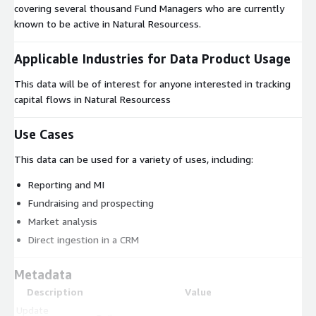
covering several thousand Fund Managers who are currently
known to be active in Natural Resourcess.
Applicable Industries for Data Product Usage
This data will be of interest for anyone interested in tracking
capital flows in Natural Resourcess
Use Cases
This data can be used for a variety of uses, including:
Reporting and MI
Fundraising and prospecting
Market analysis
Direct ingestion in a CRM
Metadata
Description
Value
Update