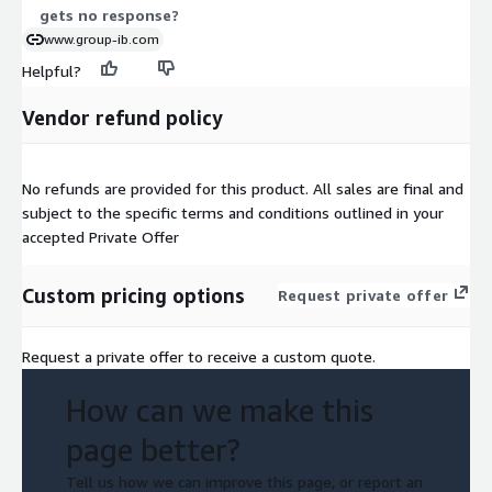
gets no response?
www.group-ib.com
Helpful?
Vendor refund policy
No refunds are provided for this product. All sales are final and
subject to the specific terms and conditions outlined in your
accepted Private Offer
Custom pricing options
Request private offer
Request a private offer to receive a custom quote.
How can we make this
page better?
Tell us how we can improve this page, or report an