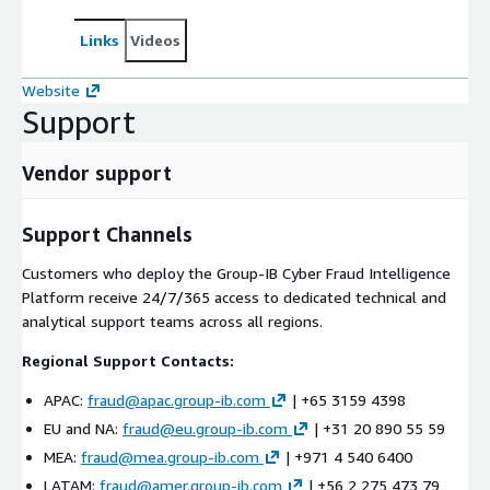
Links
Videos
Website
Support
Vendor support
Support Channels
Customers who deploy the Group-IB Cyber Fraud Intelligence
Platform receive 24/7/365 access to dedicated technical and
analytical support teams across all regions.
Regional Support Contacts:
APAC:
fraud@apac.group-ib.com
| +65 3159 4398
EU and NA:
fraud@eu.group-ib.com
| +31 20 890 55 59
MEA:
fraud@mea.group-ib.com
| +971 4 540 6400
LATAM:
fraud@amer.group-ib.com
| +56 2 275 473 79