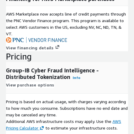
For a guided architecture walkthrough, sandbox pilot, or to
discuss deployment tailored to your transaction volume, reach
AWS Marketplace now accepts line of credit payments through
out to your regional Group-IB representative or visit the
the PNC Vendor Finance program. This program is available to
contacts page.
select AWS customers in the US, excluding NV, NC, ND, TN, &
VT.
Technical Resources
View financing details
Download the architecture guide covering tokenization flow,
Pricing
network topology, data-flow diagrams showing where PII is
stripped, integration patterns (API/Queue), and the GDPR
validation methodology from Bureau Veritas. Share this with
Group-IB Cyber Fraud Intelligence -
your security and infrastructure teams during evaluation.
Distributed Tokenization
Info
View purchase options
About Group-IB
Founded in 2003, Group-IB brings over 20 years of experience
Pricing is based on actual usage, with charges varying according
fighting financial crime. An official partner of INTERPOL,
to how much you consume. Subscriptions have no end date and
Europol, and FS-ISAC, Group-IB's technologies have saved
may be canceled any time.
clients over $1 billion USD by preventing fraud and mitigating
Additional AWS infrastructure costs may apply. Use the
AWS
cyber threats. Recognized as Overall Leader in the 2025
Pricing Calculator
to estimate your infrastructure costs.
KuppingerCole Leadership Compass for Fraud Reduction