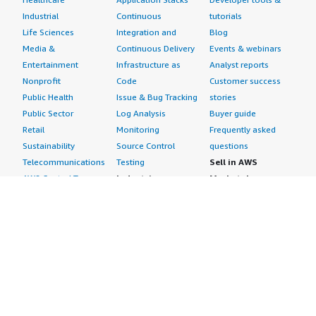
Industrial
Continuous
tutorials
Life Sciences
Integration and
Blog
Media &
Continuous Delivery
Events & webinars
Entertainment
Infrastructure as
Analyst reports
Nonprofit
Code
Customer success
Public Health
Issue & Bug Tracking
stories
Public Sector
Log Analysis
Buyer guide
Retail
Monitoring
Frequently asked
Sustainability
Source Control
questions
Telecommunications
Testing
Sell in AWS
AWS Control Tower
Industries
Marketplace
AWS PrivateLink
Automotive
Management Portal
Pre-trained Amazon
Education &
Sign up as a Seller
SageMaker Models
Research
Seller Guide
AI Agents & Tools
Energy
Partner Application
AI Security
Financial Services
Partner Success
Content Creation
Healthcare & Life
Stories
Customer Experience
Sciences
About
Personalization
Industrial
What is AWS