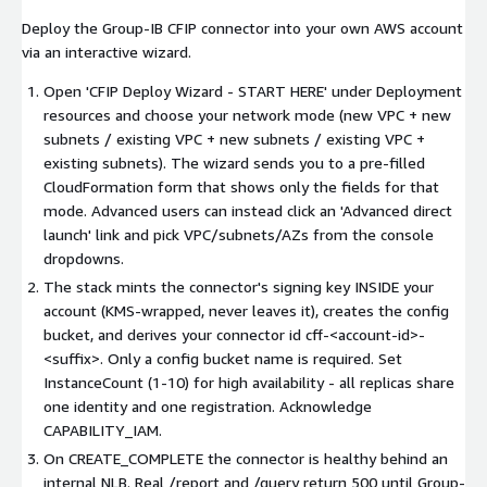
Deploy the Group-IB CFIP connector into your own AWS account
via an interactive wizard.
Open 'CFIP Deploy Wizard - START HERE' under Deployment
resources and choose your network mode (new VPC + new
subnets / existing VPC + new subnets / existing VPC +
existing subnets). The wizard sends you to a pre-filled
CloudFormation form that shows only the fields for that
mode. Advanced users can instead click an 'Advanced direct
launch' link and pick VPC/subnets/AZs from the console
dropdowns.
The stack mints the connector's signing key INSIDE your
account (KMS-wrapped, never leaves it), creates the config
bucket, and derives your connector id cff-
<account-id>
-
<suffix>
. Only a config bucket name is required. Set
InstanceCount (1-10) for high availability - all replicas share
one identity and one registration. Acknowledge
CAPABILITY_IAM.
On CREATE_COMPLETE the connector is healthy behind an
internal NLB. Real /report and /query return 500 until Group-