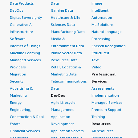
Data Products
Data
Image
DevOps
Gaming Data
Intelligent
Digital Sovereignty
Healthcare & Life
Automation
Generative AI
Sciences Data
ML Solutions
Infrastructure
Manufacturing Data
Natural Language
Software
Media &
Processing
Internet of Things
Entertainment Data
Speech Recognition
Machine Learning
Public Sector Data
Structured
Managed Services
Resources Data
Text
Providers
Retail, Location &
Video
Migration
Marketing Data
Professional
Security
Telecommunications
Services
Advertising &
Data
Assessments
Marketing
DevOps
Implementation
Energy
Agile Lifecycle
Managed Services
Engineering,
Management
Premium Support
Construction & Real
Application
Training
Estate
Development
Resources
Financial Services
Application Servers
All resources
Healthcare
Application Stacks
Developer tools &