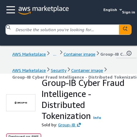
English
Sign in
AWS Marketplace
...
Container image
Group-IB Cyber Fraud Intelligence - Distributed Tokenization
AWS Marketplace
Security
Container image
Group-IB Cyber Fraud Intelligence - Distributed Tokenizat
Group-IB Cyber Fraud
Intelligence -
Distributed
Tokenization
Info
Sold by:
Group-IB
Deployed on AWS