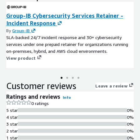
Group-IB Cybersecurity Services Retainer -
Incident Response
By
Group-IB
SLA-backed 24/7 incident response and 30+ cybersecurity
services under one prepaid retainer for organizations running
on-premises, hybrid, and AWS cloud environments.
View product
Customer reviews
Leave a review
Ratings and reviews
Info
0 ratings
5 star
0%
4 star
0%
3 star
0%
2 star
0%
1 star
0%