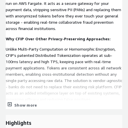
run on AWS Fargate. It acts as a secure gateway for your
payment data, stripping sensitive PII (PANs) and replacing them
with anonymized tokens before they ever touch your general
storage - enabling real-time collaborative fraud prevention
across financial institutions.
Why CFIP Over Other Privacy-Preserving Approaches:
Unlike Multi-Party Computation or Homomorphic Encryption,
CFIP's patented Distributed Tokenization operates at sub-
100ms latency and high TPS, keeping pace with real-time
payment applications. Tokens are consistent across all network
members, enabling cross-institutional detection without any
single party accessing raw data. The solution is vendor-agnostic
- banks do not need to replace their existing risk platform. CFIP
acts as an added intelligence layer on top of existing systems,
increasing efficacy and reducing false positives.
Show more
Proven Real-World Impact:
Deployed in a national financial network connecting 46
Highlights
institutions, CFIP delivered measurable results within months: