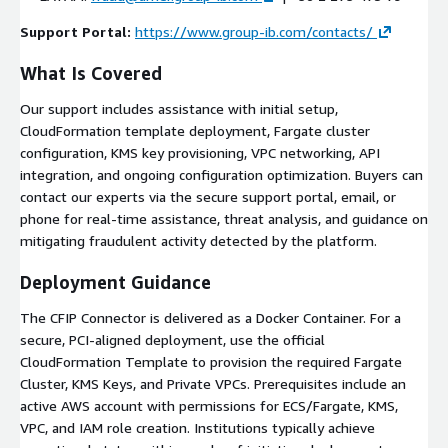
Support Portal:
https://www.group-ib.com/contacts/
What Is Covered
Our support includes assistance with initial setup,
CloudFormation template deployment, Fargate cluster
configuration, KMS key provisioning, VPC networking, API
integration, and ongoing configuration optimization. Buyers can
contact our experts via the secure support portal, email, or
phone for real-time assistance, threat analysis, and guidance on
mitigating fraudulent activity detected by the platform.
Deployment Guidance
The CFIP Connector is delivered as a Docker Container. For a
secure, PCI-aligned deployment, use the official
CloudFormation Template to provision the required Fargate
Cluster, KMS Keys, and Private VPCs. Prerequisites include an
active AWS account with permissions for ECS/Fargate, KMS,
VPC, and IAM role creation. Institutions typically achieve