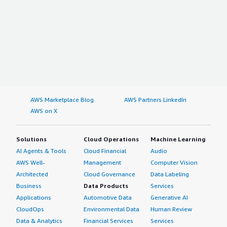
AWS Marketplace Blog
AWS Partners LinkedIn
AWS on X
Solutions
Cloud Operations
Machine Learning
AI Agents & Tools
Cloud Financial
Audio
AWS Well-
Management
Computer Vision
Architected
Cloud Governance
Data Labeling
Business
Data Products
Services
Applications
Automotive Data
Generative AI
CloudOps
Environmental Data
Human Review
Data & Analytics
Financial Services
Services