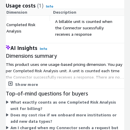
Intelligence Platforms.
Usage costs
(1)
Info
Dimension
Description
Co
A billable unit is counted when
Completed Risk
the Connector sucessfully
$
Analysis
receives a response
AI Insights
Info
Dimensions summary
This product uses one usage-based pricing dimension. You pay
per Completed Risk Analysis unit. A unit is counted each time
the Connector successfully receives a response. There are no
tiers or fixed instance sizes. Your cost scales directly with how
Show more
many risk analyses you complete. This model fits the
Top-of-mind questions for buyers
platform's design, where each participant runs a Connector in
What exactly counts as one Completed Risk Analysis
its own environment to exchange tokenized risk signals. Spend
unit for billing?
grows with usage volume, so cost tracks the number of
Does my cost rise if we onboard more institutions or
successful responses your Connector processes.
add new data types?
Am I charged when my Connector sends a request but