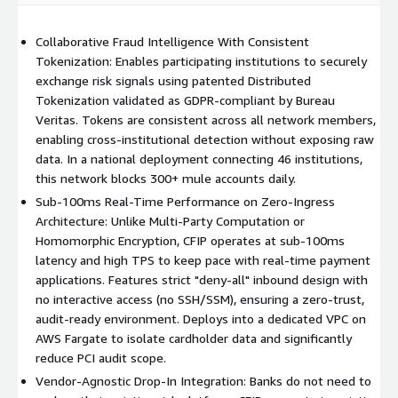
5x intelligence surge - fraud reports grew from 815 to
Collaborative Fraud Intelligence With Consistent
4,073 monthly in just 6 months
Tokenization: Enables participating institutions to securely
300+ mule accounts blocked daily through real-time cross-
exchange risk signals using patented Distributed
institutional detection
Tokenization validated as GDPR-compliant by Bureau
$10-15M in fraud prevented yearly with only 5% network
Veritas. Tokens are consistent across all network members,
adoption
enabling cross-institutional detection without exposing raw
Sub-100ms response time enabling instant transaction
data. In a national deployment connecting 46 institutions,
decisions
this network blocks 300+ mule accounts daily.
Sub-100ms Real-Time Performance on Zero-Ingress
Key Features
Architecture: Unlike Multi-Party Computation or
Homomorphic Encryption, CFIP operates at sub-100ms
PCI Scope Reduction:
Deploys into a dedicated VPC to isolate
latency and high TPS to keep pace with real-time payment
cardholder data from your main environment, significantly
applications. Features strict "deny-all" inbound design with
reducing your PCI audit surface.
no interactive access (no SSH/SSM), ensuring a zero-trust,
Headless Architecture:
Fully automated via API and Queue
audit-ready environment. Deploys into a dedicated VPC on
integration with no GUI management required. Integrates with
AWS Fargate to isolate cardholder data and significantly
existing risk engines, case management, and transaction
reduce PCI audit scope.
monitoring tools.
Vendor-Agnostic Drop-In Integration: Banks do not need to