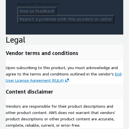
issue with this product.
Give us feedback
Report a problem with this product or seller
Legal
Vendor terms and conditions
Upon subscribing to this product, you must acknowledge and
agree to the terms and conditions outlined in the vendor's
End
User License Agreement (EULA)
.
Content disclaimer
Vendors are responsible for their product descriptions and
other product content. AWS does not warrant that vendors'
product descriptions or other product content are accurate,
complete, reliable, current, or error-free.