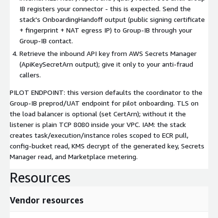
IB registers your connector - this is expected. Send the
stack's OnboardingHandoff output (public signing certificate
+ fingerprint + NAT egress IP) to Group-IB through your
Group-IB contact.
Retrieve the inbound API key from AWS Secrets Manager
(ApiKeySecretArn output); give it only to your anti-fraud
callers.
PILOT ENDPOINT: this version defaults the coordinator to the
Group-IB preprod/UAT endpoint for pilot onboarding. TLS on
the load balancer is optional (set CertArn); without it the
listener is plain TCP 8080 inside your VPC. IAM: the stack
creates task/execution/instance roles scoped to ECR pull,
config-bucket read, KMS decrypt of the generated key, Secrets
Manager read, and Marketplace metering.
Resources
Vendor resources