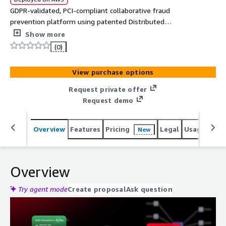
GDPR-validated, PCI-compliant collaborative fraud
prevention platform using patented Distributed
Tokenization for sub-100ms cross-institutional risk
Show more
signal sharing without exposing PII.
(0)
View purchase options
Request private offer
Request demo
Overview
Features
Pricing
Legal
Usage
Reso
New
Overview
Try agent mode
Create proposal
Ask question