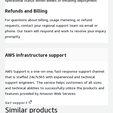
operational status within weeks of initiating deployment.
Refunds and Billing
For questions about billing, usage metering, or refund
requests, contact your regional support team via email or
phone. Our team will respond and work to resolve your inquiry
promptly.
AWS infrastructure support
AWS Support is a one-on-one, fast-response support channel
that is staffed 24x7x365 with experienced and technical
support engineers. The service helps customers of all sizes
and technical abilities to successfully utilize the products and
features provided by Amazon Web Services.
Get support
Similar products