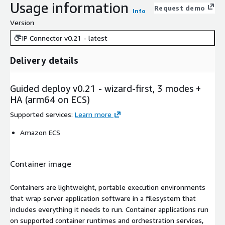
Usage information
Request demo
Info
Version
CFIP Connector v0.21 - latest
Delivery details
Guided deploy v0.21 - wizard-first, 3 modes +
HA (arm64 on ECS)
Supported services
:
Learn more
Amazon ECS
Container image
Containers are lightweight, portable execution environments
that wrap server application software in a filesystem that
includes everything it needs to run. Container applications run
on supported container runtimes and orchestration services,