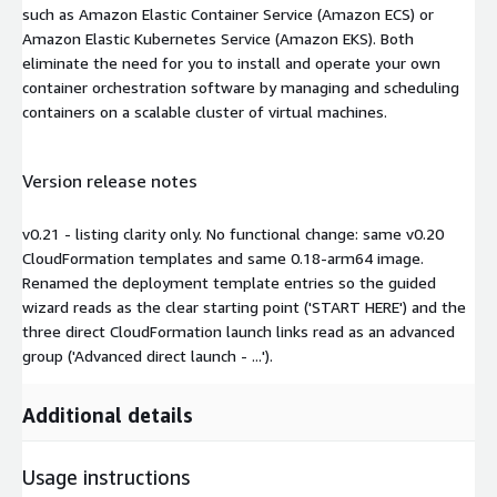
such as Amazon Elastic Container Service (Amazon ECS) or
Amazon Elastic Kubernetes Service (Amazon EKS). Both
eliminate the need for you to install and operate your own
container orchestration software by managing and scheduling
containers on a scalable cluster of virtual machines.
Version release notes
v0.21 - listing clarity only. No functional change: same v0.20
CloudFormation templates and same 0.18-arm64 image.
Renamed the deployment template entries so the guided
wizard reads as the clear starting point ('START HERE') and the
three direct CloudFormation launch links read as an advanced
group ('Advanced direct launch - ...').
Additional details
Usage instructions