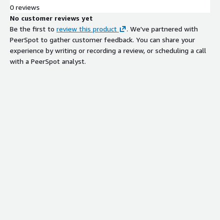
0 reviews
No customer reviews yet
Be the first to
review this product
. We've partnered with
PeerSpot to gather customer feedback. You can share your
experience by writing or recording a review, or scheduling a call
with a PeerSpot analyst.