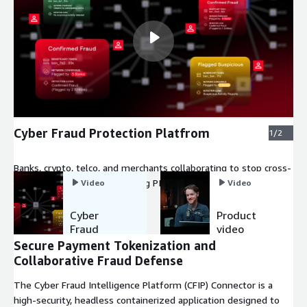
Cyber Fraud Protection Platfrom
1/2
Banks, crypto, telco, and merchants collaborating to stop cross-
platform fraud without sharing PII.
Video
Video
Cyber
Product
Fraud
video
Protection
Secure Payment Tokenization and
Platfrom
Collaborative Fraud Defense
The Cyber Fraud Intelligence Platform (CFIP) Connector is a
high-security, headless containerized application designed to