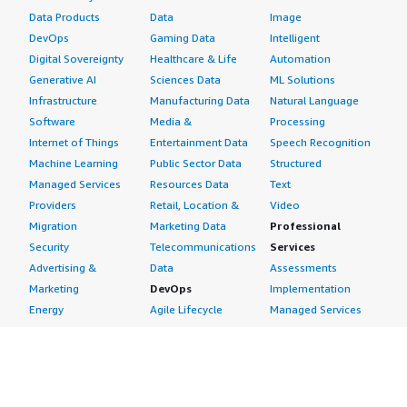
Data Products
Data
Image
DevOps
Gaming Data
Intelligent
Digital Sovereignty
Healthcare & Life
Automation
Generative AI
Sciences Data
ML Solutions
Infrastructure
Manufacturing Data
Natural Language
Software
Media &
Processing
Internet of Things
Entertainment Data
Speech Recognition
Machine Learning
Public Sector Data
Structured
Managed Services
Resources Data
Text
Providers
Retail, Location &
Video
Migration
Marketing Data
Professional
Security
Telecommunications
Services
Advertising &
Data
Assessments
Marketing
DevOps
Implementation
Energy
Agile Lifecycle
Managed Services
Engineering,
Management
Premium Support
Construction & Real
Application
Training
Estate
Development
Resources
Financial Services
Application Servers
All resources