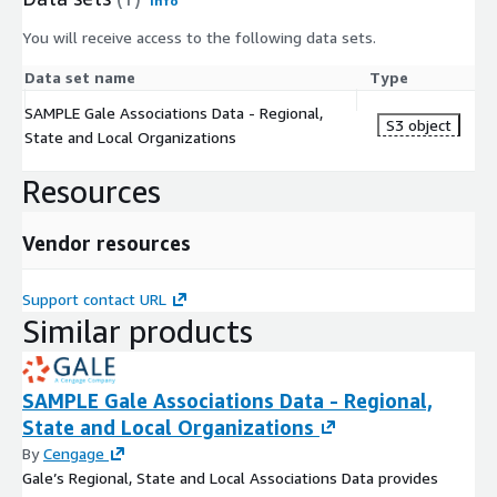
Info
You will receive access to the following data sets.
Data set name
Type
SAMPLE Gale Associations Data - Regional,
S3 object
State and Local Organizations
Resources
Vendor resources
Support contact URL
Similar products
SAMPLE Gale Associations Data - Regional,
State and Local Organizations
By
Cengage
Gale’s Regional, State and Local Associations Data provides