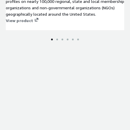
profiles on nearly 100,000 regional, state and local membership
organizations and non-governmental organizations (NGOs)
geographically located around the United States.
View product