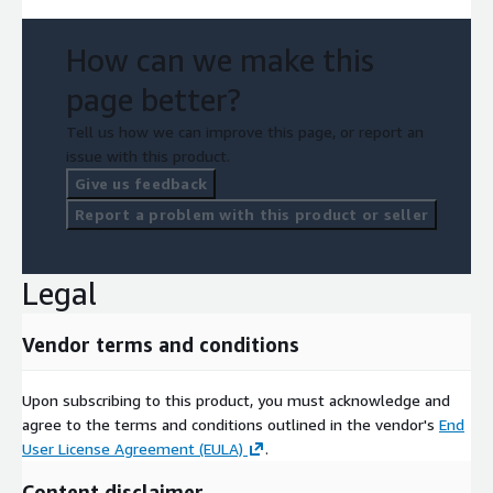
How can we make this
page better?
Tell us how we can improve this page, or report an
issue with this product.
Give us feedback
Report a problem with this product or seller
Legal
Vendor terms and conditions
Upon subscribing to this product, you must acknowledge and
agree to the terms and conditions outlined in the vendor's
End
User License Agreement (EULA)
.
Content disclaimer