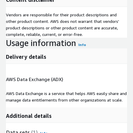
Vendors are responsible for their product descriptions and
other product content. AWS does not warrant that vendors'
product descriptions or other product content are accurate,
complete, reliable, current, or error-free.
Usage information
Info
Delivery details
AWS Data Exchange (ADX)
AWS Data Exchange is a service that helps AWS easily share and
manage data entitlements from other organizations at scale.
Additional details
Data sets
(1)