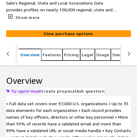
Gale’s Regional, State and Local Associations Data
provides profiles on nearly 100,000 regional, state and
local membership organizations and non-governmental
Show more
organizations (NGOs) geographically located around the
United States.
View purchase options
Overview
Features
Pricing
Legal
Usage
Similar pro
Overview
Try agent mode
Create proposal
Ask question
• Full data set covers over 97,000 U.S. organizations • Up to 35
data elements for each organization • Each record provides
names of key officers, directors or other key personnel • More
than 95% of records have a validated email and more than
99% have a validated URL or social media handle • Key Contacts