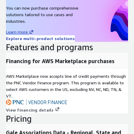
You can now purchase comprehensive
solutions tailored to use cases and
industries.
Learn more
Explore multi-product solutions
Features and programs
Financing for AWS Marketplace purchases
AWS Marketplace now accepts line of credit payments through
the PNC Vendor Finance program. This program is available to
select AWS customers in the US, excluding NV, NC, ND, TN, &
VT.
View financing details
Pricing
Gale Associations Data - Regional, State and