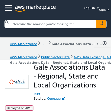
English
Sign in
AWS Marketplace
...
Gale Associations Data - Regional, State and Local Organizations
AWS Marketplace
Public Sector Data
AWS Data Exchange (AD
Gale Associations Data - Regional, State and Local Organi
Gale Associations Data
- Regional, State and
Local Organizations
Info
Sold by:
Cengage
Deployed on AWS