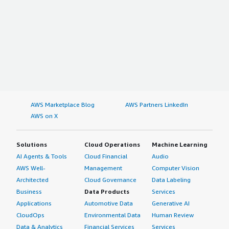
AWS Marketplace Blog
AWS Partners LinkedIn
AWS on X
Solutions
Cloud Operations
Machine Learning
AI Agents & Tools
Cloud Financial
Audio
AWS Well-
Management
Computer Vision
Architected
Cloud Governance
Data Labeling
Business
Data Products
Services
Applications
Automotive Data
Generative AI
CloudOps
Environmental Data
Human Review
Data & Analytics
Financial Services
Services