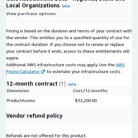
Local Organizations
Info
View purchase options
Pricing is based on the duration and terms of your contract with
the vendor. This entitles you to a specified quantity of use for
the contract duration. If you choose not to renew or replace
your contract before it ends, access to these entitlements will
expire.
Additional AWS infrastructure costs may apply. Use the
AWS
Pricing Calculator
to estimate your infrastructure costs.
12-month contract
(1)
Info
Dimension
Cost/12 months
ProductAccess
$32,200.00
Vendor refund policy
Refunds are not offered for this product.