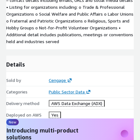
– contact details including emails, URLs and social media details
• Listing for organizations including: o Trade & Professional
Organizations o Social Welfare and Public Affairs o Labor Unions
o Fraternal and Patriotic Organizations o Religious, Sports and
Hobby Groups o Not-for-Profit Volunteer Organizations •
Additional detail includes publications, meetings or conventions
held and industries served
Details
Sold by
Cengage
Categories
Public Sector Data
Delivery method
AWS Data Exchange (ADX)
Deployed on AWS
Yes
New
Introducing multi-product
solutions