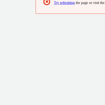
✖
Try refreshing
the page or visit the