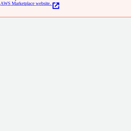
AWS Marketplace website.