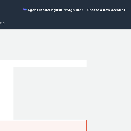
Agent Mode
English
Sign in
or
Create a new account
elp