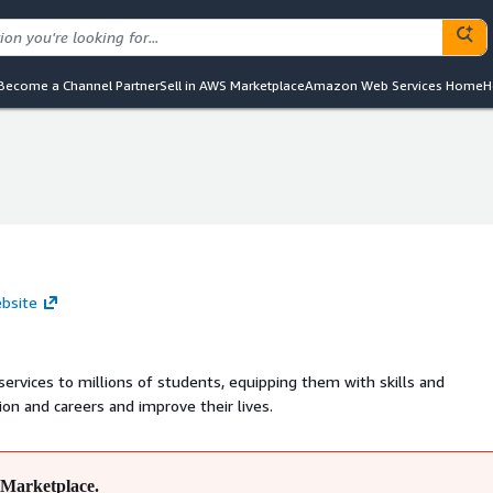
Become a Channel Partner
Sell in AWS Marketplace
Amazon Web Services Home
H
ebsite
services to millions of students, equipping them with skills and
n and careers and improve their lives.
Marketplace.