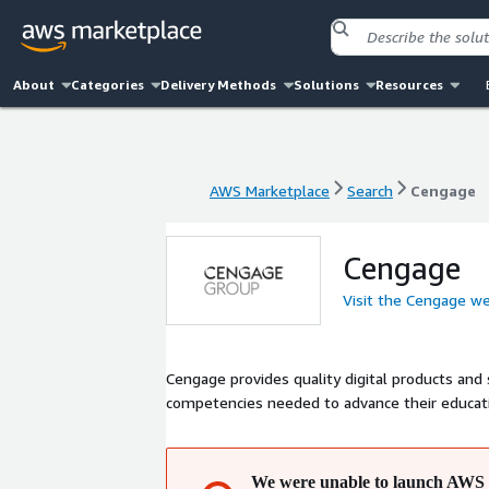
About
Categories
Delivery Methods
Solutions
Resources
AWS Marketplace
Search
Cengage
AWS Marketplace
Search
Cengage
Cengage
Visit the Cengage w
Cengage provides quality digital products and 
competencies needed to advance their educatio
We were unable to launch AWS 