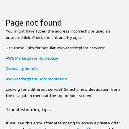
Page not found
You might have typed the address incorrectly or used an
outdated link. Check the link and try again.
Use these links for popular AWS Marketplace services:
AWS Marketplace Homepage
Discover products
AWS Marketplace Documentation
Looking for a different service? Select a new destination from
the navigation menu at the top of your screen.
Troubleshooting tips
If you see this error after attempting to access a private offer,