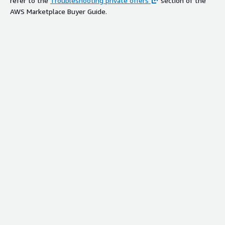
refer to the
Troubleshooting private offers
section of the
AWS Marketplace Buyer Guide.