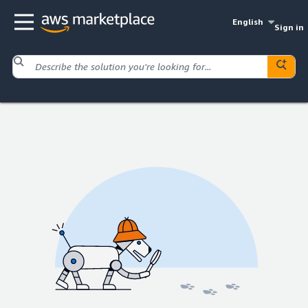
English
Sign in