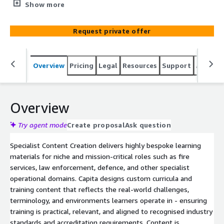
firefighting, law enforcement, or defence. We produce
Show more
custom curricula and courseware aligned to industry
standards (e.g. firefighter certification, military protocols)
Request private offer
- ensuring even the most specialised roles receive
effective, relevant training.
Overview
Pricing
Legal
Resources
Support
Associa
Overview
Try agent mode
Create proposal
Ask question
Specialist Content Creation delivers highly bespoke learning
materials for niche and mission‑critical roles such as fire
services, law enforcement, defence, and other specialist
operational domains. Capita designs custom curricula and
training content that reflects the real‑world challenges,
terminology, and environments learners operate in - ensuring
training is practical, relevant, and aligned to recognised industry
standards and accreditation requirements. Content is