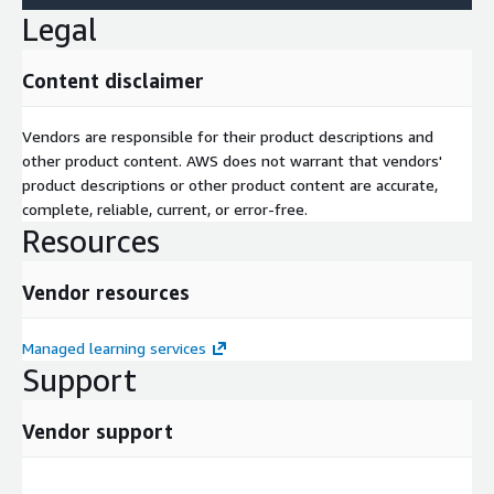
Legal
Content disclaimer
Vendors are responsible for their product descriptions and
other product content. AWS does not warrant that vendors'
product descriptions or other product content are accurate,
complete, reliable, current, or error-free.
Resources
Vendor resources
Managed learning services
Support
Vendor support