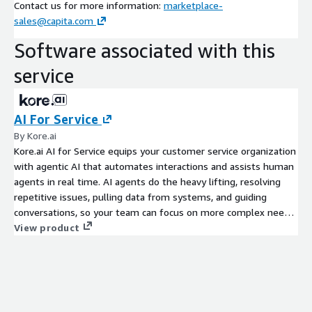
Contact us for more information:
marketplace-
sales@capita.com
Software associated with this
service
AI For Service
By Kore.ai
Kore.ai AI for Service equips your customer service organization
with agentic AI that automates interactions and assists human
agents in real time. AI agents do the heavy lifting, resolving
repetitive issues, pulling data from systems, and guiding
conversations, so your team can focus on more complex needs.
The platform supports omnichannel experiences, integrates
View product
easily, and delivers measurable gains in efficiency, speed, and
satisfaction.