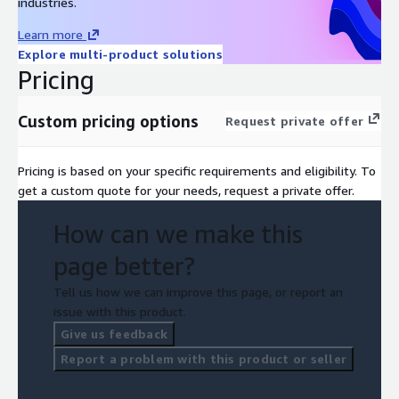
industries.
Learn more
Explore multi-product solutions
Pricing
Custom pricing options
Request private offer
Pricing is based on your specific requirements and eligibility. To
get a custom quote for your needs, request a private offer.
How can we make this
page better?
Tell us how we can improve this page, or report an
issue with this product.
Give us feedback
Report a problem with this product or seller