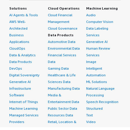
Solutions
Cloud Operations
Machine Learning
AI Agents & Tools
Cloud Financial
Audio
AWS Well-
Management
Computer Vision
Architected
Cloud Governance
Data Labeling
Business
Data Products
Services
Applications
Automotive Data
Generative AI
CloudOps
Environmental Data
Human Review
Data & Analytics
Financial Services
Services
Data Products
Data
Image
DevOps
Gaming Data
Intelligent
Digital Sovereignty
Healthcare & Life
Automation
Generative AI
Sciences Data
ML Solutions
Infrastructure
Manufacturing Data
Natural Language
Software
Media &
Processing
Internet of Things
Entertainment Data
Speech Recognition
Machine Learning
Public Sector Data
Structured
Managed Services
Resources Data
Text
Providers
Retail, Location &
Video
Migration
Marketing Data
Professional