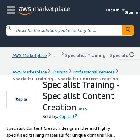
English
Sign in
AWS Marketplace
...
Specialist Training - Specialist Content Creation
AWS Marketplace
Training
Professional services
Specialist Training - Specialist Content Creation
Specialist Training -
Specialist Content
Creation
Info
Sold by:
Capita
Specialist Content Creation designs niche and highly
specialised training materials for unique domains like