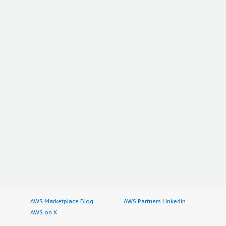
AWS Marketplace Blog
AWS Partners LinkedIn
AWS on X