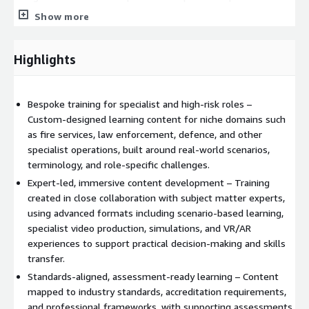
retire or rotate roles. The result is a more capable, resilient
Show more
workforce equipped with the specialist skills needed to operate
safely, compliantly, and effectively in high‑stakes
environments.
Highlights
Bespoke training for specialist and high‑risk roles –
Custom‑designed learning content for niche domains such
as fire services, law enforcement, defence, and other
specialist operations, built around real‑world scenarios,
terminology, and role‑specific challenges.
Expert‑led, immersive content development – Training
created in close collaboration with subject matter experts,
using advanced formats including scenario‑based learning,
specialist video production, simulations, and VR/AR
experiences to support practical decision‑making and skills
transfer.
Standards‑aligned, assessment‑ready learning – Content
mapped to industry standards, accreditation requirements,
and professional frameworks, with supporting assessments,