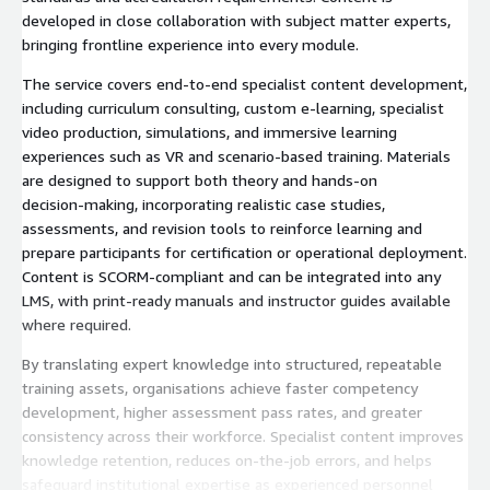
developed in close collaboration with subject matter experts,
bringing frontline experience into every module.
The service covers end‑to‑end specialist content development,
including curriculum consulting, custom e‑learning, specialist
video production, simulations, and immersive learning
experiences such as VR and scenario‑based training. Materials
are designed to support both theory and hands‑on
decision‑making, incorporating realistic case studies,
assessments, and revision tools to reinforce learning and
prepare participants for certification or operational deployment.
Content is SCORM‑compliant and can be integrated into any
LMS, with print‑ready manuals and instructor guides available
where required.
By translating expert knowledge into structured, repeatable
training assets, organisations achieve faster competency
development, higher assessment pass rates, and greater
consistency across their workforce. Specialist content improves
knowledge retention, reduces on‑the‑job errors, and helps
safeguard institutional expertise as experienced personnel