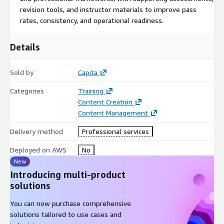
revision tools, and instructor materials to improve pass
rates, consistency, and operational readiness.
Details
Sold by
Capita
Categories
Training
Content Creation
Content Management
Delivery method
Professional services
Deployed on AWS
No
New
Introducing multi-product
solutions
You can now purchase comprehensive
solutions tailored to use cases and