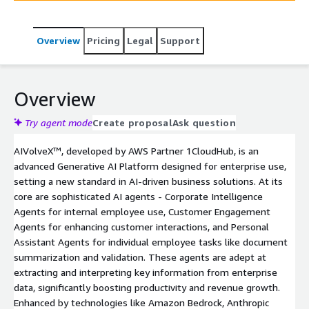
for individual tasks, AIVolveX™ enhances productivity and
drives revenue growth. With secure authentication, role-
Overview
Pricing
Legal
Support
based access control, and token allocation through
TokenOptix™, it ensures enterprise readiness, while
leveraging Amazon Bedrock, AWS ML models, and
Hugging Face models for versatile and tailored solutions.
Overview
AIVolveX™ is transforming industries by revolutionizing
data retrieval, refining decision-making processes, and
Try agent mode
Create proposal
Ask question
redefining customer interactions, making it a game-
AIVolveX™, developed by AWS Partner 1CloudHub, is an
changer in the enterprise AI landscape
advanced Generative AI Platform designed for enterprise use,
setting a new standard in AI-driven business solutions. At its
core are sophisticated AI agents - Corporate Intelligence
Agents for internal employee use, Customer Engagement
Agents for enhancing customer interactions, and Personal
Assistant Agents for individual employee tasks like document
summarization and validation. These agents are adept at
extracting and interpreting key information from enterprise
data, significantly boosting productivity and revenue growth.
Enhanced by technologies like Amazon Bedrock, Anthropic