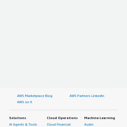
AWS Marketplace Blog
AWS Partners LinkedIn
AWS on X
Solutions
Cloud Operations
Machine Learning
AI Agents & Tools
Cloud Financial
Audio