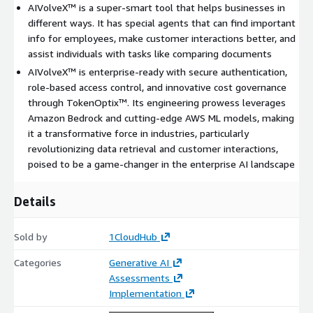
AIVolveX™ is a super-smart tool that helps businesses in
different ways. It has special agents that can find important
info for employees, make customer interactions better, and
assist individuals with tasks like comparing documents
AIVolveX™ is enterprise-ready with secure authentication,
role-based access control, and innovative cost governance
through TokenOptix™. Its engineering prowess leverages
Amazon Bedrock and cutting-edge AWS ML models, making
it a transformative force in industries, particularly
revolutionizing data retrieval and customer interactions,
poised to be a game-changer in the enterprise AI landscape
Details
Sold by
1CloudHub
Categories
Generative AI
Assessments
Implementation