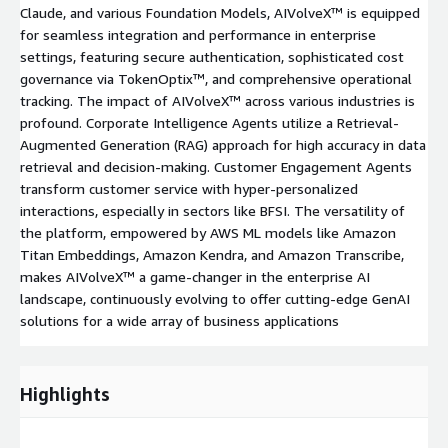
Claude, and various Foundation Models, AIVolveX™ is equipped
for seamless integration and performance in enterprise
settings, featuring secure authentication, sophisticated cost
governance via TokenOptix™, and comprehensive operational
tracking. The impact of AIVolveX™ across various industries is
profound. Corporate Intelligence Agents utilize a Retrieval-
Augmented Generation (RAG) approach for high accuracy in data
retrieval and decision-making. Customer Engagement Agents
transform customer service with hyper-personalized
interactions, especially in sectors like BFSI. The versatility of
the platform, empowered by AWS ML models like Amazon
Titan Embeddings, Amazon Kendra, and Amazon Transcribe,
makes AIVolveX™ a game-changer in the enterprise AI
landscape, continuously evolving to offer cutting-edge GenAI
solutions for a wide array of business applications
Highlights