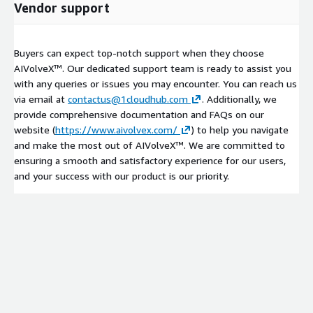
Vendor support
Buyers can expect top-notch support when they choose
AIVolveX™. Our dedicated support team is ready to assist you
with any queries or issues you may encounter. You can reach us
via email at
contactus@1cloudhub.com
. Additionally, we
provide comprehensive documentation and FAQs on our
website (
https://www.aivolvex.com/
) to help you navigate
and make the most out of AIVolveX™. We are committed to
ensuring a smooth and satisfactory experience for our users,
and your success with our product is our priority.