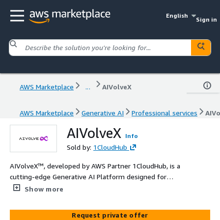
English
Sign in
AWS Marketplace
...
AIVolveX
AWS Marketplace
Generative AI
Professional services
AIVo
AIVolveX
Info
Sold by:
1CloudHub
AIVolveX™, developed by AWS Partner 1CloudHub, is a
cutting-edge Generative AI Platform designed for
enterprise applications. Featuring a suite of advanced AI
Show more
agents, including Corporate Intelligence Agents for
internal operations, Customer Engagement Agents for
Request private offer
personalized interactions, and Personal Assistant Agents