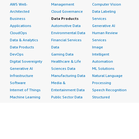
AWS Well-
Management
Computer Vision
Architected
Cloud Governance
Data Labeling
Business
Data Products
Services
Applications
Automotive Data
Generative AI
CloudOps
Environmental Data
Human Review
Data & Analytics
Financial Services
Services
Data Products
Data
Image
DevOps
Gaming Data
Intelligent
Digital Sovereignty
Healthcare & Life
Automation
Generative AI
Sciences Data
ML Solutions
Infrastructure
Manufacturing Data
Natural Language
Software
Media &
Processing
Internet of Things
Entertainment Data
Speech Recognition
Machine Learning
Public Sector Data
Structured
Managed Services
Resources Data
Text
Providers
Retail, Location &
Video
Migration
Marketing Data
Professional
Security
Telecommunications
Services
Advertising &
Data
Assessments