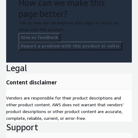
How can we make this
page better?
Tell us how we can improve this page, or report an
issue with this product.
Give us feedback
Report a problem with this product or seller
Legal
Content disclaimer
Vendors are responsible for their product descriptions and
other product content. AWS does not warrant that vendors'
product descriptions or other product content are accurate,
complete, reliable, current, or error-free.
Support