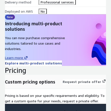
Delivery method
Professional services
Deployed on AWS
No
New
Introducing multi-product
solutions
You can now purchase comprehensive
solutions tailored to use cases and
industries.
Learn more
Explore multi-product solutions
Pricing
Custom pricing options
Request private offer
Pricing is based on your specific requirements and eligibility. To
get a custom quote for your needs, request a private offer.