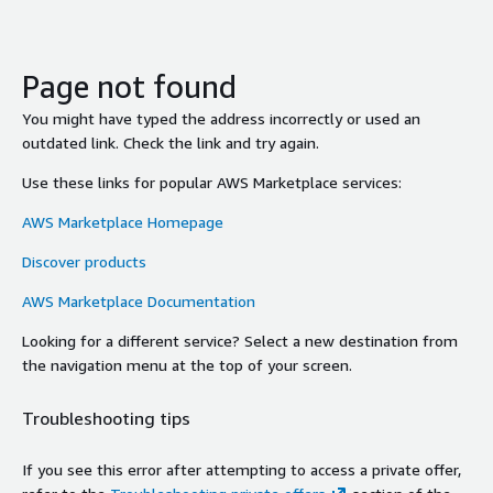
Page not found
You might have typed the address incorrectly or used an
outdated link. Check the link and try again.
Use these links for popular AWS Marketplace services:
AWS Marketplace Homepage
Discover products
AWS Marketplace Documentation
Looking for a different service? Select a new destination from
the navigation menu at the top of your screen.
Troubleshooting tips
If you see this error after attempting to access a private offer,