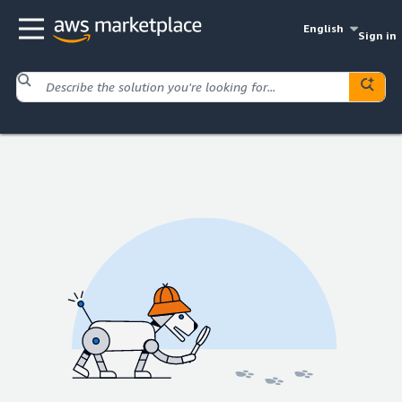
English
Sign in