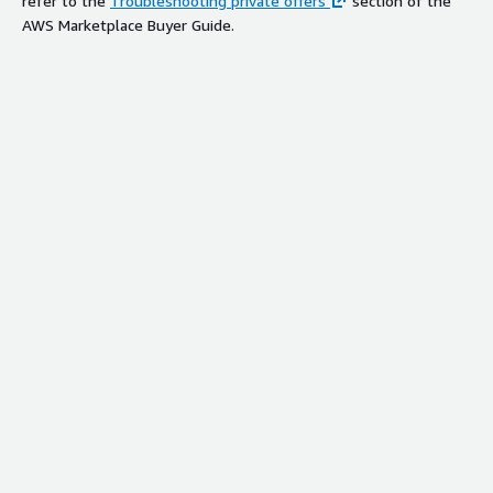
refer to the
Troubleshooting private offers
section of the
AWS Marketplace Buyer Guide.