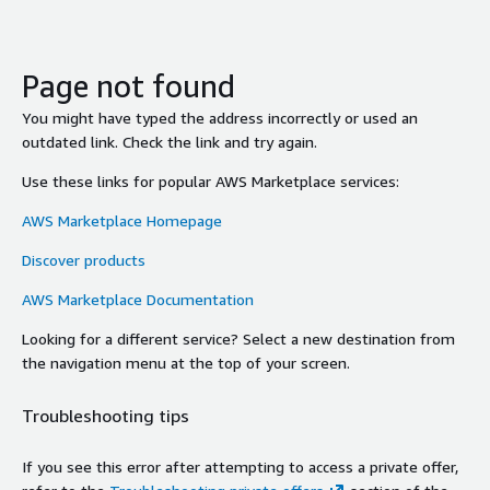
Page not found
You might have typed the address incorrectly or used an
outdated link. Check the link and try again.
Use these links for popular AWS Marketplace services:
AWS Marketplace Homepage
Discover products
AWS Marketplace Documentation
Looking for a different service? Select a new destination from
the navigation menu at the top of your screen.
Troubleshooting tips
If you see this error after attempting to access a private offer,