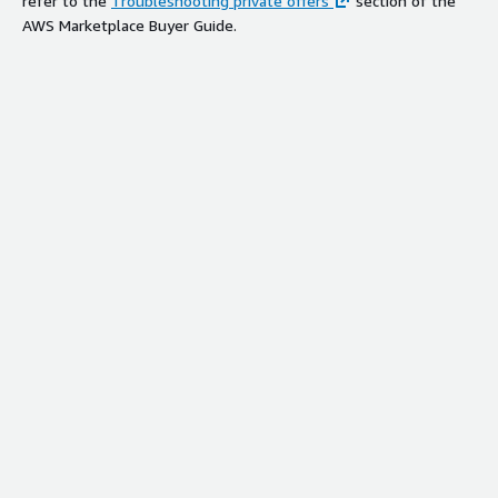
refer to the
Troubleshooting private offers
section of the
AWS Marketplace Buyer Guide.