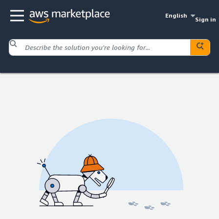
English
Sign in