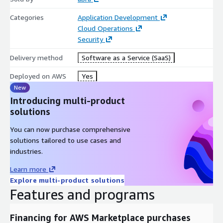
Categories
Application Development
Cloud Operations
Security
Delivery method
Software as a Service (SaaS)
Deployed on AWS
Yes
New
Introducing multi-product
solutions
You can now purchase comprehensive
solutions tailored to use cases and
industries.
Learn more
Explore multi-product solutions
Features and programs
Financing for AWS Marketplace purchases