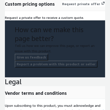
Custom pricing options
Request private offer
Request a private offer to receive a custom quote.
How can we make this
page better?
Tell us how we can improve this page, or report an
issue with this product.
Give us feedback
Report a problem with this product or seller
Legal
Vendor terms and conditions
Upon subscribing to this product, you must acknowledge and