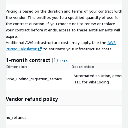
Pricing is based on the duration and terms of your contract with
the vendor. This entitles you to a specified quantity of use for
the contract duration. If you choose not to renew or replace
your contract before it ends, access to these entitlements will
expire.
Additional AWS infrastructure costs may apply. Use the
AWS
Pricing Calculator
to estimate your infrastructure costs.
1-month contract
(1)
Info
Dimension
Description
Automated solution, generat
Vibe_Coding_Migration_service
IaaC for VibeCoding.
Vendor refund policy
no_refunds.