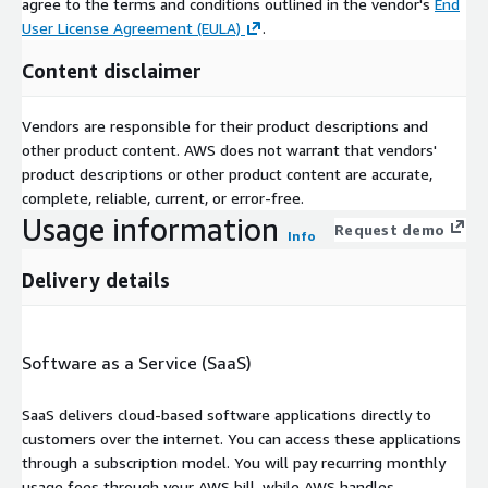
agree to the terms and conditions outlined in the vendor's
End
User License Agreement (EULA)
.
Content disclaimer
Vendors are responsible for their product descriptions and
other product content. AWS does not warrant that vendors'
product descriptions or other product content are accurate,
complete, reliable, current, or error-free.
Usage information
Request demo
Info
Delivery details
Software as a Service (SaaS)
SaaS delivers cloud-based software applications directly to
customers over the internet. You can access these applications
through a subscription model. You will pay recurring monthly
usage fees through your AWS bill, while AWS handles