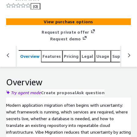
migrate, and validate cloud infrastructure faster.
(0)
View purchase options
Request private offer
Request demo
Overview
Features
Pricing
Legal
Usage
Support
S
Overview
Try agent mode
Create proposal
Ask question
Modern application migration often begins with uncertainty:
what framework is running, which services are required, where
secrets live, whether a database is needed, and how to
translate an existing repository into repeatable cloud
infrastructure. Vibe Migration reduces that uncertainty by acting