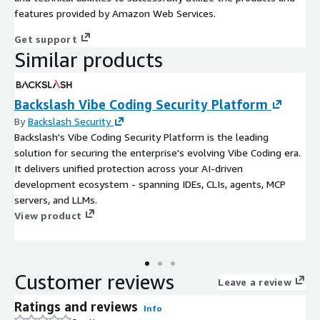
features provided by Amazon Web Services.
Get support
Similar products
Backslash Vibe Coding Security Platform
By
Backslash Security
Backslash's Vibe Coding Security Platform is the leading
solution for securing the enterprise's evolving Vibe Coding era.
It delivers unified protection across your AI-driven
development ecosystem - spanning IDEs, CLIs, agents, MCP
servers, and LLMs.
View product
Customer reviews
Leave a review
Ratings and reviews
Info