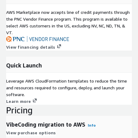
AWS Marketplace now accepts line of credit payments through
the PNC Vendor Finance program. This program is available to
select AWS customers in the US, excluding NV, NC, ND, TN, &
VT.
View financing details
Quick Launch
Leverage AWS CloudFormation templates to reduce the time
and resources required to configure, deploy, and launch your
software.
Learn more
Pricing
VibeCoding migration to AWS
Info
View purchase options