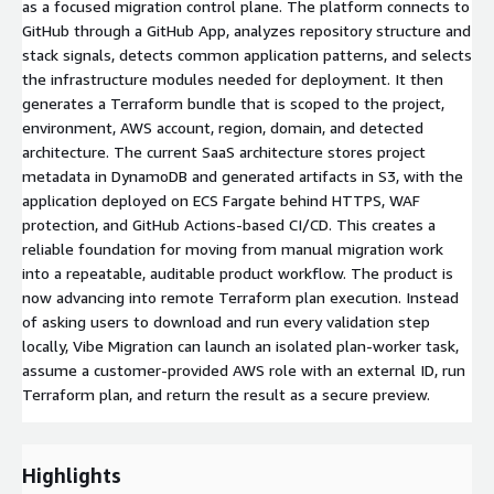
as a focused migration control plane. The platform connects to
GitHub through a GitHub App, analyzes repository structure and
stack signals, detects common application patterns, and selects
the infrastructure modules needed for deployment. It then
generates a Terraform bundle that is scoped to the project,
environment, AWS account, region, domain, and detected
architecture. The current SaaS architecture stores project
metadata in DynamoDB and generated artifacts in S3, with the
application deployed on ECS Fargate behind HTTPS, WAF
protection, and GitHub Actions-based CI/CD. This creates a
reliable foundation for moving from manual migration work
into a repeatable, auditable product workflow. The product is
now advancing into remote Terraform plan execution. Instead
of asking users to download and run every validation step
locally, Vibe Migration can launch an isolated plan-worker task,
assume a customer-provided AWS role with an external ID, run
Terraform plan, and return the result as a secure preview.
Highlights