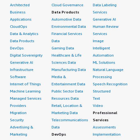
Architected
Cloud Governance
Data Labeling
Business
Data Products
Services
Applications
Automotive Data
Generative AI
CloudOps
Environmental Data
Human Review
Data & Analytics
Financial Services
Services
Data Products
Data
Image
DevOps
Gaming Data
Intelligent
Digital Sovereignty
Healthcare & Life
Automation
Generative AI
Sciences Data
ML Solutions
Infrastructure
Manufacturing Data
Natural Language
Software
Media &
Processing
Internet of Things
Entertainment Data
Speech Recognition
Machine Learning
Public Sector Data
Structured
Managed Services
Resources Data
Text
Providers
Retail, Location &
Video
Migration
Marketing Data
Professional
Security
Telecommunications
Services
Advertising &
Data
Assessments
Marketing
DevOps
Implementation