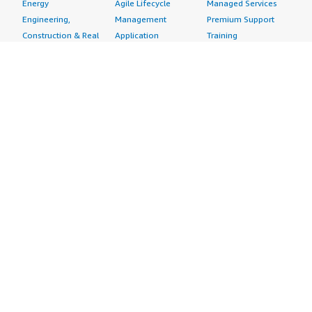
Energy
Agile Lifecycle
Managed Services
Engineering,
Management
Premium Support
Construction & Real
Application
Training
Estate
Development
Resources
Financial Services
Application Servers
All resources
Healthcare
Application Stacks
Developer tools &
Industrial
Continuous
tutorials
Life Sciences
Integration and
Blog
Media &
Continuous Delivery
Events & webinars
Entertainment
Infrastructure as
Analyst reports
Nonprofit
Code
Customer success
Public Health
Issue & Bug Tracking
stories
Public Sector
Log Analysis
Buyer guide
Retail
Monitoring
Frequently asked
Sustainability
Source Control
questions
Telecommunications
Testing
Sell in AWS
AWS Control Tower
Industries
Marketplace
AWS PrivateLink
Automotive
Management Portal
Pre-trained Amazon
Education &
Sign up as a Seller
SageMaker Models
Research
Seller Guide