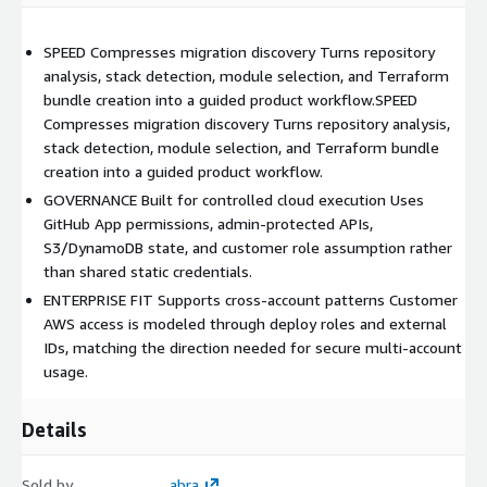
SPEED Compresses migration discovery Turns repository
analysis, stack detection, module selection, and Terraform
bundle creation into a guided product workflow.SPEED
Compresses migration discovery Turns repository analysis,
stack detection, module selection, and Terraform bundle
creation into a guided product workflow.
GOVERNANCE Built for controlled cloud execution Uses
GitHub App permissions, admin-protected APIs,
S3/DynamoDB state, and customer role assumption rather
than shared static credentials.
ENTERPRISE FIT Supports cross-account patterns Customer
AWS access is modeled through deploy roles and external
IDs, matching the direction needed for secure multi-account
usage.
Details
Sold by
abra