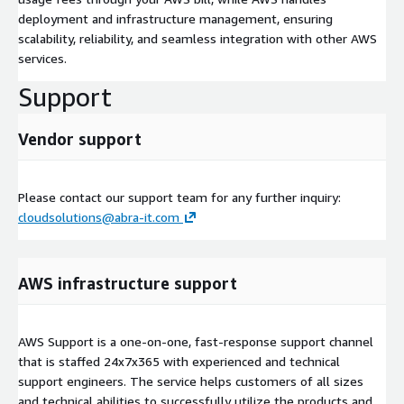
deployment and infrastructure management, ensuring
scalability, reliability, and seamless integration with other AWS
services.
Support
Vendor support
Please contact our support team for any further inquiry:
cloudsolutions@abra-it.com
AWS infrastructure support
AWS Support is a one-on-one, fast-response support channel
that is staffed 24x7x365 with experienced and technical
support engineers. The service helps customers of all sizes
and technical abilities to successfully utilize the products and