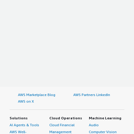
AWS Marketplace Blog
AWS Partners LinkedIn
AWS on X
Solutions
Cloud Operations
Machine Learning
AI Agents & Tools
Cloud Financial
Audio
AWS Well-
Management
Computer Vision