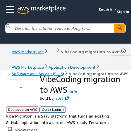
English
Sign in
AWS Marketplace
...
VibeCoding migration to AWS
AWS Marketplace
Application Development
Software as a Service (SaaS)
VibeCoding migration to AWS
VibeCoding migration
to AWS
Info
Sold by:
abra
Deployed on AWS
Quick Launch
Vibe Migration is a SaaS platform that turns an existing
GitHub application into a secure, AWS-ready Terraform
deployment package, helping teams understand,
Show more