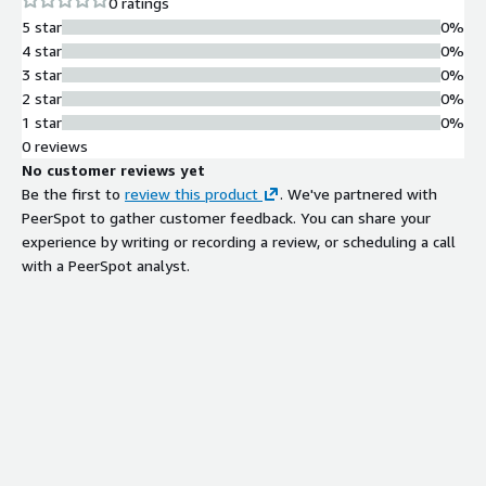
0 ratings
5 star
0%
4 star
0%
3 star
0%
2 star
0%
1 star
0%
0 reviews
No customer reviews yet
Be the first to
review this product
. We've partnered with
PeerSpot to gather customer feedback. You can share your
experience by writing or recording a review, or scheduling a call
with a PeerSpot analyst.