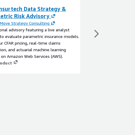
nsurtech Data Strategy &
AI-Powered FNOL
etric Risk Advisory
Bedrock + LangC
Insurtech
Move Strategy Consulting
onal advisory featuring a live analyst
By
QyrosCloud
 to evaluate parametric insurance models.
QyrosCloud's conversa
ur CFAR pricing, real-time claims
replaces static insura
on, and actuarial machine learning
driven chatbot built 
y on Amazon Web Services (AWS).
LangChain. Proven to
roduct
time by 60–75% and m
55%, this containeriz
View product
question routing, real
centralized prompt g
observability — depl
compliance controls bui