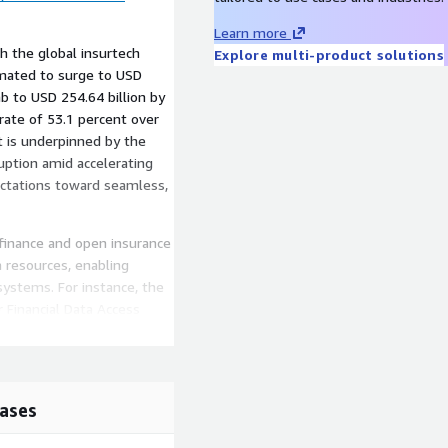
Learn more
th the global insurtech
Explore multi-product solutions
imated to surge to USD
imb to USD 254.64 billion by
ate of 53.1 percent over
t is underpinned by the
ruption amid accelerating
ectations toward seamless,
 finance and open insurance
a resources, enabling
systems. For instance, the
Financial Data Access
, while the European
iatives standardize data
risk assessment and
ases
applications instills