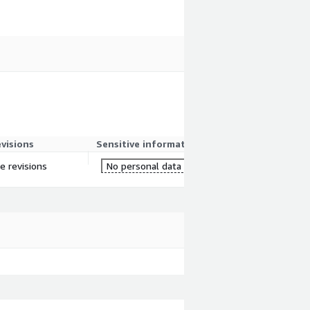
evisions
Sensitive information
re revisions
No personal data