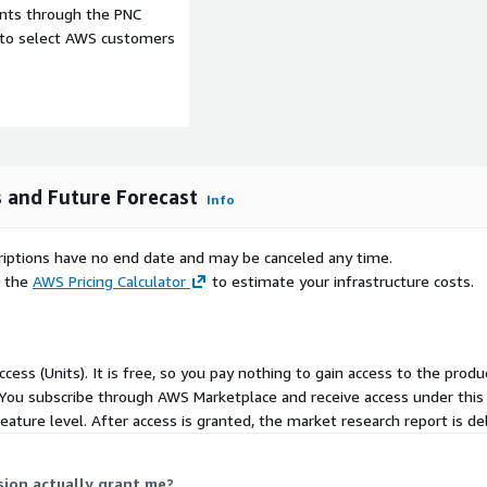
ment in areas like fraud
ents through the PNC
ng AI integration without
e to select AWS customers
payment systems further
ts Interface, handling
 which supports
ance models for
nsurtech-market-
s and Future Forecast
Info
 adoption of cloud
scriptions have no end date and may be canceled any time.
derwriting speed and
e the
AWS Pricing Calculator
to estimate your infrastructure costs.
s notable hurdles.
telligence usage impose
mandates from regulators,
ment cycles. Smaller
cess (Units). It is free, so you pay nothing to gain access to the produc
source intensity of audits
You subscribe through AWS Marketplace and receive access under this
novation pace, creating
eature level. After access is granted, the market research report is deli
mate insurance, where
sion actually grant me?