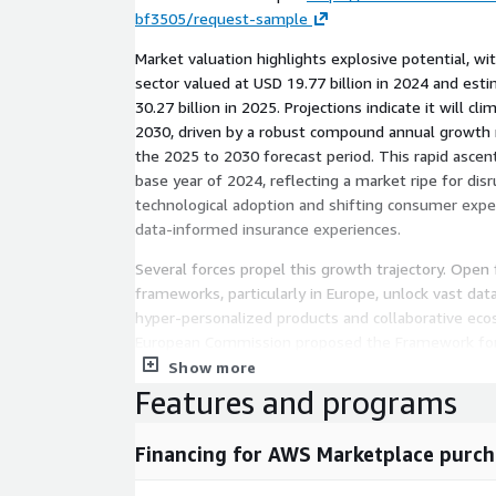
bf3505/request-sample
Market valuation highlights explosive potential, wi
sector valued at USD 19.77 billion in 2024 and est
30.27 billion in 2025. Projections indicate it will cl
2030, driven by a robust compound annual growth r
the 2025 to 2030 forecast period. This rapid ascen
base year of 2024, reflecting a market ripe for dis
technological adoption and shifting consumer exp
data-informed insurance experiences.
Several forces propel this growth trajectory. Open
frameworks, particularly in Europe, unlock vast dat
hyper-personalized products and collaborative eco
European Commission proposed the Framework for 
empowers secure sharing of customer information
Show more
Insurance and Occupational Pensions Authority init
Features and programs
flows among stakeholders, spurring innovation in 
distribution.
Financing for AWS Marketplace purch
Regulatory clarity surrounding artificial intelligence 