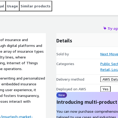
gal
Usage
Similar products
Try a
of insurance and
Details
ough digital platforms and
e array of insurance types
Sold by
Next Move
alty lines, where
ting, Internet of Things
Categories
Public Sec
ne operations.
Retail, Lo
derwriting and personalized
Delivery method
AWS Data
nd embedded insurance
Deployed on AWS
Yes
ing user experience, it
New
d fosters transparency,
sses interact with
Introducing multi-product
You can now purchase comprehensiv
/insurtech-market-
tailored to use cases and industries.