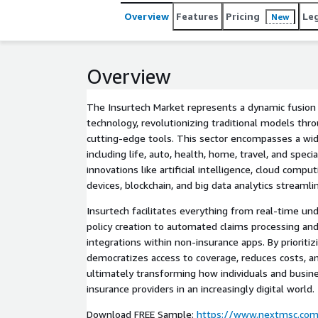
Overview
Features
Pricing
Le
New
Overview
The Insurtech Market represents a dynamic fusion 
technology, revolutionizing traditional models thr
cutting-edge tools. This sector encompasses a wid
including life, auto, health, home, travel, and speci
innovations like artificial intelligence, cloud compu
devices, blockchain, and big data analytics streamli
Insurtech facilitates everything from real-time un
policy creation to automated claims processing a
integrations within non-insurance apps. By prioritiz
democratizes access to coverage, reduces costs, an
ultimately transforming how individuals and busine
insurance providers in an increasingly digital world.
Download FREE Sample:
https://www.nextmsc.com