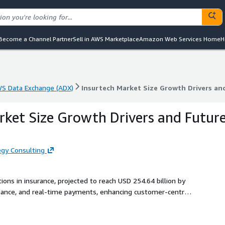
Become a Channel Partner
Sell in AWS Marketplace
Amazon Web Services Home
H
S Data Exchange (ADX)
Insurtech Market Size Growth Drivers an
S Data Exchange (ADX)
Insurtech Market Size Growth Drivers an
rket Size Growth Drivers and Futur
gy Consulting
ions in insurance, projected to reach USD 254.64 billion by
inance, and real-time payments, enhancing customer-centric