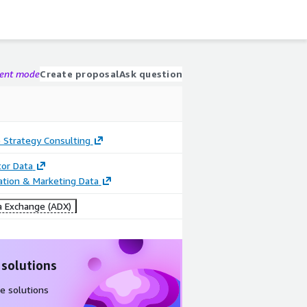
gent mode
Create proposal
Ask question
 Strategy Consulting
tor Data
cation & Marketing Data
 Exchange (ADX)
 solutions
e solutions