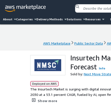
About
Categories
Delivery Methods
Solutions
Resources
AWS Marketplace
Public Sector Data
AW
AWS Marketplace
Public Sector Data
AW
Insurtech Ma
Forecast
Info
Sold by:
Next Move Strate
Deployed on AWS
The Insurtech Market is surging with digital innovat
2030 at a 53.1 percent CAGR, fueled by AI, open f
solutions.
Show more