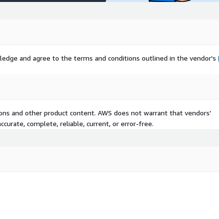
pass carriers and insurers
anaging general agents,
d partners for integrated
g. Industry verticals cover
al services, and insurance
ledge and agree to the terms and conditions outlined in the vendor's
mes, retail and e-commerce
ne tie-ins, manufacturing
safeguards, and others like
 North America, Europe, and
ries highlighting localized
tions and other product content. AWS does not warrant that vendors'
curate, complete, reliable, current, or error-free.
rt/insurtech-market-
ture digital ecosystems
rce, whose Agentforce
r superior automation.
estments in scalable tech,
gh agile, AI-first
tered by open insurance