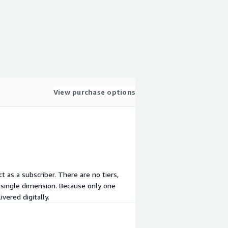
View purchase options
t as a subscriber. There are no tiers,
 single dimension. Because only one
vered digitally.