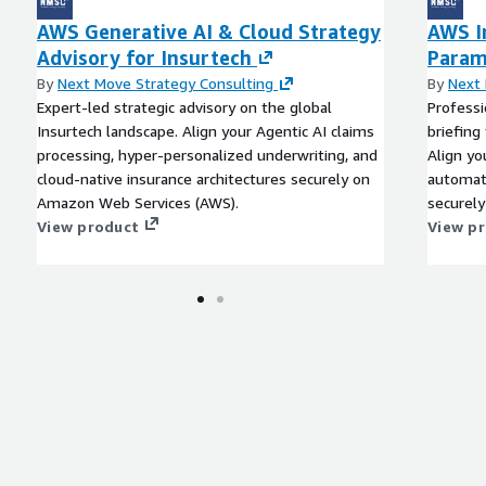
o fortify portfolios.
AWS Generative AI & Cloud Strategy
AWS I
 in insurtech, with
Advisory for Insurtech
Param
cies, and trust-building
By
Next Move Strategy Consulting
By
Next 
fy personalization, while
Expert-led strategic advisory on the global
Professi
l-time rails not only
Insurtech landscape. Align your Agentic AI claims
briefing
sactional flows, and
processing, hyper-personalized underwriting, and
Align yo
ve protections.
cloud-native insurance architectures securely on
automati
Amazon Web Services (AWS).
securel
nological empowerment in
View product
View p
030 amid a 53.1 percent
siasm, opportunities in
rald a more equitable,
 embracing these shifts
 and sustained relevance in