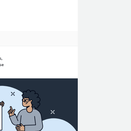
s,
ase