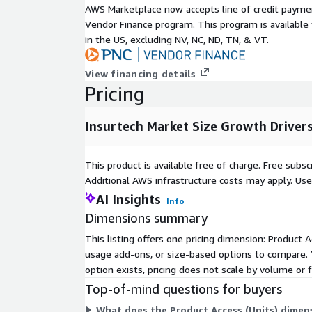
confidence, with guidelines ensuring ethical deploy
AWS Marketplace now accepts line of credit paym
detection and customer service, thereby accelerati
Vendor Finance program. This program is availabl
stifling progress. The proliferation of real-time 
in the US, excluding NV, NC, ND, TN, & VT.
catalyzes demand, as seen in Indian Unified Paymen
over 19 billion transactions monthly by mid-2025,
View financing details
instantaneous claims payouts and embedded insur
Pricing
frictionless transactions.
Inquire Before Buying:
https://www.nextmsc.com/i
Insurtech Market Size Growth Driver
bf3505/inquire-before-buying
Collectively, these elements, alongside widespread
This product is available free of charge. Free sub
platforms and machine learning, are redefining un
Additional AWS infrastructure costs may apply. Us
accuracy. Despite this momentum, the market face
AI Insights
Info
Escalating compliance demands tied to artificial in
Dimensions summary
stringent governance, transparency, and fairness 
inflating operational costs and extending develop
This listing offers one pricing dimension: Product Ac
insurtech players, in particular, grapple with the re
usage add-ons, or size-based options to compare. 
and monitoring, which can impede scalability and in
option exists, pricing does not scale by volume or f
barriers to entry in a competitive landscape.
Top-of-mind questions for buyers
Opportunities abound, especially in parametric cli
What does the Product Access (Units) dimen