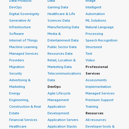
Data Products
Data
Image
DevOps
Gaming Data
Intelligent
Digital Sovereignty
Healthcare & Life
Automation
Generative AI
Sciences Data
ML Solutions
Infrastructure
Manufacturing Data
Natural Language
Software
Media &
Processing
Internet of Things
Entertainment Data
Speech Recognition
Machine Learning
Public Sector Data
Structured
Managed Services
Resources Data
Text
Providers
Retail, Location &
Video
Migration
Marketing Data
Professional
Security
Telecommunications
Services
Advertising &
Data
Assessments
Marketing
DevOps
Implementation
Energy
Agile Lifecycle
Managed Services
Engineering,
Management
Premium Support
Construction & Real
Application
Training
Estate
Development
Resources
Financial Services
Application Servers
All resources
Healthcare
Application Stacks
Developer tools &