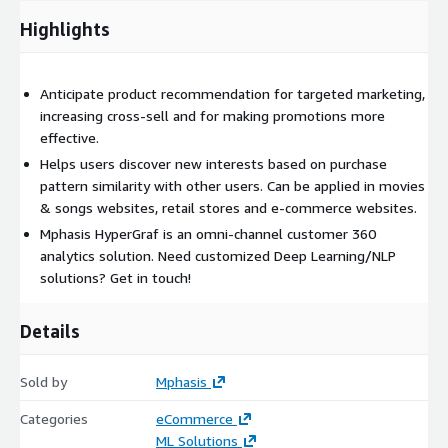
Highlights
Anticipate product recommendation for targeted marketing,
increasing cross-sell and for making promotions more
effective.
Helps users discover new interests based on purchase
pattern similarity with other users. Can be applied in movies
& songs websites, retail stores and e-commerce websites.
Mphasis HyperGraf is an omni-channel customer 360
analytics solution. Need customized Deep Learning/NLP
solutions? Get in touch!
Details
Sold by
Mphasis
Categories
eCommerce
ML Solutions