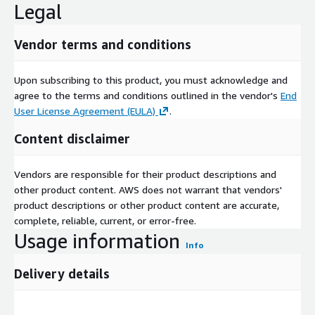
Legal
Vendor terms and conditions
Upon subscribing to this product, you must acknowledge and
agree to the terms and conditions outlined in the vendor's
End
User License Agreement (EULA)
.
Content disclaimer
Vendors are responsible for their product descriptions and
other product content. AWS does not warrant that vendors'
product descriptions or other product content are accurate,
complete, reliable, current, or error-free.
Usage information
Info
Delivery details