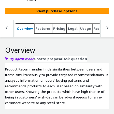
View purchase options
Overview
Features
Pricing
Legal
Usage
Resources
Overview
Try agent mode
Create proposal
Ask question
Product Recommender finds similarities between users and
items simultaneously to provide targeted recommendations. It
analyzes information on users' buying patterns and
recommends products to each user based on similarity with
other users. Knowing the products which have high chance of
being in customers' wish-list can be advantageous for an e-
commece website or any retail store.