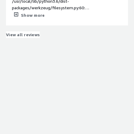
/usr/local/lib/python3.6/dist-
packages/werkzeug/filesystem.py:60:
BrokenFilesystemWarning: Detected a misconfigured
Show more
UNIX filesystem: Will use UTF-8 as filesystem encoding
instead of 'ascii'
BrokenFilesystemWarning,
View all reviews
Debugging middleware caught exception in streamed
response at a point where response headers were
already sent.
Traceback (most recent call last):
File "/usr/local/lib/python3.6/dist-
packages/werkzeug/wsgi.py", line 506, in
next
return self._next()
File "/usr/local/lib/python3.6/dist-
packages/werkzeug/wrappers/base_response.py", line
45, in _iter_encoded
for item in iterable:
TypeError: 'MemoryError' object is not iterable
169.254.255.130 - - [04/Oct/2022 11:27:27] "POST
/invocations HTTP/1.1" 200 -
Computing the msd similarity matrix...