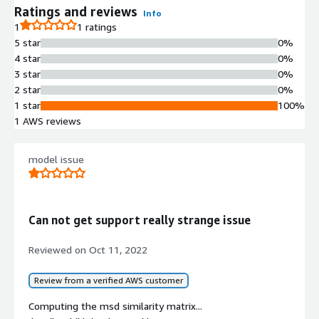
Ratings and reviews
Info
1
1 ratings
5 star
0%
4 star
0%
3 star
0%
2 star
0%
1 star
100%
1 AWS reviews
model issue
Can not get support really strange issue
Reviewed on
Oct 11, 2022
Review from a verified AWS customer
Computing the msd similarity matrix...