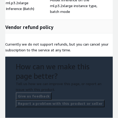
ml.p3.2xlarge
ml.p3.2xlarge instance type,
$
Inference (Batch)
batch mode
Vendor refund policy
Currently we do not support refunds, but you can cancel your
subscription to the service at any time.
How can we make this
page better?
Tell us how we can improve this page, or report an
issue with this product.
Give us feedback
Report a problem with this product or seller