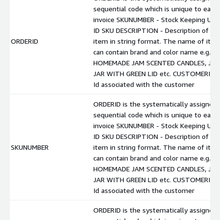
sequential code which is unique to each
invoice SKUNUMBER - Stock Keeping Unit
ID SKU DESCRIPTION - Description of
ORDERID
item in string format. The name of ite
can contain brand and color name e.g.
HOMEMADE JAM SCENTED CANDLES, JA
JAR WITH GREEN LID etc. CUSTOMERID -
Id associated with the customer
ORDERID is the systematically assigned
sequential code which is unique to each
invoice SKUNUMBER - Stock Keeping Unit
ID SKU DESCRIPTION - Description of
SKUNUMBER
item in string format. The name of ite
can contain brand and color name e.g.
HOMEMADE JAM SCENTED CANDLES, JA
JAR WITH GREEN LID etc. CUSTOMERID -
Id associated with the customer
ORDERID is the systematically assigned