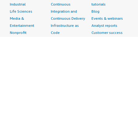
Industrial
Continuous
tutorials
Life Sciences
Integration and
Blog
Media &
Continuous Delivery
Events & webinars
Entertainment
Infrastructure as
Analyst reports
Nonprofit
Code
Customer success
Public Health
Issue & Bug Tracking
stories
Public Sector
Log Analysis
Buyer guide
Retail
Monitoring
Frequently asked
Sustainability
Source Control
questions
Telecommunications
Testing
Sell in AWS
AWS Control Tower
Industries
Marketplace
AWS PrivateLink
Automotive
Management Portal
Pre-trained Amazon
Education &
Sign up as a Seller
SageMaker Models
Research
Seller Guide
AI Agents & Tools
Energy
Partner Application
AI Security
Financial Services
Partner Success
Content Creation
Healthcare & Life
Stories
Customer Experience
Sciences
About
Personalization
Industrial
What is AWS