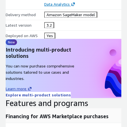
Data Analytics
Delivery method
Amazon SageMaker model
Latest version
3.2
Deployed on AWS
Yes
New
Introducing multi-product
solutions
You can now purchase comprehensive
solutions tailored to use cases and
industries.
Learn more
Explore multi-product solutions
Features and programs
Financing for AWS Marketplace purchases