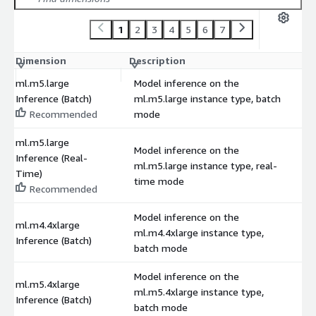
1
2
3
4
5
6
7
Dimension
Description
C
ml.m5.large
Model inference on the
Inference (Batch)
ml.m5.large instance type, batch
$
Recommended
mode
ml.m5.large
Model inference on the
Inference (Real-
ml.m5.large instance type, real-
$
Time)
time mode
Recommended
Model inference on the
ml.m4.4xlarge
ml.m4.4xlarge instance type,
$
Inference (Batch)
batch mode
Model inference on the
ml.m5.4xlarge
ml.m5.4xlarge instance type,
$
Inference (Batch)
batch mode