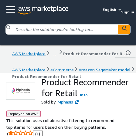
English
Sign in
AWS Marketplace
...
Product Recommender for Retail
AWS Marketplace
eCommerce
Amazon SageMaker model
Product Recommender for Retail
Product Recommender
for Retail
Info
Sold by:
Mphasis
Deployed on AWS
This solution uses collaborative filtering to recommend
top items for users based on their buying patterns.
1
(1)