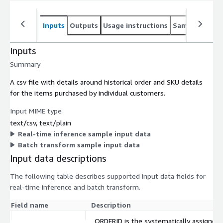
Inputs
Outputs
Usage instructions
Sample noteb
Inputs
Summary
A csv file with details around historical order and SKU details
for the items purchased by individual customers.
Input MIME type
text/csv, text/plain
Real-time inference sample input data
Batch transform sample input data
Input data descriptions
The following table describes supported input data fields for
real-time inference and batch transform.
Field name
Description
ORDERID is the systematically assigned