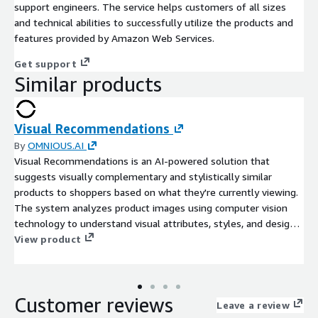
support engineers. The service helps customers of all sizes
and technical abilities to successfully utilize the products and
features provided by Amazon Web Services.
Get support
Similar products
Visual Recommendations
By
OMNIOUS.AI
Visual Recommendations is an AI-powered solution that
suggests visually complementary and stylistically similar
products to shoppers based on what they're currently viewing.
The system analyzes product images using computer vision
technology to understand visual attributes, styles, and design
elements, then recommends related items that coordinate
View product
well or match the shopper's apparent preferences.
Customer reviews
Leave a review