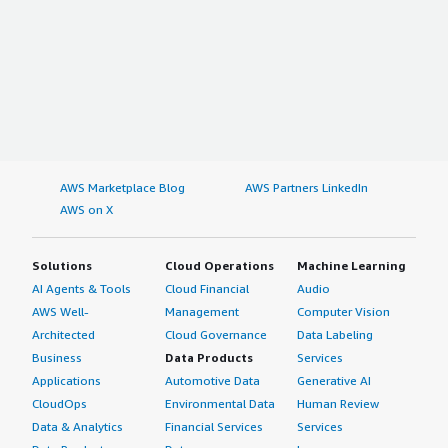
AWS Marketplace Blog
AWS Partners LinkedIn
AWS on X
Solutions
Cloud Operations
Machine Learning
AI Agents & Tools
Cloud Financial
Audio
AWS Well-
Management
Computer Vision
Architected
Cloud Governance
Data Labeling
Business
Data Products
Services
Applications
Automotive Data
Generative AI
CloudOps
Environmental Data
Human Review
Data & Analytics
Financial Services
Services