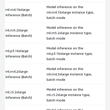
Model inference on the
ml.m4.16xlarge
ml.m4.16xlarge instance type,
$
Inference (Batch)
batch mode
Model inference on the
ml.m5.2xlarge
ml.m5.2xlarge instance type,
$
Inference (Batch)
batch mode
Model inference on the
ml.p3.16xlarge
ml.p3.16xlarge instance type,
$
Inference (Batch)
batch mode
Model inference on the
ml.m4.2xlarge
ml.m4.2xlarge instance type,
$
Inference (Batch)
batch mode
Model inference on the
ml.c5.2xlarge
ml.c5.2xlarge instance type,
$
Inference (Batch)
batch mode
Model inference on the