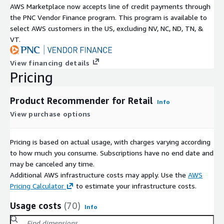
AWS Marketplace now accepts line of credit payments through
the PNC Vendor Finance program. This program is available to
select AWS customers in the US, excluding NV, NC, ND, TN, &
VT.
View financing details
Pricing
Product Recommender for Retail
Info
View purchase options
Pricing is based on actual usage, with charges varying according
to how much you consume. Subscriptions have no end date and
may be canceled any time.
Additional AWS infrastructure costs may apply. Use the
AWS
Pricing Calculator
to estimate your infrastructure costs.
Usage costs
(70)
Info