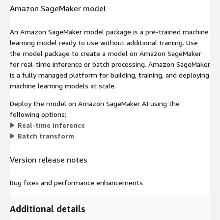
Amazon SageMaker model
An Amazon SageMaker model package is a pre-trained machine
learning model ready to use without additional training. Use
the model package to create a model on Amazon SageMaker
for real-time inference or batch processing. Amazon SageMaker
is a fully managed platform for building, training, and deploying
machine learning models at scale.
Deploy the model on Amazon SageMaker AI using the
following options:
Real-time inference
Batch transform
Version release notes
Bug fixes and performance enhancements
Additional details