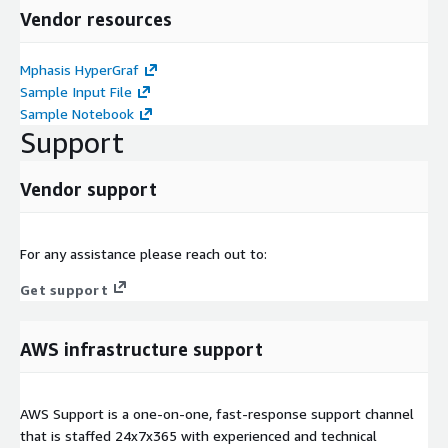
Vendor resources
Mphasis HyperGraf
Sample Input File
Sample Notebook
Support
Vendor support
For any assistance please reach out to:
Get support
AWS infrastructure support
AWS Support is a one-on-one, fast-response support channel
that is staffed 24x7x365 with experienced and technical