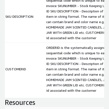
sequential code which is unique to each
invoice SKUNUMBER - Stock Keeping Unit
ID SKU DESCRIPTION - Description of
SKU DESCRIPTION
item in string format. The name of ite
can contain brand and color name e.g.
HOMEMADE JAM SCENTED CANDLES, JA
JAR WITH GREEN LID etc. CUSTOMERID -
Id associated with the customer
ORDERID is the systematically assigned
sequential code which is unique to each
invoice SKUNUMBER - Stock Keeping Unit
ID SKU DESCRIPTION - Description of
CUSTOMERID
item in string format. The name of ite
can contain brand and color name e.g.
HOMEMADE JAM SCENTED CANDLES, JA
JAR WITH GREEN LID etc. CUSTOMERID -
Id associated with the customer
Resources