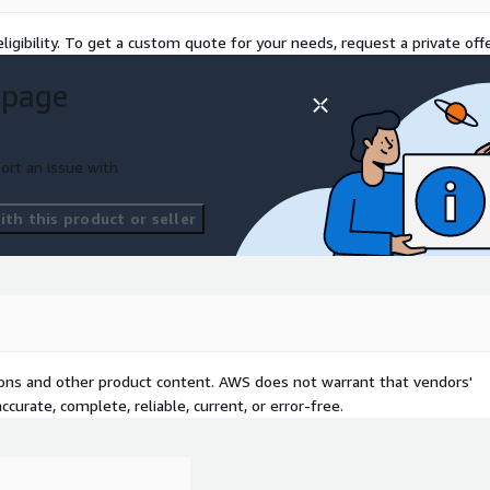
ligibility. To get a custom quote for your needs, request a private offe
 page
ort an issue with
th this product or seller
tions and other product content. AWS does not warrant that vendors'
curate, complete, reliable, current, or error-free.