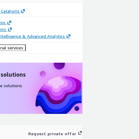
 Catalysts
sis
nts
ntelligence & Advanced Analytics
nal services
 solutions
e solutions
Request private offer