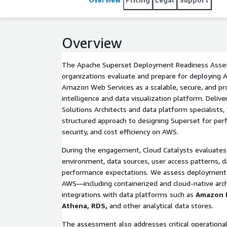
Overview
The Apache Superset Deployment Readiness Asse
organizations evaluate and prepare for deploying
Amazon Web Services as a scalable, secure, and pr
intelligence and data visualization platform. Deliv
Solutions Architects and data platform specialists
structured approach to designing Superset for perfo
security, and cost efficiency on AWS.
During the engagement, Cloud Catalysts evaluates 
environment, data sources, user access patterns, 
performance expectations. We assess deployment 
AWS—including containerized and cloud-native ar
integrations with data platforms such as
Amazon 
Athena, RDS,
and other analytical data stores.
The assessment also addresses critical operational