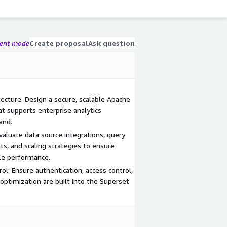
gent mode
Create proposal
Ask question
ecture: Design a secure, scalable Apache
 supports enterprise analytics
and.
aluate data source integrations, query
s, and scaling strategies to ensure
le performance.
ol: Ensure authentication, access control,
optimization are built into the Superset