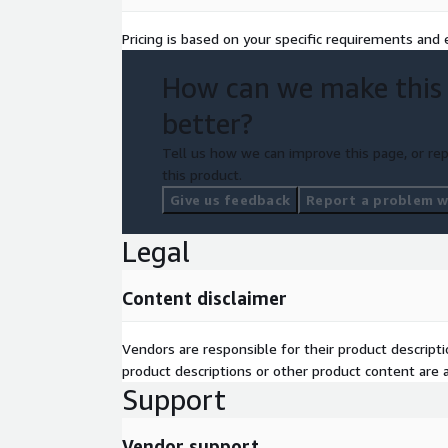
Pricing is based on your specific requirements and e
How can we make this
better?
Tell us how we can improve this page, or rep
this product.
Give us feedback
Report a problem wi
Legal
Content disclaimer
Vendors are responsible for their product descrip
product descriptions or other product content are ac
Support
Vendor support