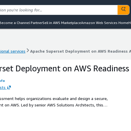
Become a Channel Partner
Sell in AWS Marketplace
Amazon Web Services Home
H
ional services
Apache Superset Deployment on AWS Readiness 
ional services
Apache Superset Deployment on AWS Readiness 
rset Deployment on AWS Readiness
nfo
sts
ment helps organizations evaluate and design a secure,
t on AWS. Led by senior AWS Solutions Architects, this
irements, security controls, and architecture options to
WS best practices and services in mind.