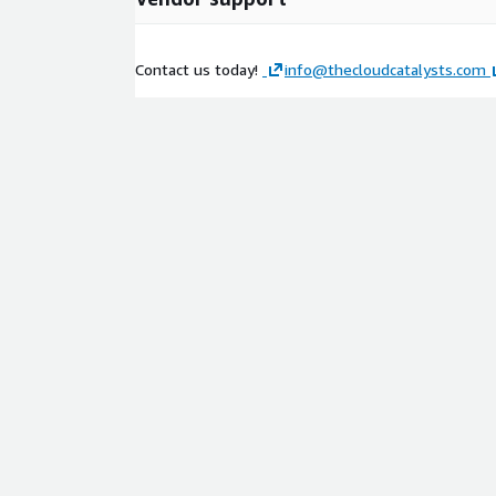
Contact us today!
info@thecloudcatalysts.com