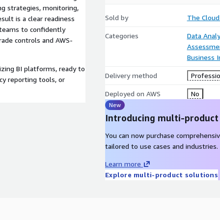
ng strategies, monitoring,
Sold by
The Cloud
ult is a clear readiness
teams to confidently
Categories
Data Analy
rade controls and AWS-
Assessme
Business I
zing BI platforms, ready to
Delivery method
Professio
cy reporting tools, or
Deployed on AWS
No
New
Introducing multi-product
You can now purchase comprehensiv
tailored to use cases and industries.
Learn more
Explore multi-product solutions