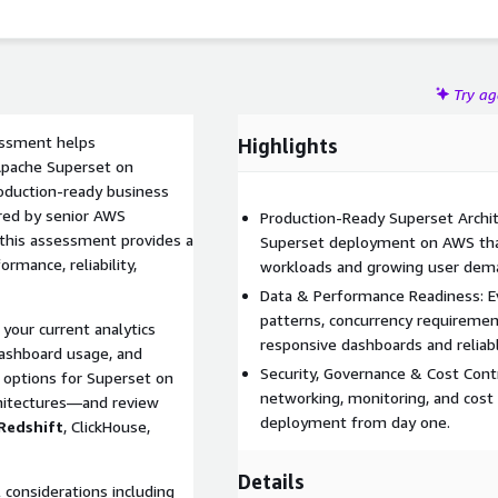
Try a
ssment helps
Highlights
 Apache Superset on
oduction-ready business
ered by senior AWS
Production-Ready Superset Archit
, this assessment provides a
Superset deployment on AWS that
rmance, reliability,
workloads and growing user dem
Data & Performance Readiness: Ev
patterns, concurrency requirement
your current analytics
responsive dashboards and reliab
dashboard usage, and
Security, Governance & Cost Contr
options for Superset on
networking, monitoring, and cost 
chitectures—and review
deployment from day one.
Redshift
, ClickHouse,
Details
 considerations including