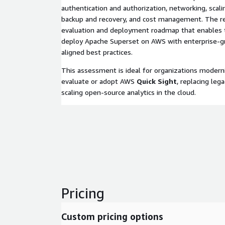
authentication and authorization, networking, scali
backup and recovery, and cost management. The res
evaluation and deployment roadmap that enables 
deploy Apache Superset on AWS with enterprise-g
aligned best practices.
This assessment is ideal for organizations moderni
evaluate or adopt AWS
Quick Sight
, replacing lega
scaling open-source analytics in the cloud.
Pricing
Custom pricing options