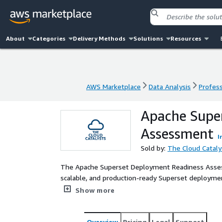
About
Categories
Delivery Methods
Solutions
Resources
AWS Marketplace
Data Analysis
Profess
AWS Marketplace
Data Analysis
Profess
Apache Supe
Assessment
I
Sold by:
The Cloud Cataly
The Apache Superset Deployment Readiness Assess
scalable, and production-ready Superset deploymen
assessment reviews data sources, performance requ
Show more
deliver a clear deployment roadmap aligned with A
Overview
Pricing
Legal
Support