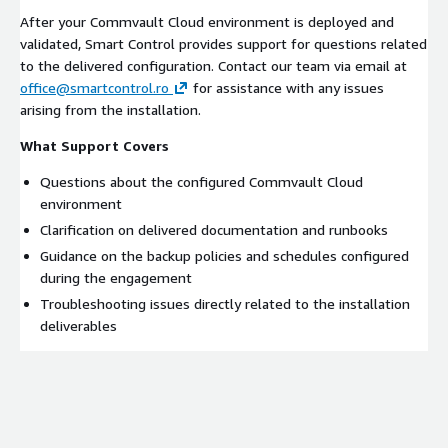
After your Commvault Cloud environment is deployed and
validated, Smart Control provides support for questions related
to the delivered configuration. Contact our team via email at
office@smartcontrol.ro
for assistance with any issues
arising from the installation.
What Support Covers
Questions about the configured Commvault Cloud
environment
Clarification on delivered documentation and runbooks
Guidance on the backup policies and schedules configured
during the engagement
Troubleshooting issues directly related to the installation
deliverables