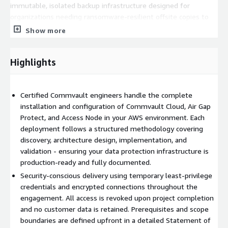
immutable, isolated backup infrastructure designed for
organizations needing ransomware-resilient offsite copies to
meet cyber-insurance and compliance requirements.
Show more
Commvault Cloud - Access Node
- Configuration of access
nodes for hybrid environments, enabling secure backup traffic
Highlights
routing between on-premises systems and AWS cloud storage.
Engagement Phases
Certified Commvault engineers handle the complete
Phase 1: Discovery and Scoping
installation and configuration of Commvault Cloud, Air Gap
Protect, and Access Node in your AWS environment. Each
Initial consultation to understand your environment,
deployment follows a structured methodology covering
workloads, and protection requirements
discovery, architecture design, implementation, and
Assessment of existing AWS infrastructure and network
validation - ensuring your data protection infrastructure is
topology
production-ready and fully documented.
Development of a detailed Statement of Work with defined
Security-conscious delivery using temporary least-privilege
deliverables and timeline
credentials and encrypted connections throughout the
engagement. All access is revoked upon project completion
Phase 2: Architecture Design
and no customer data is retained. Prerequisites and scope
Design of the target Commvault Cloud deployment
boundaries are defined upfront in a detailed Statement of