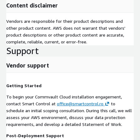
Content disclaimer
Direct Connect)
Defined list of workloads and data sources to be protected
Vendors are responsible for their product descriptions and
Scope and Limitations
other product content. AWS does not warrant that vendors'
product descriptions or other product content are accurate,
This service covers installation and initial configuration of
complete, reliable, current, or error-free.
Commvault Cloud products. Custom application integrations,
Support
ongoing managed services, and network infrastructure changes
are outside the standard scope. Final quantity for the services
delivered will be calculated based on the detailed Scope of
Vendor support
Work agreed with the customer.
Security Practices
Getting Started
Our engineers access customer environments using temporary,
To begin your Commvault Cloud installation engagement,
least-privilege credentials. All sessions are conducted over
contact Smart Control at
office@smartcontrol.ro
to
encrypted connections. Credentials and access are revoked
schedule an initial scoping consultation. During this call, we will
upon engagement completion, and no customer data is
assess your AWS environment, discuss your data protection
retained after the project concludes.
requirements, and develop a detailed Statement of Work.
Contact us to schedule a scoping consultation and receive a
Post-Deployment Support
detailed Statement of Work tailored to your environment.