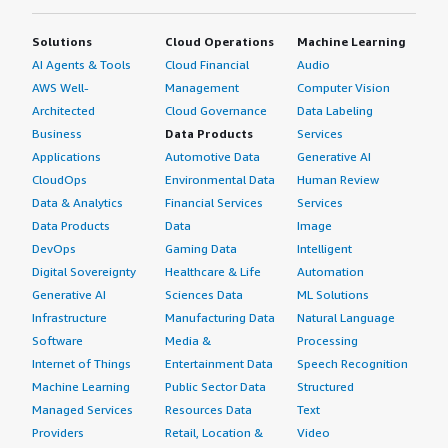
Solutions
Cloud Operations
Machine Learning
AI Agents & Tools
Cloud Financial
Audio
AWS Well-
Management
Computer Vision
Architected
Cloud Governance
Data Labeling
Business
Data Products
Services
Applications
Automotive Data
Generative AI
CloudOps
Environmental Data
Human Review
Data & Analytics
Financial Services
Services
Data Products
Data
Image
DevOps
Gaming Data
Intelligent
Digital Sovereignty
Healthcare & Life
Automation
Generative AI
Sciences Data
ML Solutions
Infrastructure
Manufacturing Data
Natural Language
Software
Media &
Processing
Internet of Things
Entertainment Data
Speech Recognition
Machine Learning
Public Sector Data
Structured
Managed Services
Resources Data
Text
Providers
Retail, Location &
Video