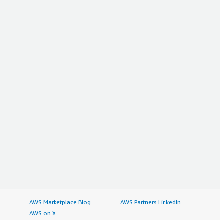
AWS Marketplace Blog
AWS Partners LinkedIn
AWS on X