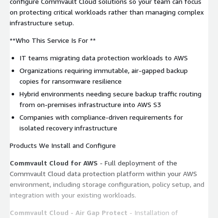
configure Commvault Cloud solutions so your team can focus
on protecting critical workloads rather than managing complex
infrastructure setup.
**Who This Service Is For **
IT teams migrating data protection workloads to AWS
Organizations requiring immutable, air-gapped backup
copies for ransomware resilience
Hybrid environments needing secure backup traffic routing
from on-premises infrastructure into AWS S3
Companies with compliance-driven requirements for
isolated recovery infrastructure
Products We Install and Configure
Commvault Cloud for AWS
- Full deployment of the
Commvault Cloud data protection platform within your AWS
environment, including storage configuration, policy setup, and
integration with your existing workloads.
Commvault Cloud - Air Gap Protect
- Installation of