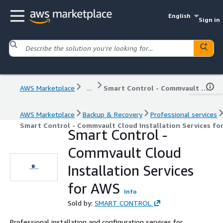
English
Sign in
AWS Marketplace
...
Smart Control - Commvault Cloud Installation Services for AWS
AWS Marketplace
Backup & Recovery
Professional services
Smart Control - Commvault Cloud Installation Services fo
Smart Control -
Commvault Cloud
Installation Services
for AWS
Info
Sold by:
SMART CONTROL
Professional installation and configuration services for