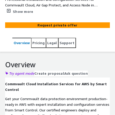
Commvault Cloud, Air Gap Protect, and Access Node in
AWS environments, delivered by certified engineers.
Show more
Request private offer
Overview
Pricing
Legal
Support
Overview
Try agent mode
Create proposal
Ask question
Commvault Cloud Installation Services for AWS by Smart
Control
Get your Commvault data protection environment production-
ready in AWS with expert installation and configuration services
from Smart Control. Our certified engineers deploy and