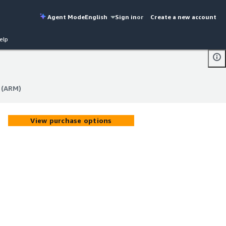
Agent Mode
English
Sign in
or
Create a new account
elp
 (ARM)
 (ARM)
View purchase options