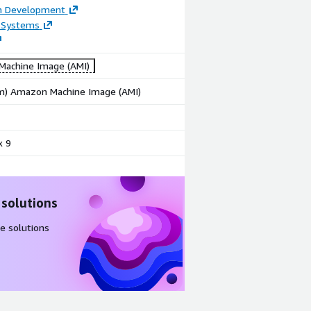
on Development
 Systems
achine Image (AMI)
rm) Amazon Machine Image (AMI)
x 9
 solutions
e solutions