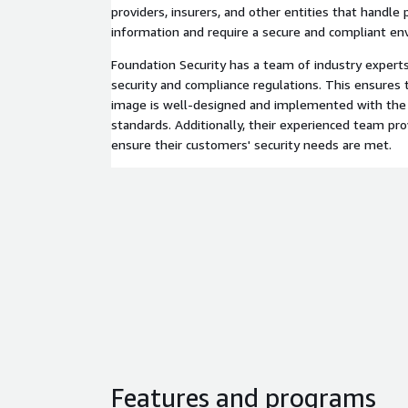
providers, insurers, and other entities that handle
information and require a secure and compliant en
Foundation Security has a team of industry exper
security and compliance regulations. This ensures t
image is well-designed and implemented with the h
standards. Additionally, their experienced team pr
ensure their customers' security needs are met.
Features and programs