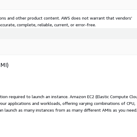
tions and other product content. AWS does not warrant that vendors'
curate, complete, reliable, current, or error-free.
AMI)
ation required to launch an instance. Amazon EC2 (Elastic Compute Clo
your applications and workloads, offering varying combinations of CPU,
an launch as many instances from as many different AMIs as you need