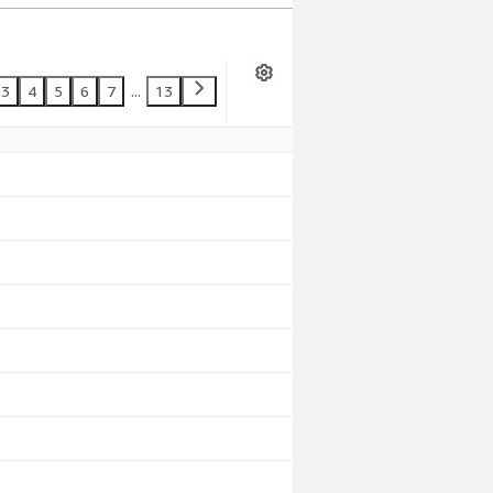
3
4
5
6
7
...
13