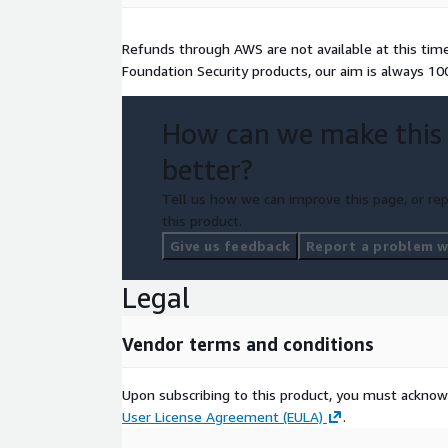
Refunds through AWS are not available at this time. 
Foundation Security products, our aim is always 1
How can we make this
better?
Tell us how we can improve this page, or rep
this product.
Give us feedback
Report a problem wi
Legal
Vendor terms and conditions
Upon subscribing to this product, you must acknow
User License Agreement (EULA)
.