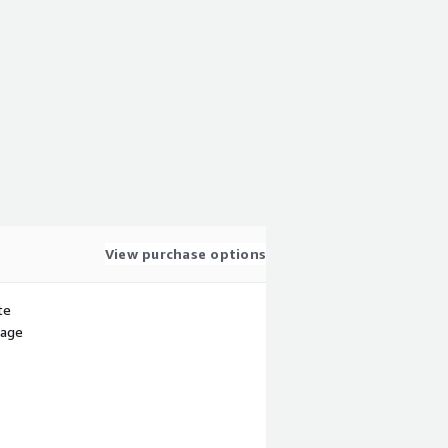
View purchase options
te
sage