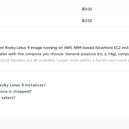
$0.02
$0.02
nt Rocky Linux 9 image running on AWS ARM-based (Graviton) EC2 inst
g scales with the compute you choose. General-purpose (m, a, t4g), com
g5g) families are all available. Larger sizes within a family cost more
its your workload and run it as long as needed.
ocky Linux 9 instances?
ance is stopped?
 select?