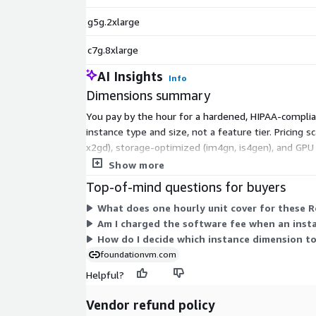
g5g.2xlarge
c7g.8xlarge
AI Insights
Info
Dimensions summary
You pay by the hour for a hardened, HIPAA-complia
instance type and size, not a feature tier. Pricin
x2gd), storage-optimized (im4gn, is4gen), and GPU (
dedicated hardware. You select the instance that f
Show more
Top-of-mind questions for buyers
What does one hourly unit cover for these R
Am I charged the software fee when an inst
How do I decide which instance dimension to
foundationvm.com
Helpful?
Vendor refund policy