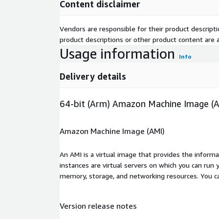
Content disclaimer
Vendors are responsible for their product descrip
product descriptions or other product content are ac
Usage information
Info
Delivery details
64-bit (Arm) Amazon Machine Image (
Amazon Machine Image (AMI)
An AMI is a virtual image that provides the inform
instances are virtual servers on which you can run 
memory, storage, and networking resources. You c
Version release notes