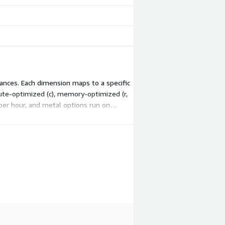
ances. Each dimension maps to a specific
pute-optimized (c), memory-optimized (r,
 per hour, and metal options run on