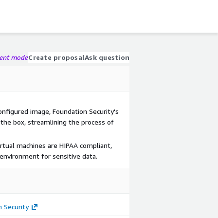
gent mode
Create proposal
Ask question
onfigured image, Foundation Security's
 the box, streamlining the process of
irtual machines are HIPAA compliant,
environment for sensitive data.
 Security