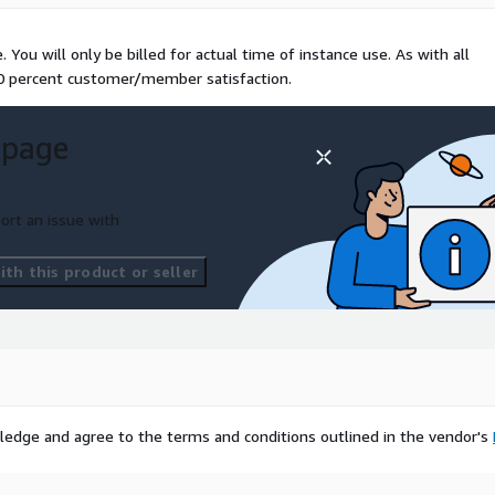
You will only be billed for actual time of instance use. As with all
00 percent customer/member satisfaction.
 page
ort an issue with
th this product or seller
ledge and agree to the terms and conditions outlined in the vendor's