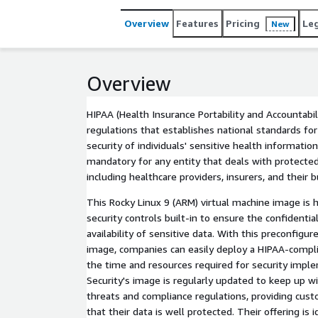
Overview
Features
Pricing
Le
New
Overview
HIPAA (Health Insurance Portability and Accountabili
regulations that establishes national standards for
security of individuals' sensitive health informatio
mandatory for any entity that deals with protected
including healthcare providers, insurers, and their 
This Rocky Linux 9 (ARM) virtual machine image is
security controls built-in to ensure the confidentiali
availability of sensitive data. With this preconfigu
image, companies can easily deploy a HIPAA-compl
the time and resources required for security impl
Security's image is regularly updated to keep up wi
threats and compliance regulations, providing cus
that their data is well protected. Their offering is 