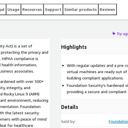
gal
Usage
Resources
Support
Similar products
Reviews
Try a
ty Act) is a set of
Highlights
 protecting the privacy and
n. HIPAA compliance is
 health information,
With regular updates and a pre-c
business associates.
virtual machines are ready out of
building compliant applications.
 hardened with over 500+
Foundation Security's hardened v
ty, integrity, and
providing a secure and compliant 
red Rocky Linux 9 (ARM)
iant environment, reducing
Details
ementation. Foundation
th the latest security
tomers with peace of mind
Sold by
Foundation
ideal for healthcare