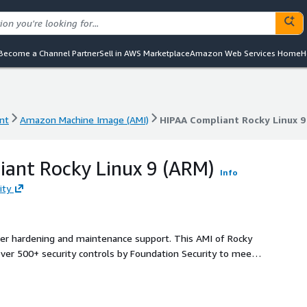
Become a Channel Partner
Sell in AWS Marketplace
Amazon Web Services Home
H
nt
Amazon Machine Image (AMI)
HIPAA Compliant Rocky Linux 9
nt
Amazon Machine Image (AMI)
HIPAA Compliant Rocky Linux 9
ant Rocky Linux 9 (ARM)
Info
ity
ller hardening and maintenance support. This AMI of Rocky
over 500+ security controls by Foundation Security to meet