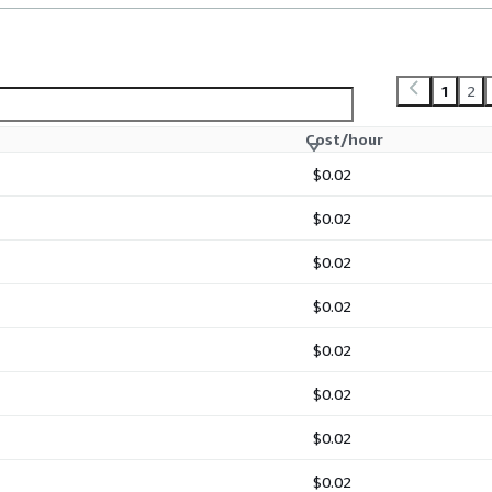
1
2
Cost/hour
$0.02
$0.02
$0.02
$0.02
$0.02
$0.02
$0.02
$0.02