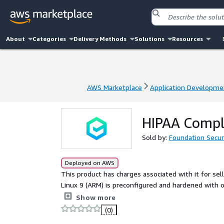
About
Categories
Delivery Methods
Solutions
Resources
AWS Marketplace
Application Developme
AWS Marketplace
Application Developme
HIPAA Compli
Sold by:
Foundation Secur
Deployed on AWS
This product has charges associated with it for se
Linux 9 (ARM) is preconfigured and hardened with 
HIPAA compliance.
Show more
(0)