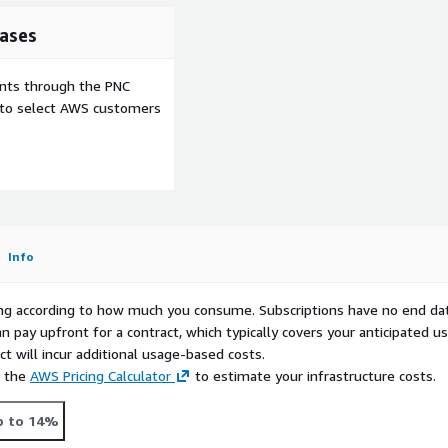
ases
ents through the PNC
e to select AWS customers
Info
rying according to how much you consume. Subscriptions have no end da
n pay upfront for a contract, which typically covers your anticipated u
t will incur additional usage-based costs.
e the
AWS Pricing Calculator
to estimate your infrastructure costs.
p to 14%