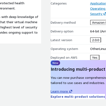
 protected health
Categories
Applicati
vironment.
Operating
Security
ts with deep knowledge of
hat their virtual machine
Delivery method
Amazon M
ighest level of security
Delivery option
64-bit (A
ovides ongoing support to
Latest version
2.0.0
Operating system
OtherLinu
Deployed on AWS
Yes
New
Introducing multi-product
You can now purchase comprehensiv
tailored to use cases and industries.
Learn more
Explore multi-product solutions