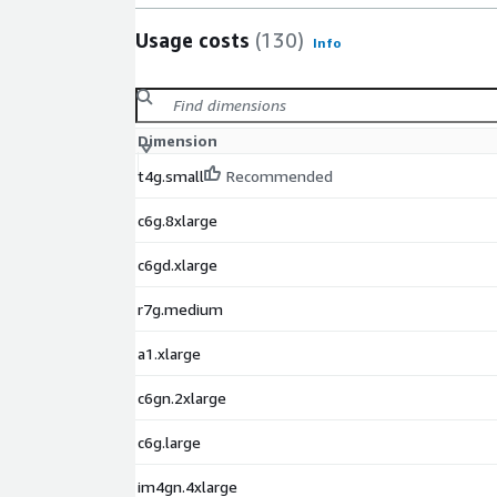
Usage costs
(130)
Info
Dimension
t4g.small
Recommended
c6g.8xlarge
c6gd.xlarge
r7g.medium
a1.xlarge
c6gn.2xlarge
c6g.large
im4gn.4xlarge