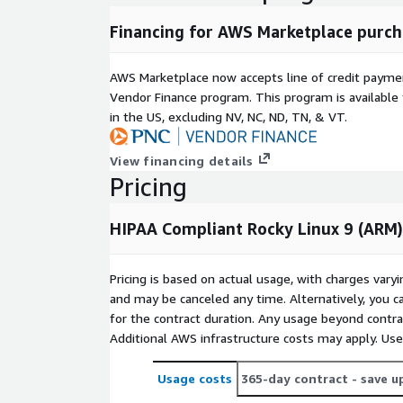
Financing for AWS Marketplace purch
AWS Marketplace now accepts line of credit paym
Vendor Finance program. This program is availabl
in the US, excluding NV, NC, ND, TN, & VT.
View financing details
Pricing
HIPAA Compliant Rocky Linux 9 (ARM)
Pricing is based on actual usage, with charges va
and may be canceled any time. Alternatively, you ca
for the contract duration. Any usage beyond contrac
Additional AWS infrastructure costs may apply. Us
Usage costs
365-day contract
- save u