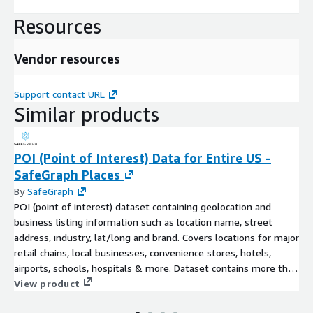
Resources
Vendor resources
Support contact URL
Similar products
POI (Point of Interest) Data for Entire US -
SafeGraph Places
By
SafeGraph
POI (point of interest) dataset containing geolocation and
business listing information such as location name, street
address, industry, lat/long and brand. Covers locations for major
retail chains, local businesses, convenience stores, hotels,
airports, schools, hospitals & more. Dataset contains more than
5.5MM United States POI across all categories and over 5,500
View product
recognized brands.