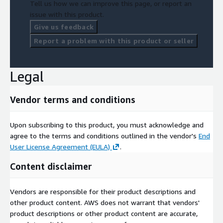
Tell us how we can improve this page, or report an
issue with this product.
Give us feedback
Report a problem with this product or seller
Legal
Vendor terms and conditions
Upon subscribing to this product, you must acknowledge and
agree to the terms and conditions outlined in the vendor's
End
User License Agreement (EULA)
.
Content disclaimer
Vendors are responsible for their product descriptions and
other product content. AWS does not warrant that vendors'
product descriptions or other product content are accurate,