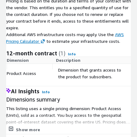
Pricing is based on the duration and terms of your contract with
otherwise null. See more on parent-child relationships in the
the vendor. This entitles you to a specified quantity of use for
Places Manual
| String | 223-223@222-222-222
the contract duration. If you choose not to renew or replace
location_name
| The name of the place of interest. | String |
your contract before it ends, access to these entitlements will
Salinas Valley Ford Lincoln
safegraph_brand_ids
| Unique and
expire.
consistent ID that represents this specific brand. | List |
Additional AWS infrastructure costs may apply. Use the
AWS
SG_BRAND_80ca06abfa1a5104af9a770f485dad07,
Pricing Calculator
to estimate your infrastructure costs.
SG_BRAND_aa45997477591e27601c436bcb228d6f
Brands
| If
this POI is an instance of a larger brand that we have explicitly
12-month contract
(1)
Info
identified, this column will contain that brand name. This is an
Dimension
Description
C
easy way to, for example, unambiguously select Target stores
Dimension that grants access to
in the USA. A POI may have multiple brands, as in a new car
Product Access
$
the product for subscribers.
dealership that sells Ford and Lincoln cars. | List | Ford, Lincoln
Need Help?
AI Insights
Info
Dimensions summary
If you have questions about our products, contact us in the
SafeGraph Community
for support.
This listing uses a single pricing dimension: Product Access
(Units), sold as a contract. You buy access to the geospatial
About SafeGraph
point-of-interest dataset covering the entire US. Pricing does
not scale through separate tiers or instance sizes here. Instead,
Show more
SafeGraph is a geospatial data company that curates high-
the dataset is delivered under one access unit. Your data is