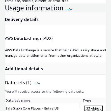
complete, reliable, current, or error-free.
Usage information
Info
Delivery details
AWS Data Exchange (ADX)
AWS Data Exchange is a service that helps AWS easily share and
manage data entitlements from other organizations at scale.
Additional details
Data sets
(1)
Info
You will receive access to the following data sets.
Data set name
Type
SafeGraph Core Places - Entire US
S3 object