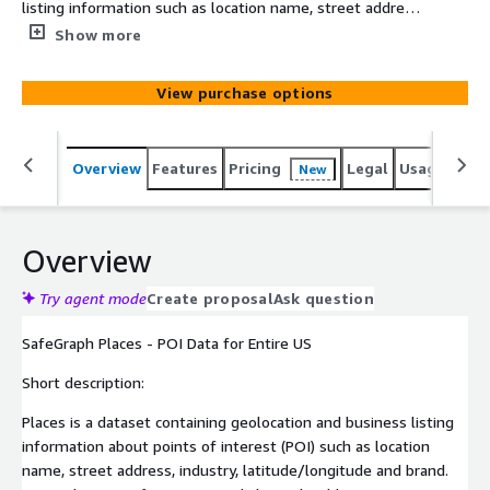
listing information such as location name, street address,
industry, lat/long and brand. Covers locations for major
Show more
retail chains, local businesses, convenience stores,
hotels, airports, schools, hospitals & more. Dataset
View purchase options
contains more than 5.5MM United States POI across all
categories and over 5,500 recognized brands.
Overview
Features
Pricing
Legal
Usage
Simi
New
Overview
Try agent mode
Create proposal
Ask question
SafeGraph Places - POI Data for Entire US
Short description:
Places is a dataset containing geolocation and business listing
information about points of interest (POI) such as location
name, street address, industry, latitude/longitude and brand.