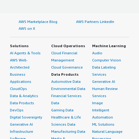
AWS Marketplace Blog
AWS Partners LinkedIn
AWS on X
Solutions
Cloud Operations
Machine Learning
AI Agents & Tools
Cloud Financial
Audio
AWS Well-
Management
Computer Vision
Architected
Cloud Governance
Data Labeling
Business
Data Products
Services
Applications
Automotive Data
Generative AI
CloudOps
Environmental Data
Human Review
Data & Analytics
Financial Services
Services
Data Products
Data
Image
DevOps
Gaming Data
Intelligent
Digital Sovereignty
Healthcare & Life
Automation
Generative AI
Sciences Data
ML Solutions
Infrastructure
Manufacturing Data
Natural Language
Software
Media &
Processing