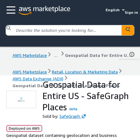
English
Sign in
AWS Marketplace
...
Geospatial Data for Entire US - SafeGraph Places
AWS Marketplace
Retail, Location & Marketing Data
AWS Data Exchange (ADX)
Geospatial Data for
Geospatial Data for Entire US - SafeGraph Places
Entire US - SafeGraph
Places
Info
Sold by:
SafeGraph
Deployed on AWS
Geospatial dataset containing geolocation and business