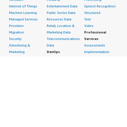
Internet of Things
Entertainment Data
Speech Recognition
Machine Learning
Public Sector Data
Structured
Managed Services
Resources Data
Text
Providers
Retail, Location &
Video
Migration
Marketing Data
Professional
Security
Telecommunications
Services
Advertising &
Data
Assessments
Marketing
DevOps
Implementation
Energy
Agile Lifecycle
Managed Services
Engineering,
Management
Premium Support
Construction & Real
Application
Training
Estate
Development
Resources
Financial Services
Application Servers
All resources
Healthcare
Application Stacks
Developer tools &
Industrial
Continuous
tutorials
Life Sciences
Integration and
Blog
Media &
Continuous Delivery
Events & webinars
Entertainment
Infrastructure as
Analyst reports
Nonprofit
Code
Customer success