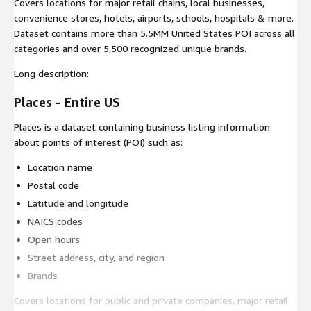
Covers locations for major retail chains, local businesses,
convenience stores, hotels, airports, schools, hospitals & more.
Dataset contains more than 5.5MM United States POI across all
categories and over 5,500 recognized unique brands.
Long description:
Places - Entire US
Places is a dataset containing business listing information
about points of interest (POI) such as:
Location name
Postal code
Latitude and longitude
NAICS codes
Open hours
Street address, city, and region
Brands
Covers locations for public and private companies, major retail