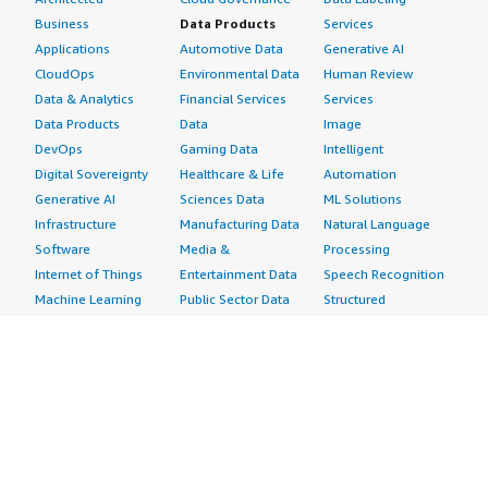
Business
Data Products
Services
Applications
Automotive Data
Generative AI
CloudOps
Environmental Data
Human Review
Data & Analytics
Financial Services
Services
Data Products
Data
Image
DevOps
Gaming Data
Intelligent
Digital Sovereignty
Healthcare & Life
Automation
Generative AI
Sciences Data
ML Solutions
Infrastructure
Manufacturing Data
Natural Language
Software
Media &
Processing
Internet of Things
Entertainment Data
Speech Recognition
Machine Learning
Public Sector Data
Structured
Managed Services
Resources Data
Text
Providers
Retail, Location &
Video
Migration
Marketing Data
Professional
Security
Telecommunications
Services
Advertising &
Data
Assessments
Marketing
DevOps
Implementation
Energy
Agile Lifecycle
Managed Services