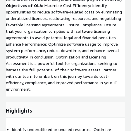
Objectives of OLA:
Maximize Cost Efficiency: Identify
opportunities to reduce software-related costs by eliminating
underutilized licenses, reallocating resources, and negotiating
favorable licensing agreements. Ensure Compliance: Ensure
that your organization complies with software licensing
agreements to avoid potential legal and financial penalties.
Enhance Performance: Optimize software usage to improve
system performance, reduce downtime, and enhance overall
productivity. In conclusion, Optimization and Licensing
Assessment is a powerful tool for organizations seeking to
harness the full potential of their software assets. Partner
with our team to embark on this journey towards cost-
efficiency, compliance, and improved performance in your IT
environment.
Highlights
Identify underutilized or unused resources. Optimize