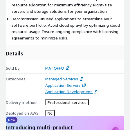
resource allocation for maximum efficiency. Right-size
servers and storage solutions for your organization.
Decommission unused applications to streamline your
software portfolio. Avoid cloud sprawl by optimizing cloud
resource usage. Ensure ongoing compliance with licensing
agreements to minimize risks.
Details
Sold by
MATOFFO
Categories
Managed Services
Application Servers
Application Development
Delivery method
Professional services
Deployed on AWS
No
New
Introducing multi-product