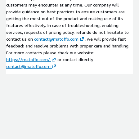
customers may encounter at any time. Our compnay will
provide guidance on best practices to ensure customers are
getting the most out of the product and making use of its
features effectively. In case of troubleshooting, enabling
services, requests of pricing policy, refunds do not hesitate to
contact us on
contact@matoffo.com
, we will provide fast
feedback and resolve problems with proper care and handling.
For more contacts please check our website:
https://matoffo.com/
or contact directly
contact@matoffo.com