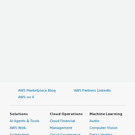
AWS Marketplace Blog
AWS Partners LinkedIn
AWS on X
Solutions
Cloud Operations
Machine Learning
AI Agents & Tools
Cloud Financial
Audio
AWS Well-
Management
Computer Vision
Architected
Cloud Governance
Data Labeling