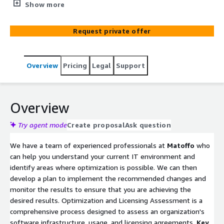
environment. By effectively managing software assets,
Show more
organizations can achieve cost savings, reduce risks, and
enhance overall operational efficiency. As technology
Request private offer
continues to evolve, staying proactive in optimizing
software assets remains a strategic imperative for
businesses of all sizes.
Overview
Pricing
Legal
Support
Overview
Try agent mode
Create proposal
Ask question
We have a team of experienced professionals at
Matoffo
who
can help you understand your current IT environment and
identify areas where optimization is possible. We can then
develop a plan to implement the recommended changes and
monitor the results to ensure that you are achieving the
desired results. Optimization and Licensing Assessment is a
comprehensive process designed to assess an organization's
software infrastructure, usage, and licensing agreements.
Key