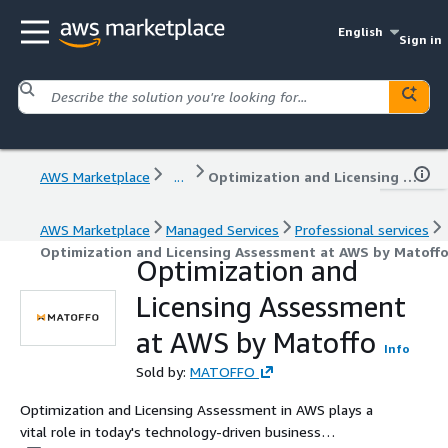
English
Sign in
AWS Marketplace
...
Optimization and Licensing Assessment at AWS by Matoffo
AWS Marketplace
Managed Services
Professional services
Optimization and Licensing Assessment at AWS by Matoff
Optimization and
Licensing Assessment
at AWS by Matoffo
Info
Sold by:
MATOFFO
Optimization and Licensing Assessment in AWS plays a
vital role in today's technology-driven business