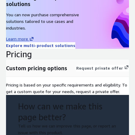
solutions
You can now purchase comprehensive
solutions tailored to use cases and
industries.
Learn more
Explore multi-product solutions
Pricing
Custom pricing options
Request private offer
Pricing is based on your specific requirements and eligibility. To
get a custom quote for your needs, request a private offer.
How can we make this
page better?
Tell us how we can improve this page, or report an
issue with this product.