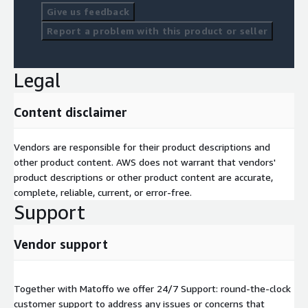
Give us feedback
Report a problem with this product or seller
Legal
Content disclaimer
Vendors are responsible for their product descriptions and
other product content. AWS does not warrant that vendors'
product descriptions or other product content are accurate,
complete, reliable, current, or error-free.
Support
Vendor support
Together with Matoffo we offer 24/7 Support: round-the-clock
customer support to address any issues or concerns that