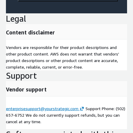
Legal
Content disclaimer
Vendors are responsible for their product descriptions and
other product content. AWS does not warrant that vendors'
product descriptions or other product content are accurate,
complete, reliable, current, or error-free.
Support
Vendor support
enterprisesupport@yourstrategic.com
Support Phone: (502)
657-6752 We do not currently support refunds, but you can
cancel at any time.