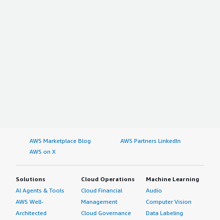
AWS Marketplace Blog
AWS Partners LinkedIn
AWS on X
Solutions
Cloud Operations
Machine Learning
AI Agents & Tools
Cloud Financial
Audio
AWS Well-
Management
Computer Vision
Architected
Cloud Governance
Data Labeling