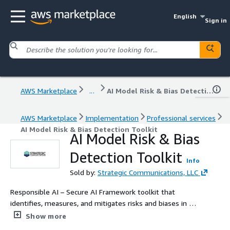
English
Sign in
AWS Marketplace
...
AI Model Risk & Bias Detection Toolkit
AWS Marketplace
Implementation
Professional services
AI Model Risk & Bias Detection Toolkit
AI Model Risk & Bias
Detection Toolkit
Info
Sold by:
Strategic Communications, LLC
Responsible AI – Secure AI Framework toolkit that
identifies, measures, and mitigates risks and biases in AI
models.
Show more