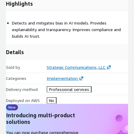
Highlights
Detects and mitigates bias in AI models. Provides
explainability and transparency. Improves compliance and
builds AI trust.
Details
Sold by
Strategic Communications, LLC
Categories
Implementation
Delivery method
Professional services
Deployed on AWS
No
New
Introducing multi-product
solutions
You can now purchase comprehensive