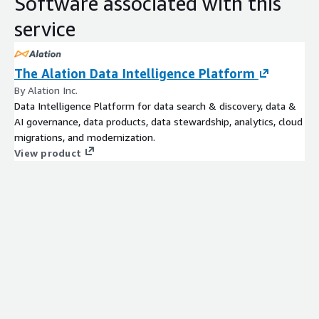
Software associated with this
service
The Alation Data Intelligence Platform
By Alation Inc.
Data Intelligence Platform for data search & discovery, data &
AI governance, data products, data stewardship, analytics, cloud
migrations, and modernization.
View product