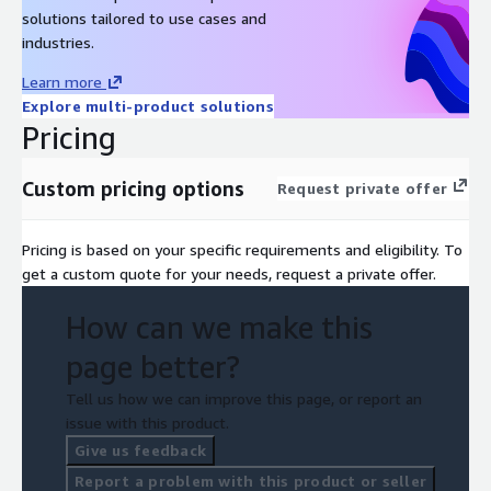
solutions tailored to use cases and
industries.
Learn more
Explore multi-product solutions
Pricing
Custom pricing options
Request private offer
Pricing is based on your specific requirements and eligibility. To
get a custom quote for your needs, request a private offer.
How can we make this
page better?
Tell us how we can improve this page, or report an
issue with this product.
Give us feedback
Report a problem with this product or seller