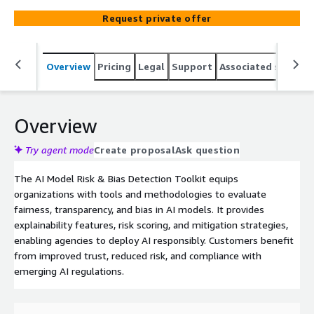
Request private offer
Overview
Pricing
Legal
Support
Associated softwar
Overview
Try agent mode
Create proposal
Ask question
The AI Model Risk & Bias Detection Toolkit equips
organizations with tools and methodologies to evaluate
fairness, transparency, and bias in AI models. It provides
explainability features, risk scoring, and mitigation strategies,
enabling agencies to deploy AI responsibly. Customers benefit
from improved trust, reduced risk, and compliance with
emerging AI regulations.