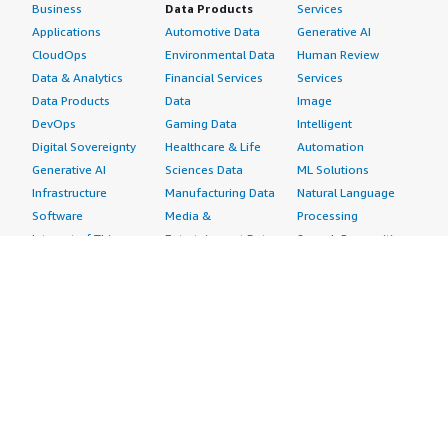
Business
Data Products
Services
Applications
Automotive Data
Generative AI
CloudOps
Environmental Data
Human Review
Data & Analytics
Financial Services
Services
Data Products
Data
Image
DevOps
Gaming Data
Intelligent
Digital Sovereignty
Healthcare & Life
Automation
Generative AI
Sciences Data
ML Solutions
Infrastructure
Manufacturing Data
Natural Language
Software
Media &
Processing
Internet of Things
Entertainment Data
Speech Recognition
Machine Learning
Public Sector Data
Structured
Managed Services
Resources Data
Text
Providers
Retail, Location &
Video
Migration
Marketing Data
Professional
Security
Telecommunications
Services
Advertising &
Data
Assessments
Marketing
DevOps
Implementation
Energy
Agile Lifecycle
Managed Services
Engineering,
Management
Premium Support