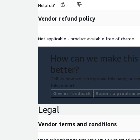
Helpful?
Vendor refund policy
Not applicable - product available free of charge.
How can we make this
better?
Tell us how we can improve this page, or rep
this product.
Give us feedback
Report a problem wi
Legal
Vendor terms and conditions
Upon subscribing to this product, you must acknow