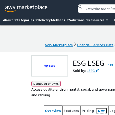
About
Categories
Delivery Methods
Solutions
Resources
AWS Marketplace
Financial Services Data
AWS Marketplace
Financial Services Data
ESG LSEG
Info
Sold by:
LSEG
Deployed on AWS
Access quality environmental, social, and governa
and ranking.
Overview
Features
Pricing
Le
New