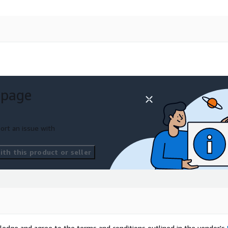
 page
ort an issue with
th this product or seller
ledge and agree to the terms and conditions outlined in the vendor's