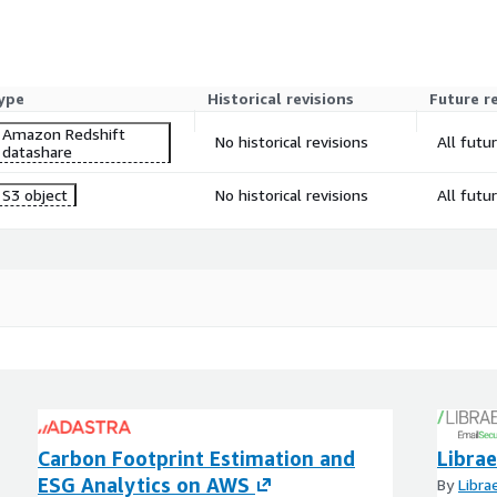
ype
Historical revisions
Future r
Amazon Redshift
No historical revisions
All futu
datashare
S3 object
No historical revisions
All futu
Carbon Footprint Estimation and
Libra
ESG Analytics on AWS
By
Libra