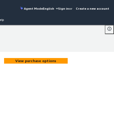
Agent Mode
English
Sign in
or
Create a new account
elp
View purchase options