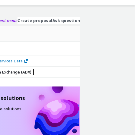
gent mode
Create proposal
Ask question
Services Data
 Exchange (ADX)
 solutions
e solutions