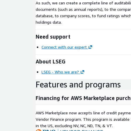
As such, we can create a complete line of auditabil
documents (such as annual reports), to the compan
database, to company scores, to fund ratings whic
holdings data.
Need support
Connect with our expert
About LSEG
LSEG - Who we are?
Features and programs
Financing for AWS Marketplace purch
AWS Marketplace now accepts line of credit paym
Vendor Finance program. This program is availabl
in the US, excluding NV, NC, ND, TN, & VT.