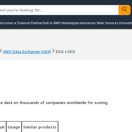
Become a Channel Partner
Sell in AWS Marketplace
Amazon Web Services Home
H
AWS Data Exchange (ADX)
ESG LSEG
AWS Data Exchange (ADX)
ESG LSEG
nce data on thousands of companies worldwide for scoring
gal
Usage
Similar products