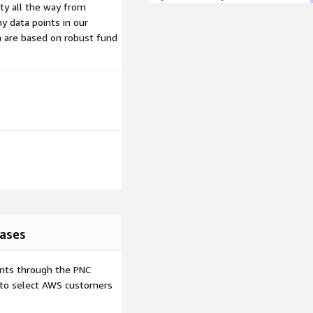
ity all the way from
y data points in our
h are based on robust fund
ases
ents through the PNC
e to select AWS customers