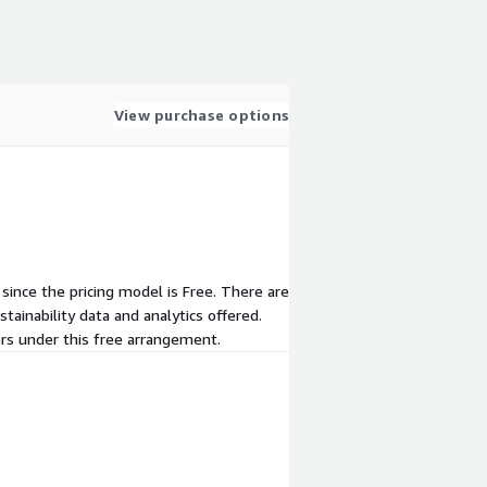
View purchase options
 since the pricing model is Free. There are
ainability data and analytics offered.
ers under this free arrangement.