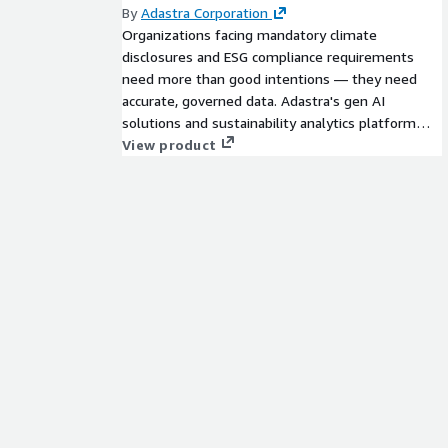
By
Adastra Corporation
Organizations facing mandatory climate
disclosures and ESG compliance requirements
need more than good intentions — they need
accurate, governed data. Adastra's gen AI
solutions and sustainability analytics platform
collects data from sensors, devices, and systems
View product
across energy usage, greenhouse gas emissions,
waste generation, and social impact metrics, then
transforms it into consistent carbon
measurements and executive-ready Tableau
dashboards on AWS, giving organizations the
insights to meet ESG standards and reduce their
environmental footprint.