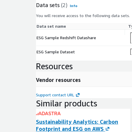
Data sets
(2)
Info
You will receive access to the following data sets.
Data set name
T
ESG Sample Redshift Datashare
ESG Sample Dataset
Resources
Vendor resources
Support contact URL
Similar products
Sustainability Analytics: Carbon
Footprint and ESG on AWS