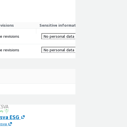
evisions
Sensitive information
re revisions
No personal data
re revisions
No personal data
esva ESG
AWS IoT Waste 
Optimization an
esva