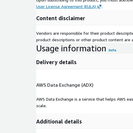
User License Agreement (EULA)
.
Content disclaimer
Vendors are responsible for their product descrip
product descriptions or other product content are ac
Usage information
Info
Delivery details
AWS Data Exchange (ADX)
AWS Data Exchange is a service that helps AWS eas
scale.
Additional details