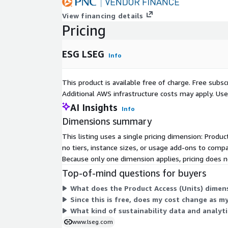
View financing details
Pricing
ESG LSEG
Info
This product is available free of charge. Free sub
Additional AWS infrastructure costs may apply. Us
AI Insights
Info
Dimensions summary
This listing uses a single pricing dimension: Produc
no tiers, instance sizes, or usage add-ons to compa
Because only one dimension applies, pricing does no
Top-of-mind questions for buyers
What does the Product Access (Units) dimens
Since this is free, does my cost change as m
What kind of sustainability data and analyti
www.lseg.com