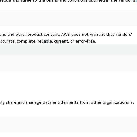
tions and other product content. AWS does not warrant that vendors'
curate, complete, reliable, current, or error-free.
ily share and manage data entitlements from other organizations at