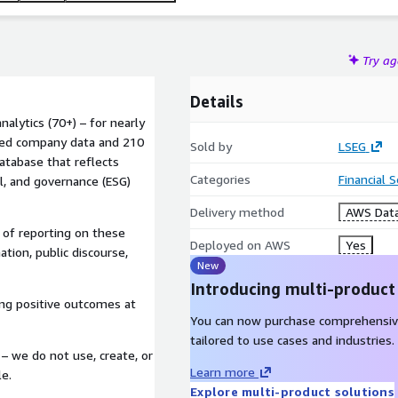
Try a
Details
alytics (70+) – for nearly
ted company data and 210
Sold by
LSEG
atabase that reflects
Categories
Financial 
l, and governance (ESG)
Delivery method
AWS Data
 of reporting on these
Deployed on AWS
Yes
mation, public discourse,
New
Introducing multi-product
ving positive outcomes at
You can now purchase comprehensiv
tailored to use cases and industries.
– we do not use, create, or
Learn more
le.
Explore multi-product solutions