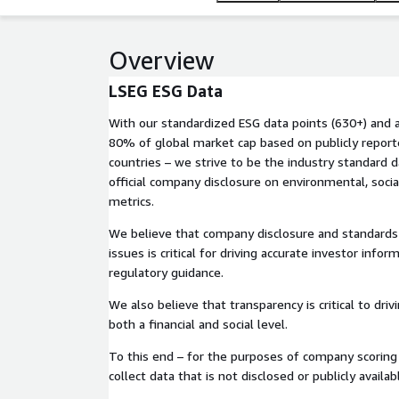
Overview
LSEG ESG Data
With our standardized ESG data points (630+) and an
80% of global market cap based on publicly repor
countries – we strive to be the industry standard d
official company disclosure on environmental, socia
metrics.
We believe that company disclosure and standards
issues is critical for driving accurate investor infor
regulatory guidance.
We also believe that transparency is critical to dri
both a financial and social level.
To this end – for the purposes of company scoring 
collect data that is not disclosed or publicly availab