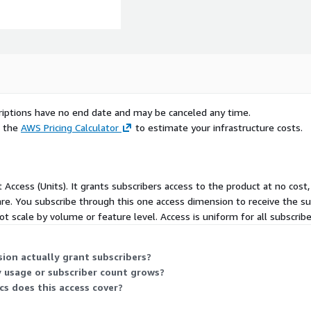
scriptions have no end date and may be canceled any time.
e the
AWS Pricing Calculator
to estimate your infrastructure costs.
t Access (Units). It grants subscribers access to the product at no cost,
re. You subscribe through this one access dimension to receive the sust
t scale by volume or feature level. Access is uniform for all subscrib
ion actually grant subscribers?
y usage or subscriber count grows?
cs does this access cover?