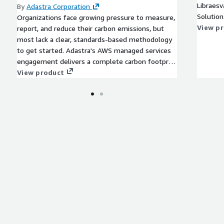
Libraesv
By
Adastra Corporation
Solution
Organizations face growing pressure to measure,
View p
report, and reduce their carbon emissions, but
most lack a clear, standards-based methodology
to get started. Adastra's AWS managed services
engagement delivers a complete carbon footprint
estimation using GHG standards and industry-
View product
specific conversion factors, covering energy,
travel, waste, and other operational inputs. We
identify your major emission sources, quantify
their business impact, and deliver reduction
recommendations alongside a recommended
AWS reference architecture for ongoing
sustainability monitoring and ESG reporting.