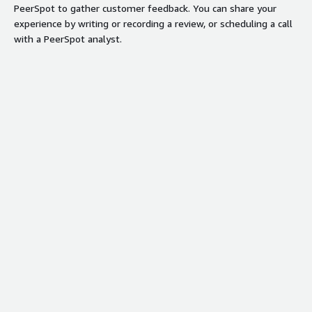
PeerSpot to gather customer feedback. You can share your
experience by writing or recording a review, or scheduling a call
with a PeerSpot analyst.