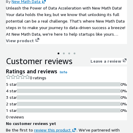
By
New Math Data
Unleash the Power of Data Acceleration with New Math Data!
Your data holds the key, but we know that unlocking its full
potential can be a real challenge. That's where New Math Data
steps in to make your journey to data-driven success a breeze!
At New Math Data, we're here to help startups like yours
supercharge their data and AI/ML ambitions with unwavering
View product
support from our trusted partners. We're committed to
providing you with the expertise and guidance you need to
Customer reviews
build a rock-solid data infrastructure and strategy from day
Leave a review
one.
Ratings and reviews
Info
0 ratings
5 star
0%
4 star
0%
3 star
0%
2 star
0%
1 star
0%
0 reviews
No customer reviews yet
Be the first to
review this product
. We've partnered with