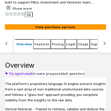
built to support M&A, Investment and Ventures teams
iteratively explore market sectors, discover targets,
Show more
compare peers and generate rich company deep dives
(0)
within minutes.
View purchase options
Overview
Features
Pricing
Legal
Usage
Support
S
Overview
Try agent mode
Create proposal
Ask question
The platform's proprietary language AI engine extracts insights
from a vast array of non-traditional unstructured data sources
and follows a "glass box" approach providing you complete
visibility from the insights to the raw data.
Vertical Retrieval - Trained to retrieve, validate and deduce the