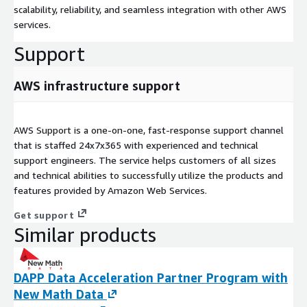
scalability, reliability, and seamless integration with other AWS
services.
Support
AWS infrastructure support
AWS Support is a one-on-one, fast-response support channel
that is staffed 24x7x365 with experienced and technical
support engineers. The service helps customers of all sizes
and technical abilities to successfully utilize the products and
features provided by Amazon Web Services.
Get support
Similar products
DAPP Data Acceleration Partner Program with
New Math Data