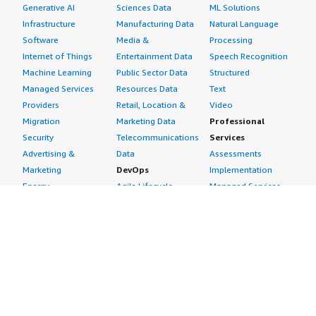
Generative AI
Sciences Data
ML Solutions
Infrastructure
Manufacturing Data
Natural Language
Software
Media &
Processing
Internet of Things
Entertainment Data
Speech Recognition
Machine Learning
Public Sector Data
Structured
Managed Services
Resources Data
Text
Providers
Retail, Location &
Video
Migration
Marketing Data
Professional
Security
Telecommunications
Services
Advertising &
Data
Assessments
Marketing
DevOps
Implementation
Energy
Agile Lifecycle
Managed Services
Engineering,
Management
Premium Support
Construction & Real
Application
Training
Estate
Development
Resources
Financial Services
Application Servers
All resources
Healthcare
Application Stacks
Developer tools &
Industrial
Continuous
tutorials
Life Sciences
Integration and
Blog
Media &
Continuous Delivery
Events & webinars