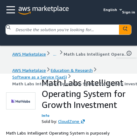
English
Sign in
AWS Marketplace
...
Math Labs Intelligent Operating System for Growth Investment
AWS Marketplace
Education & Research
Software as a Service (SaaS)
Math Labs Intelligent
Math Labs Intelligent Operating System for Growth Inves
Operating System for
Growth Investment
Info
Sold by:
CloudZone
Math Labs Intelligent Operating System is purposely