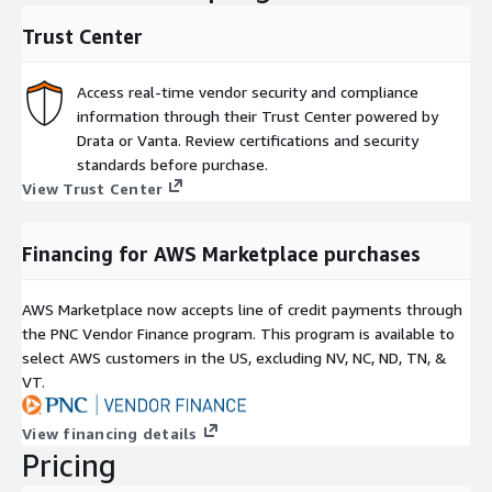
Trust Center
Access real-time vendor security and compliance
information through their Trust Center powered by
Drata or Vanta. Review certifications and security
standards before purchase.
View Trust Center
Financing for AWS Marketplace purchases
AWS Marketplace now accepts line of credit payments through
the PNC Vendor Finance program. This program is available to
select AWS customers in the US, excluding NV, NC, ND, TN, &
VT.
View financing details
Pricing