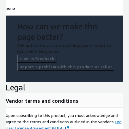
none
How can we make this
page better?
Tell us how we can improve this page, or report an
issue with this product.
Give us feedback
Report a problem with this product or seller
Legal
Vendor terms and conditions
Upon subscribing to this product, you must acknowledge and
agree to the terms and conditions outlined in the vendor's
End
User License Agreement (EULA)
.