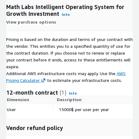
Math Labs Intelligent Operating System for
Growth Investment
Info
View purchase options
Pricing is based on the duration and terms of your contract with
the vendor. This entitles you to a specified quantity of use for
the contract duration. If you choose not to renew or replace
your contract before it ends, access to these entitlements will
expire.
Additional AWS infrastructure costs may apply. Use the
AWS
Pricing Calculator
to estimate your infrastructure costs.
12-month contract
(1)
Info
Dimension
Description
C
User
15000$ per user per year
$
Vendor refund policy