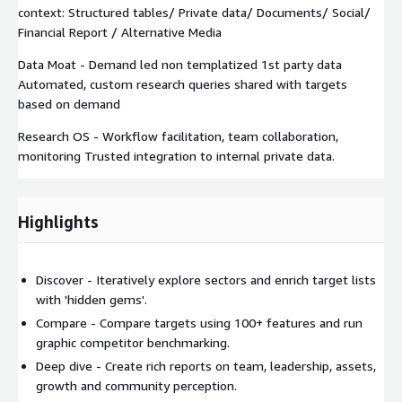
context: Structured tables/ Private data/ Documents/ Social/
Financial Report / Alternative Media
Data Moat - Demand led non templatized 1st party data
Automated, custom research queries shared with targets
based on demand
Research OS - Workflow facilitation, team collaboration,
monitoring Trusted integration to internal private data.
Highlights
Discover - Iteratively explore sectors and enrich target lists
with 'hidden gems'.
Compare - Compare targets using 100+ features and run
graphic competitor benchmarking.
Deep dive - Create rich reports on team, leadership, assets,
growth and community perception.