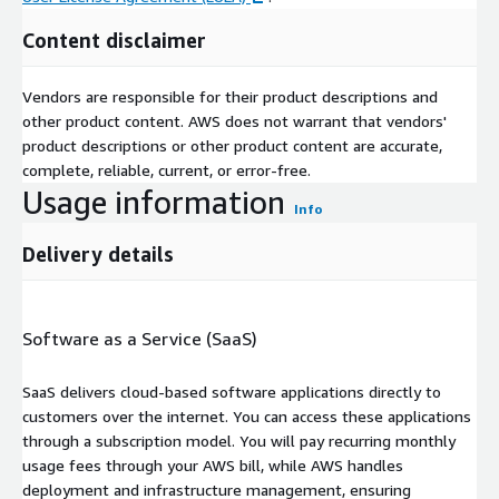
Content disclaimer
Vendors are responsible for their product descriptions and
other product content. AWS does not warrant that vendors'
product descriptions or other product content are accurate,
complete, reliable, current, or error-free.
Usage information
Info
Delivery details
Software as a Service (SaaS)
SaaS delivers cloud-based software applications directly to
customers over the internet. You can access these applications
through a subscription model. You will pay recurring monthly
usage fees through your AWS bill, while AWS handles
deployment and infrastructure management, ensuring