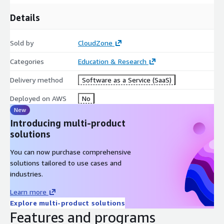
Details
Sold by
CloudZone
Categories
Education & Research
Delivery method
Software as a Service (SaaS)
Deployed on AWS
No
New
Introducing multi-product
solutions
You can now purchase comprehensive
solutions tailored to use cases and
industries.
Learn more
Explore multi-product solutions
Features and programs