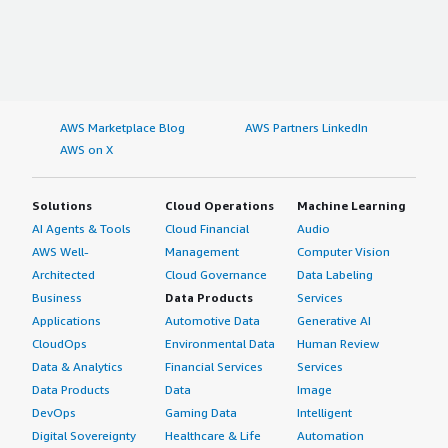
AWS Marketplace Blog
AWS Partners LinkedIn
AWS on X
Solutions
Cloud Operations
Machine Learning
AI Agents & Tools
Cloud Financial
Audio
AWS Well-
Management
Computer Vision
Architected
Cloud Governance
Data Labeling
Business
Data Products
Services
Applications
Automotive Data
Generative AI
CloudOps
Environmental Data
Human Review
Data & Analytics
Financial Services
Services
Data Products
Data
Image
DevOps
Gaming Data
Intelligent
Digital Sovereignty
Healthcare & Life
Automation