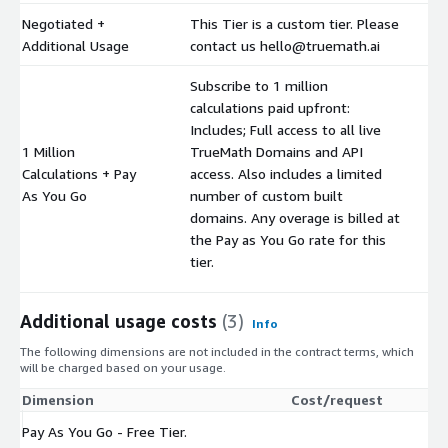
Negotiated +
This Tier is a custom tier. Please
$
Additional Usage
contact us hello@truemath.ai
Subscribe to 1 million
calculations paid upfront:
Includes; Full access to all live
1 Million
TrueMath Domains and API
Calculations + Pay
access. Also includes a limited
$
As You Go
number of custom built
domains. Any overage is billed at
the Pay as You Go rate for this
tier.
Additional usage costs
(3)
Info
The following dimensions are not included in the contract terms, which
will be charged based on your usage.
Dimension
Cost/request
Pay As You Go - Free Tier.