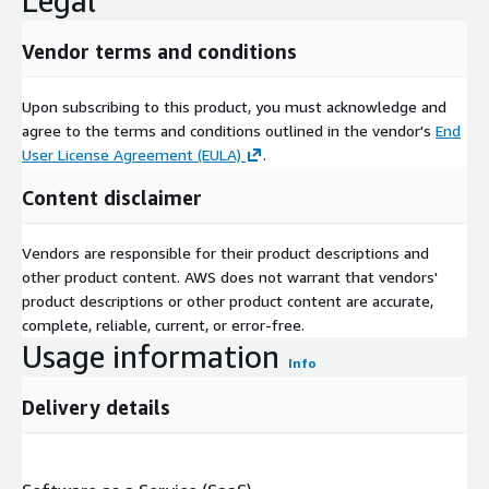
Legal
Vendor terms and conditions
Upon subscribing to this product, you must acknowledge and
agree to the terms and conditions outlined in the vendor's
End
User License Agreement (EULA)
.
Content disclaimer
Vendors are responsible for their product descriptions and
other product content. AWS does not warrant that vendors'
product descriptions or other product content are accurate,
complete, reliable, current, or error-free.
Usage information
Info
Delivery details