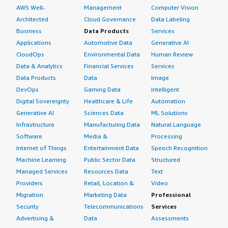
AWS Well-
Management
Computer Vision
Architected
Cloud Governance
Data Labeling
Business
Data Products
Services
Applications
Automotive Data
Generative AI
CloudOps
Environmental Data
Human Review
Data & Analytics
Financial Services
Services
Data Products
Data
Image
DevOps
Gaming Data
Intelligent
Digital Sovereignty
Healthcare & Life
Automation
Generative AI
Sciences Data
ML Solutions
Infrastructure
Manufacturing Data
Natural Language
Software
Media &
Processing
Internet of Things
Entertainment Data
Speech Recognition
Machine Learning
Public Sector Data
Structured
Managed Services
Resources Data
Text
Providers
Retail, Location &
Video
Migration
Marketing Data
Professional
Security
Telecommunications
Services
Advertising &
Data
Assessments