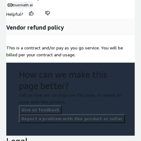
truemath.ai
Helpful?
Vendor refund policy
This is a contract and/or pay as you go service. You will be
billed per your contract and usage.
How can we make this
page better?
Tell us how we can improve this page, or report an
issue with this product.
Give us feedback
Report a problem with this product or seller