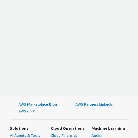
AWS Marketplace Blog
AWS Partners LinkedIn
AWS on X
Solutions
Cloud Operations
Machine Learning
AI Agents & Tools
Cloud Financial
Audio