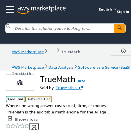
English
Sign in
AWS Marketplace
...
TrueMath
AWS Marketplace
Data Analysis
Software as a Service (SaaS)
TrueMath
TrueMath
Info
Sold by:
TrueMath.ai
Free Trial
AWS Free Tier
Where one wrong answer costs trust, time, or money.
TrueMath is the auditable math engine for the AI age
built for professionals and teams where 90% right is
Show more
100% wrong: Deterministic, auditable results with full
(0)