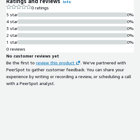
Ratings and reviews
Info
0 ratings
5 star
0%
4 star
0%
3 star
0%
2 star
0%
1 star
0%
0 reviews
No customer reviews yet
Be the first to
review this product
. We've partnered with
PeerSpot to gather customer feedback. You can share your
experience by writing or recording a review, or scheduling a call
with a PeerSpot analyst.