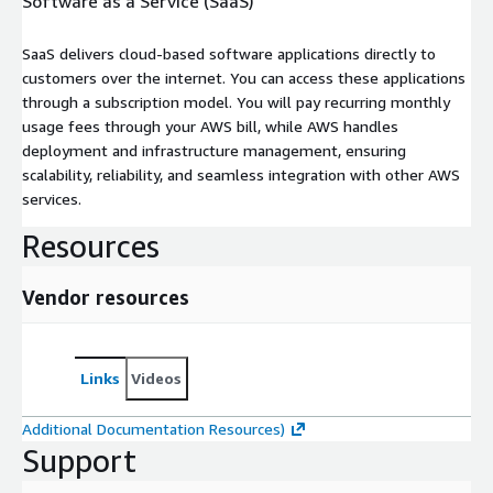
Software as a Service (SaaS)
SaaS delivers cloud-based software applications directly to
customers over the internet. You can access these applications
through a subscription model. You will pay recurring monthly
usage fees through your AWS bill, while AWS handles
deployment and infrastructure management, ensuring
scalability, reliability, and seamless integration with other AWS
services.
Resources
Vendor resources
Links
Videos
Additional Documentation Resources)
Support