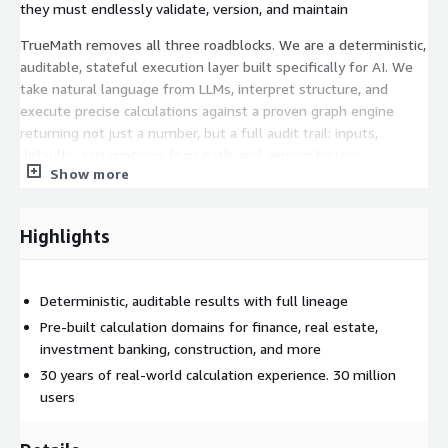
they must endlessly validate, version, and maintain
TrueMath removes all three roadblocks. We are a deterministic,
auditable, stateful execution layer built specifically for AI. We
take natural language from LLMs, interpret structure, and
execute precise calculations against a proven graph engine
returning not just a number, but a full audit trail: inputs,
defaults, assumptions, logic path, and version history.
Show more
This enables enterprise grade AI workflows where precision is
non-negotiable: financial forecasting, pricing models, property
Highlights
valuation, scenario planning, regulatory reporting, engineering
design, and beyond.
TrueMath doesn't compete with LLMs. It completes them.
Deterministic, auditable results with full lineage
Pre-built calculation domains for finance, real estate,
- LLMs explain the "what" - We guarantee the "how" - And
investment banking, construction, and more
together, they produce outputs you can trust at scale.
30 years of real-world calculation experience. 30 million
We're not a feature. We're infrastructure like Stripe for
users
payments or Cursor for development. We embed at the core of
intelligent systems and convert their greatest liability,