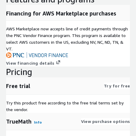
Financing for AWS Marketplace purchases
AWS Marketplace now accepts line of credit payments through
the PNC Vendor Finance program. This program is available to
select AWS customers in the US, excluding NV, NC, ND, TN, &
VT.
View financing details
Pricing
Free trial
Try for free
Try this product free according to the free trial terms set by
the vendor.
TrueMath
View purchase options
Info