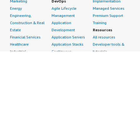
Marketing
DevOps
Implementation
Energy
Agile Lifecycle
Managed Services
Engineering,
Management
Premium Support
Construction & Real
Application
Training
Estate
Development
Resources
Financial Services
Application Servers
All resources
Healthcare
Application Stacks
Developer tools &
Industrial
Continuous
tutorials
Life Sciences
Integration and
Blog
Media &
Continuous Delivery
Events & webinars
Entertainment
Infrastructure as
Analyst reports
Nonprofit
Code
Customer success
Public Health
Issue & Bug Tracking
stories
Public Sector
Log Analysis
Buyer guide
Retail
Monitoring
Frequently asked
Sustainability
Source Control
questions
Telecommunications
Testing
Sell in AWS
AWS Control Tower
Industries
Marketplace
AWS PrivateLink
Automotive
Management Portal
Pre-trained Amazon
Education &
Sign up as a Seller