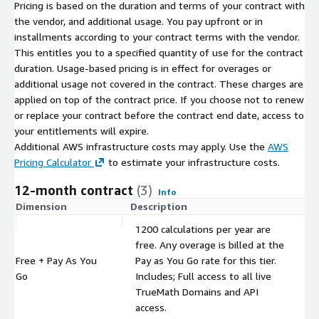
Pricing is based on the duration and terms of your contract with
the vendor, and additional usage. You pay upfront or in
installments according to your contract terms with the vendor.
This entitles you to a specified quantity of use for the contract
duration. Usage-based pricing is in effect for overages or
additional usage not covered in the contract. These charges are
applied on top of the contract price. If you choose not to renew
or replace your contract before the contract end date, access to
your entitlements will expire.
Additional AWS infrastructure costs may apply. Use the
AWS
Pricing Calculator
to estimate your infrastructure costs.
12-month contract
(3)
Info
Dimension
Description
C
1200 calculations per year are
free. Any overage is billed at the
Free + Pay As You
Pay as You Go rate for this tier.
$
Go
Includes; Full access to all live
TrueMath Domains and API
access.