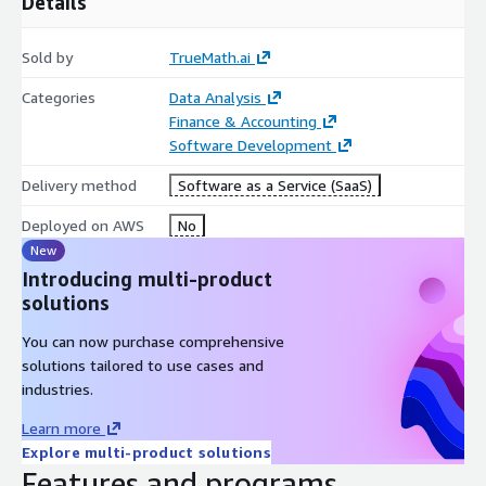
Details
unreliable math, into a repeatable, scalable strength.
And as AI gets smarter, the math behind it gets riskier. The
Sold by
TrueMath.ai
only way to scale reasoning is to anchor it to execution you can
prove.
Categories
Data Analysis
Finance & Accounting
That's TrueMath
Software Development
Delivery method
Software as a Service (SaaS)
Deployed on AWS
No
New
Introducing multi-product
solutions
You can now purchase comprehensive
solutions tailored to use cases and
industries.
Learn more
Explore multi-product solutions
Features and programs