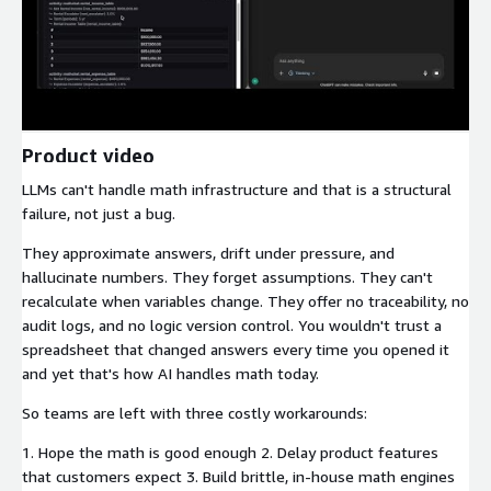
Product video
LLMs can't handle math infrastructure and that is a structural
failure, not just a bug.
They approximate answers, drift under pressure, and
hallucinate numbers. They forget assumptions. They can't
recalculate when variables change. They offer no traceability, no
audit logs, and no logic version control. You wouldn't trust a
spreadsheet that changed answers every time you opened it
and yet that's how AI handles math today.
So teams are left with three costly workarounds:
1. Hope the math is good enough 2. Delay product features
that customers expect 3. Build brittle, in-house math engines