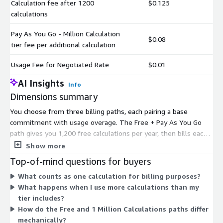
Calculation fee after 1200
$0.125
calculations
Pay As You Go - Million Calculation
$0.08
tier fee per additional calculation
Usage Fee for Negotiated Rate
$0.01
AI Insights
Info
Dimensions summary
You choose from three billing paths, each pairing a base
commitment with usage overage. The Free + Pay As You Go
path gives you 1,200 free calculations per year, then bills each
extra calculation at that tier's per-request rate. The 1 Million
Show more
Calculations + Pay As You Go path prepays one million
Top-of-mind questions for buyers
calculations upfront and bills overage at its own rate. The
What counts as one calculation for billing purposes?
Negotiated + Additional Usage path is a custom tier arranged
What happens when I use more calculations than my
with the vendor, then bills added usage at a negotiated per-
tier includes?
request rate. All paths meter by calculation requests, and each
How do the Free and 1 Million Calculations paths differ
includes access to live domains and the API.
mechanically?