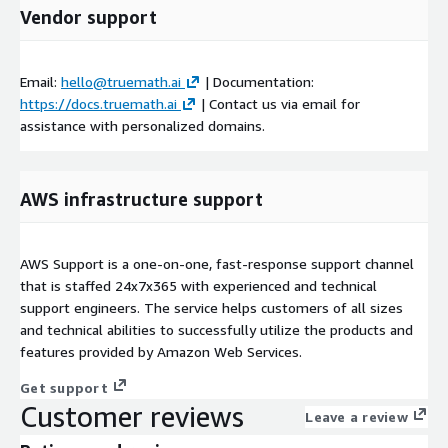
Vendor support
Email:
hello@truemath.ai
| Documentation:
https://docs.truemath.ai
| Contact us via email for
assistance with personalized domains.
AWS infrastructure support
AWS Support is a one-on-one, fast-response support channel
that is staffed 24x7x365 with experienced and technical
support engineers. The service helps customers of all sizes
and technical abilities to successfully utilize the products and
features provided by Amazon Web Services.
Get support
Customer reviews
Leave a review