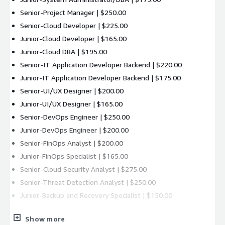
Senior-Project Manager | $250.00
Senior-Cloud Developer | $225.00
Junior-Cloud Developer | $165.00
Junior-Cloud DBA | $195.00
Senior-IT Application Developer Backend | $220.00
Junior-IT Application Developer Backend | $175.00
Senior-UI/UX Designer | $200.00
Junior-UI/UX Designer | $165.00
Senior-DevOps Engineer | $250.00
Junior-DevOps Engineer | $200.00
Senior-FinOps Analyst | $200.00
Junior-FinOps Specialist | $165.00
Senior-Cloud Security Analyst | $275.00
Senior-Threat Detection Analyst | $250.00
Junior-Backup and Recovery Specialist | $150.00
Support Plans
Show more