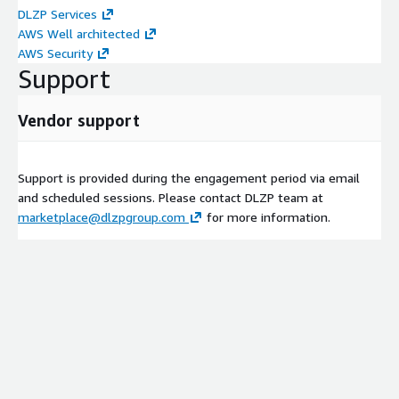
DLZP Services
AWS Well architected
AWS Security
Support
Vendor support
Support is provided during the engagement period via email
and scheduled sessions. Please contact DLZP team at
marketplace@dlzpgroup.com
for more information.