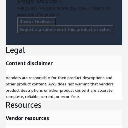
Tell us how we can improve this page, or report an
issue with this product.
Give us feedback
Report a problem with this product or seller
Legal
Content disclaimer
Vendors are responsible for their product descriptions and
other product content. AWS does not warrant that vendors'
product descriptions or other product content are accurate,
complete, reliable, current, or error-free.
Resources
Vendor resources