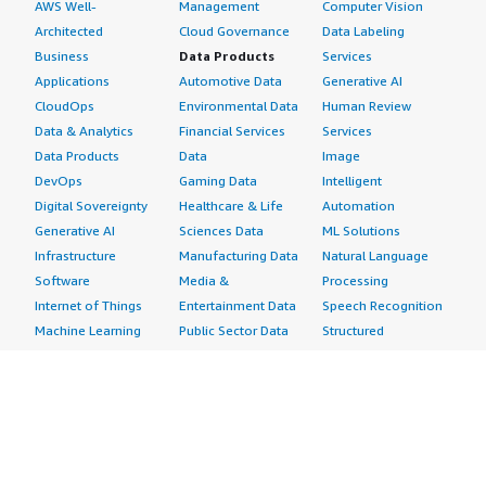
AWS Well-
Management
Computer Vision
Architected
Cloud Governance
Data Labeling
Business
Data Products
Services
Applications
Automotive Data
Generative AI
CloudOps
Environmental Data
Human Review
Data & Analytics
Financial Services
Services
Data Products
Data
Image
DevOps
Gaming Data
Intelligent
Digital Sovereignty
Healthcare & Life
Automation
Generative AI
Sciences Data
ML Solutions
Infrastructure
Manufacturing Data
Natural Language
Software
Media &
Processing
Internet of Things
Entertainment Data
Speech Recognition
Machine Learning
Public Sector Data
Structured
Managed Services
Resources Data
Text
Providers
Retail, Location &
Video
Migration
Marketing Data
Professional
Security
Telecommunications
Services
Advertising &
Data
Assessments
Marketing
DevOps
Implementation