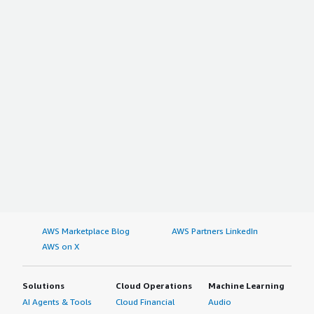
AWS Marketplace Blog
AWS Partners LinkedIn
AWS on X
Solutions
Cloud Operations
Machine Learning
AI Agents & Tools
Cloud Financial
Audio