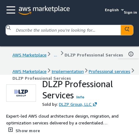
English
Sign in
AWS Marketplace
...
DLZP Professional Services
AWS Marketplace
Implementation
Professional services
DLZP Professional Services
DLZP Professional
Services
Info
Sold by:
DLZP Group, LLC
Expert-led AWS cloud architecture design, migration, and
optimization services delivered by a credentialed
solutions team.
Show more