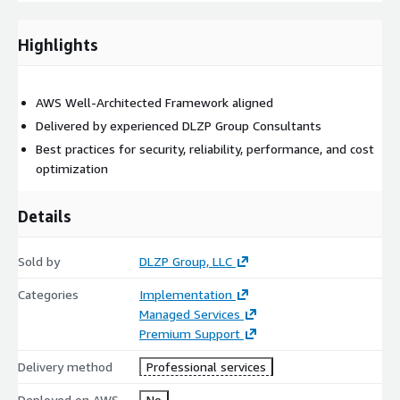
This annual subscription service provides on-going support for
application or cloud managed services.
Highlights
The following services are included:
10 hours of remote support a month
AWS Well-Architected Framework aligned
Consulting Rates locked in for the duration of the
Delivered by experienced DLZP Group Consultants
subscription period with annual inflation increases.
Best practices for security, reliability, performance, and cost
Plans renew annually.
optimization
Block Hour Support Plan
Details
Support Plan | 10 - Hour/month plan | $2,500.00
Support Plan | 20 - Hour/month plan | $5,000.00
Sold by
DLZP Group, LLC
Support Plan | 40- Hour/month plan | $10,000.00
Categories
Implementation
Support Plan | 80 - Hour/month plan | $20,000.00
Managed Services
Premium Support
Delivery method
Professional services
Deployed on AWS
No