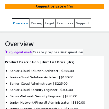
Request private offer
Overview
Pricing
Legal
Resources
Support
Overview
Try agent mode
Create proposal
Ask question
Product Description | Unit List Price (Hrs)
Senior-Cloud Solution Architect | $255.00
Junior-Cloud Solution Architect | $190.00
Senior-Cloud Administrator | $225.00
Senior-Cloud Security Engineer | $300.00
Senior-Network Security Engineer | $245.00
Junior-Network/Firewall Administrator | $180.00
Junior-System Administrator/DBA | $175.00