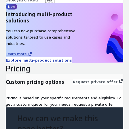
New
Introducing multi-product
solutions
You can now purchase comprehensive
solutions tailored to use cases and
industries.
Learn more
Explore multi-product solutions
Pricing
Custom pricing options
Request private offer
Pricing is based on your specific requirements and eligibility. To
get a custom quote for your needs, request a private offer.
How can we make this
page better?