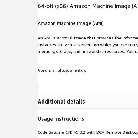
64-bit (x86) Amazon Machine Image (A
Amazon Machine Image (AMI)
An AMI is a virtual image that provides the inform
instances are virtual servers on which you can run 
memory, storage, and networking resources. You c
Version release notes
.
Additional details
Usage instructions
Code Saturne CFD v9.0.2 with DCV Remote Desktop