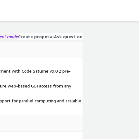
gent mode
Create proposal
Ask question
ment with Code Saturne v9.0.2 pre-
cure web-based GUI access from any
port for parallel computing and scalable