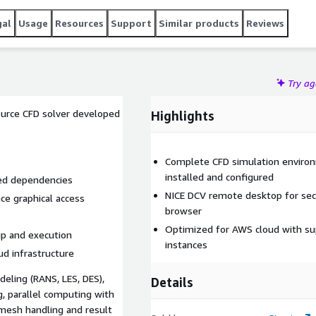
gal
Usage
Resources
Support
Similar products
Reviews
Try a
ource CFD solver developed
Highlights
Complete CFD simulation environ
installed and configured
ted dependencies
NICE DCV remote desktop for se
ce graphical access
browser
Optimized for AWS cloud with sup
up and execution
instances
d infrastructure
ling (RANS, LES, DES),
Details
g, parallel computing with
 mesh handling and result