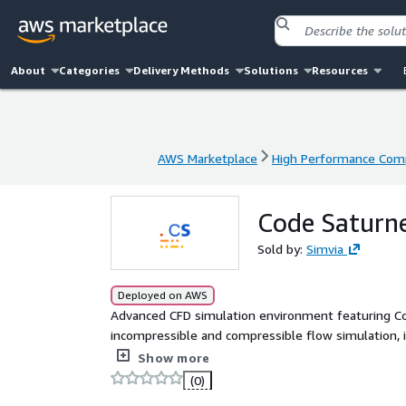
About
Categories
Delivery Methods
Solutions
Resources
AWS Marketplace
High Performance Com
AWS Marketplace
High Performance Com
Code Saturne
Sold by:
Simvia
Deployed on AWS
Advanced CFD simulation environment featuring Co
incompressible and compressible flow simulation, 
Pre-configured on Ubuntu 22.04 LTS with web-base
Show more
efficient cloud or HPC engineering workflows.
(0)