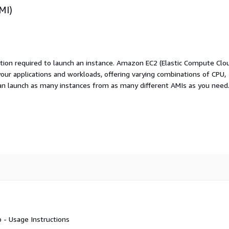
MI)
ation required to launch an instance. Amazon EC2 (Elastic Compute Clo
your applications and workloads, offering varying combinations of CPU,
an launch as many instances from as many different AMIs as you need
 - Usage Instructions