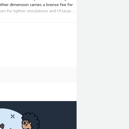
her dimension carries a license fee for
um for lighter simulations and t3.large