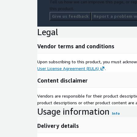
Tell us how we can improve this page, or rep
this product.
Give us feedback
Report a problem wi
Legal
Vendor terms and conditions
Upon subscribing to this product, you must acknow
User License Agreement (EULA)
.
Content disclaimer
Vendors are responsible for their product descrip
product descriptions or other product content are ac
Usage information
Info
Delivery details