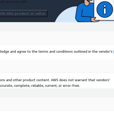
ort an issue with
th this product or seller
ledge and agree to the terms and conditions outlined in the vendor's
tions and other product content. AWS does not warrant that vendors'
curate, complete, reliable, current, or error-free.