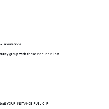
ex simulations
curity group with these inbound rules:
buntu@YOUR-INSTANCE-PUBLIC-IP