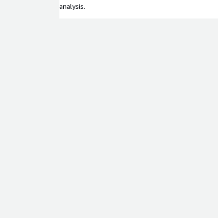
analysis.