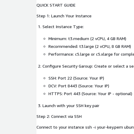
QUICK START GUIDE
Step 1: Launch Your Instance
Select Instance Type:
Minimum: t3.medium (2 vCPU, 4 GB RAM)
Recommended: t3.large (2 vCPU, 8 GB RAM)
Performance: c5.large or c5.xlarge for compl
Configure Security Garoup: Create or select a se
SSH: Port 22 (Source: Your IP)
DCV: Port 8443 (Source: Your IP)
HTTPS: Port 443 (Source: Your IP - optional)
Launch with your SSH key pair
Step 2: Connect via SSH
Connect to your instance ssh -i your-key.pem u