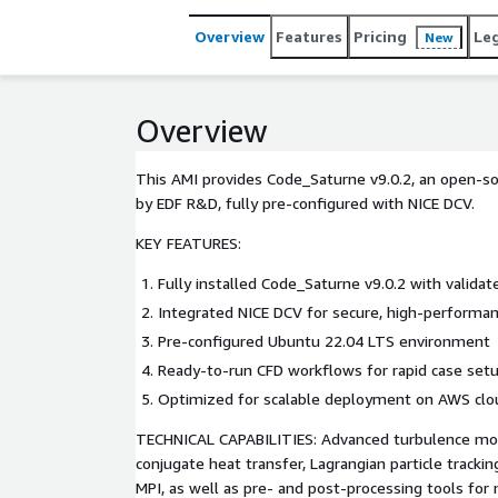
Overview
Features
Pricing
Le
New
Overview
This AMI provides Code_Saturne v9.0.2, an open-s
by EDF R&D, fully pre-configured with NICE DCV.
KEY FEATURES:
Fully installed Code_Saturne v9.0.2 with valida
Integrated NICE DCV for secure, high-performan
Pre-configured Ubuntu 22.04 LTS environment
Ready-to-run CFD workflows for rapid case set
Optimized for scalable deployment on AWS clou
TECHNICAL CAPABILITIES: Advanced turbulence mode
conjugate heat transfer, Lagrangian particle trackin
MPI, as well as pre- and post-processing tools for