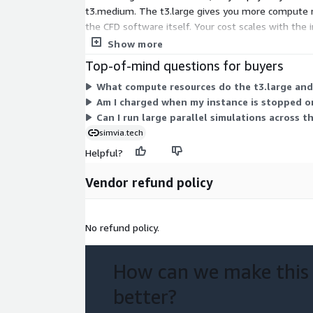
t3.medium. The t3.large gives you more compute res
the CFD software itself. Your cost scales with the 
for heavier workloads.
Show more
Top-of-mind questions for buyers
What compute resources do the t3.large and
Am I charged when my instance is stopped or
Can I run large parallel simulations across t
simvia.tech
Helpful?
Vendor refund policy
No refund policy.
How can we make this
better?