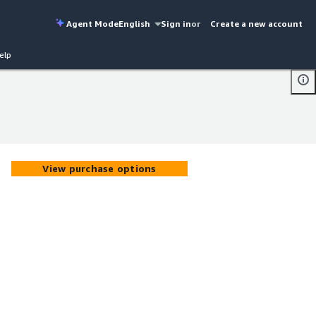
Agent Mode
English
Sign in
or
Create a new account
elp
View purchase options