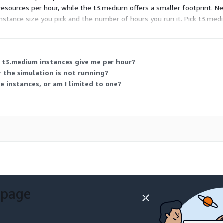
ources per hour, while the t3.medium offers a smaller footprint. Neit
instance size you pick and the number of hours you run it. Pick t3.medi
 t3.medium instances give me per hour?
 the simulation is not running?
he instances, or am I limited to one?
 page