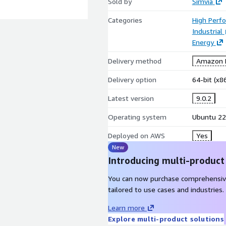
Sold by
Simvia
Categories
High Perf
Industrial
Energy
Delivery method
Amazon M
Delivery option
64-bit (x
Latest version
9.0.2
Operating system
Ubuntu 22
Deployed on AWS
Yes
New
Introducing multi-product
You can now purchase comprehensiv
tailored to use cases and industries.
Learn more
Explore multi-product solutions