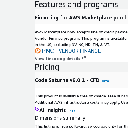
Features and programs
Financing for AWS Marketplace purch
AWS Marketplace now accepts line of credit paym
Vendor Finance program. This program is availabl
in the US, excluding NV, NC, ND, TN, & VT.
View financing details
Pricing
Code Saturne v9.0.2 - CFD
Info
This product is available free of charge. Free sub
Additional AWS infrastructure costs may apply. Us
AI Insights
Info
Dimensions summary
This listing is free software, so you pay only for