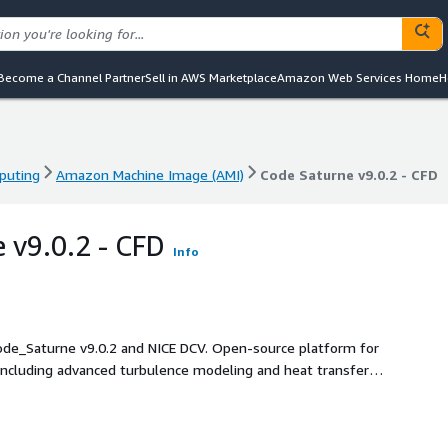
Become a Channel Partner
Sell in AWS Marketplace
Amazon Web Services Home
H
puting
Amazon Machine Image (AMI)
Code Saturne v9.0.2 - CFD
puting
Amazon Machine Image (AMI)
Code Saturne v9.0.2 - CFD
 v9.0.2 - CFD
Info
de_Saturne v9.0.2 and NICE DCV. Open-source platform for
including advanced turbulence modeling and heat transfer.
d GUI access, enabling seamless remote visualization and