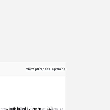
View purchase options
zes, both billed by the hour: t3.large or