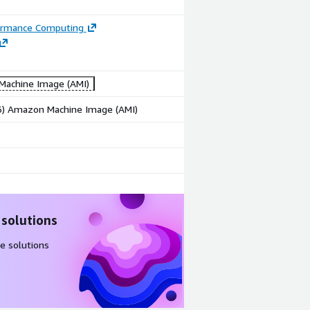
ormance Computing
achine Image (AMI)
86) Amazon Machine Image (AMI)
 solutions
e solutions