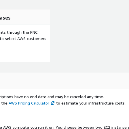
ases
ents through the PNC
e to select AWS customers
scriptions have no end date and may be canceled any time.
e the
AWS Pricing Calculator
to estimate your infrastructure costs.
 the AWS compute you run it on. You choose between two EC2 instance si