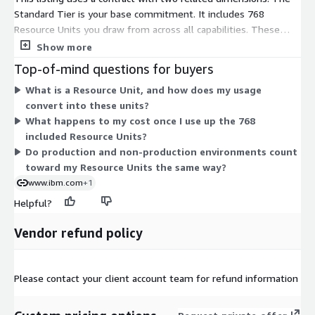
Standard Tier is your base commitment. It includes 768
Resource Units you draw from across all capabilities. These
units power transactions, events, API calls, integration
Show more
runtimes, API gateways, and the instances and environments
Top-of-mind questions for buyers
that support them. You spend from one shared pool rather
What is a Resource Unit, and how does my usage
than buying each capability separately. The Overage dimension
convert into these units?
applies when your usage exceeds the included 768 units. It bills
What happens to my cost once I use up the 768
the extra units beyond your commitment. So the tier sets your
included Resource Units?
baseline, and overage covers consumption above it.
Do production and non-production environments count
toward my Resource Units the same way?
www.ibm.com
+1
Helpful?
Vendor refund policy
Please contact your client account team for refund information