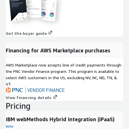
Get the buyer guide
Financing for AWS Marketplace purchases
AWS Marketplace now accepts line of credit payments through
the PNC Vendor Finance program. This program is available to
select AWS customers in the US, excluding NV, NC, ND, TN, &
VT.
View financing details
Pricing
IBM webMethods Hybrid Integration (iPaaS)
Info