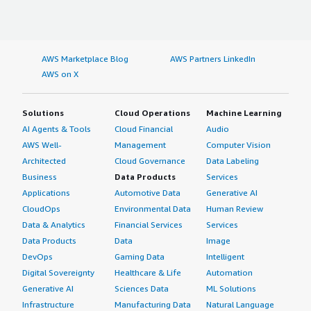
AWS Marketplace Blog
AWS Partners LinkedIn
AWS on X
Solutions
Cloud Operations
Machine Learning
AI Agents & Tools
Cloud Financial
Audio
AWS Well-
Management
Computer Vision
Architected
Cloud Governance
Data Labeling
Business
Data Products
Services
Applications
Automotive Data
Generative AI
CloudOps
Environmental Data
Human Review
Data & Analytics
Financial Services
Services
Data Products
Data
Image
DevOps
Gaming Data
Intelligent
Digital Sovereignty
Healthcare & Life
Automation
Generative AI
Sciences Data
ML Solutions
Infrastructure
Manufacturing Data
Natural Language