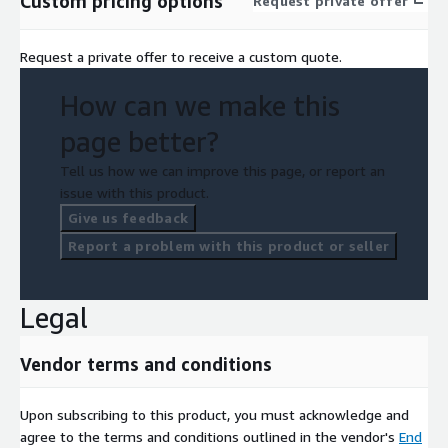
Custom pricing options
Request private offer
Request a private offer to receive a custom quote.
How can we make this
page better?
Tell us how we can improve this page, or report an
issue with this product.
Give us feedback
Report a problem with this product or seller
Legal
Vendor terms and conditions
Upon subscribing to this product, you must acknowledge and
agree to the terms and conditions outlined in the vendor's
End