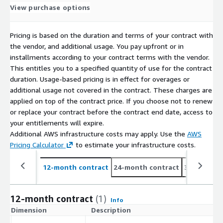
View purchase options
Pricing is based on the duration and terms of your contract with
the vendor, and additional usage. You pay upfront or in
installments according to your contract terms with the vendor.
This entitles you to a specified quantity of use for the contract
duration. Usage-based pricing is in effect for overages or
additional usage not covered in the contract. These charges are
applied on top of the contract price. If you choose not to renew
or replace your contract before the contract end date, access to
your entitlements will expire.
Additional AWS infrastructure costs may apply. Use the
AWS
Pricing Calculator
to estimate your infrastructure costs.
12-month contract
24-month contract
36-month c
12-month contract
(1)
Info
Dimension
Description
C