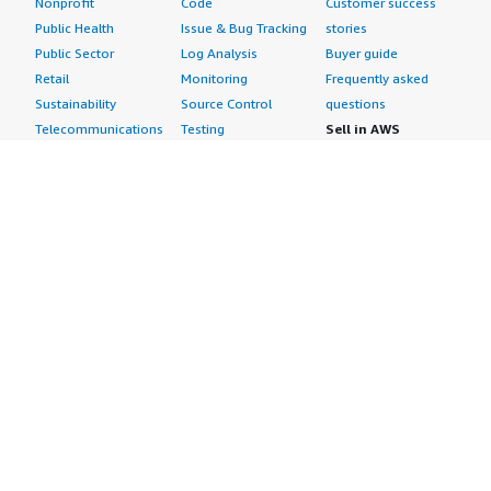
Nonprofit
Code
Customer success
Public Health
Issue & Bug Tracking
stories
Public Sector
Log Analysis
Buyer guide
Retail
Monitoring
Frequently asked
Sustainability
Source Control
questions
Telecommunications
Testing
Sell in AWS
AWS Control Tower
Industries
Marketplace
AWS PrivateLink
Automotive
Management Portal
Pre-trained Amazon
Education &
Sign up as a Seller
SageMaker Models
Research
Seller Guide
AI Agents & Tools
Energy
Partner Application
AI Security
Financial Services
Partner Success
Content Creation
Healthcare & Life
Stories
Customer Experience
Sciences
About
Personalization
Industrial
What is AWS
Customer Support
Media &
Marketplace?
Data Analysis
Entertainment
Why AWS
Finance &
Infrastructure
Marketplace?
Accounting
Software
Get started in AWS
IT Support
Backup & Recovery
Marketplace