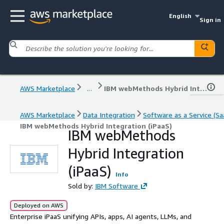
English
Sign in
AWS Marketplace
...
IBM webMethods Hybrid Integration (iPaaS)
AWS Marketplace
Data Integration
Software as a Service (Sa
IBM webMethods Hybrid Integration (iPaaS)
IBM webMethods
Hybrid Integration
(iPaaS)
Info
Sold by:
IBM Software
Deployed on AWS
Enterprise iPaaS unifying APIs, apps, AI agents, LLMs, and