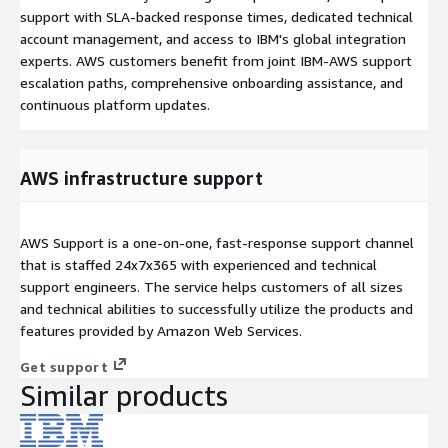
support with SLA-backed response times, dedicated technical
account management, and access to IBM's global integration
experts. AWS customers benefit from joint IBM-AWS support
escalation paths, comprehensive onboarding assistance, and
continuous platform updates.
AWS infrastructure support
AWS Support is a one-on-one, fast-response support channel
that is staffed 24x7x365 with experienced and technical
support engineers. The service helps customers of all sizes
and technical abilities to successfully utilize the products and
features provided by Amazon Web Services.
Get support
Similar products