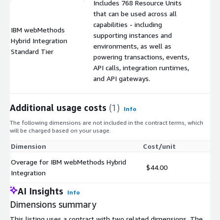
Includes 768 Resource Units
that can be used across all
capabilities - including
IBM webMethods
supporting instances and
Hybrid Integration
$
environments, as well as
Standard Tier
powering transactions, events,
API calls, integration runtimes,
and API gateways.
Additional usage costs
(1)
Info
The following dimensions are not included in the contract terms, which
will be charged based on your usage.
Dimension
Cost/unit
Overage for IBM webMethods Hybrid
$44.00
Integration
AI Insights
Info
Dimensions summary
This listing uses a contract with two related dimensions. The