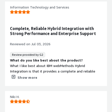
Information Technology and Services
Complete, Reliable Hybrid Integration with
Strong Performance and Enterprise Support
Reviewed on
Jul 03, 2026
Review provided by G2
What do you like best about the product?
What I like best about IBM webMethods Hybrid
Integration is that it provides a complete and reliable
platform for connecting applications, APIs, data, and
Show more
systems across hybrid environments.
The UI is intuitive enough for technical teams to design
Niki H.
and manage integrations efficiently, while the platform
offers strong capabilities for complex enterprise
integrations. Performance is solid for critical workloads,