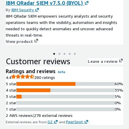
IBM QRadar SIEM v7.5.0 (BYOL)
By
IBM Security
IBM QRadar SIEM empowers security analysts and security
operations teams with the visibility, automation and insights
needed to quickly detect anomalies and uncover advanced
threats in real-time.
View product
Customer reviews
Leave a review
Ratings and reviews
Info
4.4
280 ratings
5 star
60%
4 star
35%
3 star
5%
2 star
0%
1 star
0%
2 AWS reviews
|
278 external reviews
G2
PeerSpot
External reviews are from
and
.