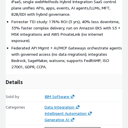
iPaaS; single webMethods Hybrid Integration SaaS control
FedRAMP authorized, ISO 27001 certified; supports GDPR and
plane unifies APIs, apps, events, AI agents/LLMs, MFT,
CCPA requirements for regulated industries including financial
B2B/EDI with hybrid governance.
services, healthcare, and government.
Forrester TEI study: 176% ROI (3 yrs), 40% less downtime,
FAQs
33% faster complex delivery; run on Amazon EKS with S3 +
MSK integrations and AWS PrivateLink (no internet
Q: Does it support multi-cloud and hybrid environments? A:
exposure).
Yes, Develop Anywhere/Deploy Anywhere lets you build once
and deploy integrations across on-prem, multicloud, and edge.
Federated API Mgmt + AI/MCP Gateways orchestrate agents
Hybrid Control Plane delivers governance and visibility across
with governed access (no data migration); integrates
APIs, events, and integrations.
Bedrock, SageMaker, watsonx; supports FedRAMP, ISO
27001, GDPR, CCPA.
Q: How does it enable AI operationalization on AWS?
A: Federated API Management + AI/MCP Gateways give agents
Details
secure, governed access to on-prem and AWS services without
moving data. Integrates with Bedrock, SageMaker, and IBM
Sold by
IBM Software
watsonx; agents can invoke Lambda/APIs (API Gateway) and
use S3, RDS, Redshift.
Categories
Data Integration
Intelligent Automation
Q: What AWS deployment options are available?
Generative AI
A: IBM-managed SaaS (AWS-hosted control plane); customer-