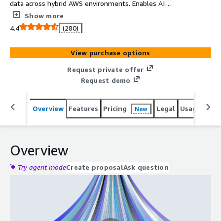
data across hybrid AWS environments. Enables AI
operationalization with federated governance and
Show more
Amazon S3, MSK, PrivateLink integration.
4.4
(280)
View purchase options
Request private offer
Request demo
Overview
Features
Pricing
Legal
Usage
Reso
New
Overview
Try agent mode
Create proposal
Ask question