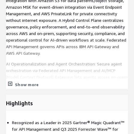
integration with Amazon S3 for data patterns/object storage,
Amazon MSK for event-driven integration via Event Endpoint
Management, and AWS PrivateLink for private connectivity
without internet exposure. A Hybrid Control Plane centralizes
governance, policy enforcement, and end-to-end observability
across AWS and on-prem, supporting security, compliance, and
operational control for AI-driven workflows at scale. Federated
API Management governs APIs across IBM API Gateway and
AWS API Gateway.
AI Operationalization and Agent Orchestration: Secure agent
orchestration via Federated API Management and AI/MCP
(Model Context Protocol) Gateways lets agents access on-prem
systems, AWS services, and hybrid data sources without data
Show more
migration. Integrates with Amazon Bedrock, AWS SageMaker,
and IBM watsonx. AI-assisted low-code/no-code tooling
Highlights
enables citizen integrators, business users, and ops teams to
build secure integrations at scale with centralized governance.
Industry Recognition and Enterprise Validation: IBM is a Leader
Recognized as a Leader in 2025 Gartner® Magic Quadrant™
in the Forrester Wave™ for iPaaS (Q3 2025) and a Leader in the
for API Management and Q3 2025 Forrester Wave™ for
2025 Gartner® Magic Quadrant™ for API Management.