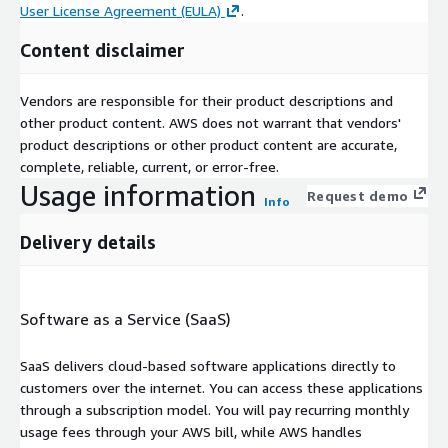
User License Agreement (EULA)
.
Content disclaimer
Vendors are responsible for their product descriptions and
other product content. AWS does not warrant that vendors'
product descriptions or other product content are accurate,
complete, reliable, current, or error-free.
Usage information
Request demo
Info
Delivery details
Software as a Service (SaaS)
SaaS delivers cloud-based software applications directly to
customers over the internet. You can access these applications
through a subscription model. You will pay recurring monthly
usage fees through your AWS bill, while AWS handles