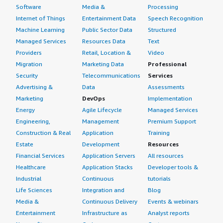
Software
Media &
Processing
Internet of Things
Entertainment Data
Speech Recognition
Machine Learning
Public Sector Data
Structured
Managed Services
Resources Data
Text
Providers
Retail, Location &
Video
Migration
Marketing Data
Professional
Security
Telecommunications
Services
Advertising &
Data
Assessments
Marketing
DevOps
Implementation
Energy
Agile Lifecycle
Managed Services
Engineering,
Management
Premium Support
Construction & Real
Application
Training
Estate
Development
Resources
Financial Services
Application Servers
All resources
Healthcare
Application Stacks
Developer tools &
Industrial
Continuous
tutorials
Life Sciences
Integration and
Blog
Media &
Continuous Delivery
Events & webinars
Entertainment
Infrastructure as
Analyst reports