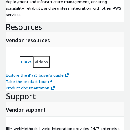
deployment and infrastructure management, ensuring
scalability, reliability, and seamless integration with other AWS
services.
Resources
Vendor resources
Links
Videos
Explore the iPaaS buyer's guide
Take the product tour
Product documentation
Support
Vendor support
IBM webMethods Hybrid Integration provides 24/7 enterprise