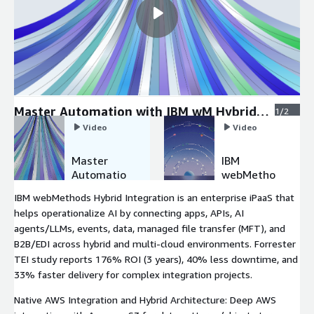
Master Automation with IBM wM Hybrid
1/2
Integration
Video
Video
Master
IBM
Automatio
webMetho
n with IBM
ds Hybrid
IBM webMethods Hybrid Integration is an enterprise iPaaS that
wM Hybrid
Integratio
helps operationalize AI by connecting apps, APIs, AI
Integratio
n E2E
agents/LLMs, events, data, managed file transfer (MFT), and
n
Monitoring
B2B/EDI across hybrid and multi-cloud environments. Forrester
TEI study reports 176% ROI (3 years), 40% less downtime, and
33% faster delivery for complex integration projects.
Native AWS Integration and Hybrid Architecture: Deep AWS