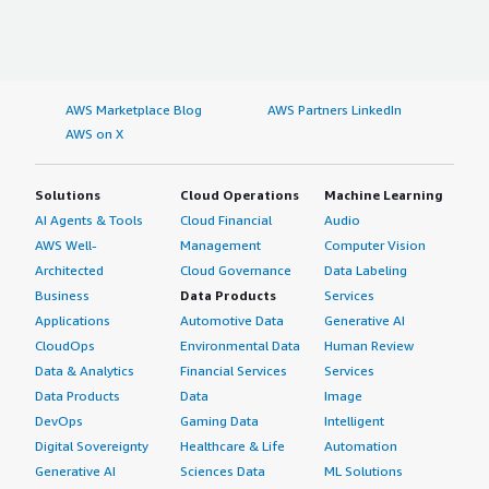
AWS Marketplace Blog
AWS Partners LinkedIn
AWS on X
Solutions
Cloud Operations
Machine Learning
AI Agents & Tools
Cloud Financial
Audio
AWS Well-
Management
Computer Vision
Architected
Cloud Governance
Data Labeling
Business
Data Products
Services
Applications
Automotive Data
Generative AI
CloudOps
Environmental Data
Human Review
Data & Analytics
Financial Services
Services
Data Products
Data
Image
DevOps
Gaming Data
Intelligent
Digital Sovereignty
Healthcare & Life
Automation
Generative AI
Sciences Data
ML Solutions