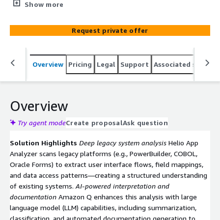
with Pega Blueprint, Pega Infinity, and the Helio App
Show more
Analyzer to accelerate modernization of complex legacy
systems. By integrating advanced AI, domain expertise,
Request private offer
and proven transformation methodologies, this solution
enables organizations to rapidly reimagine legacy
applications as scalable, cloud-native workflows on AWS.
Overview
Pricing
Legal
Support
Associated softwar
Overview
Try agent mode
Create proposal
Ask question
Solution Highlights
Deep legacy system analysis
Helio App
Analyzer scans legacy platforms (e.g., PowerBuilder, COBOL,
Oracle Forms) to extract user interface flows, field mappings,
and data access patterns—creating a structured understanding
of existing systems.
AI-powered interpretation and
documentation
Amazon Q enhances this analysis with large
language model (LLM) capabilities, including summarization,
classification, and automated documentation generation to