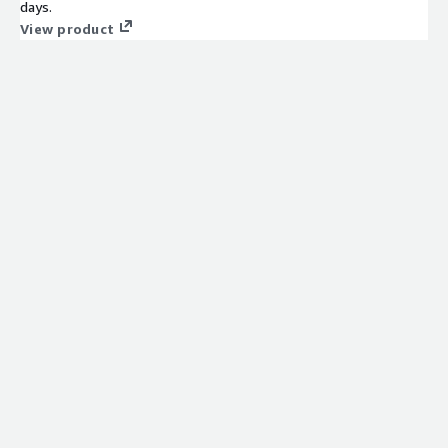
days.
View product