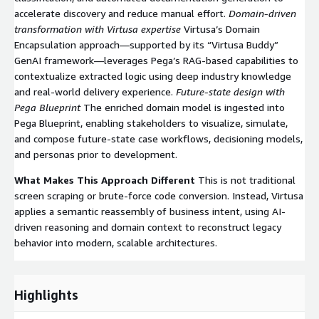
accelerate discovery and reduce manual effort.
Domain-driven
transformation with Virtusa expertise
Virtusa’s Domain
Encapsulation approach—supported by its “Virtusa Buddy”
GenAI framework—leverages Pega’s RAG-based capabilities to
contextualize extracted logic using deep industry knowledge
and real-world delivery experience.
Future-state design with
Pega Blueprint
The enriched domain model is ingested into
Pega Blueprint, enabling stakeholders to visualize, simulate,
and compose future-state case workflows, decisioning models,
and personas prior to development.
What Makes This Approach Different
This is not traditional
screen scraping or brute-force code conversion. Instead, Virtusa
applies a semantic reassembly of business intent, using AI-
driven reasoning and domain context to reconstruct legacy
behavior into modern, scalable architectures.
Highlights