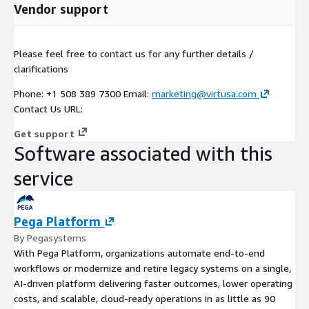
Vendor support
Please feel free to contact us for any further details /
clarifications
Phone: +1 508 389 7300 Email:
marketing@virtusa.com
Contact Us URL:
Get support
Software associated with this
service
Pega Platform
By Pegasystems
With Pega Platform, organizations automate end-to-end
workflows or modernize and retire legacy systems on a single,
AI-driven platform delivering faster outcomes, lower operating
costs, and scalable, cloud-ready operations in as little as 90