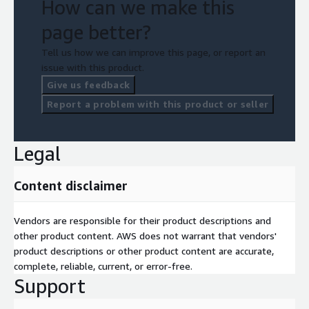
How can we make this
page better?
Tell us how we can improve this page, or report an
issue with this product.
Give us feedback
Report a problem with this product or seller
Legal
Content disclaimer
Vendors are responsible for their product descriptions and
other product content. AWS does not warrant that vendors'
product descriptions or other product content are accurate,
complete, reliable, current, or error-free.
Support