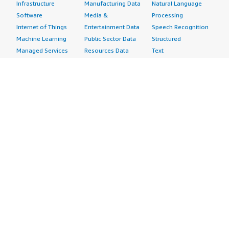
Infrastructure
Manufacturing Data
Natural Language
Software
Media &
Processing
Internet of Things
Entertainment Data
Speech Recognition
Machine Learning
Public Sector Data
Structured
Managed Services
Resources Data
Text
Providers
Retail, Location &
Video
Migration
Marketing Data
Professional
Security
Telecommunications
Services
Advertising &
Data
Assessments
Marketing
DevOps
Implementation
Energy
Agile Lifecycle
Managed Services
Engineering,
Management
Premium Support
Construction & Real
Application
Training
Estate
Development
Resources
Financial Services
Application Servers
All resources
Healthcare
Application Stacks
Developer tools &
Industrial
Continuous
tutorials
Life Sciences
Integration and
Blog
Media &
Continuous Delivery
Events & webinars
Entertainment
Infrastructure as
Analyst reports