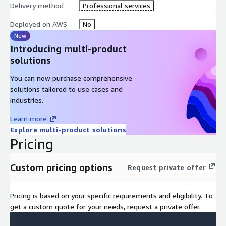
Delivery method
Professional services
Deployed on AWS
No
New
Introducing multi-product
solutions
You can now purchase comprehensive
solutions tailored to use cases and
industries.
Learn more
Explore multi-product solutions
Pricing
Custom pricing options
Request private offer
Pricing is based on your specific requirements and eligibility. To
get a custom quote for your needs, request a private offer.