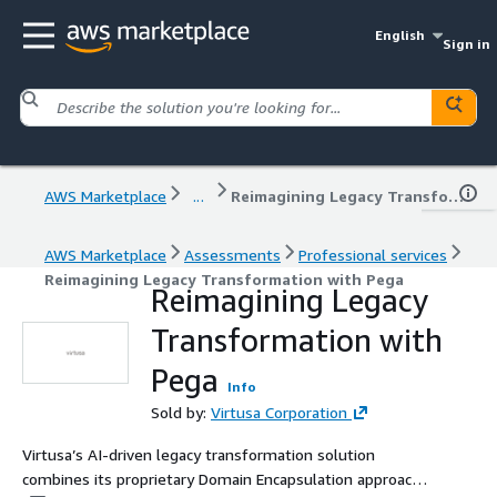
English
Sign in
AWS Marketplace
...
Reimagining Legacy Transformation with Pega
AWS Marketplace
Assessments
Professional services
Reimagining Legacy Transformation with Pega
Reimagining Legacy
Transformation with
Pega
Info
Sold by:
Virtusa Corporation
Virtusa’s AI-driven legacy transformation solution
combines its proprietary Domain Encapsulation approach