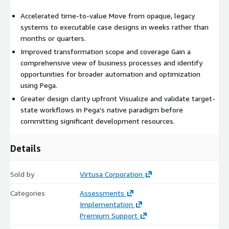
Accelerated time-to-value Move from opaque, legacy
systems to executable case designs in weeks rather than
months or quarters.
Improved transformation scope and coverage Gain a
comprehensive view of business processes and identify
opportunities for broader automation and optimization
using Pega.
Greater design clarity upfront Visualize and validate target-
state workflows in Pega’s native paradigm before
committing significant development resources.
Details
Sold by
Virtusa Corporation
Categories
Assessments
Implementation
Premium Support