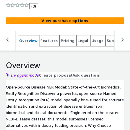
reliable extraction with fast, easy deployment via
(0)
Hugging Face Transformers.
View purchase options
Overview
Features
Pricing
Legal
Usage
Support
S
Overview
Try agent mode
Create proposal
Ask question
Open-Source Disease NER Model: State-of-the-Art Biomedical
Entity Recognition Discover a powerful, open-source Named
Entity Recognition (NER) model specially fine-tuned for accurate
identification and extraction of disease entities from
biomedical and clinical documents. Engineered on the curated
NCBI-Disease dataset, this model surpasses licensed
alternatives with industry-leading precision. Why Choose