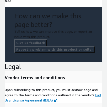
free
How can we make this
page better?
Tell us how we can improve this page, or report an
issue with this product.
Give us feedback
Report a problem with this product or seller
Legal
Vendor terms and conditions
Upon subscribing to this product, you must acknowledge and
agree to the terms and conditions outlined in the vendor's
End
User License Agreement (EULA)
.