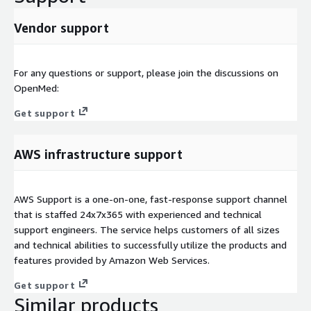
Vendor support
For any questions or support, please join the discussions on
OpenMed:
Get support
AWS infrastructure support
AWS Support is a one-on-one, fast-response support channel
that is staffed 24x7x365 with experienced and technical
support engineers. The service helps customers of all sizes
and technical abilities to successfully utilize the products and
features provided by Amazon Web Services.
Get support
Similar products