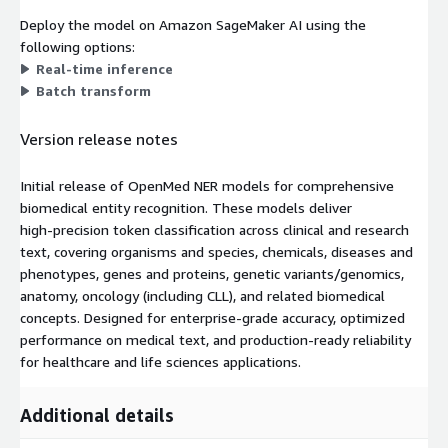
Deploy the model on Amazon SageMaker AI using the
following options:
Real-time inference
Batch transform
Version release notes
Initial release of OpenMed NER models for comprehensive
biomedical entity recognition. These models deliver
high‑precision token classification across clinical and research
text, covering organisms and species, chemicals, diseases and
phenotypes, genes and proteins, genetic variants/genomics,
anatomy, oncology (including CLL), and related biomedical
concepts. Designed for enterprise‑grade accuracy, optimized
performance on medical text, and production‑ready reliability
for healthcare and life sciences applications.
Additional details