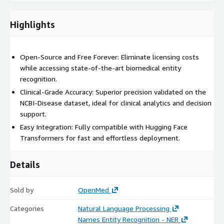
Highlights
Open-Source and Free Forever: Eliminate licensing costs
while accessing state-of-the-art biomedical entity
recognition.
Clinical-Grade Accuracy: Superior precision validated on the
NCBI-Disease dataset, ideal for clinical analytics and decision
support.
Easy Integration: Fully compatible with Hugging Face
Transformers for fast and effortless deployment.
Details
Sold by
OpenMed
Categories
Natural Language Processing
Names Entity Recognition - NER