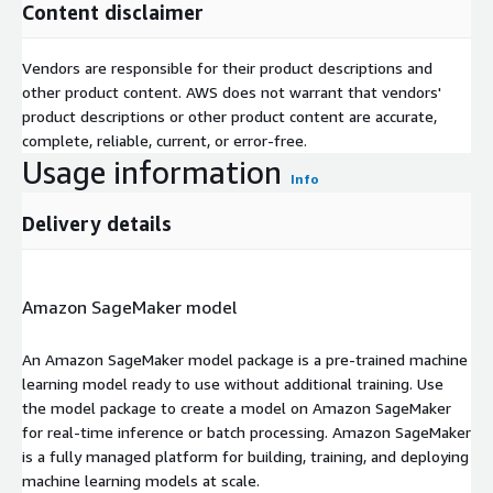
Content disclaimer
Vendors are responsible for their product descriptions and
other product content. AWS does not warrant that vendors'
product descriptions or other product content are accurate,
complete, reliable, current, or error-free.
Usage information
Info
Delivery details
Amazon SageMaker model
An Amazon SageMaker model package is a pre-trained machine
learning model ready to use without additional training. Use
the model package to create a model on Amazon SageMaker
for real-time inference or batch processing. Amazon SageMaker
is a fully managed platform for building, training, and deploying
machine learning models at scale.