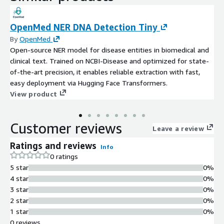
OpenMed NER DNA Detection Tiny
By
OpenMed
Open-source NER model for disease entities in biomedical and
clinical text. Trained on NCBI-Disease and optimized for state-
of-the-art precision, it enables reliable extraction with fast,
easy deployment via Hugging Face Transformers.
View product
Customer reviews
Leave a review
Ratings and reviews
Info
0 ratings
5 star
0%
4 star
0%
3 star
0%
2 star
0%
1 star
0%
0 reviews