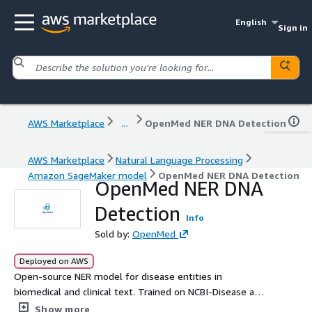
English
Sign in
AWS Marketplace
...
OpenMed NER DNA Detection
AWS Marketplace
Natural Language Processing
Amazon SageMaker model
OpenMed NER DNA Detection
OpenMed NER DNA
Detection
Info
Sold by:
OpenMed
Deployed on AWS
Open-source NER model for disease entities in
biomedical and clinical text. Trained on NCBI-Disease and
optimized for state-of-the-art precision, it enables
Show more