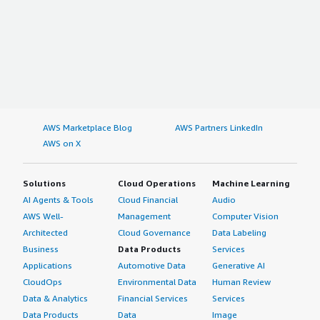
AWS Marketplace Blog
AWS Partners LinkedIn
AWS on X
Solutions
Cloud Operations
Machine Learning
AI Agents & Tools
Cloud Financial
Audio
AWS Well-
Management
Computer Vision
Architected
Cloud Governance
Data Labeling
Business
Data Products
Services
Applications
Automotive Data
Generative AI
CloudOps
Environmental Data
Human Review
Data & Analytics
Financial Services
Services
Data Products
Data
Image