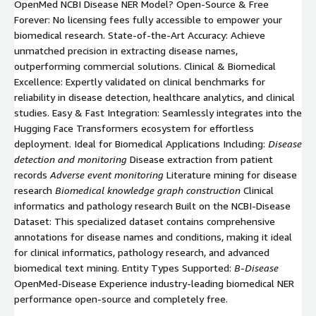
OpenMed NCBI Disease NER Model? Open-Source & Free
Forever: No licensing fees fully accessible to empower your
biomedical research. State-of-the-Art Accuracy: Achieve
unmatched precision in extracting disease names,
outperforming commercial solutions. Clinical & Biomedical
Excellence: Expertly validated on clinical benchmarks for
reliability in disease detection, healthcare analytics, and clinical
studies. Easy & Fast Integration: Seamlessly integrates into the
Hugging Face Transformers ecosystem for effortless
deployment. Ideal for Biomedical Applications Including:
Disease
detection and monitoring
Disease extraction from patient
records
Adverse event monitoring
Literature mining for disease
research
Biomedical knowledge graph construction
Clinical
informatics and pathology research Built on the NCBI-Disease
Dataset: This specialized dataset contains comprehensive
annotations for disease names and conditions, making it ideal
for clinical informatics, pathology research, and advanced
biomedical text mining. Entity Types Supported:
B-Disease
OpenMed-Disease Experience industry-leading biomedical NER
performance open-source and completely free.