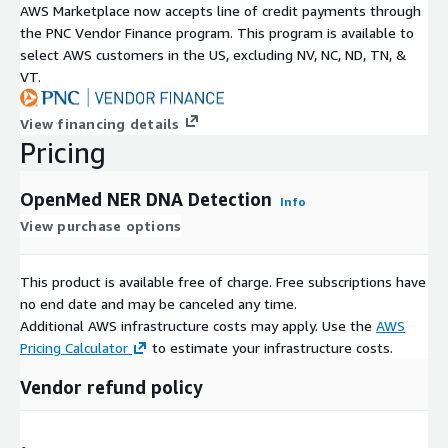
AWS Marketplace now accepts line of credit payments through
the PNC Vendor Finance program. This program is available to
select AWS customers in the US, excluding NV, NC, ND, TN, &
VT.
View financing details
Pricing
OpenMed NER DNA Detection
Info
View purchase options
This product is available free of charge. Free subscriptions have
no end date and may be canceled any time.
Additional AWS infrastructure costs may apply. Use the
AWS
Pricing Calculator
to estimate your infrastructure costs.
Vendor refund policy