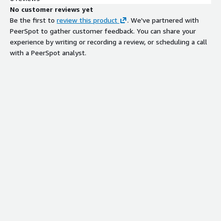
No customer reviews yet
Be the first to
review this product
. We've partnered with
PeerSpot to gather customer feedback. You can share your
experience by writing or recording a review, or scheduling a call
with a PeerSpot analyst.