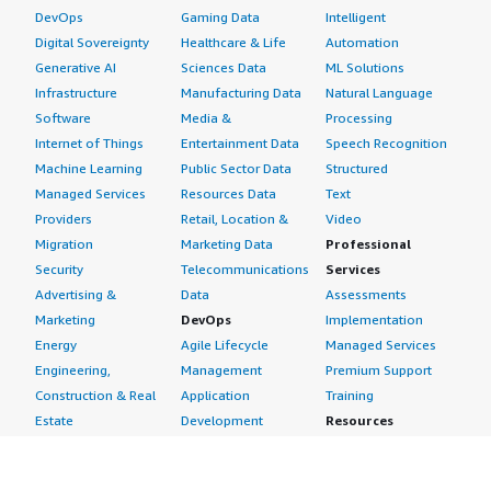
DevOps
Gaming Data
Intelligent
Digital Sovereignty
Healthcare & Life
Automation
Generative AI
Sciences Data
ML Solutions
Infrastructure
Manufacturing Data
Natural Language
Software
Media &
Processing
Internet of Things
Entertainment Data
Speech Recognition
Machine Learning
Public Sector Data
Structured
Managed Services
Resources Data
Text
Providers
Retail, Location &
Video
Migration
Marketing Data
Professional
Security
Telecommunications
Services
Advertising &
Data
Assessments
Marketing
DevOps
Implementation
Energy
Agile Lifecycle
Managed Services
Engineering,
Management
Premium Support
Construction & Real
Application
Training
Estate
Development
Resources
Financial Services
Application Servers
All resources
Healthcare
Application Stacks
Developer tools &