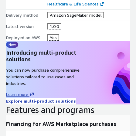
Healthcare & Life Sciences
Delivery method
Amazon SageMaker model
Latest version
1.0.0
Deployed on AWS
Yes
New
Introducing multi-product
solutions
You can now purchase comprehensive
solutions tailored to use cases and
industries.
Learn more
Explore multi-product solutions
Features and programs
Financing for AWS Marketplace purchases