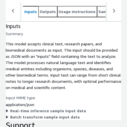
Inputs
Outputs
Usage instructions
Sample noteb
Inputs
Summary
This model accepts clinical text, research papers, and
biomedical documents as input. The input should be provided
as JSON with an "inputs" field containing the text to analyze.
The model processes natural language text and identifies
medical entities including organisms, species, diseases, and
other biomedical terms. Input text can range from short clinical
notes to longer research documents, with optimal performance
on medical and scientific content.
Input MIME type
application/json
Real-time inference sample input data
Batch transform sample input data
Support