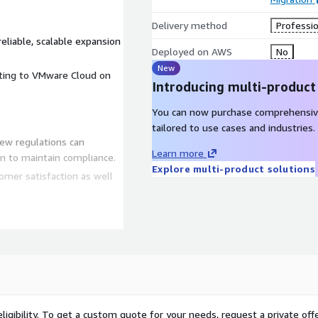
Delivery method
Professio
liable, scalable expansion
Deployed on AWS
No
New
rating to VMware Cloud on
Introducing multi-product
You can now purchase comprehensiv
tailored to use cases and industries.
ew regulations can
Learn more
n to maintain compliance.
Explore multi-product solutions
omer satisfaction as well
quacies
ed to facilitate
siness, seasonal or
ging cost effective,
ligibility. To get a custom quote for your needs, request a private offe