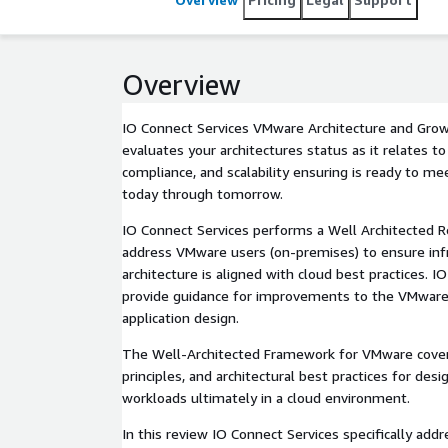
Overview
IO Connect Services VMware Architecture and Gro
evaluates your architectures status as it relates to s
compliance, and scalability ensuring is ready to m
today through tomorrow.
IO Connect Services performs a Well Architected 
address VMware users (on-premises) to ensure infr
architecture is aligned with cloud best practices. I
provide guidance for improvements to the VMwar
application design.
The Well-Architected Framework for VMware cover
principles, and architectural best practices for des
workloads ultimately in a cloud environment.
In this review IO Connect Services specifically addr