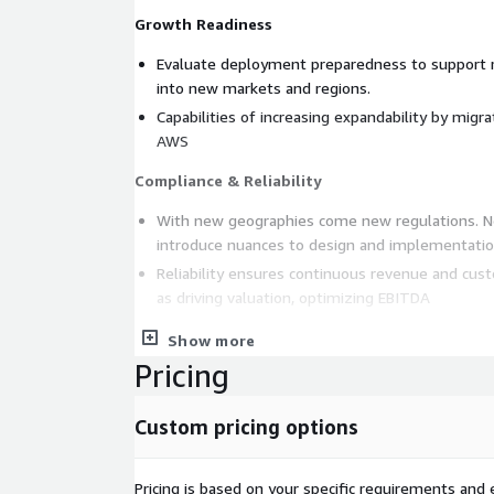
Growth Readiness
Evaluate deployment preparedness to support re
into new markets and regions.
Capabilities of increasing expandability by mig
AWS
Compliance & Reliability
With new geographies come new regulations. N
introduce nuances to design and implementatio
Reliability ensures continuous revenue and cust
as driving valuation, optimizing EBITDA
Seasonal Scalability, Eliminate Planning Inade
Show more
Pricing
Ensure infrastructure is designed and implement
automated scale-up and scale-down to meet bu
Custom pricing options
marketing demands.
Eliminate barriers in planning & design by levera
scalable technologies.
Pricing is based on your specific requirements and e