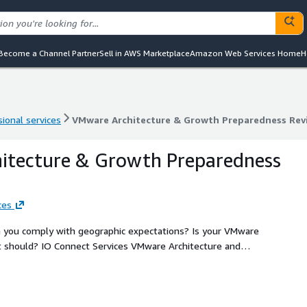
Become a Channel Partner
Sell in AWS Marketplace
Amazon Web Services Home
H
ional services
VMware Architecture & Growth Preparedness Rev
ional services
VMware Architecture & Growth Preparedness Rev
itecture & Growth Preparedness
ces
n you comply with geographic expectations? Is your VMware
 should? IO Connect Services VMware Architecture and
lueprint for improvement, growth, addressing economics
arly define where migrating to VMware Cloud on AWS can