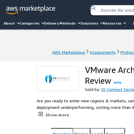
About
Categories
Delivery Methods
Solutions
Resources
AWS Marketplace
Assessments
Profess
AWS Marketplace
Assessments
Profess
VMware Arch
Review
Info
Sold by:
IO Connect Servi
Are you ready to enter new regions & markets, ca
deployment underperforming, costing more than it
Growth Preparedness Review provides you with a b
Show more
and data privacy regulations. This review will cle
benefit your organization.
Overview
Pricing
Legal
Support