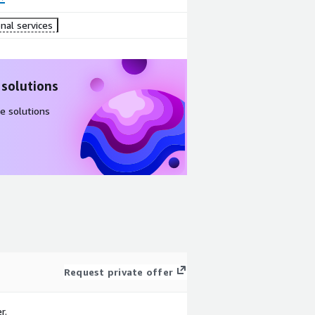
nal services
 solutions
e solutions
Request private offer
r.