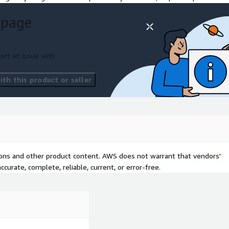
 page
vailable increasing
entations build trust with
ort an issue with
th this product or seller
sh user experience.
tifying causes of
ractices are make or break
tions and other product content. AWS does not warrant that vendors'
curate, complete, reliable, current, or error-free.
tations such as GDPR.
with a reliable, scalable,
n, and savings can be