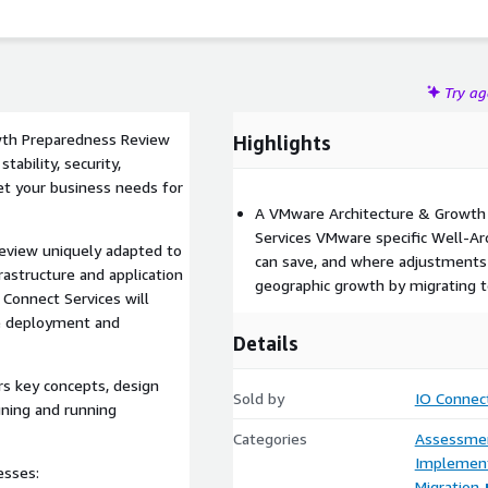
Try a
wth Preparedness Review
Highlights
tability, security,
eet your business needs for
A VMware Architecture & Growth
Services VMware specific Well-Ar
Review uniquely adapted to
can save, and where adjustment
astructure and application
geographic growth by migrating 
O Connect Services will
e deployment and
Details
s key concepts, design
Sold by
IO Connect
igning and running
Categories
Assessme
Implement
esses:
Migration