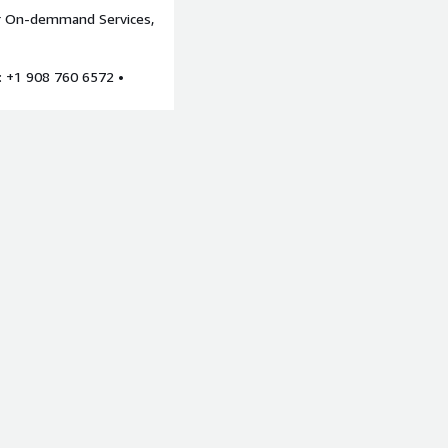
or On-demmand Services,
bjectives, and outcomes.
, and infrastructure.
: +1 908 760 6572 •
ed to provide relevant data
 reliability, cost
kills and executive sponsor.
iew
This assessment will
rora, EC2, S3, DynamoDB
 uptime including the