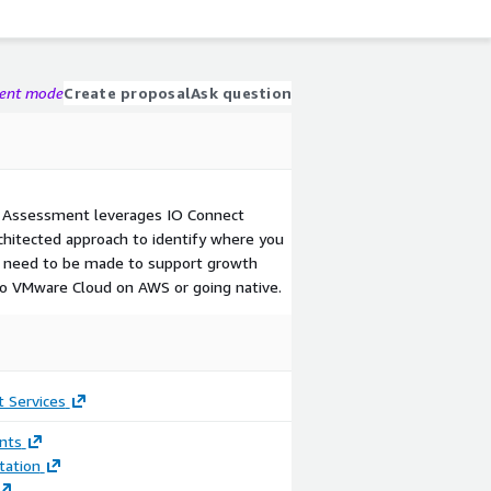
gent mode
Create proposal
Ask question
 Assessment leverages IO Connect
chitected approach to identify where you
s need to be made to support growth
to VMware Cloud on AWS or going native.
 Services
nts
ation