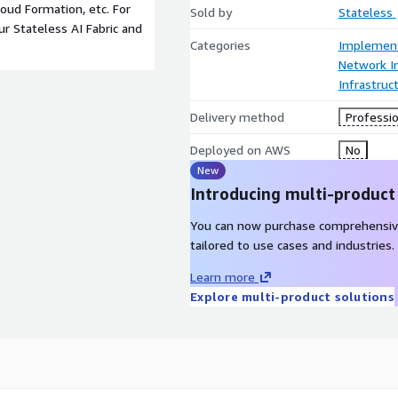
oud Formation, etc. For
Sold by
Stateless
r Stateless AI Fabric and
Categories
Implement
Network In
Infrastruc
Delivery method
Professio
Deployed on AWS
No
New
Introducing multi-product
You can now purchase comprehensiv
tailored to use cases and industries.
Learn more
Explore multi-product solutions