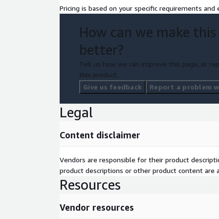
Pricing is based on your specific requirements and e
How can we make this
better?
Tell us how we can improve this page, or rep
this product.
Give us feedback
Report a problem wi
Legal
Content disclaimer
Vendors are responsible for their product descrip
product descriptions or other product content are ac
Resources
Vendor resources