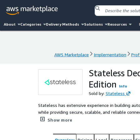
About
Categories
Delivery Methods
Solutions
Resources
AWS Marketplace
Implementation
Prof
AWS Marketplace
Implementation
Prof
Stateless Ded
Edition
Info
Sold by:
Stateless
Stateless has extensive experience in building au
while providing secure, scalable, and reliable conne
professional services engagement helps you establi
Show more
This can be multi-region, multi-cloud, and/or hybrid
Overview
Pricing
Legal
Resources
S