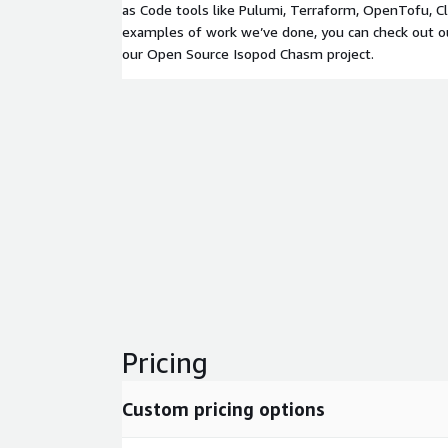
as Code tools like Pulumi, Terraform, OpenTofu, Cl
examples of work we’ve done, you can check out ou
our Open Source Isopod Chasm project.
Pricing
Custom pricing options