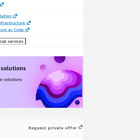
ation
frastructure
ture as Code
nal services
 solutions
e solutions
Request private offer