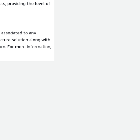
s, providing the level of
t associated to any
tecture solution along with
eam. For more information,