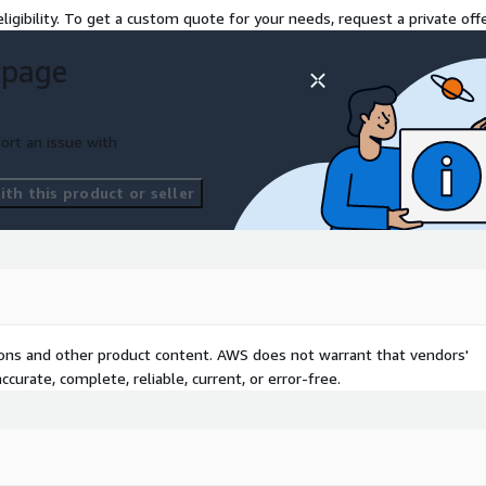
ligibility. To get a custom quote for your needs, request a private offe
 page
ort an issue with
th this product or seller
tions and other product content. AWS does not warrant that vendors'
curate, complete, reliable, current, or error-free.