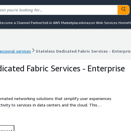
Become a Channel Partner
Sell in AWS Marketplace
Amazon Web Services Home
H
essional services
Stateless Dedicated Fabric Services - Enterpris
essional services
Stateless Dedicated Fabric Services - Enterpris
icated Fabric Services - Enterprise
tomated networking solutions that simplify user experiences
ctivity to services in data centers and the cloud. This
sh the robust network you need, quickly and efficiently.
 infrastructure.
upport