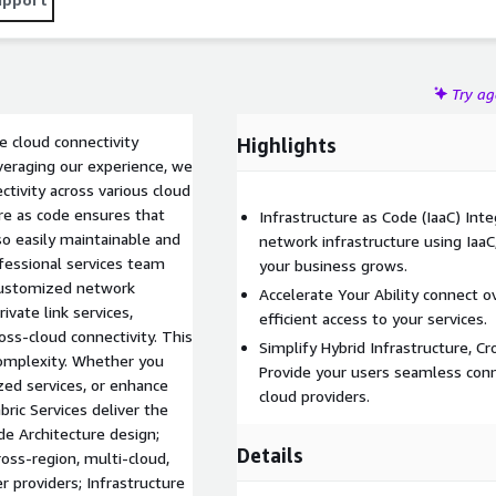
Try a
e cloud connectivity
Highlights
veraging our experience, we
tivity across various cloud
ure as code ensures that
Infrastructure as Code (IaaC) Int
so easily maintainable and
network infrastructure using IaaC, 
fessional services team
your business grows.
customized network
Accelerate Your Ability connect ov
ivate link services,
efficient access to your services.
oss-cloud connectivity. This
Simplify Hybrid Infrastructure, C
complexity. Whether you
Provide your users seamless conn
ized services, or enhance
cloud providers.
bric Services deliver the
de Architecture design;
Details
oss-region, multi-cloud,
er providers; Infrastructure