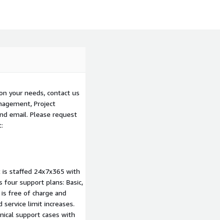
on your needs, contact us
nagement, Project
nd email. Please request
:
 is staffed 24x7x365 with
four support plans: Basic,
 is free of charge and
 service limit increases.
nical support cases with