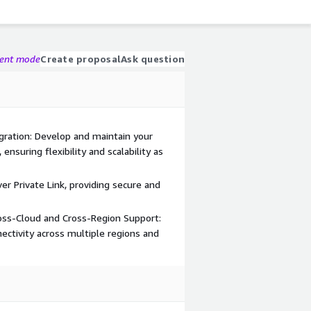
gent mode
Create proposal
Ask question
egration: Develop and maintain your
ensuring flexibility and scalability as
er Private Link, providing secure and
ross-Cloud and Cross-Region Support:
ectivity across multiple regions and