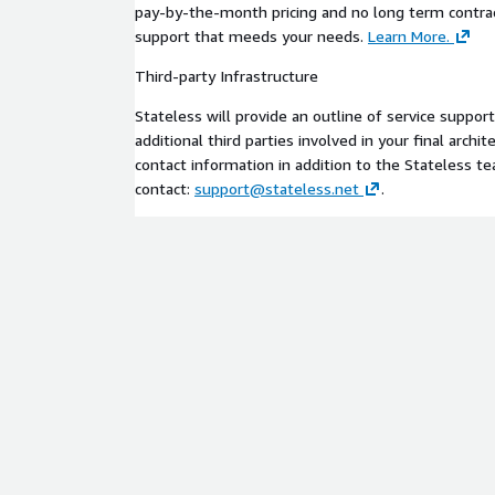
pay-by-the-month pricing and no long term contract
support that meeds your needs.
Learn More.
Third-party Infrastructure
Stateless will provide an outline of service suppor
additional third parties involved in your final archi
contact information in addition to the Stateless t
contact:
support@stateless.net
.