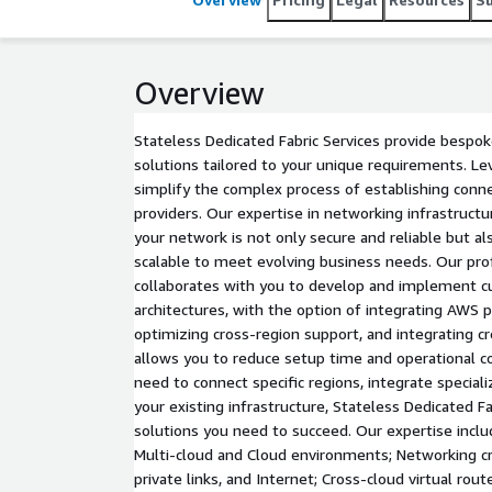
Overview
Stateless Dedicated Fabric Services provide bespok
solutions tailored to your unique requirements. Le
simplify the complex process of establishing connec
providers. Our expertise in networking infrastruct
your network is not only secure and reliable but al
scalable to meet evolving business needs. Our pro
collaborates with you to develop and implement 
architectures, with the option of integrating AWS pr
optimizing cross-region support, and integrating cr
allows you to reduce setup time and operational 
need to connect specific regions, integrate special
your existing infrastructure, Stateless Dedicated Fa
solutions you need to succeed. Our expertise inclu
Multi-cloud and Cloud environments; Networking cr
private links, and Internet; Cross-cloud virtual rout