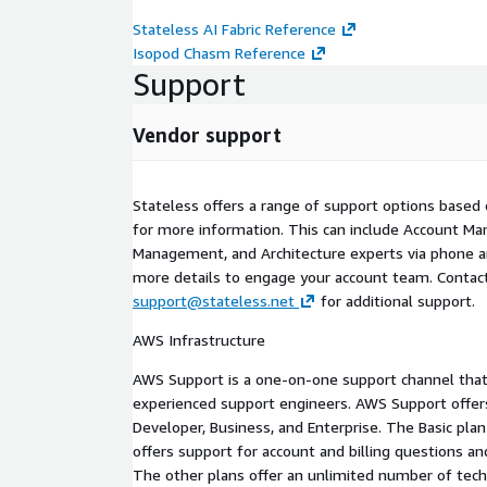
Stateless AI Fabric Reference
Isopod Chasm Reference
Support
Vendor support
Stateless offers a range of support options based 
for more information. This can include Account Ma
Management, and Architecture experts via phone a
more details to engage your account team. Contact
support@stateless.net
for additional support.
AWS Infrastructure
AWS Support is a one-on-one support channel that
experienced support engineers. AWS Support offers 
Developer, Business, and Enterprise. The Basic plan
offers support for account and billing questions and
The other plans offer an unlimited number of tech