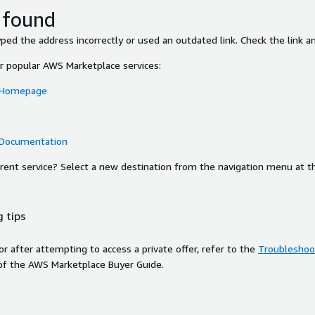
 found
ed the address incorrectly or used an outdated link. Check the link an
or popular AWS Marketplace services:
 Homepage
 Documentation
ferent service? Select a new destination from the navigation menu at t
 tips
ror after attempting to access a private offer, refer to the
Troubleshoot
of the AWS Marketplace Buyer Guide.