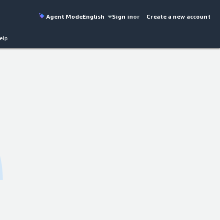
Agent Mode
English
Sign in
or
Create a new account
elp