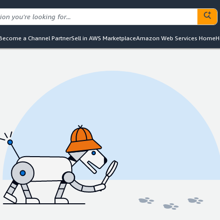
Become a Channel Partner
Sell in AWS Marketplace
Amazon Web Services Home
H