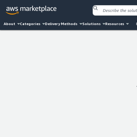
About
Categories
Delivery Methods
Solutions
Resources