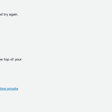
d try again.
he top of your
ing private