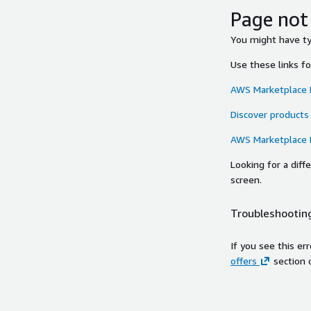
Page not
You might have typ
Use these links f
AWS Marketplace
Discover products
AWS Marketplace
Looking for a dif
screen.
Troubleshooting
If you see this er
offers
section 