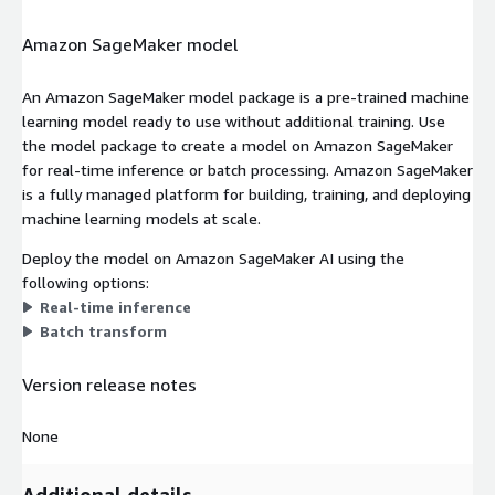
Amazon SageMaker model
An Amazon SageMaker model package is a pre-trained machine
learning model ready to use without additional training. Use
the model package to create a model on Amazon SageMaker
for real-time inference or batch processing. Amazon SageMaker
is a fully managed platform for building, training, and deploying
machine learning models at scale.
Deploy the model on Amazon SageMaker AI using the
following options:
Real-time inference
Batch transform
Version release notes
None