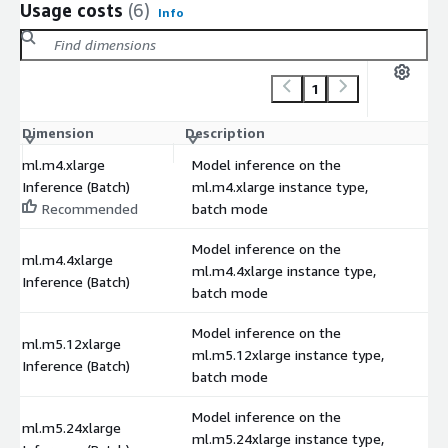
Usage costs
(6)
Info
1
Dimension
Description
C
ml.m4.xlarge
Model inference on the
Inference (Batch)
ml.m4.xlarge instance type,
Recommended
batch mode
Model inference on the
ml.m4.4xlarge
ml.m4.4xlarge instance type,
Inference (Batch)
batch mode
Model inference on the
ml.m5.12xlarge
ml.m5.12xlarge instance type,
Inference (Batch)
batch mode
Model inference on the
ml.m5.24xlarge
ml.m5.24xlarge instance type,