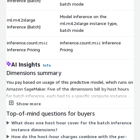
Inference (Batch)
batch mode
Model inference on the
ml.m4.2xlarge
ml.m4.2xlarge instance type,
Inference (Batch)
batch mode
inference.count.m.i.c
inference.count.m.i.c Inference
Inference Pricing
Pricing
AI Insights
Info
Dimensions summary
You pay based on usage of this predictive model, which runs on
Amazon SageMaker. Five of the dimensions bill by host hours
for batch inference, each tied to a specific compute instance
type. These instance options range across the m4 and m5
Show more
families in different sizes, so you choose the compute capacity
Top-of-mind questions for buyers
that fits your workload. A separate dimension bills by request
What does one host hour cover for the batch inference
count, charging per inference call rather than by host time.
instance dimensions?
Together, these let you pay either for the time an instance
How do the host-hour charges combine with the per-
runs or for the number of inference requests processed.