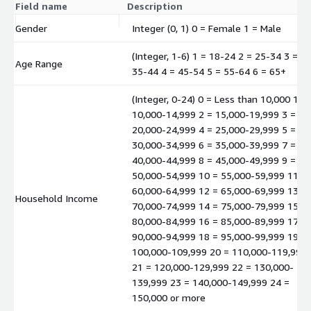
Field name
Description
Gender
Integer (0, 1) 0 = Female 1 = Male
(Integer, 1-6) 1 = 18-24 2 = 25-34 3 =
Age Range
35-44 4 = 45-54 5 = 55-64 6 = 65+
(Integer, 0-24) 0 = Less than 10,000 1 =
10,000-14,999 2 = 15,000-19,999 3 =
20,000-24,999 4 = 25,000-29,999 5 =
30,000-34,999 6 = 35,000-39,999 7 =
40,000-44,999 8 = 45,000-49,999 9 =
50,000-54,999 10 = 55,000-59,999 11 =
60,000-64,999 12 = 65,000-69,999 13 =
Household Income
70,000-74,999 14 = 75,000-79,999 15 =
80,000-84,999 16 = 85,000-89,999 17 =
90,000-94,999 18 = 95,000-99,999 19 =
100,000-109,999 20 = 110,000-119,999
21 = 120,000-129,999 22 = 130,000-
139,999 23 = 140,000-149,999 24 =
150,000 or more