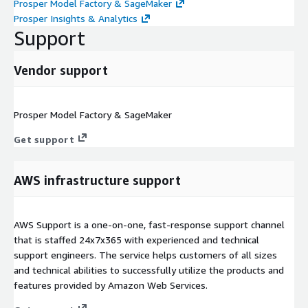
Prosper Model Factory & SageMaker
Prosper Insights & Analytics
Support
Vendor support
Prosper Model Factory & SageMaker
Get support
AWS infrastructure support
AWS Support is a one-on-one, fast-response support channel
that is staffed 24x7x365 with experienced and technical
support engineers. The service helps customers of all sizes
and technical abilities to successfully utilize the products and
features provided by Amazon Web Services.