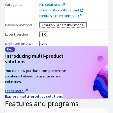
Categories
ML Solutions
Classification-Structured
Media & Entertainment
Delivery method
Amazon SageMaker model
Latest version
1.0
Deployed on AWS
Yes
New
Introducing multi-product
solutions
You can now purchase comprehensive
solutions tailored to use cases and
industries.
Learn more
Explore multi-product solutions
Features and programs