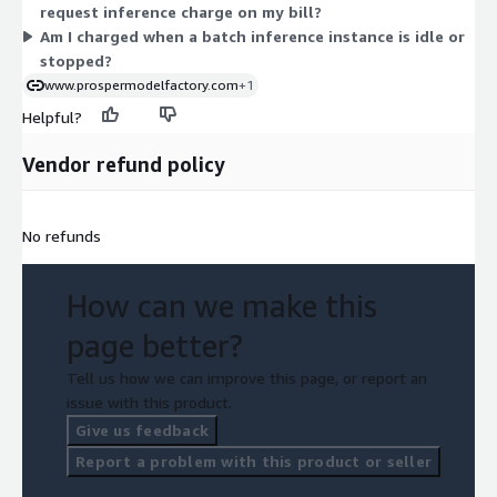
request inference charge on my bill?
Am I charged when a batch inference instance is idle or
stopped?
www.prospermodelfactory.com
+1
Helpful?
Vendor refund policy
No refunds
How can we make this
page better?
Tell us how we can improve this page, or report an
issue with this product.
Give us feedback
Report a problem with this product or seller