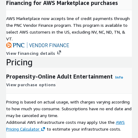
Financing for AWS Marketplace purchases
AWS Marketplace now accepts line of credit payments through
the PNC Vendor Finance program. This program is available to
select AWS customers in the US, excluding NV, NC, ND, TN, &
VT.
View financing details
Pricing
Propensity-Online Adult Entertainment
Info
View purchase options
Pricing is based on actual usage, with charges varying according
to how much you consume. Subscriptions have no end date and
may be canceled any time.
Additional AWS infrastructure costs may apply. Use the
AWS
Pricing Calculator
to estimate your infrastructure costs.