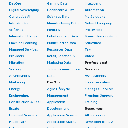
DevOps
Gaming Data
Intelligent
Digital Sovereignty
Healthcare & Life
Automation
Generative AI
Sciences Data
ML Solutions
Infrastructure
Manufacturing Data
Natural Language
Software
Media &
Processing
Internet of Things
Entertainment Data
Speech Recognition
Machine Learning
Public Sector Data
Structured
Managed Services
Resources Data
Text
Providers
Retail, Location &
Video
Migration
Marketing Data
Professional
Security
Telecommunications
Services
Advertising &
Data
Assessments
Marketing
DevOps
Implementation
Energy
Agile Lifecycle
Managed Services
Engineering,
Management
Premium Support
Construction & Real
Application
Training
Estate
Development
Resources
Financial Services
Application Servers
All resources
Healthcare
Application Stacks
Developer tools &