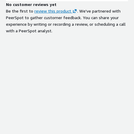
No customer reviews yet
Be the first to
review this product
. We've partnered with
PeerSpot to gather customer feedback. You can share your
experience by writing or recording a review, or scheduling a call
with a PeerSpot analyst.