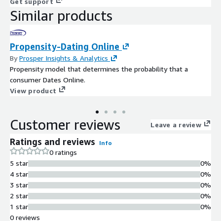
Get support
Similar products
Propensity-Dating Online
By
Prosper Insights & Analytics
Propensity model that determines the probability that a
consumer Dates Online.
View product
Customer reviews
Leave a review
Ratings and reviews
Info
0 ratings
5 star
0%
4 star
0%
3 star
0%
2 star
0%
1 star
0%
0 reviews