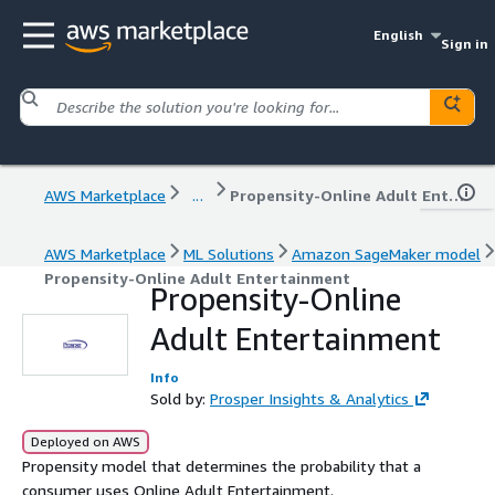
English
Sign in
AWS Marketplace
...
Propensity-Online Adult Entertainment
AWS Marketplace
ML Solutions
Amazon SageMaker model
Propensity-Online Adult Entertainment
Propensity-Online
Adult Entertainment
Info
Sold by:
Prosper Insights & Analytics
Deployed on AWS
Propensity model that determines the probability that a
consumer uses Online Adult Entertainment.