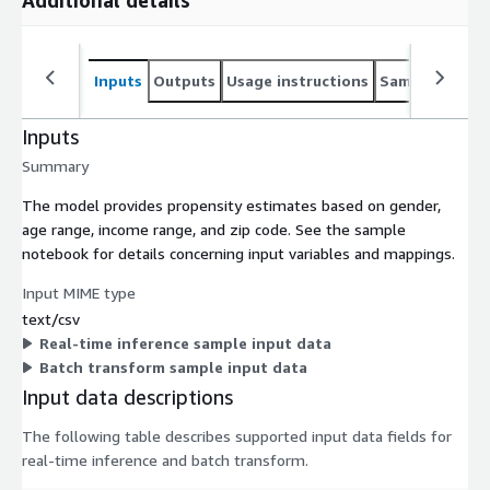
Additional details
Inputs
Outputs
Usage instructions
Sample noteb
Inputs
Summary
The model provides propensity estimates based on gender,
age range, income range, and zip code. See the sample
notebook for details concerning input variables and mappings.
Input MIME type
text/csv
Real-time inference sample input data
Batch transform sample input data
Input data descriptions
The following table describes supported input data fields for
real-time inference and batch transform.