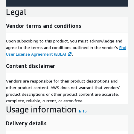
Legal
Vendor terms and conditions
Upon subscribing to this product, you must acknowledge and
agree to the terms and conditions outlined in the vendor's
End
User License Agreement (EULA)
.
Content disclaimer
Vendors are responsible for their product descriptions and
other product content. AWS does not warrant that vendors'
product descriptions or other product content are accurate,
complete, reliable, current, or error-free.
Usage information
Info
Delivery details