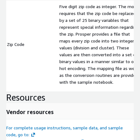
Five digit zip code as integer. The mode
requires that the zip code be replaced
by a set of 25 binary variables that
represent special information regarding
the zip. Prosper provides a file that
maps every zip code into two integer
Zip Code
values (division and cluster). These
values are then converted into a set of
binary values in a manner similar to one
hot encoding. The mapping file as well
as the conversion routines are provided
with the sample notebook.
Resources
Vendor resources
For complete usage instructions, sample data, and sample
code, go to: