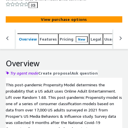
(0)
View purchase options
Overview
Features
Pricing
Legal
Usage
Reso
New
Overview
Try agent mode
Create proposal
Ask question
This post-pandemic Propensity Model determines the
probability that a US adult uses Online Adult Entertainment.
Lift over Random 1.68. This post-pandemic Propensity model is
one of a series of consumer classification models based on
data from over 17,000 US adults surveyed in 2021 from
Prosper's US Media Behaviors & Influence study. Survey data
was collected 9 months after the National Covid-19