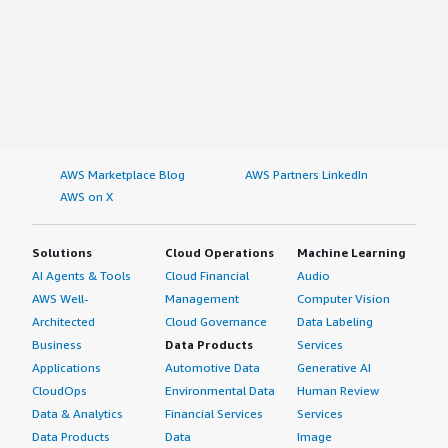
AWS Marketplace Blog
AWS Partners LinkedIn
AWS on X
Solutions
Cloud Operations
Machine Learning
AI Agents & Tools
Cloud Financial
Audio
AWS Well-
Management
Computer Vision
Architected
Cloud Governance
Data Labeling
Business
Data Products
Services
Applications
Automotive Data
Generative AI
CloudOps
Environmental Data
Human Review
Data & Analytics
Financial Services
Services
Data Products
Data
Image