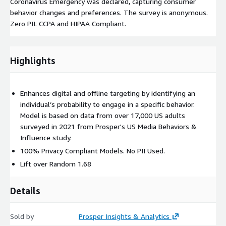
Coronavirus Emergency was declared, capturing consumer
behavior changes and preferences. The survey is anonymous.
Zero PII. CCPA and HIPAA Compliant.
Highlights
Enhances digital and offline targeting by identifying an
individual’s probability to engage in a specific behavior.
Model is based on data from over 17,000 US adults
surveyed in 2021 from Prosper's US Media Behaviors &
Influence study.
100% Privacy Compliant Models. No PII Used.
Lift over Random 1.68
Details
Sold by
Prosper Insights & Analytics